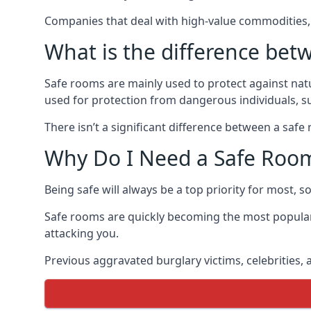
Companies that deal with high-value commodities, 
What is the difference bet
Safe rooms are mainly used to protect against nat
used for protection from dangerous individuals, s
There isn’t a significant difference between a saf
Why Do I Need a Safe Roo
Being safe will always be a top priority for most, 
Safe rooms are quickly becoming the most popular
attacking you.
Previous aggravated burglary victims, celebrities