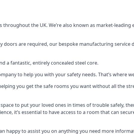
s throughout the UK. We’re also known as market-leading e
y doors are required, our bespoke manufacturing service de
a fantastic, entirely concealed steel core.
 company to help you with your safety needs. That’s where we
elping you get the safe rooms you want without all the stre
 space to put your loved ones in times of trouble safely, th
ence, it’s essential to have access to a room that can sec
n happy to assist you on anything you need more informat