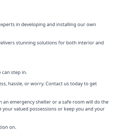
xperts in developing and installing our own
livers stunning solutions for both interior and
 can step in.
ss, hassle, or worry. Contact us today to get
en an emergency shelter or a safe room will do the
ure your valued possessions or keep you and your
ion on.