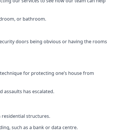
tacting our services to see how our team can help
bedroom, or bathroom.
ecurity doors being obvious or having the rooms
y technique for protecting one’s house from
d assaults has escalated.
residential structures.
ing, such as a bank or data centre.