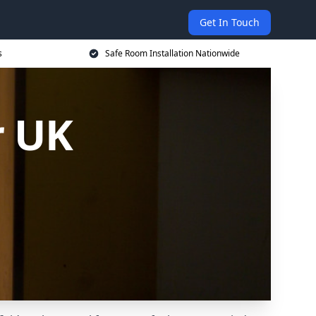
Get In Touch
s
Safe Room Installation Nationwide
r UK