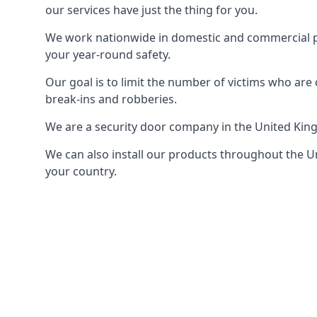
our services have just the thing for you.
We work nationwide in domestic and commercial pro
your year-round safety.
Our goal is to limit the number of victims who ar
break-ins and robberies.
We are a security door company in the United Kin
We can also install our products throughout the Un
your country.