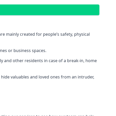
e mainly created for people’s safety, physical
mes or business spaces.
y and other residents in case of a break-in, home
 hide valuables and loved ones from an intruder,