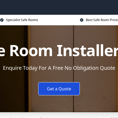
Specialist Safe Rooms
Best Safe Room Price
e Room Installe
Enquire Today For A Free No Obligation Quote
Get a Quote