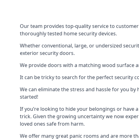
Our team provides top-quality service to customer
thoroughly tested home security devices.
Whether conventional, large, or undersized securit
exterior security doors.
We provide doors with a matching wood surface and 
It can be tricky to search for the perfect security
We can eliminate the stress and hassle for you by h
started!
If you’re looking to hide your belongings or have a
trick. Given the growing uncertainty we now experi
loved ones safe from harm.
We offer many great panic rooms and are more tha