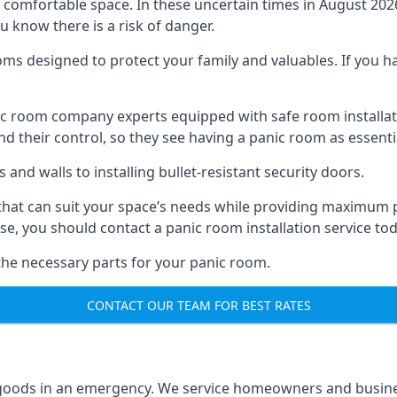
omfortable space. In these uncertain times in August 2026, 
ou know there is a risk of danger.
ms designed to protect your family and valuables. If you hav
anic room company experts equipped with safe room instal
 their control, so they see having a panic room as essenti
and walls to installing bullet-resistant security doors.
that can suit your space’s needs while providing maximum pr
case, you should contact a panic room installation service to
 the necessary parts for your panic room.
CONTACT OUR TEAM FOR BEST RATES
goods in an emergency. We service homeowners and business