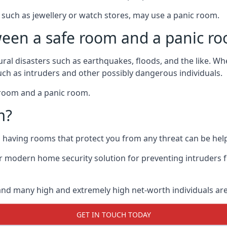
such as jewellery or watch stores, may use a panic room.
ween a safe room and a panic r
ural disasters such as earthquakes, floods, and the like. 
uch as intruders and other possibly dangerous individuals.
e room and a panic room.
m?
so having rooms that protect you from any threat can be help
 modern home security solution for preventing intruders 
, and many high and extremely high net-worth individuals 
GET IN TOUCH TODAY