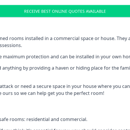
RECEIVE BEST ONLINE QUOTES AVAILABLE
ed rooms installed in a commercial space or house. They ar
ossessions.
e maximum protection and can be installed in your own ho
nything by providing a haven or hiding place for the famil
 attack or need a secure space in your house where you can
 ours so we can help get you the perfect room!
safe rooms: residential and commercial.