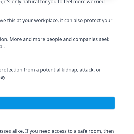
it’s only natural for you to feel more worried
e this at your workplace, it can also protect your
lation. More and more people and companies seek
al.
otection from a potential kidnap, attack, or
day!
es alike. If you need access to a safe room, then