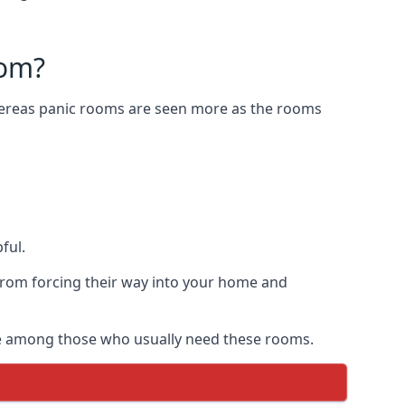
oom?
Whereas panic rooms are seen more as the rooms
ful.
from forcing their way into your home and
are among those who usually need these rooms.