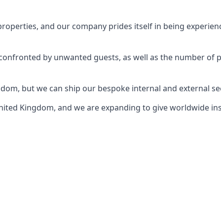
perties, and our company prides itself in being experience
e confronted by unwanted guests, as well as the number of 
gdom, but we can ship our bespoke internal and external s
ited Kingdom, and we are expanding to give worldwide install