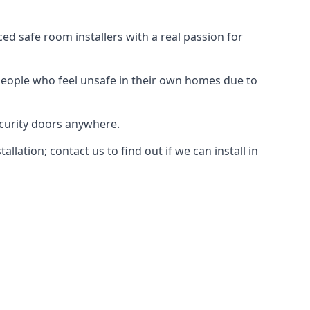
d safe room installers with a real passion for
people who feel unsafe in their own homes due to
ecurity doors anywhere.
ation; contact us to find out if we can install in