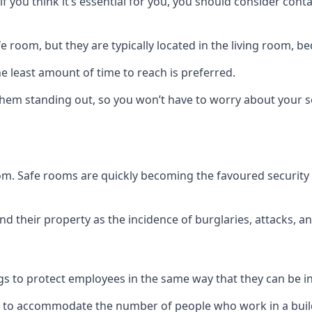
if you think it’s essential for you, you should consider con
 room, but they are typically located in the living room, 
e least amount of time to reach is preferred.
hem standing out, so you won’t have to worry about your s
 room. Safe rooms are quickly becoming the favoured securit
 their property as the incidence of burglaries, attacks, an
 to protect employees in the same way that they can be in 
s to accommodate the number of people who work in a build