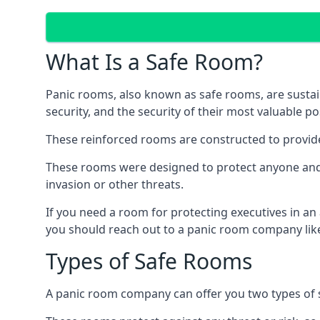
What Is a Safe Room?
Panic rooms, also known as safe rooms, are sustain
security, and the security of their most valuable p
These reinforced rooms are constructed to provid
These rooms were designed to protect anyone and a
invasion or other threats.
If you need a room for protecting executives in an
you should reach out to a panic room company like
Types of Safe Rooms
A panic room company can offer you two types of 