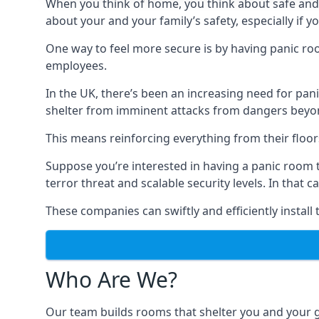
When you think of home, you think about safe and c
about your and your family’s safety, especially if y
One way to feel more secure is by having panic roo
employees.
In the UK, there’s been an increasing need for p
shelter from imminent attacks from dangers beyond
This means reinforcing everything from their floors 
Suppose you’re interested in having a panic room 
terror threat and scalable security levels. In that 
These companies can swiftly and efficiently install
Who Are We?
Our team builds rooms that shelter you and your 