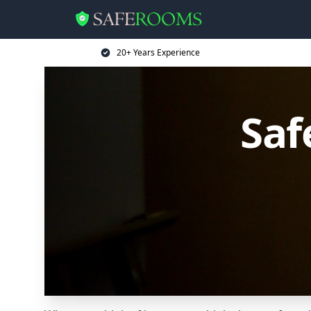
20+ Years Experience
Saf