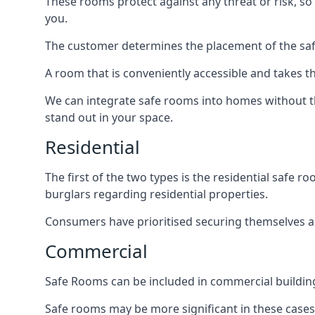
These rooms protect against any threat or risk, so 
you.
The customer determines the placement of the safe
A room that is conveniently accessible and takes th
We can integrate safe rooms into homes without t
stand out in your space.
Residential
The first of the two types is the residential safe
burglars regarding residential properties.
Consumers have prioritised securing themselves and
Commercial
Safe Rooms can be included in commercial buildings
Safe rooms may be more significant in these case