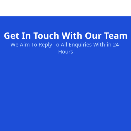
Get In Touch With Our Team
We Aim To Reply To All Enquiries With-in 24-
Hours