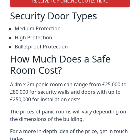
RECEIVE TOP ONLINE QUOTES HERE
Security Door Types
Medium Protection
High Protection
Bulletproof Protection
How Much Does a Safe
Room Cost?
A 4m x 2m panic room can range from £25,000 to
£80,000 for security walls and doors with up to
£250,000 for installation costs.
The prices of panic rooms will vary depending on
the dimensions of the building.
For a more in-depth idea of the price, get in touch
today.