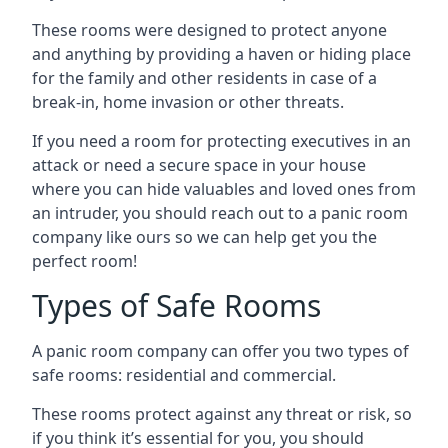
These rooms were designed to protect anyone
and anything by providing a haven or hiding place
for the family and other residents in case of a
break-in, home invasion or other threats.
If you need a room for protecting executives in an
attack or need a secure space in your house
where you can hide valuables and loved ones from
an intruder, you should reach out to a panic room
company like ours so we can help get you the
perfect room!
Types of Safe Rooms
A panic room company can offer you two types of
safe rooms: residential and commercial.
These rooms protect against any threat or risk, so
if you think it’s essential for you, you should