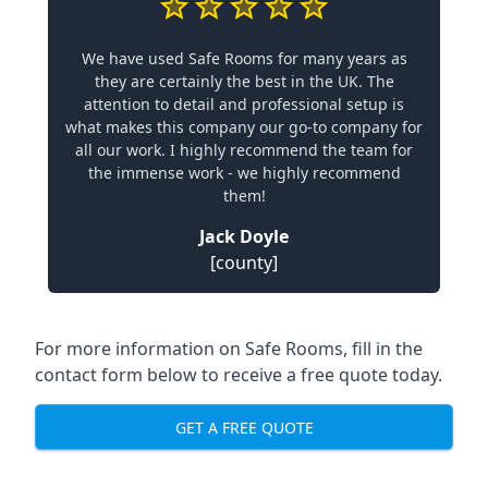
We have used Safe Rooms for many years as
they are certainly the best in the UK. The
attention to detail and professional setup is
what makes this company our go-to company for
all our work. I highly recommend the team for
the immense work - we highly recommend
them!
Jack Doyle
[county]
For more information on Safe Rooms, fill in the
contact form below to receive a free quote today.
GET A FREE QUOTE