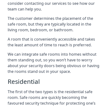
consider contacting our services to see how our
team can help you.
The customer determines the placement of the
safe room, but they are typically located in the
living room, bedroom, or bathroom.
A room that is conveniently accessible and takes
the least amount of time to reach is preferred.
We can integrate safe rooms into homes without
them standing out, so you won’t have to worry
about your security doors being obvious or having
the rooms stand out in your space.
Residential
The first of the two types is the residential safe
room. Safe rooms are quickly becoming the
favoured security technique for protecting one’s