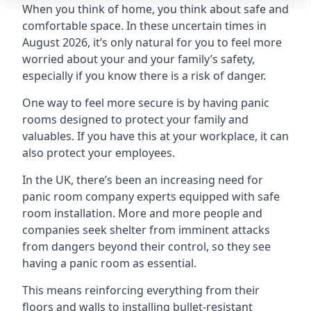
When you think of home, you think about safe and
comfortable space. In these uncertain times in
August 2026, it’s only natural for you to feel more
worried about your and your family’s safety,
especially if you know there is a risk of danger.
One way to feel more secure is by having panic
rooms designed to protect your family and
valuables. If you have this at your workplace, it can
also protect your employees.
In the UK, there’s been an increasing need for
panic room company experts equipped with safe
room installation. More and more people and
companies seek shelter from imminent attacks
from dangers beyond their control, so they see
having a panic room as essential.
This means reinforcing everything from their
floors and walls to installing bullet-resistant