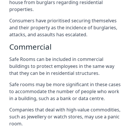
house from burglars regarding residential
properties.
Consumers have prioritised securing themselves
and their property as the incidence of burglaries,
attacks, and assaults has escalated.
Commercial
Safe Rooms can be included in commercial
buildings to protect employees in the same way
that they can be in residential structures.
Safe rooms may be more significant in these cases
to accommodate the number of people who work
in a building, such as a bank or data centre.
Companies that deal with high-value commodities,
such as jewellery or watch stores, may use a panic
room.