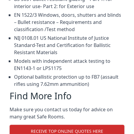
interior use- Part 2: for Exterior use
EN 1522/3 Windows, doors, shutters and blinds
– Bullet resistance – Requirements and
classification /Test method
NIJ 0108.01 US National Institute of Justice
Standard-Test and Certification for Ballistic
Resistant Materials
Models with independent attack testing to
EN1143-1 or LPS1175
Optional ballistic protection up to FB7 (assault
rifles using 7.62mm ammunition)
Find More Info
Make sure you contact us today for advice on
many great Safe Rooms.
RECEIVE TOP ONLINE QUOTES HERE