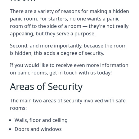
There are a variety of reasons for making a hidden
panic room. For starters, no one wants a panic
room off to the side of a room — they’re not really
appealing, but they serve a purpose.
Second, and more importantly, because the room
is hidden, this adds a degree of security.
If you would like to receive even more information
on panic rooms, get in touch with us today!
Areas of Security
The main two areas of security involved with safe
rooms:
Walls, floor and ceiling
Doors and windows