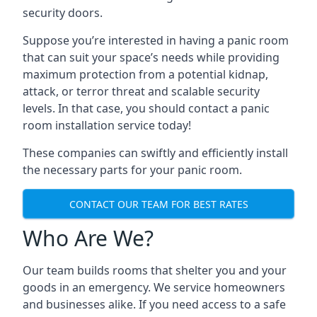
security doors.
Suppose you’re interested in having a panic room
that can suit your space’s needs while providing
maximum protection from a potential kidnap,
attack, or terror threat and scalable security
levels. In that case, you should contact a panic
room installation service today!
These companies can swiftly and efficiently install
the necessary parts for your panic room.
CONTACT OUR TEAM FOR BEST RATES
Who Are We?
Our team builds rooms that shelter you and your
goods in an emergency. We service homeowners
and businesses alike. If you need access to a safe