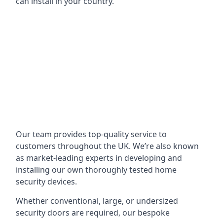
can install in your country.
Our team provides top-quality service to
customers throughout the UK. We’re also known
as market-leading experts in developing and
installing our own thoroughly tested home
security devices.
Whether conventional, large, or undersized
security doors are required, our bespoke