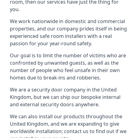
room, then our services have just the thing for
you.
We work nationwide in domestic and commercial
properties, and our company prides itself in being
experienced safe room installers with a real
passion for your year-round safety.
Our goal is to limit the number of victims who are
confronted by unwanted guests, as well as the
number of people who feel unsafe in their own
homes due to break-ins and robberies.
We are a security door company in the United
Kingdom, but we can ship our bespoke internal
and external security doors anywhere.
We can also install our products throughout the
United Kingdom, and we are expanding to give
worldwide installation; contact us to find out if we