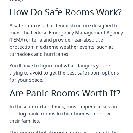
How Do Safe Rooms Work?
A safe room is a hardened structure designed to
meet the Federal Emergency Management Agency
(FEMA) criteria and provide near-absolute
protection in extreme weather events, such as
tornadoes and hurricanes.
You’ll have to figure out what dangers you’re
trying to avoid to get the best safe room options
for your space.
Are Panic Rooms Worth It?
In these uncertain times, most upper classes are
putting panic rooms in their homes to protect
their families.
This unusual bulletproof cube may appear to be a