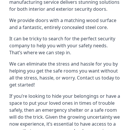
manufacturing service delivers stunning solutions
for both interior and exterior security doors.
We provide doors with a matching wood surface
and a fantastic, entirely concealed steel core.
It can be tricky to search for the perfect security
company to help you with your safety needs.
That’s where we can step in.
We can eliminate the stress and hassle for you by
helping you get the safe rooms you want without
all the stress, hassle, or worry. Contact us today to
get started!
If you’re looking to hide your belongings or have a
space to put your loved ones in times of trouble
safely, then an emergency shelter or a safe room
will do the trick. Given the growing uncertainty we
now experience, it’s essential to have access to a