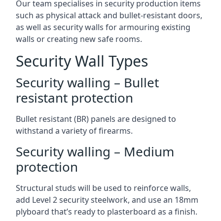
Our team specialises in security production items
such as physical attack and bullet-resistant doors,
as well as security walls for armouring existing
walls or creating new safe rooms.
Security Wall Types
Security walling – Bullet
resistant protection
Bullet resistant (BR) panels are designed to
withstand a variety of firearms.
Security walling – Medium
protection
Structural studs will be used to reinforce walls,
add Level 2 security steelwork, and use an 18mm
plyboard that’s ready to plasterboard as a finish.