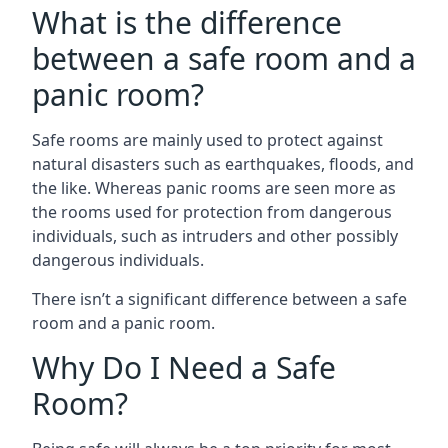
What is the difference
between a safe room and a
panic room?
Safe rooms are mainly used to protect against
natural disasters such as earthquakes, floods, and
the like. Whereas panic rooms are seen more as
the rooms used for protection from dangerous
individuals, such as intruders and other possibly
dangerous individuals.
There isn’t a significant difference between a safe
room and a panic room.
Why Do I Need a Safe
Room?