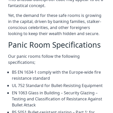
fantastical concept.
Yet, the demand for these safe rooms is growing
in the capital, driven by banking families, stalker-
conscious celebrities, and other foreigners
looking to keep their wealth hidden and secure.
Panic Room Specifications
Our panic rooms follow the following
specifications;
BS EN 1634-1 comply with the Europe-wide fire
resistance standard
UL 752 Standard for Bullet-Resisting Equipment
EN 1063 Glass in Building – Security Glazing –
Testing and Classification of Resistance Against
Bullet Attack
BS 5051 Bullet-resistant glazing – Part 1: for