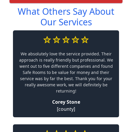
What Others Say About
Our Services
We absolutely love the service provided. Their
approach is really friendly but professional. We
went out to five different companies and found
Safe Rooms to be value for money and their
service was by far the best. Thank you for your
really awesome work, we will definitely be
returning!
Corey Stone
[county]