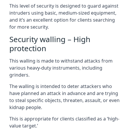
This level of security is designed to guard against
intruders using basic, medium-sized equipment,
and it’s an excellent option for clients searching
for more security.
Security walling – High
protection
This walling is made to withstand attacks from
various heavy-duty instruments, including
grinders.
The walling is intended to deter attackers who
have planned an attack in advance and are trying
to steal specific objects, threaten, assault, or even
kidnap people.
This is appropriate for clients classified as a ‘high-
value target.’