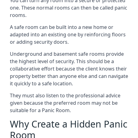
You can turn any room into a secure or protected
one. These normal rooms can then be called panic
rooms.
A safe room can be built into a new home or
adapted into an existing one by reinforcing floors
or adding security doors.
Underground and basement safe rooms provide
the highest level of security. This should be a
collaborative effort because the client knows their
property better than anyone else and can navigate
it quickly to a safe location.
They must also listen to the professional advice
given because the preferred room may not be
suitable for a Panic Room.
Why Create a Hidden Panic
Room