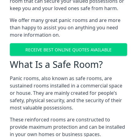
room that can secure your valued possessions or
keep you and your loved ones safe from harm.
We offer many great panic rooms and are more
than happy to assist you on anything you need
more information on.
RECEIVE BEST ONLINE QUOTES AVAILABLE
What Is a Safe Room?
Panic rooms, also known as safe rooms, are
sustained rooms installed in a commercial space
or house. They are mainly created for people’s
safety, physical security, and the security of their
most valuable possessions.
These reinforced rooms are constructed to
provide maximum protection and can be installed
in your own homes or business spaces.