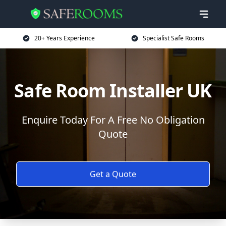
20+ Years Experience
Specialist Safe Rooms
Safe Room Installer UK
Enquire Today For A Free No Obligation
Quote
Get a Quote