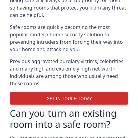
Being safe will always be a top priority for most,
so having rooms that protect you from any threat
can be helpful.
Safe rooms are quickly becoming the most
popular modern home security solution for
preventing intruders from forcing their way into
your home and attacking you.
Previous aggravated burglary victims, celebrities,
and many high and extremely high net-worth
individuals are among those who usually need
these rooms.
GET IN TOUCH TODAY
Can you turn an existing
room into a safe room?