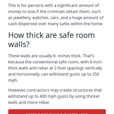
This is for persons with a significant amount of
money to lose if the criminals obtain them, such
as jewellery, watches, cars, and a huge amount of
cash dispersed over many safes within the home.
How thick are safe room
walls?
These walls are usually 6- inches thick. That’s
because the conventional safe room, with 6-inch-
thick walls and rebar at 2-foot spacings vertically
and horizontally, can withstand gusts up to 250
mph.
However, contractors may create structures that
withstand up to 400 mph gusts by using thicker
walls and more rebar.