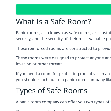
What Is a Safe Room?
Panic rooms, also known as safe rooms, are sustain
security, and the security of their most valuable p
These reinforced rooms are constructed to provid
These rooms were designed to protect anyone and a
invasion or other threats.
If you need a room for protecting executives in an
you should reach out to a panic room company like
Types of Safe Rooms
A panic room company can offer you two types of 