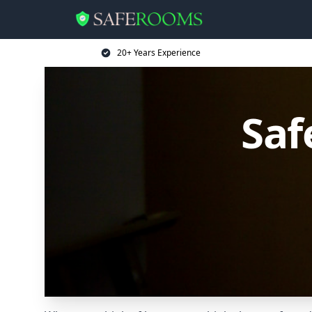
20+ Years Experience
Saf