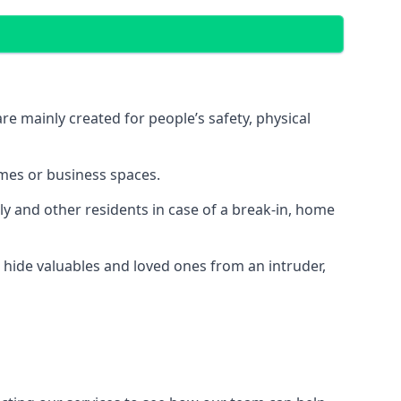
e mainly created for people’s safety, physical
mes or business spaces.
y and other residents in case of a break-in, home
 hide valuables and loved ones from an intruder,