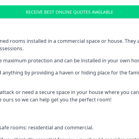
RECEIVE BEST ONLINE QUOTES AVAILABLE
ed rooms installed in a commercial space or house. They ar
ossessions.
e maximum protection and can be installed in your own ho
nything by providing a haven or hiding place for the famil
 attack or need a secure space in your house where you can
 ours so we can help get you the perfect room!
safe rooms: residential and commercial.