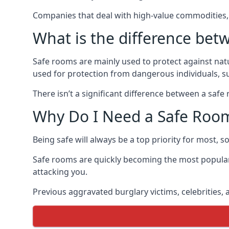
Companies that deal with high-value commodities, 
What is the difference bet
Safe rooms are mainly used to protect against nat
used for protection from dangerous individuals, s
There isn’t a significant difference between a saf
Why Do I Need a Safe Roo
Being safe will always be a top priority for most, 
Safe rooms are quickly becoming the most popular
attacking you.
Previous aggravated burglary victims, celebrities