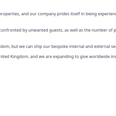
perties, and our company prides itself in being experience
e confronted by unwanted guests, as well as the number of 
gdom, but we can ship our bespoke internal and external s
ited Kingdom, and we are expanding to give worldwide install