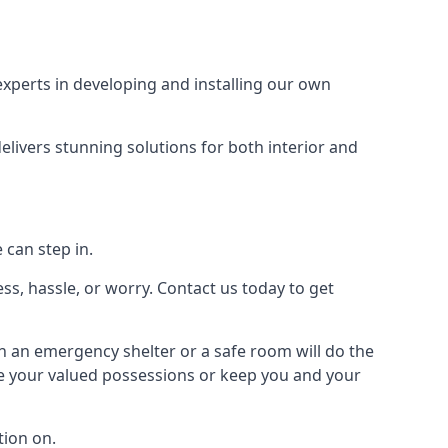
xperts in developing and installing our own
livers stunning solutions for both interior and
 can step in.
ss, hassle, or worry. Contact us today to get
en an emergency shelter or a safe room will do the
ure your valued possessions or keep you and your
ion on.