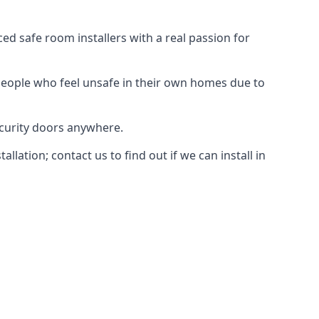
d safe room installers with a real passion for
people who feel unsafe in their own homes due to
ecurity doors anywhere.
ation; contact us to find out if we can install in