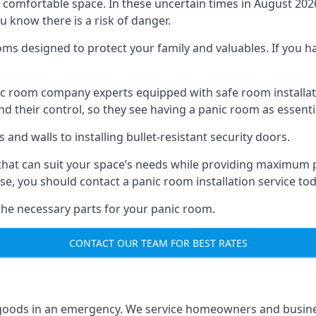
omfortable space. In these uncertain times in August 2026, 
ou know there is a risk of danger.
ms designed to protect your family and valuables. If you hav
anic room company experts equipped with safe room instal
 their control, so they see having a panic room as essenti
and walls to installing bullet-resistant security doors.
that can suit your space’s needs while providing maximum pr
case, you should contact a panic room installation service to
 the necessary parts for your panic room.
CONTACT OUR TEAM FOR BEST RATES
goods in an emergency. We service homeowners and business