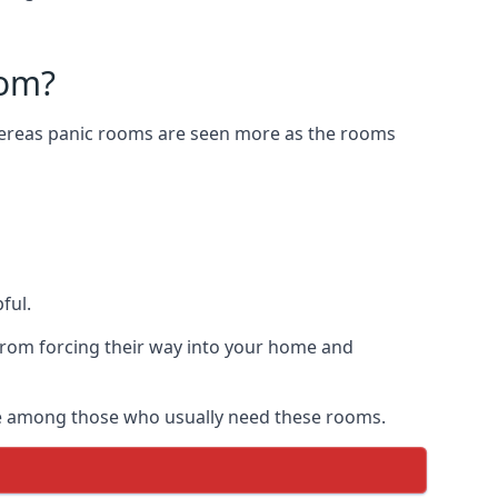
oom?
Whereas panic rooms are seen more as the rooms
ful.
from forcing their way into your home and
are among those who usually need these rooms.