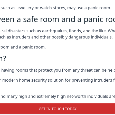
such as jewellery or watch stores, may use a panic room.
ween a safe room and a panic r
ural disasters such as earthquakes, floods, and the like. 
uch as intruders and other possibly dangerous individuals.
e room and a panic room.
m?
so having rooms that protect you from any threat can be help
 modern home security solution for preventing intruders 
, and many high and extremely high net-worth individuals 
GET IN TOUCH TODAY