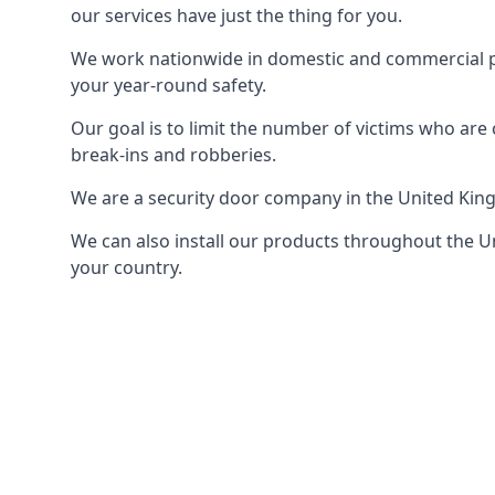
our services have just the thing for you.
We work nationwide in domestic and commercial pro
your year-round safety.
Our goal is to limit the number of victims who ar
break-ins and robberies.
We are a security door company in the United Kin
We can also install our products throughout the Un
your country.