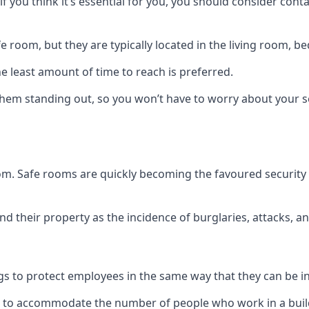
if you think it’s essential for you, you should consider con
 room, but they are typically located in the living room, 
e least amount of time to reach is preferred.
hem standing out, so you won’t have to worry about your s
 room. Safe rooms are quickly becoming the favoured securit
 their property as the incidence of burglaries, attacks, an
 to protect employees in the same way that they can be in 
s to accommodate the number of people who work in a build