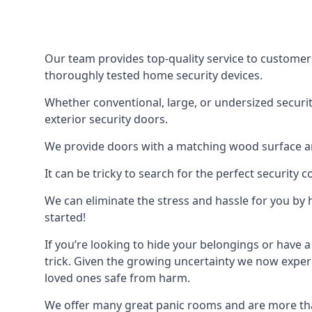
Our team provides top-quality service to customer
thoroughly tested home security devices.
Whether conventional, large, or undersized securit
exterior security doors.
We provide doors with a matching wood surface and 
It can be tricky to search for the perfect security
We can eliminate the stress and hassle for you by h
started!
If you’re looking to hide your belongings or have a
trick. Given the growing uncertainty we now experi
loved ones safe from harm.
We offer many great panic rooms and are more tha