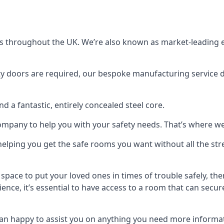
s throughout the UK. We’re also known as market-leading e
y doors are required, our bespoke manufacturing service de
a fantastic, entirely concealed steel core.
 company to help you with your safety needs. That’s where we
elping you get the safe rooms you want without all the stre
 space to put your loved ones in times of trouble safely, th
ence, it’s essential to have access to a room that can sec
n happy to assist you on anything you need more informat