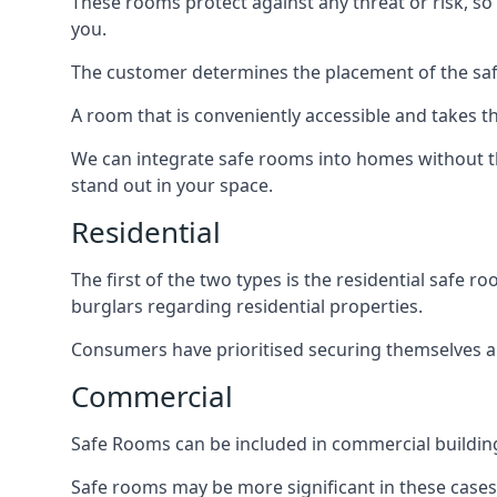
These rooms protect against any threat or risk, so 
you.
The customer determines the placement of the safe
A room that is conveniently accessible and takes th
We can integrate safe rooms into homes without t
stand out in your space.
Residential
The first of the two types is the residential safe
burglars regarding residential properties.
Consumers have prioritised securing themselves and
Commercial
Safe Rooms can be included in commercial buildings
Safe rooms may be more significant in these case