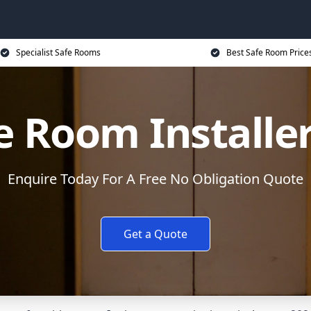
Specialist Safe Rooms
Best Safe Room Price
e Room Installe
Enquire Today For A Free No Obligation Quote
Get a Quote