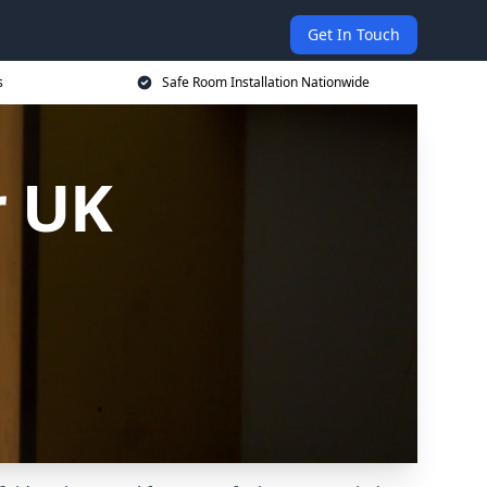
Get In Touch
s
Safe Room Installation Nationwide
r UK