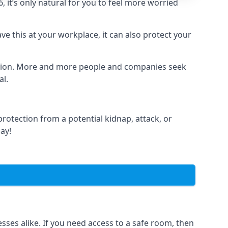
it’s only natural for you to feel more worried
e this at your workplace, it can also protect your
lation. More and more people and companies seek
al.
otection from a potential kidnap, attack, or
day!
es alike. If you need access to a safe room, then