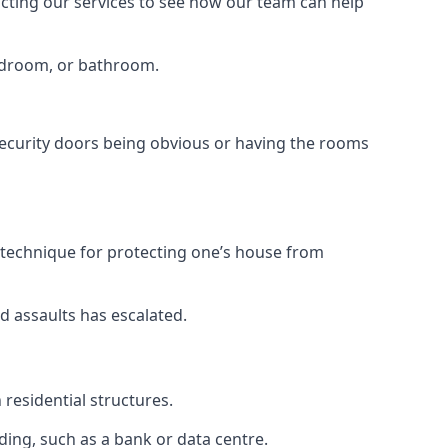
tacting our services to see how our team can help
bedroom, or bathroom.
ecurity doors being obvious or having the rooms
y technique for protecting one’s house from
d assaults has escalated.
residential structures.
ing, such as a bank or data centre.