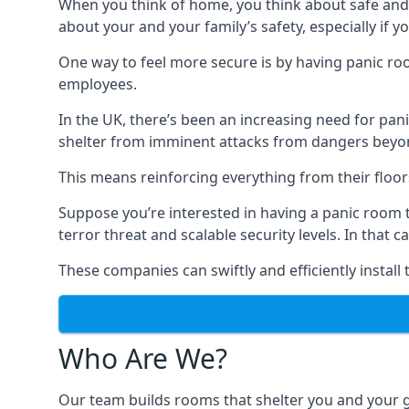
When you think of home, you think about safe and c
about your and your family’s safety, especially if y
One way to feel more secure is by having panic roo
employees.
In the UK, there’s been an increasing need for p
shelter from imminent attacks from dangers beyond
This means reinforcing everything from their floors 
Suppose you’re interested in having a panic room 
terror threat and scalable security levels. In that 
These companies can swiftly and efficiently install
Who Are We?
Our team builds rooms that shelter you and your 