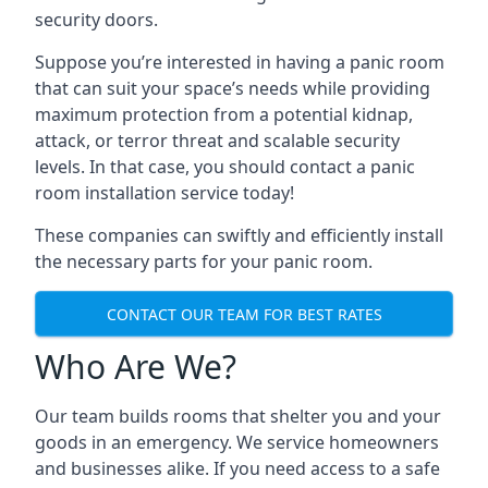
security doors.
Suppose you’re interested in having a panic room
that can suit your space’s needs while providing
maximum protection from a potential kidnap,
attack, or terror threat and scalable security
levels. In that case, you should contact a panic
room installation service today!
These companies can swiftly and efficiently install
the necessary parts for your panic room.
CONTACT OUR TEAM FOR BEST RATES
Who Are We?
Our team builds rooms that shelter you and your
goods in an emergency. We service homeowners
and businesses alike. If you need access to a safe