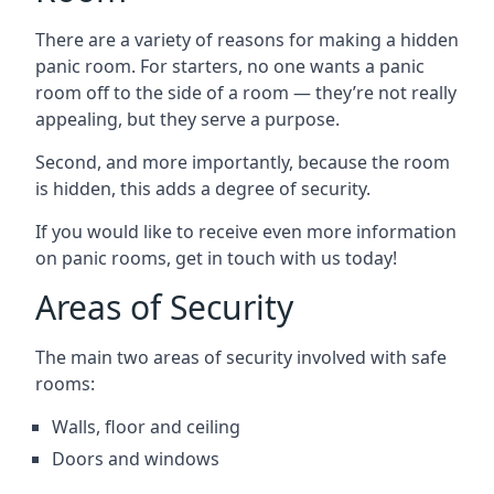
There are a variety of reasons for making a hidden
panic room. For starters, no one wants a panic
room off to the side of a room — they’re not really
appealing, but they serve a purpose.
Second, and more importantly, because the room
is hidden, this adds a degree of security.
If you would like to receive even more information
on panic rooms, get in touch with us today!
Areas of Security
The main two areas of security involved with safe
rooms:
Walls, floor and ceiling
Doors and windows