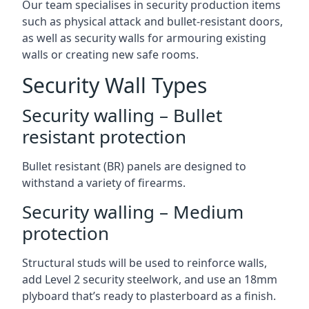
Our team specialises in security production items
such as physical attack and bullet-resistant doors,
as well as security walls for armouring existing
walls or creating new safe rooms.
Security Wall Types
Security walling – Bullet
resistant protection
Bullet resistant (BR) panels are designed to
withstand a variety of firearms.
Security walling – Medium
protection
Structural studs will be used to reinforce walls,
add Level 2 security steelwork, and use an 18mm
plyboard that’s ready to plasterboard as a finish.