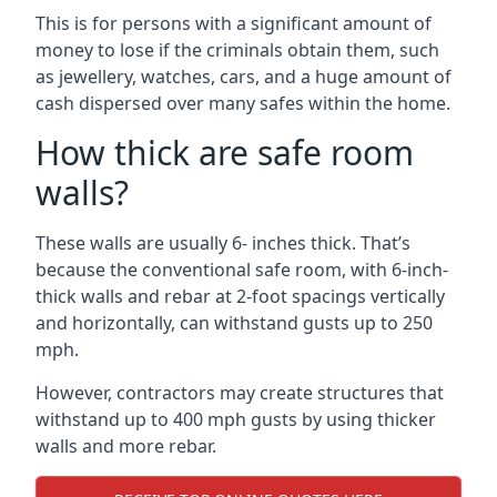
This is for persons with a significant amount of
money to lose if the criminals obtain them, such
as jewellery, watches, cars, and a huge amount of
cash dispersed over many safes within the home.
How thick are safe room
walls?
These walls are usually 6- inches thick. That’s
because the conventional safe room, with 6-inch-
thick walls and rebar at 2-foot spacings vertically
and horizontally, can withstand gusts up to 250
mph.
However, contractors may create structures that
withstand up to 400 mph gusts by using thicker
walls and more rebar.