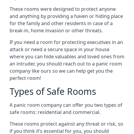
These rooms were designed to protect anyone
and anything by providing a haven or hiding place
for the family and other residents in case of a
break-in, home invasion or other threats.
If you need a room for protecting executives in an
attack or need a secure space in your house
where you can hide valuables and loved ones from
an intruder, you should reach out to a panic room
company like ours so we can help get you the
perfect room!
Types of Safe Rooms
A panic room company can offer you two types of
safe rooms: residential and commercial.
These rooms protect against any threat or risk, so
if you think it’s essential for you, you should