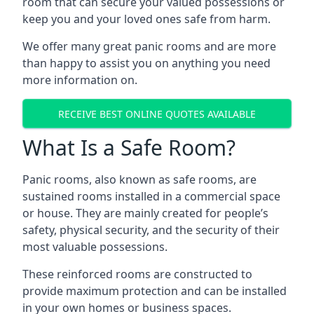
room that can secure your valued possessions or
keep you and your loved ones safe from harm.
We offer many great panic rooms and are more
than happy to assist you on anything you need
more information on.
RECEIVE BEST ONLINE QUOTES AVAILABLE
What Is a Safe Room?
Panic rooms, also known as safe rooms, are
sustained rooms installed in a commercial space
or house. They are mainly created for people’s
safety, physical security, and the security of their
most valuable possessions.
These reinforced rooms are constructed to
provide maximum protection and can be installed
in your own homes or business spaces.