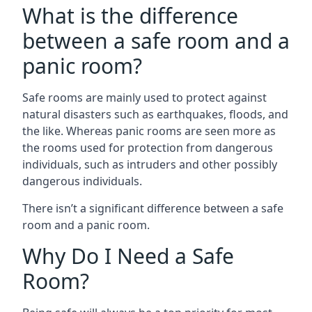
What is the difference
between a safe room and a
panic room?
Safe rooms are mainly used to protect against
natural disasters such as earthquakes, floods, and
the like. Whereas panic rooms are seen more as
the rooms used for protection from dangerous
individuals, such as intruders and other possibly
dangerous individuals.
There isn’t a significant difference between a safe
room and a panic room.
Why Do I Need a Safe
Room?