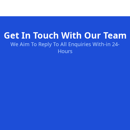
Get In Touch With Our Team
We Aim To Reply To All Enquiries With-in 24-
Hours