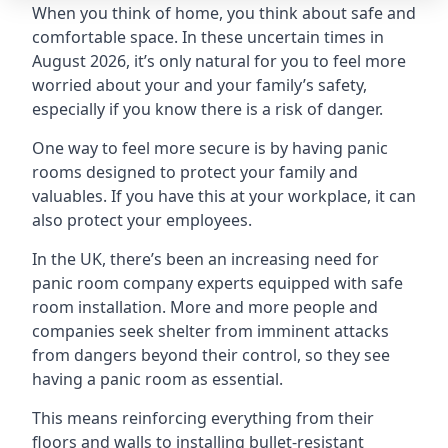
When you think of home, you think about safe and
comfortable space. In these uncertain times in
August 2026, it’s only natural for you to feel more
worried about your and your family’s safety,
especially if you know there is a risk of danger.
One way to feel more secure is by having panic
rooms designed to protect your family and
valuables. If you have this at your workplace, it can
also protect your employees.
In the UK, there’s been an increasing need for
panic room company experts equipped with safe
room installation. More and more people and
companies seek shelter from imminent attacks
from dangers beyond their control, so they see
having a panic room as essential.
This means reinforcing everything from their
floors and walls to installing bullet-resistant