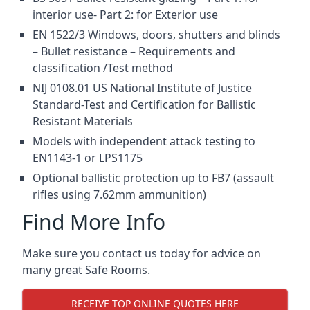
interior use- Part 2: for Exterior use
EN 1522/3 Windows, doors, shutters and blinds
– Bullet resistance – Requirements and
classification /Test method
NIJ 0108.01 US National Institute of Justice
Standard-Test and Certification for Ballistic
Resistant Materials
Models with independent attack testing to
EN1143-1 or LPS1175
Optional ballistic protection up to FB7 (assault
rifles using 7.62mm ammunition)
Find More Info
Make sure you contact us today for advice on
many great Safe Rooms.
RECEIVE TOP ONLINE QUOTES HERE