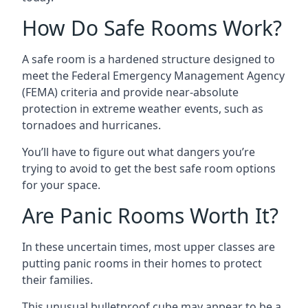
How Do Safe Rooms Work?
A safe room is a hardened structure designed to
meet the Federal Emergency Management Agency
(FEMA) criteria and provide near-absolute
protection in extreme weather events, such as
tornadoes and hurricanes.
You’ll have to figure out what dangers you’re
trying to avoid to get the best safe room options
for your space.
Are Panic Rooms Worth It?
In these uncertain times, most upper classes are
putting panic rooms in their homes to protect
their families.
This unusual bulletproof cube may appear to be a