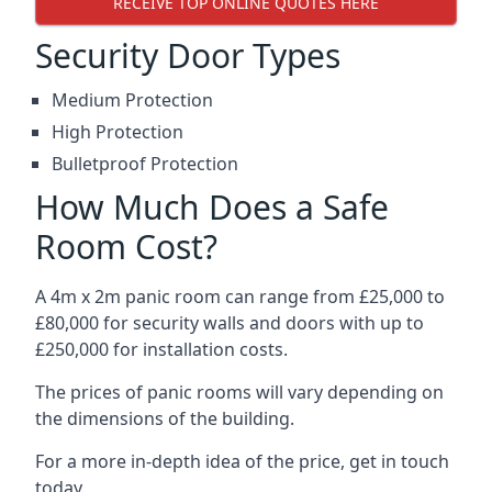
RECEIVE TOP ONLINE QUOTES HERE
Security Door Types
Medium Protection
High Protection
Bulletproof Protection
How Much Does a Safe
Room Cost?
A 4m x 2m panic room can range from £25,000 to
£80,000 for security walls and doors with up to
£250,000 for installation costs.
The prices of panic rooms will vary depending on
the dimensions of the building.
For a more in-depth idea of the price, get in touch
today.