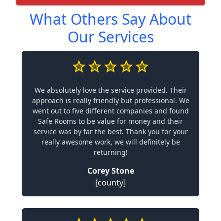
What Others Say About
Our Services
We absolutely love the service provided. Their
approach is really friendly but professional. We
went out to five different companies and found
Safe Rooms to be value for money and their
service was by far the best. Thank you for your
really awesome work, we will definitely be
returning!
Corey Stone
[county]