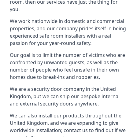
room, then our services have just the thing for
you.
We work nationwide in domestic and commercial
properties, and our company prides itself in being
experienced safe room installers with a real
passion for your year-round safety.
Our goal is to limit the number of victims who are
confronted by unwanted guests, as well as the
number of people who feel unsafe in their own
homes due to break-ins and robberies.
We are a security door company in the United
Kingdom, but we can ship our bespoke internal
and external security doors anywhere.
We can also install our products throughout the
United Kingdom, and we are expanding to give
worldwide installation; contact us to find out if we