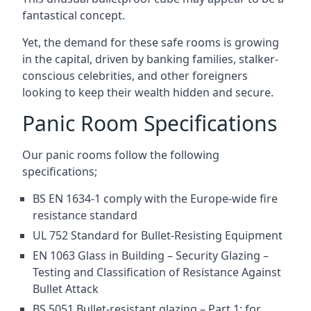
fantastical concept.
Yet, the demand for these safe rooms is growing
in the capital, driven by banking families, stalker-
conscious celebrities, and other foreigners
looking to keep their wealth hidden and secure.
Panic Room Specifications
Our panic rooms follow the following
specifications;
BS EN 1634-1 comply with the Europe-wide fire
resistance standard
UL 752 Standard for Bullet-Resisting Equipment
EN 1063 Glass in Building – Security Glazing –
Testing and Classification of Resistance Against
Bullet Attack
BS 5051 Bullet-resistant glazing – Part 1: for