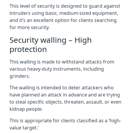
This level of security is designed to guard against
intruders using basic, medium-sized equipment,
and it’s an excellent option for clients searching
for more security.
Security walling – High
protection
This walling is made to withstand attacks from
various heavy-duty instruments, including
grinders.
The walling is intended to deter attackers who
have planned an attack in advance and are trying
to steal specific objects, threaten, assault, or even
kidnap people.
This is appropriate for clients classified as a ‘high-
value target.’