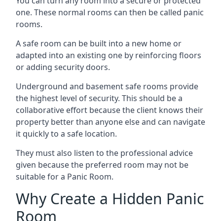
You can turn any room into a secure or protected
one. These normal rooms can then be called panic
rooms.
A safe room can be built into a new home or
adapted into an existing one by reinforcing floors
or adding security doors.
Underground and basement safe rooms provide
the highest level of security. This should be a
collaborative effort because the client knows their
property better than anyone else and can navigate
it quickly to a safe location.
They must also listen to the professional advice
given because the preferred room may not be
suitable for a Panic Room.
Why Create a Hidden Panic
Room