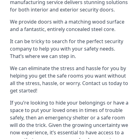
manufacturing service delivers stunning solutions
for both interior and exterior security doors.
We provide doors with a matching wood surface
and a fantastic, entirely concealed steel core.
It can be tricky to search for the perfect security
company to help you with your safety needs.
That’s where we can step in.
We can eliminate the stress and hassle for you by
helping you get the safe rooms you want without
all the stress, hassle, or worry. Contact us today to
get started!
If you’re looking to hide your belongings or have a
space to put your loved ones in times of trouble
safely, then an emergency shelter or a safe room
will do the trick. Given the growing uncertainty we
now experience, it’s essential to have access to a