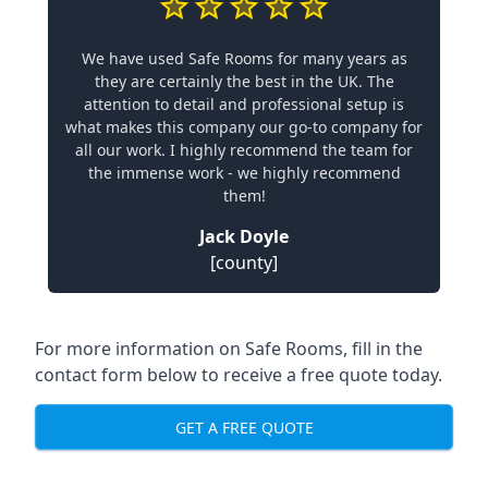
We have used Safe Rooms for many years as
they are certainly the best in the UK. The
attention to detail and professional setup is
what makes this company our go-to company for
all our work. I highly recommend the team for
the immense work - we highly recommend
them!
Jack Doyle
[county]
For more information on Safe Rooms, fill in the
contact form below to receive a free quote today.
GET A FREE QUOTE