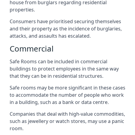
house from burglars regarding residential
properties.
Consumers have prioritised securing themselves
and their property as the incidence of burglaries,
attacks, and assaults has escalated.
Commercial
Safe Rooms can be included in commercial
buildings to protect employees in the same way
that they can be in residential structures.
Safe rooms may be more significant in these cases
to accommodate the number of people who work
in a building, such as a bank or data centre.
Companies that deal with high-value commodities,
such as jewellery or watch stores, may use a panic
room.