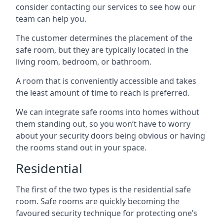
consider contacting our services to see how our
team can help you.
The customer determines the placement of the
safe room, but they are typically located in the
living room, bedroom, or bathroom.
A room that is conveniently accessible and takes
the least amount of time to reach is preferred.
We can integrate safe rooms into homes without
them standing out, so you won’t have to worry
about your security doors being obvious or having
the rooms stand out in your space.
Residential
The first of the two types is the residential safe
room. Safe rooms are quickly becoming the
favoured security technique for protecting one’s