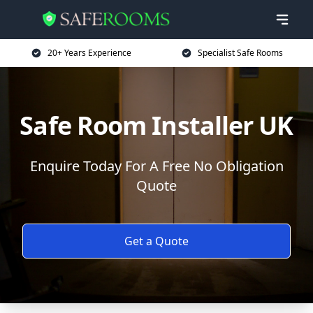
20+ Years Experience
Specialist Safe Rooms
Safe Room Installer UK
Enquire Today For A Free No Obligation
Quote
Get a Quote