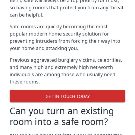
Being safe will always be a top priority for most,
so having rooms that protect you from any threat
can be helpful.
Safe rooms are quickly becoming the most
popular modern home security solution for
preventing intruders from forcing their way into
your home and attacking you.
Previous aggravated burglary victims, celebrities,
and many high and extremely high net-worth
individuals are among those who usually need
these rooms.
GET IN TOUCH TODAY
Can you turn an existing
room into a safe room?