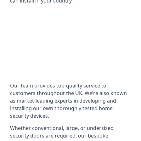
can install in your country.
Our team provides top-quality service to
customers throughout the UK. We’re also known
as market-leading experts in developing and
installing our own thoroughly tested home
security devices.
Whether conventional, large, or undersized
security doors are required, our bespoke