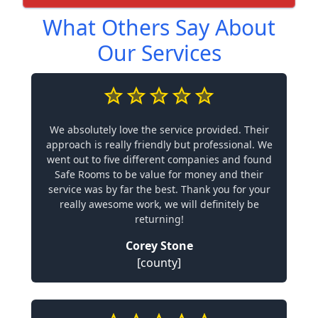
What Others Say About
Our Services
We absolutely love the service provided. Their
approach is really friendly but professional. We
went out to five different companies and found
Safe Rooms to be value for money and their
service was by far the best. Thank you for your
really awesome work, we will definitely be
returning!
Corey Stone
[county]