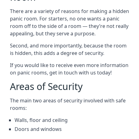
There are a variety of reasons for making a hidden
panic room. For starters, no one wants a panic
room off to the side of a room — they’re not really
appealing, but they serve a purpose.
Second, and more importantly, because the room
is hidden, this adds a degree of security.
If you would like to receive even more information
on panic rooms, get in touch with us today!
Areas of Security
The main two areas of security involved with safe
rooms:
Walls, floor and ceiling
Doors and windows