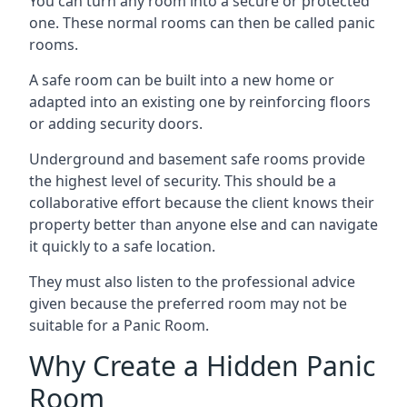
You can turn any room into a secure or protected
one. These normal rooms can then be called panic
rooms.
A safe room can be built into a new home or
adapted into an existing one by reinforcing floors
or adding security doors.
Underground and basement safe rooms provide
the highest level of security. This should be a
collaborative effort because the client knows their
property better than anyone else and can navigate
it quickly to a safe location.
They must also listen to the professional advice
given because the preferred room may not be
suitable for a Panic Room.
Why Create a Hidden Panic
Room