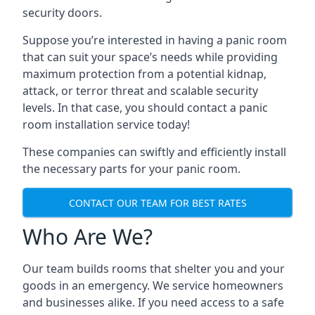
security doors.
Suppose you’re interested in having a panic room
that can suit your space’s needs while providing
maximum protection from a potential kidnap,
attack, or terror threat and scalable security
levels. In that case, you should contact a panic
room installation service today!
These companies can swiftly and efficiently install
the necessary parts for your panic room.
CONTACT OUR TEAM FOR BEST RATES
Who Are We?
Our team builds rooms that shelter you and your
goods in an emergency. We service homeowners
and businesses alike. If you need access to a safe