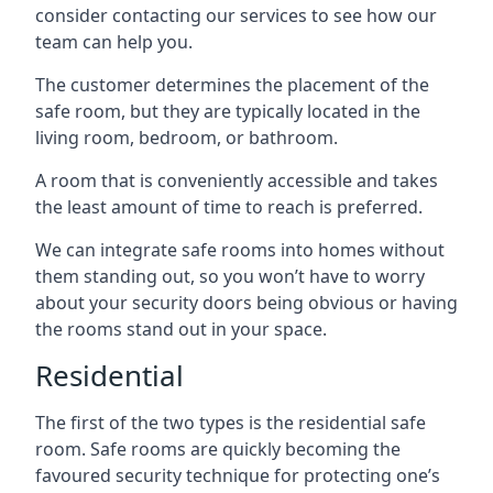
consider contacting our services to see how our
team can help you.
The customer determines the placement of the
safe room, but they are typically located in the
living room, bedroom, or bathroom.
A room that is conveniently accessible and takes
the least amount of time to reach is preferred.
We can integrate safe rooms into homes without
them standing out, so you won’t have to worry
about your security doors being obvious or having
the rooms stand out in your space.
Residential
The first of the two types is the residential safe
room. Safe rooms are quickly becoming the
favoured security technique for protecting one’s