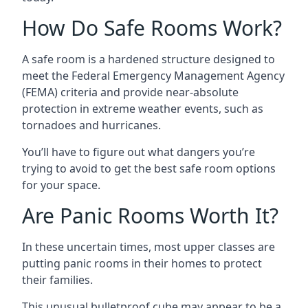
How Do Safe Rooms Work?
A safe room is a hardened structure designed to
meet the Federal Emergency Management Agency
(FEMA) criteria and provide near-absolute
protection in extreme weather events, such as
tornadoes and hurricanes.
You’ll have to figure out what dangers you’re
trying to avoid to get the best safe room options
for your space.
Are Panic Rooms Worth It?
In these uncertain times, most upper classes are
putting panic rooms in their homes to protect
their families.
This unusual bulletproof cube may appear to be a