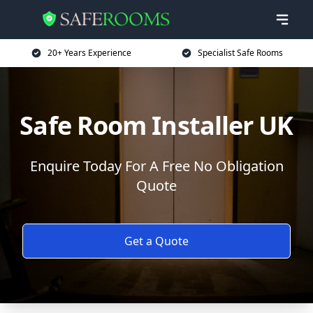
20+ Years Experience
Specialist Safe Rooms
Safe Room Installer UK
Enquire Today For A Free No Obligation
Quote
Get a Quote