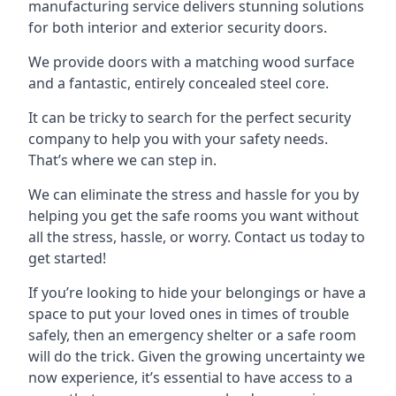
manufacturing service delivers stunning solutions
for both interior and exterior security doors.
We provide doors with a matching wood surface
and a fantastic, entirely concealed steel core.
It can be tricky to search for the perfect security
company to help you with your safety needs.
That’s where we can step in.
We can eliminate the stress and hassle for you by
helping you get the safe rooms you want without
all the stress, hassle, or worry. Contact us today to
get started!
If you’re looking to hide your belongings or have a
space to put your loved ones in times of trouble
safely, then an emergency shelter or a safe room
will do the trick. Given the growing uncertainty we
now experience, it’s essential to have access to a