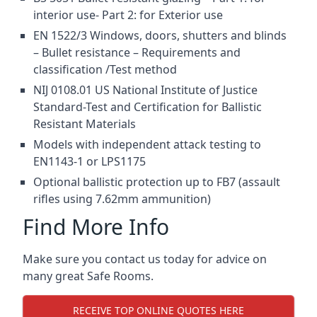
interior use- Part 2: for Exterior use
EN 1522/3 Windows, doors, shutters and blinds
– Bullet resistance – Requirements and
classification /Test method
NIJ 0108.01 US National Institute of Justice
Standard-Test and Certification for Ballistic
Resistant Materials
Models with independent attack testing to
EN1143-1 or LPS1175
Optional ballistic protection up to FB7 (assault
rifles using 7.62mm ammunition)
Find More Info
Make sure you contact us today for advice on
many great Safe Rooms.
RECEIVE TOP ONLINE QUOTES HERE