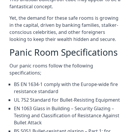
fantastical concept.
Yet, the demand for these safe rooms is growing
in the capital, driven by banking families, stalker-
conscious celebrities, and other foreigners
looking to keep their wealth hidden and secure.
Panic Room Specifications
Our panic rooms follow the following
specifications;
BS EN 1634-1 comply with the Europe-wide fire
resistance standard
UL 752 Standard for Bullet-Resisting Equipment
EN 1063 Glass in Building – Security Glazing –
Testing and Classification of Resistance Against
Bullet Attack
BS 5051 Bullet-resistant glazing – Part 1: for