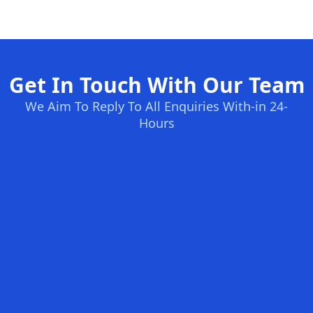
Get In Touch With Our Team
We Aim To Reply To All Enquiries With-in 24-
Hours