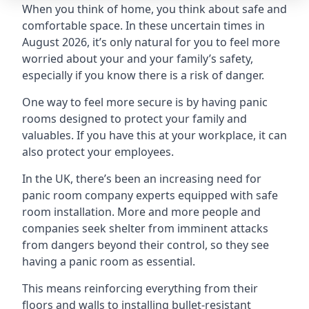
When you think of home, you think about safe and
comfortable space. In these uncertain times in
August 2026, it’s only natural for you to feel more
worried about your and your family’s safety,
especially if you know there is a risk of danger.
One way to feel more secure is by having panic
rooms designed to protect your family and
valuables. If you have this at your workplace, it can
also protect your employees.
In the UK, there’s been an increasing need for
panic room company experts equipped with safe
room installation. More and more people and
companies seek shelter from imminent attacks
from dangers beyond their control, so they see
having a panic room as essential.
This means reinforcing everything from their
floors and walls to installing bullet-resistant