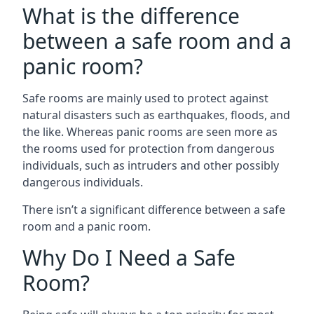
What is the difference
between a safe room and a
panic room?
Safe rooms are mainly used to protect against
natural disasters such as earthquakes, floods, and
the like. Whereas panic rooms are seen more as
the rooms used for protection from dangerous
individuals, such as intruders and other possibly
dangerous individuals.
There isn’t a significant difference between a safe
room and a panic room.
Why Do I Need a Safe
Room?