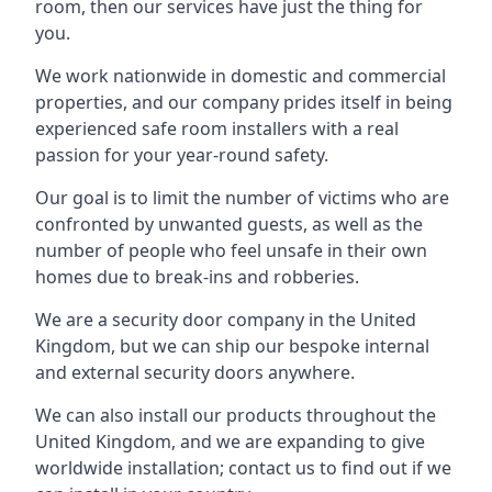
room, then our services have just the thing for
you.
We work nationwide in domestic and commercial
properties, and our company prides itself in being
experienced safe room installers with a real
passion for your year-round safety.
Our goal is to limit the number of victims who are
confronted by unwanted guests, as well as the
number of people who feel unsafe in their own
homes due to break-ins and robberies.
We are a security door company in the United
Kingdom, but we can ship our bespoke internal
and external security doors anywhere.
We can also install our products throughout the
United Kingdom, and we are expanding to give
worldwide installation; contact us to find out if we