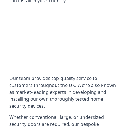
can install in your country.
Our team provides top-quality service to
customers throughout the UK. We’re also known
as market-leading experts in developing and
installing our own thoroughly tested home
security devices.
Whether conventional, large, or undersized
security doors are required, our bespoke