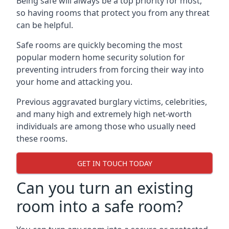
Being safe will always be a top priority for most,
so having rooms that protect you from any threat
can be helpful.
Safe rooms are quickly becoming the most
popular modern home security solution for
preventing intruders from forcing their way into
your home and attacking you.
Previous aggravated burglary victims, celebrities,
and many high and extremely high net-worth
individuals are among those who usually need
these rooms.
GET IN TOUCH TODAY
Can you turn an existing
room into a safe room?