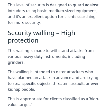
This level of security is designed to guard against
intruders using basic, medium-sized equipment,
and it’s an excellent option for clients searching
for more security.
Security walling – High
protection
This walling is made to withstand attacks from
various heavy-duty instruments, including
grinders.
The walling is intended to deter attackers who
have planned an attack in advance and are trying
to steal specific objects, threaten, assault, or even
kidnap people.
This is appropriate for clients classified as a ‘high-
value target.’