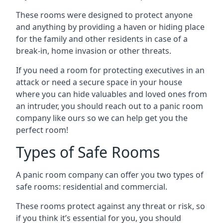
These rooms were designed to protect anyone
and anything by providing a haven or hiding place
for the family and other residents in case of a
break-in, home invasion or other threats.
If you need a room for protecting executives in an
attack or need a secure space in your house
where you can hide valuables and loved ones from
an intruder, you should reach out to a panic room
company like ours so we can help get you the
perfect room!
Types of Safe Rooms
A panic room company can offer you two types of
safe rooms: residential and commercial.
These rooms protect against any threat or risk, so
if you think it’s essential for you, you should