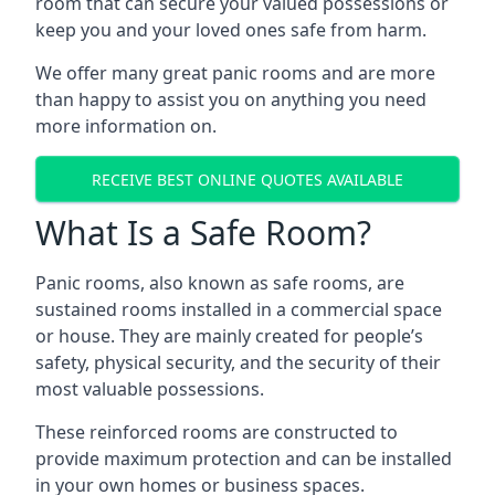
room that can secure your valued possessions or
keep you and your loved ones safe from harm.
We offer many great panic rooms and are more
than happy to assist you on anything you need
more information on.
RECEIVE BEST ONLINE QUOTES AVAILABLE
What Is a Safe Room?
Panic rooms, also known as safe rooms, are
sustained rooms installed in a commercial space
or house. They are mainly created for people’s
safety, physical security, and the security of their
most valuable possessions.
These reinforced rooms are constructed to
provide maximum protection and can be installed
in your own homes or business spaces.