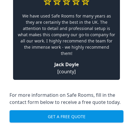
We have used Safe Rooms for many years as
they are certainly the best in the UK. The
attention to detail and professional setup is
what makes this company our go-to company for
all our work. I highly recommend the team for
the immense work - we highly recommend
them!
Jack Doyle
[county]
For more information on Safe Rooms, fill in the
contact form below to receive a free quote today.
GET A FREE QUOTE