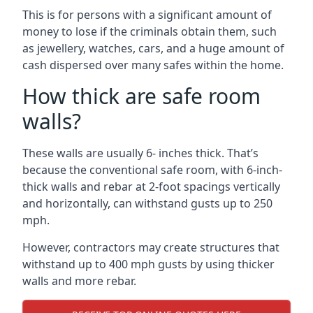
This is for persons with a significant amount of
money to lose if the criminals obtain them, such
as jewellery, watches, cars, and a huge amount of
cash dispersed over many safes within the home.
How thick are safe room
walls?
These walls are usually 6- inches thick. That’s
because the conventional safe room, with 6-inch-
thick walls and rebar at 2-foot spacings vertically
and horizontally, can withstand gusts up to 250
mph.
However, contractors may create structures that
withstand up to 400 mph gusts by using thicker
walls and more rebar.