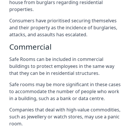
house from burglars regarding residential
properties.
Consumers have prioritised securing themselves
and their property as the incidence of burglaries,
attacks, and assaults has escalated.
Commercial
Safe Rooms can be included in commercial
buildings to protect employees in the same way
that they can be in residential structures.
Safe rooms may be more significant in these cases
to accommodate the number of people who work
in a building, such as a bank or data centre.
Companies that deal with high-value commodities,
such as jewellery or watch stores, may use a panic
room.