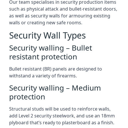
Our team specialises in security production items
such as physical attack and bullet-resistant doors,
as well as security walls for armouring existing
walls or creating new safe rooms.
Security Wall Types
Security walling – Bullet
resistant protection
Bullet resistant (BR) panels are designed to
withstand a variety of firearms.
Security walling – Medium
protection
Structural studs will be used to reinforce walls,
add Level 2 security steelwork, and use an 18mm
plyboard that’s ready to plasterboard as a finish.