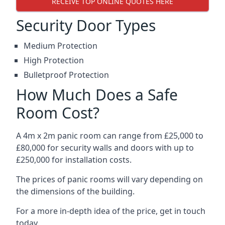
RECEIVE TOP ONLINE QUOTES HERE
Security Door Types
Medium Protection
High Protection
Bulletproof Protection
How Much Does a Safe
Room Cost?
A 4m x 2m panic room can range from £25,000 to
£80,000 for security walls and doors with up to
£250,000 for installation costs.
The prices of panic rooms will vary depending on
the dimensions of the building.
For a more in-depth idea of the price, get in touch
today.