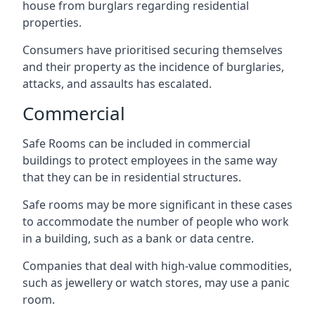
house from burglars regarding residential
properties.
Consumers have prioritised securing themselves
and their property as the incidence of burglaries,
attacks, and assaults has escalated.
Commercial
Safe Rooms can be included in commercial
buildings to protect employees in the same way
that they can be in residential structures.
Safe rooms may be more significant in these cases
to accommodate the number of people who work
in a building, such as a bank or data centre.
Companies that deal with high-value commodities,
such as jewellery or watch stores, may use a panic
room.