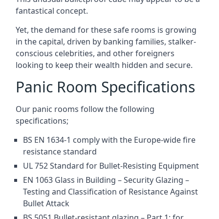
fantastical concept.
Yet, the demand for these safe rooms is growing
in the capital, driven by banking families, stalker-
conscious celebrities, and other foreigners
looking to keep their wealth hidden and secure.
Panic Room Specifications
Our panic rooms follow the following
specifications;
BS EN 1634-1 comply with the Europe-wide fire
resistance standard
UL 752 Standard for Bullet-Resisting Equipment
EN 1063 Glass in Building – Security Glazing –
Testing and Classification of Resistance Against
Bullet Attack
BS 5051 Bullet-resistant glazing – Part 1: for