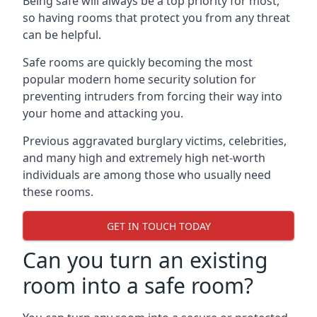
Being safe will always be a top priority for most,
so having rooms that protect you from any threat
can be helpful.
Safe rooms are quickly becoming the most
popular modern home security solution for
preventing intruders from forcing their way into
your home and attacking you.
Previous aggravated burglary victims, celebrities,
and many high and extremely high net-worth
individuals are among those who usually need
these rooms.
GET IN TOUCH TODAY
Can you turn an existing
room into a safe room?