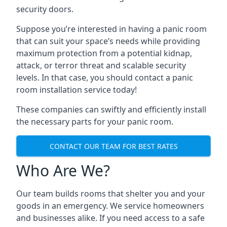
security doors.
Suppose you’re interested in having a panic room
that can suit your space’s needs while providing
maximum protection from a potential kidnap,
attack, or terror threat and scalable security
levels. In that case, you should contact a panic
room installation service today!
These companies can swiftly and efficiently install
the necessary parts for your panic room.
CONTACT OUR TEAM FOR BEST RATES
Who Are We?
Our team builds rooms that shelter you and your
goods in an emergency. We service homeowners
and businesses alike. If you need access to a safe