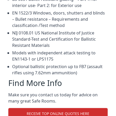
interior use- Part 2: for Exterior use
EN 1522/3 Windows, doors, shutters and blinds
– Bullet resistance – Requirements and
classification /Test method
NIJ 0108.01 US National Institute of Justice
Standard-Test and Certification for Ballistic
Resistant Materials
Models with independent attack testing to
EN1143-1 or LPS1175
Optional ballistic protection up to FB7 (assault
rifles using 7.62mm ammunition)
Find More Info
Make sure you contact us today for advice on
many great Safe Rooms.
RECEIVE TOP ONLINE QUOTES HERE