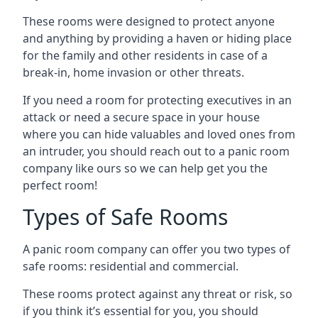
These rooms were designed to protect anyone
and anything by providing a haven or hiding place
for the family and other residents in case of a
break-in, home invasion or other threats.
If you need a room for protecting executives in an
attack or need a secure space in your house
where you can hide valuables and loved ones from
an intruder, you should reach out to a panic room
company like ours so we can help get you the
perfect room!
Types of Safe Rooms
A panic room company can offer you two types of
safe rooms: residential and commercial.
These rooms protect against any threat or risk, so
if you think it’s essential for you, you should