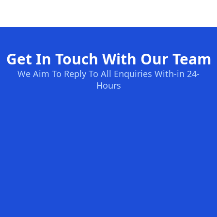
Get In Touch With Our Team
We Aim To Reply To All Enquiries With-in 24-
Hours