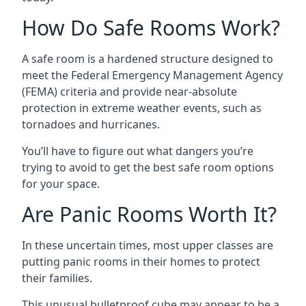
How Do Safe Rooms Work?
A safe room is a hardened structure designed to
meet the Federal Emergency Management Agency
(FEMA) criteria and provide near-absolute
protection in extreme weather events, such as
tornadoes and hurricanes.
You’ll have to figure out what dangers you’re
trying to avoid to get the best safe room options
for your space.
Are Panic Rooms Worth It?
In these uncertain times, most upper classes are
putting panic rooms in their homes to protect
their families.
This unusual bulletproof cube may appear to be a