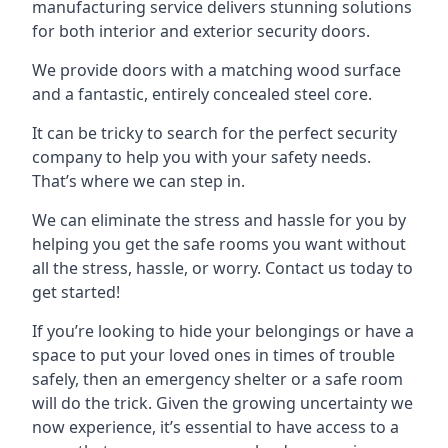
manufacturing service delivers stunning solutions
for both interior and exterior security doors.
We provide doors with a matching wood surface
and a fantastic, entirely concealed steel core.
It can be tricky to search for the perfect security
company to help you with your safety needs.
That’s where we can step in.
We can eliminate the stress and hassle for you by
helping you get the safe rooms you want without
all the stress, hassle, or worry. Contact us today to
get started!
If you’re looking to hide your belongings or have a
space to put your loved ones in times of trouble
safely, then an emergency shelter or a safe room
will do the trick. Given the growing uncertainty we
now experience, it’s essential to have access to a