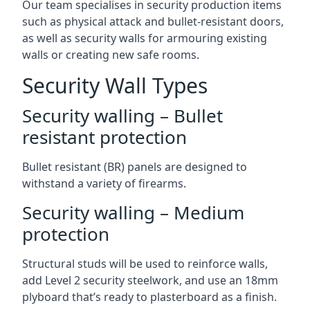
Our team specialises in security production items
such as physical attack and bullet-resistant doors,
as well as security walls for armouring existing
walls or creating new safe rooms.
Security Wall Types
Security walling – Bullet
resistant protection
Bullet resistant (BR) panels are designed to
withstand a variety of firearms.
Security walling – Medium
protection
Structural studs will be used to reinforce walls,
add Level 2 security steelwork, and use an 18mm
plyboard that’s ready to plasterboard as a finish.