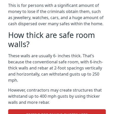
This is for persons with a significant amount of
money to lose if the criminals obtain them, such
as jewellery, watches, cars, and a huge amount of
cash dispersed over many safes within the home.
How thick are safe room
walls?
These walls are usually 6- inches thick. That’s
because the conventional safe room, with 6-inch-
thick walls and rebar at 2-foot spacings vertically
and horizontally, can withstand gusts up to 250
mph.
However, contractors may create structures that
withstand up to 400 mph gusts by using thicker
walls and more rebar.