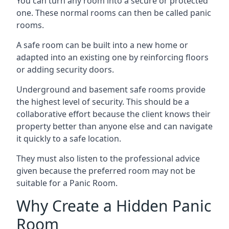
You can turn any room into a secure or protected
one. These normal rooms can then be called panic
rooms.
A safe room can be built into a new home or
adapted into an existing one by reinforcing floors
or adding security doors.
Underground and basement safe rooms provide
the highest level of security. This should be a
collaborative effort because the client knows their
property better than anyone else and can navigate
it quickly to a safe location.
They must also listen to the professional advice
given because the preferred room may not be
suitable for a Panic Room.
Why Create a Hidden Panic
Room