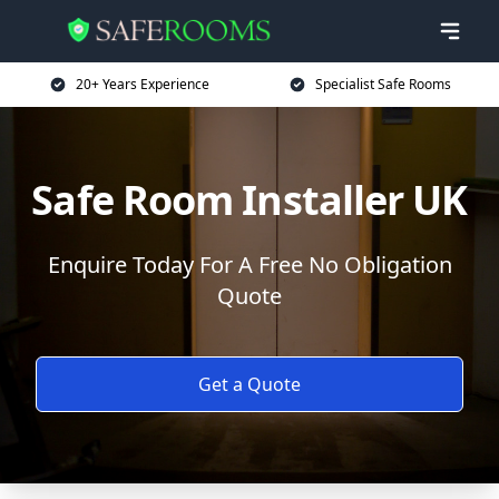
20+ Years Experience
Specialist Safe Rooms
Safe Room Installer UK
Enquire Today For A Free No Obligation
Quote
Get a Quote