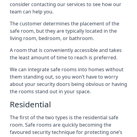
consider contacting our services to see how our
team can help you.
The customer determines the placement of the
safe room, but they are typically located in the
living room, bedroom, or bathroom.
A room that is conveniently accessible and takes
the least amount of time to reach is preferred.
We can integrate safe rooms into homes without
them standing out, so you won’t have to worry
about your security doors being obvious or having
the rooms stand out in your space.
Residential
The first of the two types is the residential safe
room. Safe rooms are quickly becoming the
favoured security technique for protecting one’s