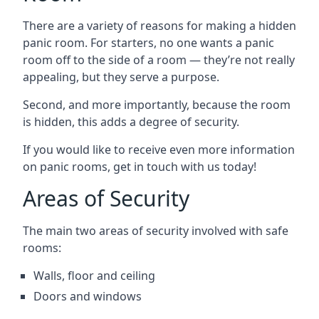
There are a variety of reasons for making a hidden
panic room. For starters, no one wants a panic
room off to the side of a room — they’re not really
appealing, but they serve a purpose.
Second, and more importantly, because the room
is hidden, this adds a degree of security.
If you would like to receive even more information
on panic rooms, get in touch with us today!
Areas of Security
The main two areas of security involved with safe
rooms:
Walls, floor and ceiling
Doors and windows