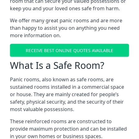
room that can secure your valued possessions or
keep you and your loved ones safe from harm.
We offer many great panic rooms and are more
than happy to assist you on anything you need
more information on.
RECEIVE BEST ONLINE QUOTES AVAILABLE
What Is a Safe Room?
Panic rooms, also known as safe rooms, are
sustained rooms installed in a commercial space
or house. They are mainly created for people’s
safety, physical security, and the security of their
most valuable possessions.
These reinforced rooms are constructed to
provide maximum protection and can be installed
in your own homes or business spaces.