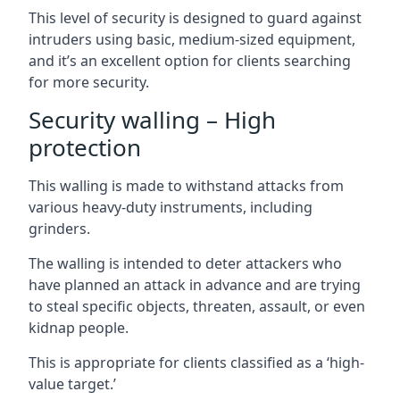
This level of security is designed to guard against
intruders using basic, medium-sized equipment,
and it’s an excellent option for clients searching
for more security.
Security walling – High
protection
This walling is made to withstand attacks from
various heavy-duty instruments, including
grinders.
The walling is intended to deter attackers who
have planned an attack in advance and are trying
to steal specific objects, threaten, assault, or even
kidnap people.
This is appropriate for clients classified as a ‘high-
value target.’