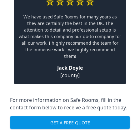
We have used Safe Rooms for many years as
they are certainly the best in the UK. The
attention to detail and professional setup is
what makes this company our go-to company for
all our work. I highly recommend the team for
the immense work - we highly recommend
them!
Jack Doyle
[county]
For more information on Safe Rooms, fill in the
contact form below to receive a free quote today.
GET A FREE QUOTE