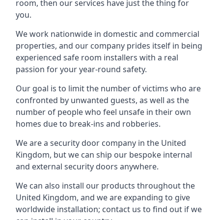
room, then our services have just the thing for
you.
We work nationwide in domestic and commercial
properties, and our company prides itself in being
experienced safe room installers with a real
passion for your year-round safety.
Our goal is to limit the number of victims who are
confronted by unwanted guests, as well as the
number of people who feel unsafe in their own
homes due to break-ins and robberies.
We are a security door company in the United
Kingdom, but we can ship our bespoke internal
and external security doors anywhere.
We can also install our products throughout the
United Kingdom, and we are expanding to give
worldwide installation; contact us to find out if we