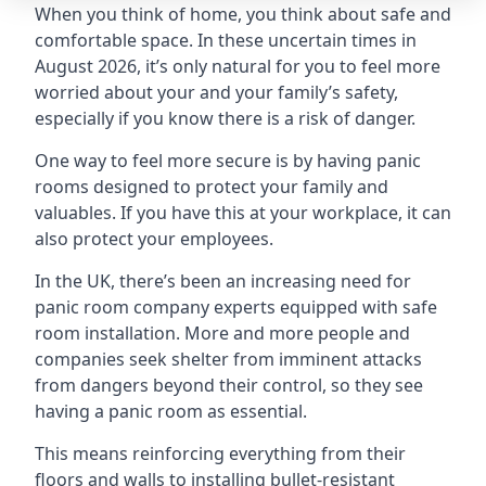
When you think of home, you think about safe and
comfortable space. In these uncertain times in
August 2026, it’s only natural for you to feel more
worried about your and your family’s safety,
especially if you know there is a risk of danger.
One way to feel more secure is by having panic
rooms designed to protect your family and
valuables. If you have this at your workplace, it can
also protect your employees.
In the UK, there’s been an increasing need for
panic room company experts equipped with safe
room installation. More and more people and
companies seek shelter from imminent attacks
from dangers beyond their control, so they see
having a panic room as essential.
This means reinforcing everything from their
floors and walls to installing bullet-resistant