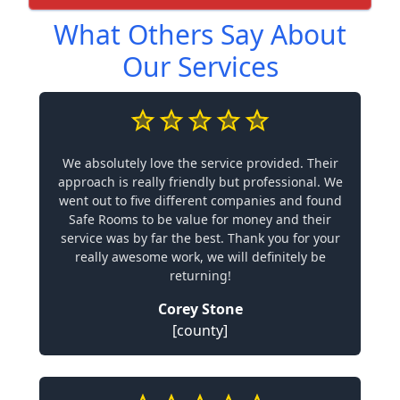
What Others Say About
Our Services
We absolutely love the service provided. Their
approach is really friendly but professional. We
went out to five different companies and found
Safe Rooms to be value for money and their
service was by far the best. Thank you for your
really awesome work, we will definitely be
returning!
Corey Stone
[county]