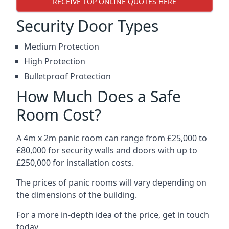
RECEIVE TOP ONLINE QUOTES HERE
Security Door Types
Medium Protection
High Protection
Bulletproof Protection
How Much Does a Safe
Room Cost?
A 4m x 2m panic room can range from £25,000 to
£80,000 for security walls and doors with up to
£250,000 for installation costs.
The prices of panic rooms will vary depending on
the dimensions of the building.
For a more in-depth idea of the price, get in touch
today.