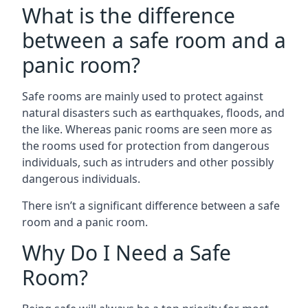
What is the difference
between a safe room and a
panic room?
Safe rooms are mainly used to protect against
natural disasters such as earthquakes, floods, and
the like. Whereas panic rooms are seen more as
the rooms used for protection from dangerous
individuals, such as intruders and other possibly
dangerous individuals.
There isn’t a significant difference between a safe
room and a panic room.
Why Do I Need a Safe
Room?