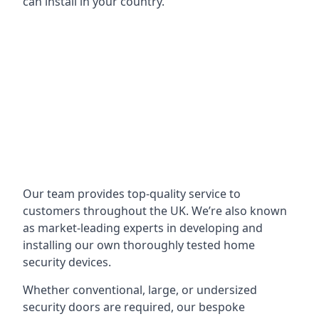
can install in your country.
Our team provides top-quality service to
customers throughout the UK. We’re also known
as market-leading experts in developing and
installing our own thoroughly tested home
security devices.
Whether conventional, large, or undersized
security doors are required, our bespoke