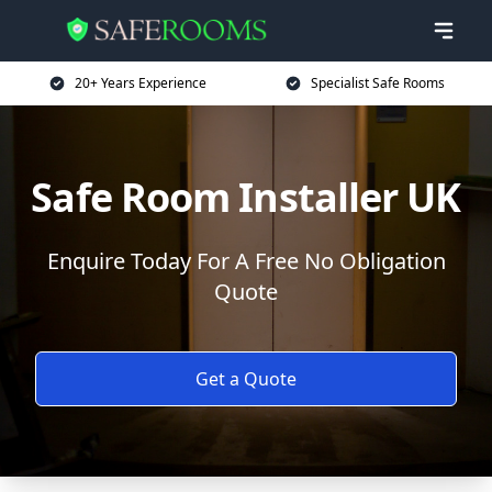
20+ Years Experience
Specialist Safe Rooms
Safe Room Installer UK
Enquire Today For A Free No Obligation
Quote
Get a Quote