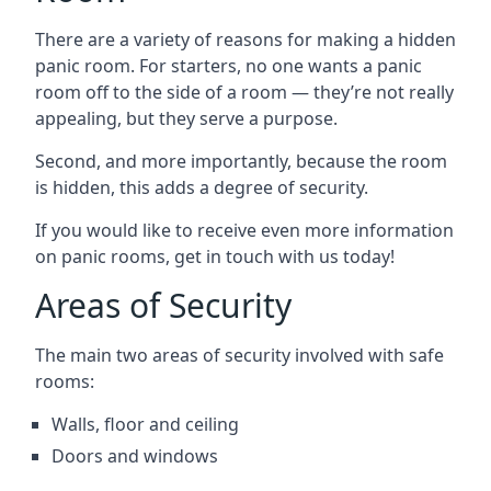
There are a variety of reasons for making a hidden
panic room. For starters, no one wants a panic
room off to the side of a room — they’re not really
appealing, but they serve a purpose.
Second, and more importantly, because the room
is hidden, this adds a degree of security.
If you would like to receive even more information
on panic rooms, get in touch with us today!
Areas of Security
The main two areas of security involved with safe
rooms:
Walls, floor and ceiling
Doors and windows