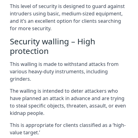
This level of security is designed to guard against
intruders using basic, medium-sized equipment,
and it’s an excellent option for clients searching
for more security.
Security walling – High
protection
This walling is made to withstand attacks from
various heavy-duty instruments, including
grinders.
The walling is intended to deter attackers who
have planned an attack in advance and are trying
to steal specific objects, threaten, assault, or even
kidnap people.
This is appropriate for clients classified as a ‘high-
value target.’