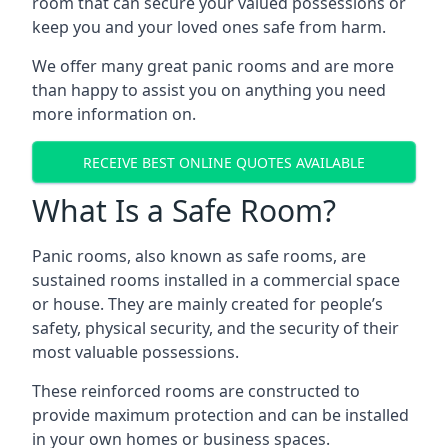
room that can secure your valued possessions or
keep you and your loved ones safe from harm.
We offer many great panic rooms and are more
than happy to assist you on anything you need
more information on.
RECEIVE BEST ONLINE QUOTES AVAILABLE
What Is a Safe Room?
Panic rooms, also known as safe rooms, are
sustained rooms installed in a commercial space
or house. They are mainly created for people’s
safety, physical security, and the security of their
most valuable possessions.
These reinforced rooms are constructed to
provide maximum protection and can be installed
in your own homes or business spaces.