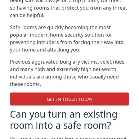
Being safe will always be a top priority for most,
so having rooms that protect you from any threat
can be helpful.
Safe rooms are quickly becoming the most
popular modern home security solution for
preventing intruders from forcing their way into
your home and attacking you.
Previous aggravated burglary victims, celebrities,
and many high and extremely high net-worth
individuals are among those who usually need
these rooms.
GET IN TOUCH TODAY
Can you turn an existing
room into a safe room?