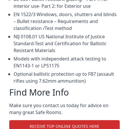
interior use- Part 2: for Exterior use
EN 1522/3 Windows, doors, shutters and blinds
– Bullet resistance – Requirements and
classification /Test method
NIJ 0108.01 US National Institute of Justice
Standard-Test and Certification for Ballistic
Resistant Materials
Models with independent attack testing to
EN1143-1 or LPS1175
Optional ballistic protection up to FB7 (assault
rifles using 7.62mm ammunition)
Find More Info
Make sure you contact us today for advice on
many great Safe Rooms.
RECEIVE TOP ONLINE QUOTES HERE