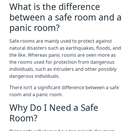
What is the difference
between a safe room and a
panic room?
Safe rooms are mainly used to protect against
natural disasters such as earthquakes, floods, and
the like. Whereas panic rooms are seen more as
the rooms used for protection from dangerous
individuals, such as intruders and other possibly
dangerous individuals.
There isn’t a significant difference between a safe
room and a panic room.
Why Do I Need a Safe
Room?