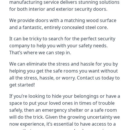
manufacturing service delivers stunning solutions
for both interior and exterior security doors.
We provide doors with a matching wood surface
and a fantastic, entirely concealed steel core.
It can be tricky to search for the perfect security
company to help you with your safety needs.
That’s where we can step in.
We can eliminate the stress and hassle for you by
helping you get the safe rooms you want without
all the stress, hassle, or worry. Contact us today to
get started!
If you’re looking to hide your belongings or have a
space to put your loved ones in times of trouble
safely, then an emergency shelter or a safe room
will do the trick. Given the growing uncertainty we
now experience, it’s essential to have access to a