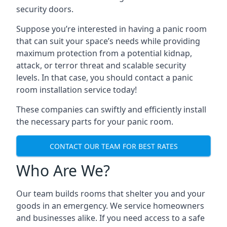
security doors.
Suppose you’re interested in having a panic room
that can suit your space’s needs while providing
maximum protection from a potential kidnap,
attack, or terror threat and scalable security
levels. In that case, you should contact a panic
room installation service today!
These companies can swiftly and efficiently install
the necessary parts for your panic room.
CONTACT OUR TEAM FOR BEST RATES
Who Are We?
Our team builds rooms that shelter you and your
goods in an emergency. We service homeowners
and businesses alike. If you need access to a safe