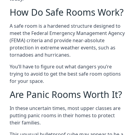
How Do Safe Rooms Work?
A safe room is a hardened structure designed to
meet the Federal Emergency Management Agency
(FEMA) criteria and provide near-absolute
protection in extreme weather events, such as
tornadoes and hurricanes.
You’ll have to figure out what dangers you’re
trying to avoid to get the best safe room options
for your space.
Are Panic Rooms Worth It?
In these uncertain times, most upper classes are
putting panic rooms in their homes to protect
their families.
This unusual bulletproof cube may appear to be a