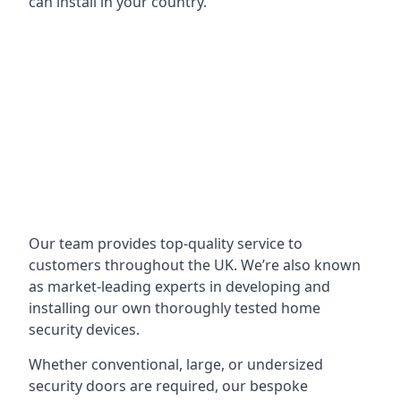
can install in your country.
Our team provides top-quality service to
customers throughout the UK. We’re also known
as market-leading experts in developing and
installing our own thoroughly tested home
security devices.
Whether conventional, large, or undersized
security doors are required, our bespoke