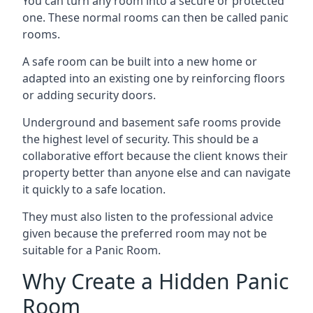
You can turn any room into a secure or protected
one. These normal rooms can then be called panic
rooms.
A safe room can be built into a new home or
adapted into an existing one by reinforcing floors
or adding security doors.
Underground and basement safe rooms provide
the highest level of security. This should be a
collaborative effort because the client knows their
property better than anyone else and can navigate
it quickly to a safe location.
They must also listen to the professional advice
given because the preferred room may not be
suitable for a Panic Room.
Why Create a Hidden Panic
Room