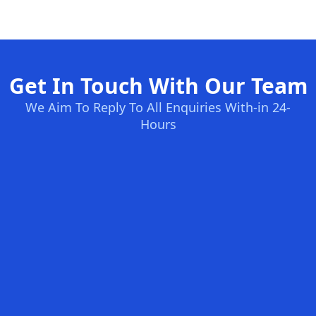
Get In Touch With Our Team
We Aim To Reply To All Enquiries With-in 24-
Hours