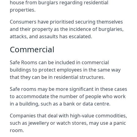
house from burglars regarding residential
properties.
Consumers have prioritised securing themselves
and their property as the incidence of burglaries,
attacks, and assaults has escalated.
Commercial
Safe Rooms can be included in commercial
buildings to protect employees in the same way
that they can be in residential structures.
Safe rooms may be more significant in these cases
to accommodate the number of people who work
in a building, such as a bank or data centre.
Companies that deal with high-value commodities,
such as jewellery or watch stores, may use a panic
room.