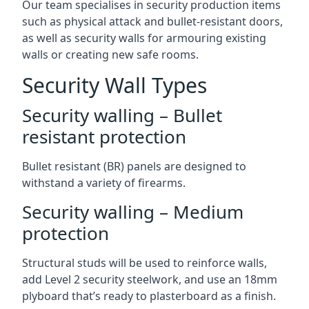
Our team specialises in security production items
such as physical attack and bullet-resistant doors,
as well as security walls for armouring existing
walls or creating new safe rooms.
Security Wall Types
Security walling – Bullet
resistant protection
Bullet resistant (BR) panels are designed to
withstand a variety of firearms.
Security walling – Medium
protection
Structural studs will be used to reinforce walls,
add Level 2 security steelwork, and use an 18mm
plyboard that’s ready to plasterboard as a finish.