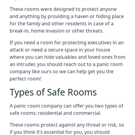
These rooms were designed to protect anyone
and anything by providing a haven or hiding place
for the family and other residents in case of a
break-in, home invasion or other threats.
If you need a room for protecting executives in an
attack or need a secure space in your house
where you can hide valuables and loved ones from
an intruder, you should reach out to a panic room
company like ours so we can help get you the
perfect room!
Types of Safe Rooms
A panic room company can offer you two types of
safe rooms: residential and commercial.
These rooms protect against any threat or risk, so
if you think it’s essential for you, you should