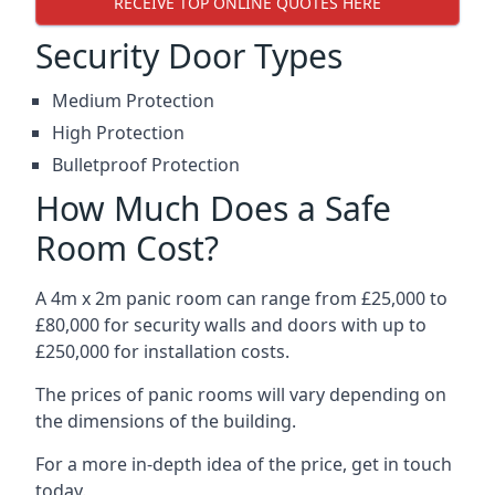
RECEIVE TOP ONLINE QUOTES HERE
Security Door Types
Medium Protection
High Protection
Bulletproof Protection
How Much Does a Safe
Room Cost?
A 4m x 2m panic room can range from £25,000 to
£80,000 for security walls and doors with up to
£250,000 for installation costs.
The prices of panic rooms will vary depending on
the dimensions of the building.
For a more in-depth idea of the price, get in touch
today.