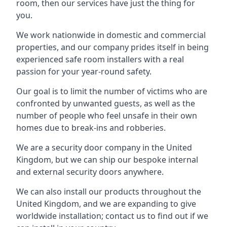
room, then our services have just the thing for
you.
We work nationwide in domestic and commercial
properties, and our company prides itself in being
experienced safe room installers with a real
passion for your year-round safety.
Our goal is to limit the number of victims who are
confronted by unwanted guests, as well as the
number of people who feel unsafe in their own
homes due to break-ins and robberies.
We are a security door company in the United
Kingdom, but we can ship our bespoke internal
and external security doors anywhere.
We can also install our products throughout the
United Kingdom, and we are expanding to give
worldwide installation; contact us to find out if we