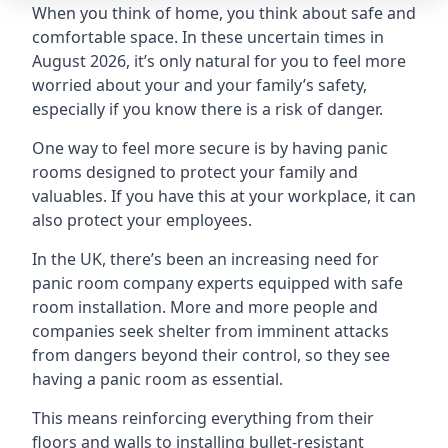
When you think of home, you think about safe and
comfortable space. In these uncertain times in
August 2026, it’s only natural for you to feel more
worried about your and your family’s safety,
especially if you know there is a risk of danger.
One way to feel more secure is by having panic
rooms designed to protect your family and
valuables. If you have this at your workplace, it can
also protect your employees.
In the UK, there’s been an increasing need for
panic room company experts equipped with safe
room installation. More and more people and
companies seek shelter from imminent attacks
from dangers beyond their control, so they see
having a panic room as essential.
This means reinforcing everything from their
floors and walls to installing bullet-resistant