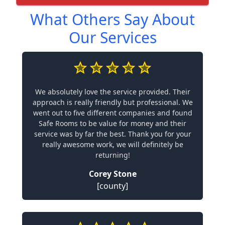
What Others Say About
Our Services
We absolutely love the service provided. Their
approach is really friendly but professional. We
went out to five different companies and found
Safe Rooms to be value for money and their
service was by far the best. Thank you for your
really awesome work, we will definitely be
returning!
Corey Stone
[county]