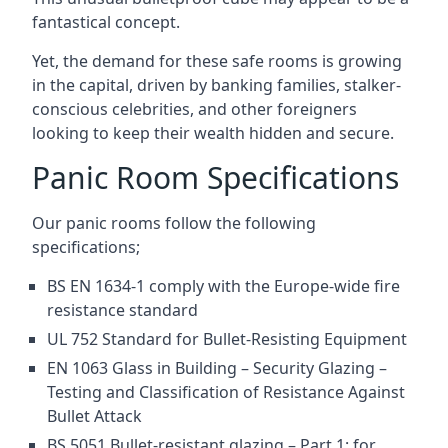
fantastical concept.
Yet, the demand for these safe rooms is growing
in the capital, driven by banking families, stalker-
conscious celebrities, and other foreigners
looking to keep their wealth hidden and secure.
Panic Room Specifications
Our panic rooms follow the following
specifications;
BS EN 1634-1 comply with the Europe-wide fire
resistance standard
UL 752 Standard for Bullet-Resisting Equipment
EN 1063 Glass in Building – Security Glazing –
Testing and Classification of Resistance Against
Bullet Attack
BS 5051 Bullet-resistant glazing – Part 1: for