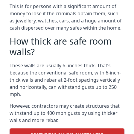
This is for persons with a significant amount of
money to lose if the criminals obtain them, such
as jewellery, watches, cars, and a huge amount of
cash dispersed over many safes within the home.
How thick are safe room
walls?
These walls are usually 6- inches thick. That’s
because the conventional safe room, with 6-inch-
thick walls and rebar at 2-foot spacings vertically
and horizontally, can withstand gusts up to 250
mph.
However, contractors may create structures that
withstand up to 400 mph gusts by using thicker
walls and more rebar.