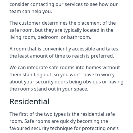
consider contacting our services to see how our
team can help you.
The customer determines the placement of the
safe room, but they are typically located in the
living room, bedroom, or bathroom.
A room that is conveniently accessible and takes
the least amount of time to reach is preferred.
We can integrate safe rooms into homes without
them standing out, so you won’t have to worry
about your security doors being obvious or having
the rooms stand out in your space.
Residential
The first of the two types is the residential safe
room. Safe rooms are quickly becoming the
favoured security technique for protecting one’s