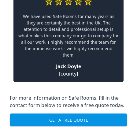
We have used Safe Rooms for many years as
they are certainly the best in the UK. The
attention to detail and professional setup is
what makes this company our go-to company for
all our work. I highly recommend the team for
the immense work - we highly recommend
them!
Jack Doyle
[county]
For more information on Safe Rooms, fill in the
contact form below to receive a free quote today.
GET A FREE QUOTE