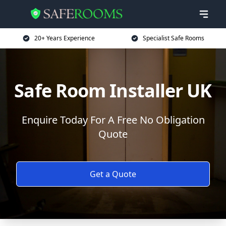
20+ Years Experience
Specialist Safe Rooms
Safe Room Installer UK
Enquire Today For A Free No Obligation
Quote
Get a Quote