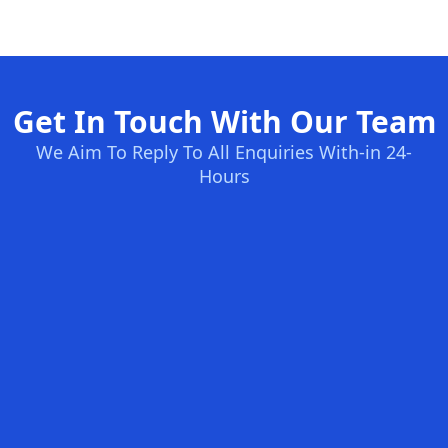
Get In Touch With Our Team
We Aim To Reply To All Enquiries With-in 24-
Hours