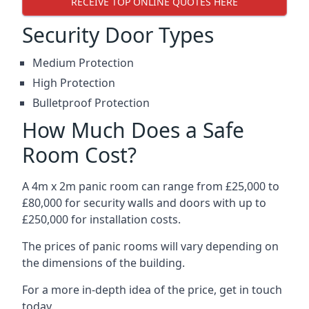
RECEIVE TOP ONLINE QUOTES HERE
Security Door Types
Medium Protection
High Protection
Bulletproof Protection
How Much Does a Safe
Room Cost?
A 4m x 2m panic room can range from £25,000 to
£80,000 for security walls and doors with up to
£250,000 for installation costs.
The prices of panic rooms will vary depending on
the dimensions of the building.
For a more in-depth idea of the price, get in touch
today.