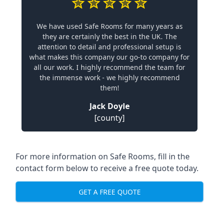
We have used Safe Rooms for many years as
they are certainly the best in the UK. The
attention to detail and professional setup is
what makes this company our go-to company for
all our work. I highly recommend the team for
the immense work - we highly recommend
them!
Jack Doyle
[county]
For more information on Safe Rooms, fill in the
contact form below to receive a free quote today.
GET A FREE QUOTE