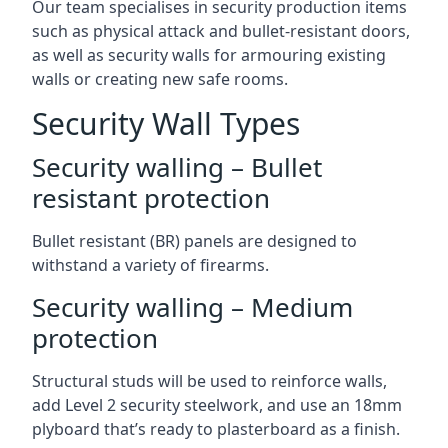
Our team specialises in security production items
such as physical attack and bullet-resistant doors,
as well as security walls for armouring existing
walls or creating new safe rooms.
Security Wall Types
Security walling – Bullet
resistant protection
Bullet resistant (BR) panels are designed to
withstand a variety of firearms.
Security walling – Medium
protection
Structural studs will be used to reinforce walls,
add Level 2 security steelwork, and use an 18mm
plyboard that’s ready to plasterboard as a finish.