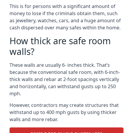
This is for persons with a significant amount of
money to lose if the criminals obtain them, such
as jewellery, watches, cars, and a huge amount of
cash dispersed over many safes within the home.
How thick are safe room
walls?
These walls are usually 6- inches thick. That’s
because the conventional safe room, with 6-inch-
thick walls and rebar at 2-foot spacings vertically
and horizontally, can withstand gusts up to 250
mph.
However, contractors may create structures that
withstand up to 400 mph gusts by using thicker
walls and more rebar.