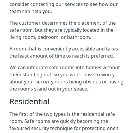
consider contacting our services to see how our
team can help you.
The customer determines the placement of the
safe room, but they are typically located in the
living room, bedroom, or bathroom.
A room that is conveniently accessible and takes
the least amount of time to reach is preferred.
We can integrate safe rooms into homes without
them standing out, so you won’t have to worry
about your security doors being obvious or having
the rooms stand out in your space.
Residential
The first of the two types is the residential safe
room. Safe rooms are quickly becoming the
favoured security technique for protecting one’s