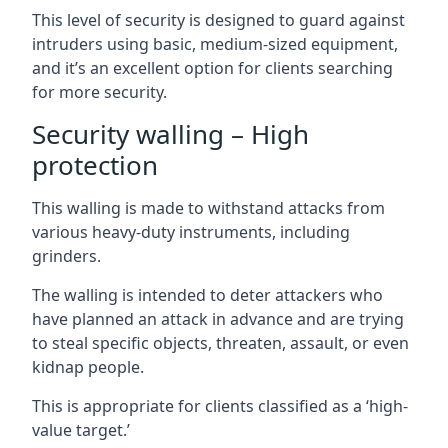
This level of security is designed to guard against
intruders using basic, medium-sized equipment,
and it’s an excellent option for clients searching
for more security.
Security walling – High
protection
This walling is made to withstand attacks from
various heavy-duty instruments, including
grinders.
The walling is intended to deter attackers who
have planned an attack in advance and are trying
to steal specific objects, threaten, assault, or even
kidnap people.
This is appropriate for clients classified as a ‘high-
value target.’