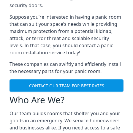
security doors.
Suppose you’re interested in having a panic room
that can suit your space’s needs while providing
maximum protection from a potential kidnap,
attack, or terror threat and scalable security
levels. In that case, you should contact a panic
room installation service today!
These companies can swiftly and efficiently install
the necessary parts for your panic room.
CONTACT OUR TEAM FOR BEST RATES
Who Are We?
Our team builds rooms that shelter you and your
goods in an emergency. We service homeowners
and businesses alike. If you need access to a safe