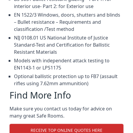
interior use- Part 2: for Exterior use
EN 1522/3 Windows, doors, shutters and blinds
– Bullet resistance – Requirements and
classification /Test method
NIJ 0108.01 US National Institute of Justice
Standard-Test and Certification for Ballistic
Resistant Materials
Models with independent attack testing to
EN1143-1 or LPS1175
Optional ballistic protection up to FB7 (assault
rifles using 7.62mm ammunition)
Find More Info
Make sure you contact us today for advice on
many great Safe Rooms.
RECEIVE TOP ONLINE QUOTES HERE