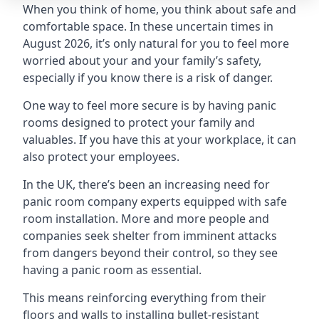
When you think of home, you think about safe and
comfortable space. In these uncertain times in
August 2026, it’s only natural for you to feel more
worried about your and your family’s safety,
especially if you know there is a risk of danger.
One way to feel more secure is by having panic
rooms designed to protect your family and
valuables. If you have this at your workplace, it can
also protect your employees.
In the UK, there’s been an increasing need for
panic room company experts equipped with safe
room installation. More and more people and
companies seek shelter from imminent attacks
from dangers beyond their control, so they see
having a panic room as essential.
This means reinforcing everything from their
floors and walls to installing bullet-resistant