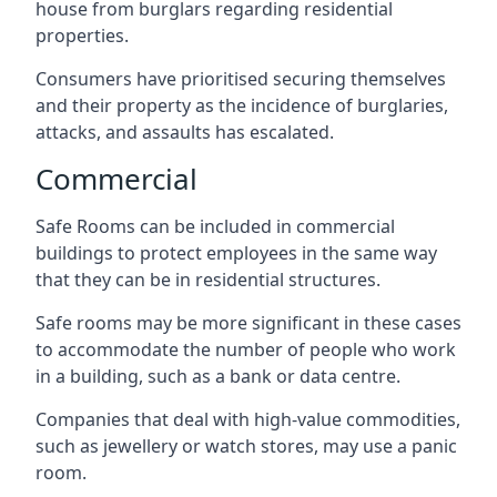
house from burglars regarding residential
properties.
Consumers have prioritised securing themselves
and their property as the incidence of burglaries,
attacks, and assaults has escalated.
Commercial
Safe Rooms can be included in commercial
buildings to protect employees in the same way
that they can be in residential structures.
Safe rooms may be more significant in these cases
to accommodate the number of people who work
in a building, such as a bank or data centre.
Companies that deal with high-value commodities,
such as jewellery or watch stores, may use a panic
room.