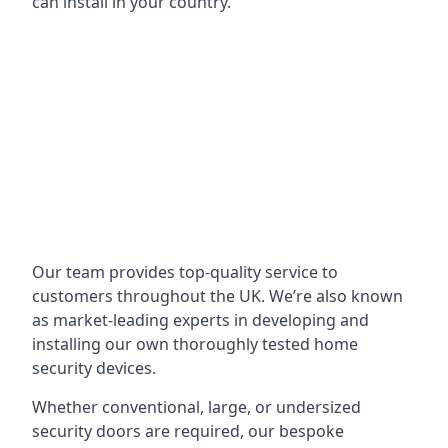
can install in your country.
Our team provides top-quality service to
customers throughout the UK. We’re also known
as market-leading experts in developing and
installing our own thoroughly tested home
security devices.
Whether conventional, large, or undersized
security doors are required, our bespoke