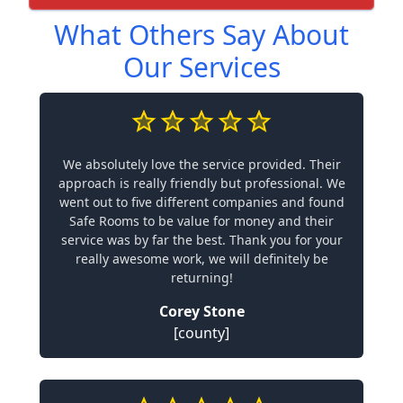
What Others Say About
Our Services
We absolutely love the service provided. Their
approach is really friendly but professional. We
went out to five different companies and found
Safe Rooms to be value for money and their
service was by far the best. Thank you for your
really awesome work, we will definitely be
returning!
Corey Stone
[county]