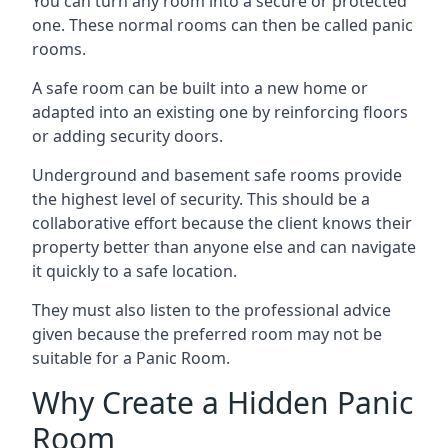
You can turn any room into a secure or protected
one. These normal rooms can then be called panic
rooms.
A safe room can be built into a new home or
adapted into an existing one by reinforcing floors
or adding security doors.
Underground and basement safe rooms provide
the highest level of security. This should be a
collaborative effort because the client knows their
property better than anyone else and can navigate
it quickly to a safe location.
They must also listen to the professional advice
given because the preferred room may not be
suitable for a Panic Room.
Why Create a Hidden Panic
Room