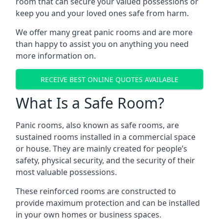
room that can secure your valued possessions or
keep you and your loved ones safe from harm.
We offer many great panic rooms and are more
than happy to assist you on anything you need
more information on.
RECEIVE BEST ONLINE QUOTES AVAILABLE
What Is a Safe Room?
Panic rooms, also known as safe rooms, are
sustained rooms installed in a commercial space
or house. They are mainly created for people’s
safety, physical security, and the security of their
most valuable possessions.
These reinforced rooms are constructed to
provide maximum protection and can be installed
in your own homes or business spaces.