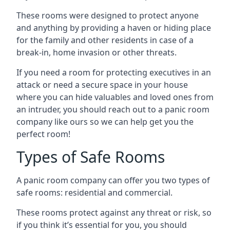
These rooms were designed to protect anyone
and anything by providing a haven or hiding place
for the family and other residents in case of a
break-in, home invasion or other threats.
If you need a room for protecting executives in an
attack or need a secure space in your house
where you can hide valuables and loved ones from
an intruder, you should reach out to a panic room
company like ours so we can help get you the
perfect room!
Types of Safe Rooms
A panic room company can offer you two types of
safe rooms: residential and commercial.
These rooms protect against any threat or risk, so
if you think it’s essential for you, you should