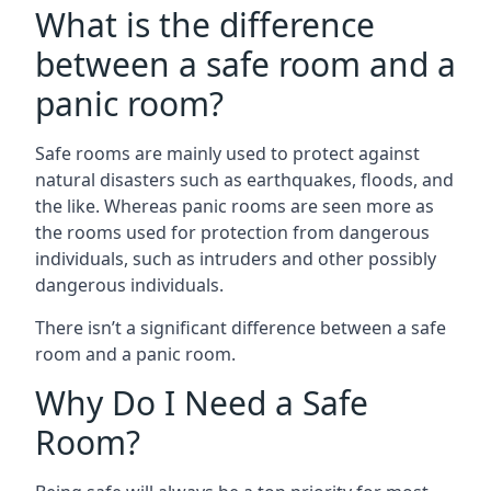
What is the difference
between a safe room and a
panic room?
Safe rooms are mainly used to protect against
natural disasters such as earthquakes, floods, and
the like. Whereas panic rooms are seen more as
the rooms used for protection from dangerous
individuals, such as intruders and other possibly
dangerous individuals.
There isn’t a significant difference between a safe
room and a panic room.
Why Do I Need a Safe
Room?