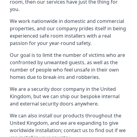
room, then our services have just the thing for
you.
We work nationwide in domestic and commercial
properties, and our company prides itself in being
experienced safe room installers with a real
passion for your year-round safety.
Our goal is to limit the number of victims who are
confronted by unwanted guests, as well as the
number of people who feel unsafe in their own
homes due to break-ins and robberies.
We are a security door company in the United
Kingdom, but we can ship our bespoke internal
and external security doors anywhere.
We can also install our products throughout the
United Kingdom, and we are expanding to give
worldwide installation; contact us to find out if we