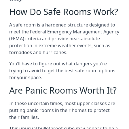
How Do Safe Rooms Work?
A safe room is a hardened structure designed to
meet the Federal Emergency Management Agency
(FEMA) criteria and provide near-absolute
protection in extreme weather events, such as
tornadoes and hurricanes.
You’ll have to figure out what dangers you’re
trying to avoid to get the best safe room options
for your space.
Are Panic Rooms Worth It?
In these uncertain times, most upper classes are
putting panic rooms in their homes to protect
their families.
This unusual bulletproof cube may appear to be a