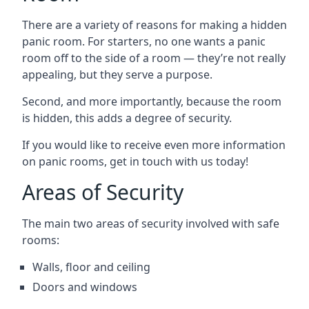
There are a variety of reasons for making a hidden
panic room. For starters, no one wants a panic
room off to the side of a room — they’re not really
appealing, but they serve a purpose.
Second, and more importantly, because the room
is hidden, this adds a degree of security.
If you would like to receive even more information
on panic rooms, get in touch with us today!
Areas of Security
The main two areas of security involved with safe
rooms:
Walls, floor and ceiling
Doors and windows