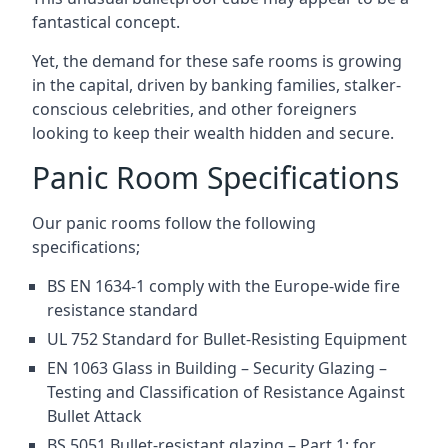
fantastical concept.
Yet, the demand for these safe rooms is growing
in the capital, driven by banking families, stalker-
conscious celebrities, and other foreigners
looking to keep their wealth hidden and secure.
Panic Room Specifications
Our panic rooms follow the following
specifications;
BS EN 1634-1 comply with the Europe-wide fire
resistance standard
UL 752 Standard for Bullet-Resisting Equipment
EN 1063 Glass in Building – Security Glazing –
Testing and Classification of Resistance Against
Bullet Attack
BS 5051 Bullet-resistant glazing – Part 1: for