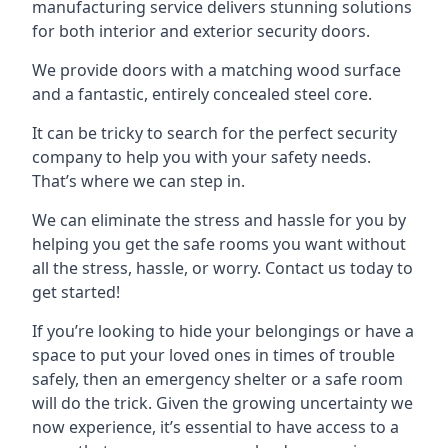
manufacturing service delivers stunning solutions
for both interior and exterior security doors.
We provide doors with a matching wood surface
and a fantastic, entirely concealed steel core.
It can be tricky to search for the perfect security
company to help you with your safety needs.
That’s where we can step in.
We can eliminate the stress and hassle for you by
helping you get the safe rooms you want without
all the stress, hassle, or worry. Contact us today to
get started!
If you’re looking to hide your belongings or have a
space to put your loved ones in times of trouble
safely, then an emergency shelter or a safe room
will do the trick. Given the growing uncertainty we
now experience, it’s essential to have access to a