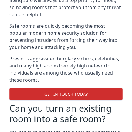
Being safe will always be a top priority for most,
so having rooms that protect you from any threat
can be helpful.
Safe rooms are quickly becoming the most
popular modern home security solution for
preventing intruders from forcing their way into
your home and attacking you.
Previous aggravated burglary victims, celebrities,
and many high and extremely high net-worth
individuals are among those who usually need
these rooms.
GET IN TOUCH TODAY
Can you turn an existing
room into a safe room?