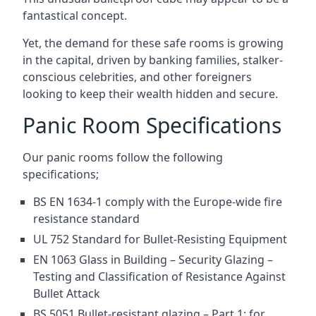
fantastical concept.
Yet, the demand for these safe rooms is growing
in the capital, driven by banking families, stalker-
conscious celebrities, and other foreigners
looking to keep their wealth hidden and secure.
Panic Room Specifications
Our panic rooms follow the following
specifications;
BS EN 1634-1 comply with the Europe-wide fire
resistance standard
UL 752 Standard for Bullet-Resisting Equipment
EN 1063 Glass in Building – Security Glazing –
Testing and Classification of Resistance Against
Bullet Attack
BS 5051 Bullet-resistant glazing – Part 1: for