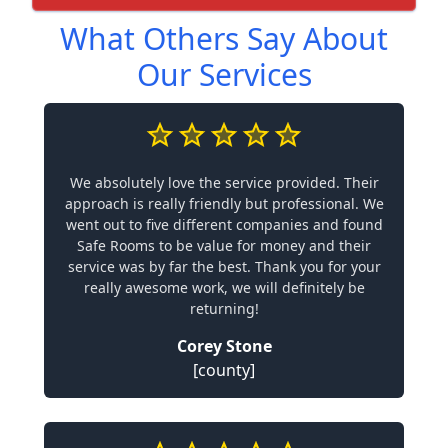
What Others Say About
Our Services
We absolutely love the service provided. Their
approach is really friendly but professional. We
went out to five different companies and found
Safe Rooms to be value for money and their
service was by far the best. Thank you for your
really awesome work, we will definitely be
returning!
Corey Stone
[county]