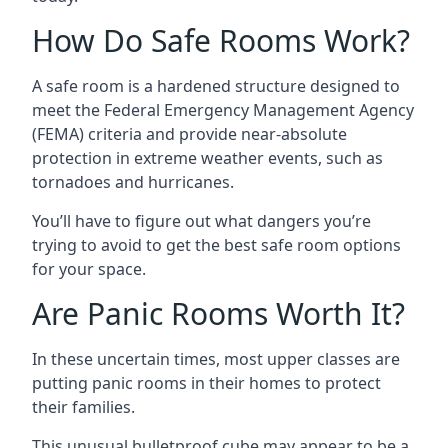
How Do Safe Rooms Work?
A safe room is a hardened structure designed to
meet the Federal Emergency Management Agency
(FEMA) criteria and provide near-absolute
protection in extreme weather events, such as
tornadoes and hurricanes.
You’ll have to figure out what dangers you’re
trying to avoid to get the best safe room options
for your space.
Are Panic Rooms Worth It?
In these uncertain times, most upper classes are
putting panic rooms in their homes to protect
their families.
This unusual bulletproof cube may appear to be a