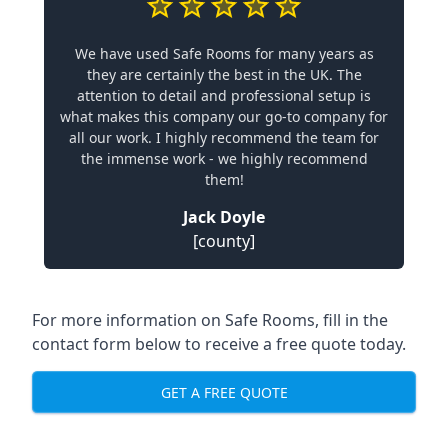
We have used Safe Rooms for many years as
they are certainly the best in the UK. The
attention to detail and professional setup is
what makes this company our go-to company for
all our work. I highly recommend the team for
the immense work - we highly recommend
them!
Jack Doyle
[county]
For more information on Safe Rooms, fill in the
contact form below to receive a free quote today.
GET A FREE QUOTE