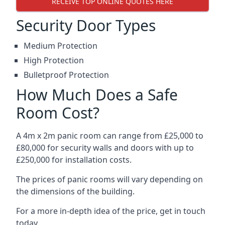
RECEIVE TOP ONLINE QUOTES HERE
Security Door Types
Medium Protection
High Protection
Bulletproof Protection
How Much Does a Safe
Room Cost?
A 4m x 2m panic room can range from £25,000 to
£80,000 for security walls and doors with up to
£250,000 for installation costs.
The prices of panic rooms will vary depending on
the dimensions of the building.
For a more in-depth idea of the price, get in touch
today.