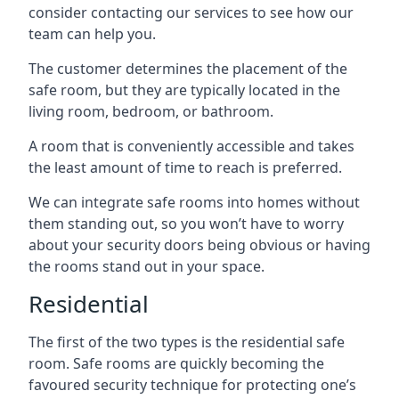
consider contacting our services to see how our
team can help you.
The customer determines the placement of the
safe room, but they are typically located in the
living room, bedroom, or bathroom.
A room that is conveniently accessible and takes
the least amount of time to reach is preferred.
We can integrate safe rooms into homes without
them standing out, so you won’t have to worry
about your security doors being obvious or having
the rooms stand out in your space.
Residential
The first of the two types is the residential safe
room. Safe rooms are quickly becoming the
favoured security technique for protecting one’s