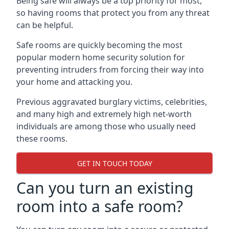
Being safe will always be a top priority for most,
so having rooms that protect you from any threat
can be helpful.
Safe rooms are quickly becoming the most
popular modern home security solution for
preventing intruders from forcing their way into
your home and attacking you.
Previous aggravated burglary victims, celebrities,
and many high and extremely high net-worth
individuals are among those who usually need
these rooms.
GET IN TOUCH TODAY
Can you turn an existing
room into a safe room?