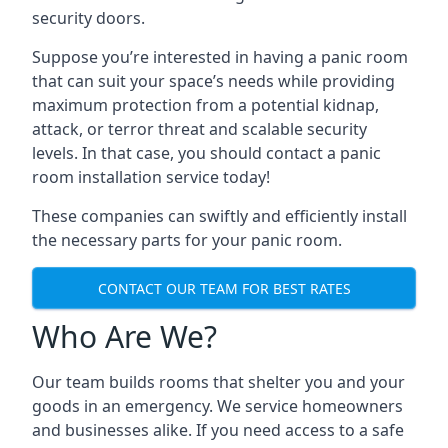
security doors.
Suppose you’re interested in having a panic room
that can suit your space’s needs while providing
maximum protection from a potential kidnap,
attack, or terror threat and scalable security
levels. In that case, you should contact a panic
room installation service today!
These companies can swiftly and efficiently install
the necessary parts for your panic room.
CONTACT OUR TEAM FOR BEST RATES
Who Are We?
Our team builds rooms that shelter you and your
goods in an emergency. We service homeowners
and businesses alike. If you need access to a safe