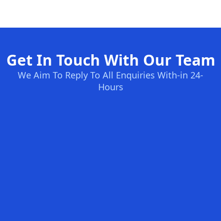
Get In Touch With Our Team
We Aim To Reply To All Enquiries With-in 24-
Hours