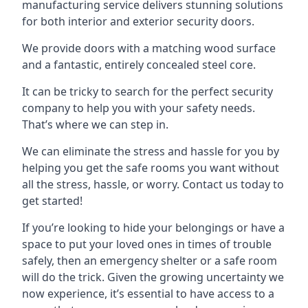
manufacturing service delivers stunning solutions
for both interior and exterior security doors.
We provide doors with a matching wood surface
and a fantastic, entirely concealed steel core.
It can be tricky to search for the perfect security
company to help you with your safety needs.
That’s where we can step in.
We can eliminate the stress and hassle for you by
helping you get the safe rooms you want without
all the stress, hassle, or worry. Contact us today to
get started!
If you’re looking to hide your belongings or have a
space to put your loved ones in times of trouble
safely, then an emergency shelter or a safe room
will do the trick. Given the growing uncertainty we
now experience, it’s essential to have access to a