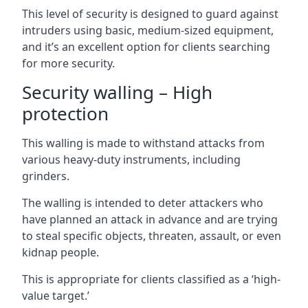
This level of security is designed to guard against
intruders using basic, medium-sized equipment,
and it’s an excellent option for clients searching
for more security.
Security walling – High
protection
This walling is made to withstand attacks from
various heavy-duty instruments, including
grinders.
The walling is intended to deter attackers who
have planned an attack in advance and are trying
to steal specific objects, threaten, assault, or even
kidnap people.
This is appropriate for clients classified as a ‘high-
value target.’