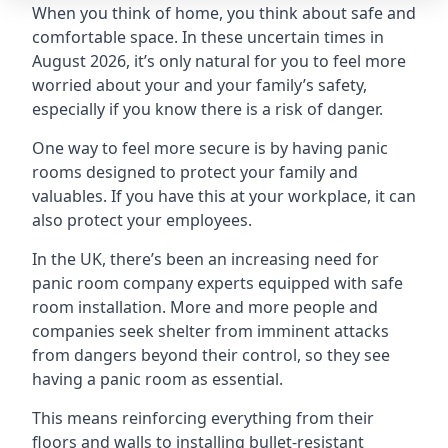
When you think of home, you think about safe and
comfortable space. In these uncertain times in
August 2026, it’s only natural for you to feel more
worried about your and your family’s safety,
especially if you know there is a risk of danger.
One way to feel more secure is by having panic
rooms designed to protect your family and
valuables. If you have this at your workplace, it can
also protect your employees.
In the UK, there’s been an increasing need for
panic room company experts equipped with safe
room installation. More and more people and
companies seek shelter from imminent attacks
from dangers beyond their control, so they see
having a panic room as essential.
This means reinforcing everything from their
floors and walls to installing bullet-resistant