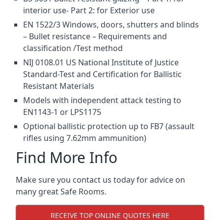
interior use- Part 2: for Exterior use
EN 1522/3 Windows, doors, shutters and blinds
– Bullet resistance – Requirements and
classification /Test method
NIJ 0108.01 US National Institute of Justice
Standard-Test and Certification for Ballistic
Resistant Materials
Models with independent attack testing to
EN1143-1 or LPS1175
Optional ballistic protection up to FB7 (assault
rifles using 7.62mm ammunition)
Find More Info
Make sure you contact us today for advice on
many great Safe Rooms.
RECEIVE TOP ONLINE QUOTES HERE