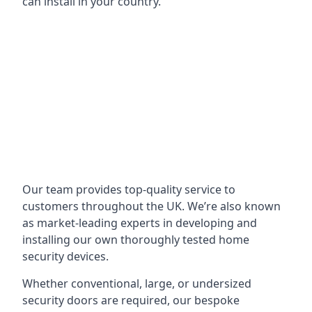
can install in your country.
Our team provides top-quality service to
customers throughout the UK. We’re also known
as market-leading experts in developing and
installing our own thoroughly tested home
security devices.
Whether conventional, large, or undersized
security doors are required, our bespoke