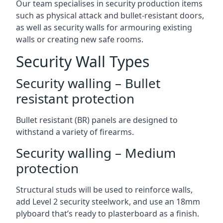
Our team specialises in security production items
such as physical attack and bullet-resistant doors,
as well as security walls for armouring existing
walls or creating new safe rooms.
Security Wall Types
Security walling – Bullet
resistant protection
Bullet resistant (BR) panels are designed to
withstand a variety of firearms.
Security walling – Medium
protection
Structural studs will be used to reinforce walls,
add Level 2 security steelwork, and use an 18mm
plyboard that’s ready to plasterboard as a finish.