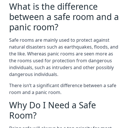
What is the difference
between a safe room and a
panic room?
Safe rooms are mainly used to protect against
natural disasters such as earthquakes, floods, and
the like. Whereas panic rooms are seen more as
the rooms used for protection from dangerous
individuals, such as intruders and other possibly
dangerous individuals.
There isn’t a significant difference between a safe
room and a panic room.
Why Do I Need a Safe
Room?