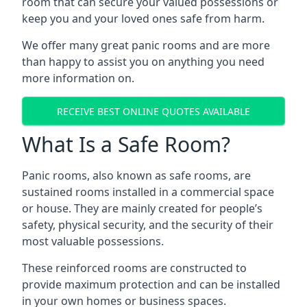
room that can secure your valued possessions or
keep you and your loved ones safe from harm.
We offer many great panic rooms and are more
than happy to assist you on anything you need
more information on.
RECEIVE BEST ONLINE QUOTES AVAILABLE
What Is a Safe Room?
Panic rooms, also known as safe rooms, are
sustained rooms installed in a commercial space
or house. They are mainly created for people’s
safety, physical security, and the security of their
most valuable possessions.
These reinforced rooms are constructed to
provide maximum protection and can be installed
in your own homes or business spaces.