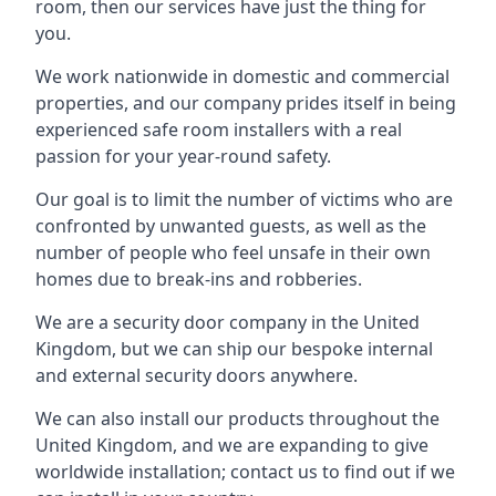
room, then our services have just the thing for
you.
We work nationwide in domestic and commercial
properties, and our company prides itself in being
experienced safe room installers with a real
passion for your year-round safety.
Our goal is to limit the number of victims who are
confronted by unwanted guests, as well as the
number of people who feel unsafe in their own
homes due to break-ins and robberies.
We are a security door company in the United
Kingdom, but we can ship our bespoke internal
and external security doors anywhere.
We can also install our products throughout the
United Kingdom, and we are expanding to give
worldwide installation; contact us to find out if we