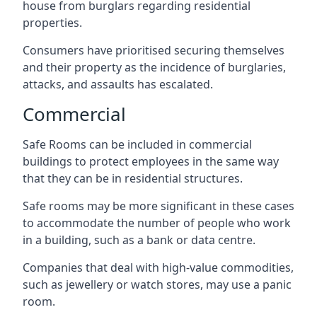
house from burglars regarding residential
properties.
Consumers have prioritised securing themselves
and their property as the incidence of burglaries,
attacks, and assaults has escalated.
Commercial
Safe Rooms can be included in commercial
buildings to protect employees in the same way
that they can be in residential structures.
Safe rooms may be more significant in these cases
to accommodate the number of people who work
in a building, such as a bank or data centre.
Companies that deal with high-value commodities,
such as jewellery or watch stores, may use a panic
room.