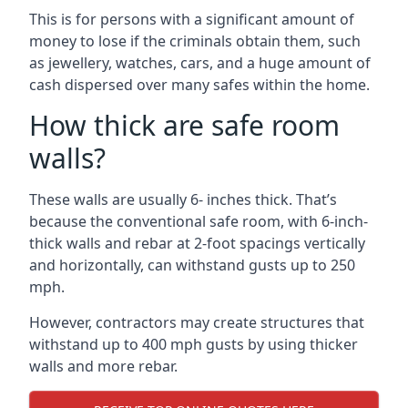
This is for persons with a significant amount of
money to lose if the criminals obtain them, such
as jewellery, watches, cars, and a huge amount of
cash dispersed over many safes within the home.
How thick are safe room
walls?
These walls are usually 6- inches thick. That’s
because the conventional safe room, with 6-inch-
thick walls and rebar at 2-foot spacings vertically
and horizontally, can withstand gusts up to 250
mph.
However, contractors may create structures that
withstand up to 400 mph gusts by using thicker
walls and more rebar.