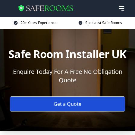
20+ Years Experience
Specialist Safe Rooms
Safe Room Installer UK
Enquire Today For A Free No Obligation
Quote
Get a Quote