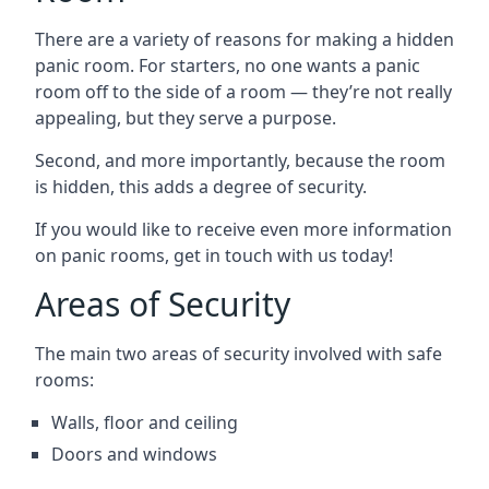
There are a variety of reasons for making a hidden
panic room. For starters, no one wants a panic
room off to the side of a room — they’re not really
appealing, but they serve a purpose.
Second, and more importantly, because the room
is hidden, this adds a degree of security.
If you would like to receive even more information
on panic rooms, get in touch with us today!
Areas of Security
The main two areas of security involved with safe
rooms:
Walls, floor and ceiling
Doors and windows