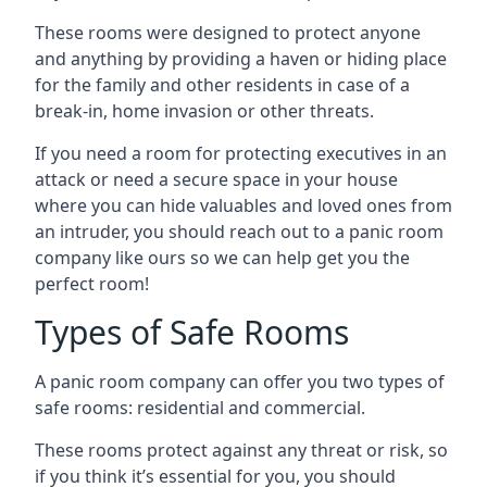
These rooms were designed to protect anyone
and anything by providing a haven or hiding place
for the family and other residents in case of a
break-in, home invasion or other threats.
If you need a room for protecting executives in an
attack or need a secure space in your house
where you can hide valuables and loved ones from
an intruder, you should reach out to a panic room
company like ours so we can help get you the
perfect room!
Types of Safe Rooms
A panic room company can offer you two types of
safe rooms: residential and commercial.
These rooms protect against any threat or risk, so
if you think it’s essential for you, you should