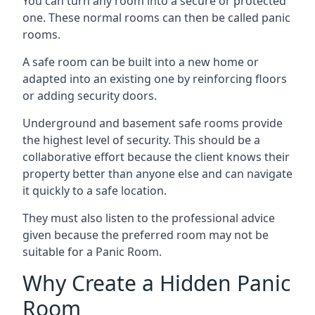
You can turn any room into a secure or protected
one. These normal rooms can then be called panic
rooms.
A safe room can be built into a new home or
adapted into an existing one by reinforcing floors
or adding security doors.
Underground and basement safe rooms provide
the highest level of security. This should be a
collaborative effort because the client knows their
property better than anyone else and can navigate
it quickly to a safe location.
They must also listen to the professional advice
given because the preferred room may not be
suitable for a Panic Room.
Why Create a Hidden Panic
Room