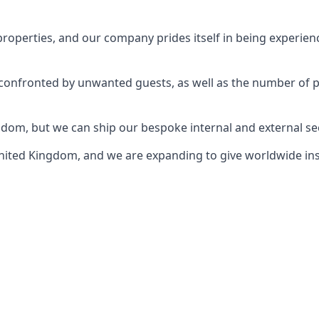
perties, and our company prides itself in being experience
e confronted by unwanted guests, as well as the number of 
gdom, but we can ship our bespoke internal and external s
ited Kingdom, and we are expanding to give worldwide install