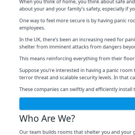
When you think of home, you think about safe and c
about your and your family’s safety, especially if y
One way to feel more secure is by having panic roo
employees.
In the UK, there’s been an increasing need for p
shelter from imminent attacks from dangers beyond
This means reinforcing everything from their floors 
Suppose you’re interested in having a panic room 
terror threat and scalable security levels. In that 
These companies can swiftly and efficiently install
Who Are We?
Our team builds rooms that shelter you and your 