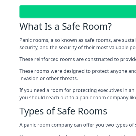
What Is a Safe Room?
Panic rooms, also known as safe rooms, are sustain
security, and the security of their most valuable p
These reinforced rooms are constructed to provid
These rooms were designed to protect anyone and a
invasion or other threats.
If you need a room for protecting executives in an
you should reach out to a panic room company like
Types of Safe Rooms
A panic room company can offer you two types of 