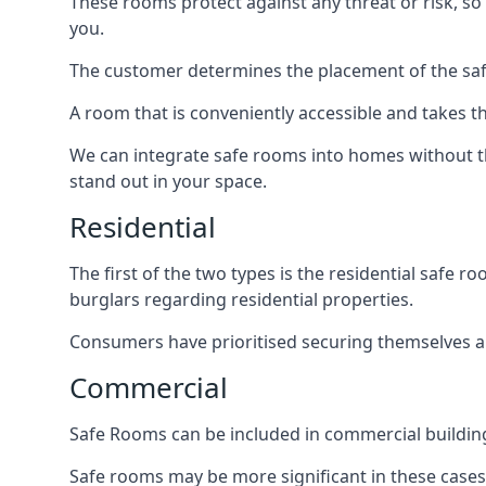
These rooms protect against any threat or risk, so 
you.
The customer determines the placement of the safe
A room that is conveniently accessible and takes th
We can integrate safe rooms into homes without t
stand out in your space.
Residential
The first of the two types is the residential safe
burglars regarding residential properties.
Consumers have prioritised securing themselves and
Commercial
Safe Rooms can be included in commercial buildings
Safe rooms may be more significant in these case