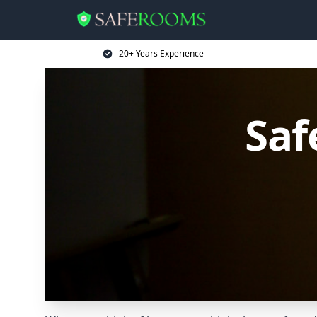
20+ Years Experience
Saf