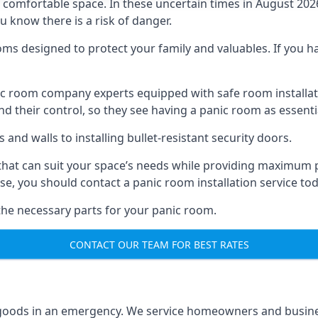
omfortable space. In these uncertain times in August 2026, 
ou know there is a risk of danger.
ms designed to protect your family and valuables. If you hav
anic room company experts equipped with safe room instal
 their control, so they see having a panic room as essenti
and walls to installing bullet-resistant security doors.
that can suit your space’s needs while providing maximum pr
case, you should contact a panic room installation service to
 the necessary parts for your panic room.
CONTACT OUR TEAM FOR BEST RATES
goods in an emergency. We service homeowners and business