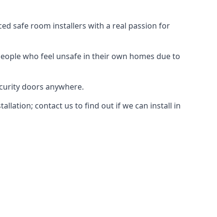
d safe room installers with a real passion for
people who feel unsafe in their own homes due to
ecurity doors anywhere.
ation; contact us to find out if we can install in