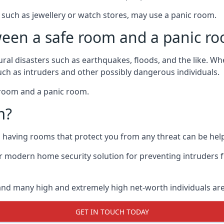
such as jewellery or watch stores, may use a panic room.
ween a safe room and a panic r
ural disasters such as earthquakes, floods, and the like. 
uch as intruders and other possibly dangerous individuals.
e room and a panic room.
m?
so having rooms that protect you from any threat can be help
 modern home security solution for preventing intruders 
, and many high and extremely high net-worth individuals 
GET IN TOUCH TODAY