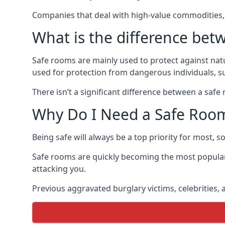
Companies that deal with high-value commodities, 
What is the difference bet
Safe rooms are mainly used to protect against nat
used for protection from dangerous individuals, s
There isn’t a significant difference between a saf
Why Do I Need a Safe Roo
Being safe will always be a top priority for most, 
Safe rooms are quickly becoming the most popular
attacking you.
Previous aggravated burglary victims, celebrities