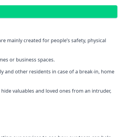
e mainly created for people’s safety, physical
mes or business spaces.
y and other residents in case of a break-in, home
 hide valuables and loved ones from an intruder,