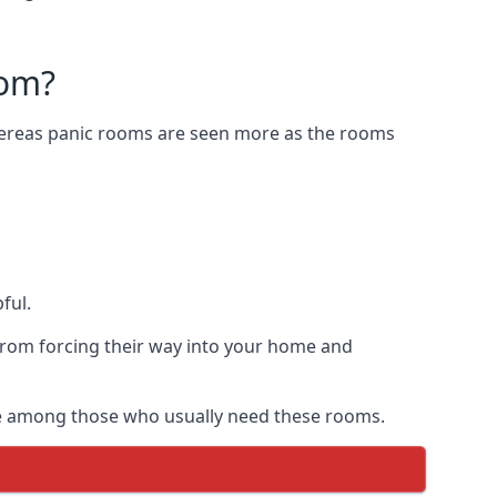
oom?
Whereas panic rooms are seen more as the rooms
ful.
from forcing their way into your home and
are among those who usually need these rooms.