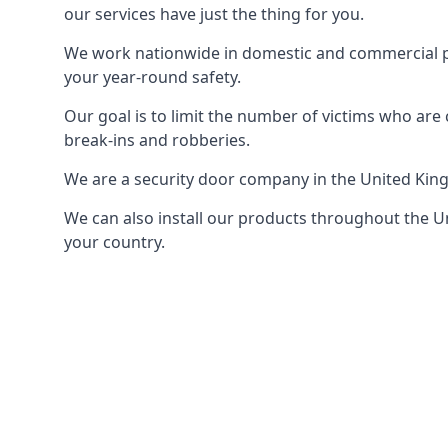
our services have just the thing for you.
We work nationwide in domestic and commercial pro
your year-round safety.
Our goal is to limit the number of victims who ar
break-ins and robberies.
We are a security door company in the United Kin
We can also install our products throughout the Un
your country.