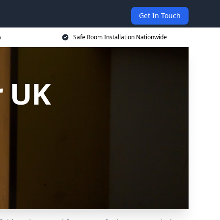
Get In Touch
s
Safe Room Installation Nationwide
r UK