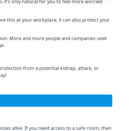
it’s only natural for you to feel more worried
e this at your workplace, it can also protect your
lation. More and more people and companies seek
al.
otection from a potential kidnap, attack, or
day!
es alike. If you need access to a safe room, then