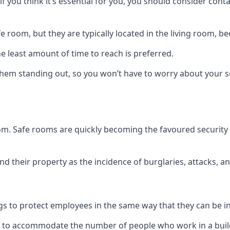
if you think it’s essential for you, you should consider con
 room, but they are typically located in the living room, 
e least amount of time to reach is preferred.
hem standing out, so you won’t have to worry about your s
 room. Safe rooms are quickly becoming the favoured securit
 their property as the incidence of burglaries, attacks, an
 to protect employees in the same way that they can be in 
s to accommodate the number of people who work in a build