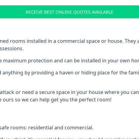
RECEIVE BEST ONLINE QUOTES AVAILABLE
ed rooms installed in a commercial space or house. They ar
ossessions.
e maximum protection and can be installed in your own ho
nything by providing a haven or hiding place for the famil
 attack or need a secure space in your house where you can
 ours so we can help get you the perfect room!
safe rooms: residential and commercial.