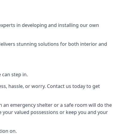
xperts in developing and installing our own
livers stunning solutions for both interior and
 can step in.
ss, hassle, or worry. Contact us today to get
en an emergency shelter or a safe room will do the
ure your valued possessions or keep you and your
ion on.