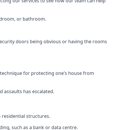
tacting our services to see how our team can help
bedroom, or bathroom.
ecurity doors being obvious or having the rooms
y technique for protecting one’s house from
d assaults has escalated.
residential structures.
ing, such as a bank or data centre.