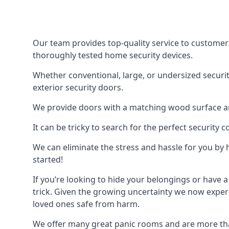
Our team provides top-quality service to customer
thoroughly tested home security devices.
Whether conventional, large, or undersized securit
exterior security doors.
We provide doors with a matching wood surface and 
It can be tricky to search for the perfect security
We can eliminate the stress and hassle for you by h
started!
If you’re looking to hide your belongings or have a
trick. Given the growing uncertainty we now experi
loved ones safe from harm.
We offer many great panic rooms and are more tha