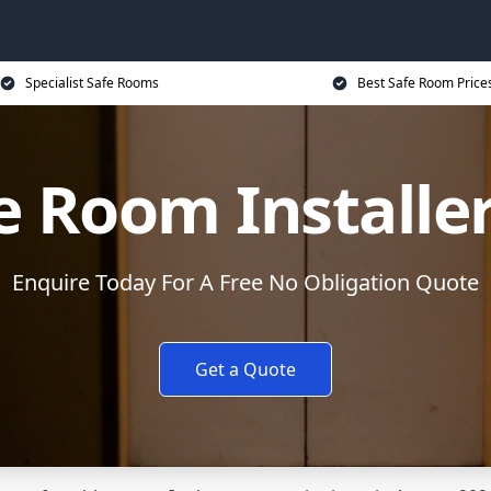
Specialist Safe Rooms
Best Safe Room Price
e Room Installe
Enquire Today For A Free No Obligation Quote
Get a Quote