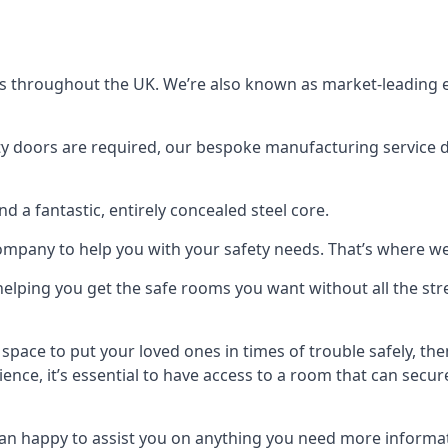
s throughout the UK. We’re also known as market-leading e
y doors are required, our bespoke manufacturing service de
a fantastic, entirely concealed steel core.
 company to help you with your safety needs. That’s where we
elping you get the safe rooms you want without all the stre
 space to put your loved ones in times of trouble safely, th
ence, it’s essential to have access to a room that can sec
n happy to assist you on anything you need more informat