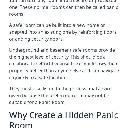
You can turn any room into a secure or protected
one. These normal rooms can then be called panic
rooms.
A safe room can be built into a new home or
adapted into an existing one by reinforcing floors
or adding security doors.
Underground and basement safe rooms provide
the highest level of security. This should be a
collaborative effort because the client knows their
property better than anyone else and can navigate
it quickly to a safe location.
They must also listen to the professional advice
given because the preferred room may not be
suitable for a Panic Room.
Why Create a Hidden Panic
Room