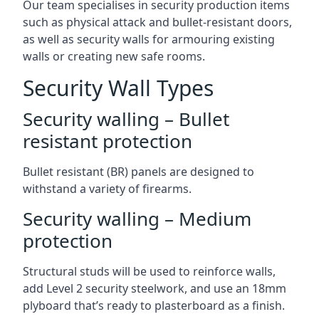
Our team specialises in security production items
such as physical attack and bullet-resistant doors,
as well as security walls for armouring existing
walls or creating new safe rooms.
Security Wall Types
Security walling – Bullet
resistant protection
Bullet resistant (BR) panels are designed to
withstand a variety of firearms.
Security walling – Medium
protection
Structural studs will be used to reinforce walls,
add Level 2 security steelwork, and use an 18mm
plyboard that’s ready to plasterboard as a finish.