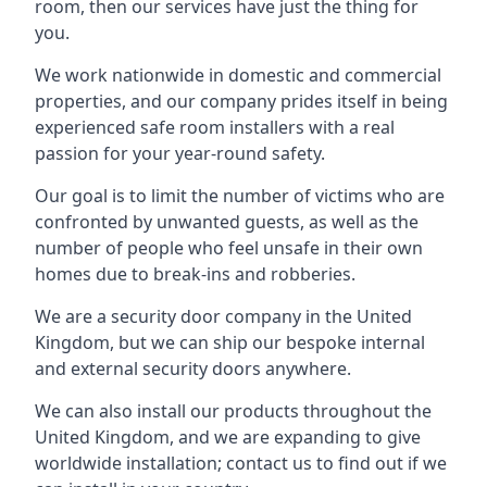
room, then our services have just the thing for
you.
We work nationwide in domestic and commercial
properties, and our company prides itself in being
experienced safe room installers with a real
passion for your year-round safety.
Our goal is to limit the number of victims who are
confronted by unwanted guests, as well as the
number of people who feel unsafe in their own
homes due to break-ins and robberies.
We are a security door company in the United
Kingdom, but we can ship our bespoke internal
and external security doors anywhere.
We can also install our products throughout the
United Kingdom, and we are expanding to give
worldwide installation; contact us to find out if we