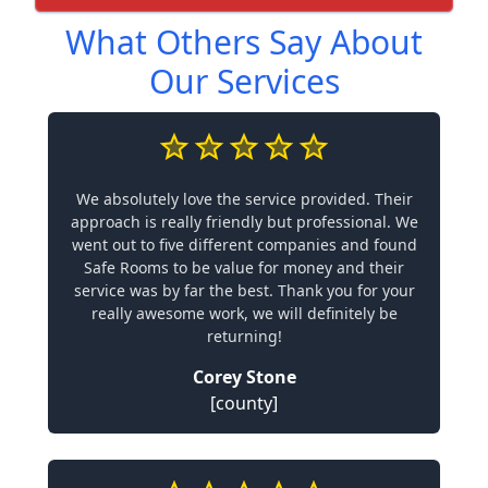
What Others Say About
Our Services
We absolutely love the service provided. Their
approach is really friendly but professional. We
went out to five different companies and found
Safe Rooms to be value for money and their
service was by far the best. Thank you for your
really awesome work, we will definitely be
returning!
Corey Stone
[county]