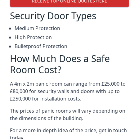
RECEIVE TOP ONLINE QUOTES HERE
Security Door Types
Medium Protection
High Protection
Bulletproof Protection
How Much Does a Safe
Room Cost?
A 4m x 2m panic room can range from £25,000 to
£80,000 for security walls and doors with up to
£250,000 for installation costs.
The prices of panic rooms will vary depending on
the dimensions of the building.
For a more in-depth idea of the price, get in touch
today.