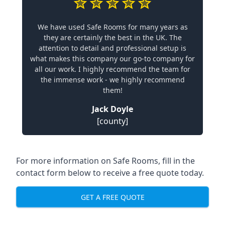
We have used Safe Rooms for many years as
they are certainly the best in the UK. The
attention to detail and professional setup is
what makes this company our go-to company for
all our work. I highly recommend the team for
the immense work - we highly recommend
them!
Jack Doyle
[county]
For more information on Safe Rooms, fill in the
contact form below to receive a free quote today.
GET A FREE QUOTE