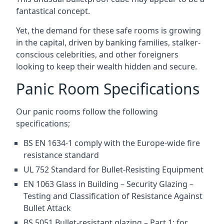
fantastical concept.
Yet, the demand for these safe rooms is growing
in the capital, driven by banking families, stalker-
conscious celebrities, and other foreigners
looking to keep their wealth hidden and secure.
Panic Room Specifications
Our panic rooms follow the following
specifications;
BS EN 1634-1 comply with the Europe-wide fire
resistance standard
UL 752 Standard for Bullet-Resisting Equipment
EN 1063 Glass in Building – Security Glazing –
Testing and Classification of Resistance Against
Bullet Attack
BS 5051 Bullet-resistant glazing – Part 1: for