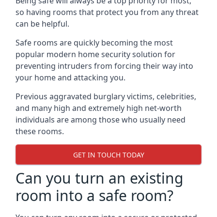
Being safe will always be a top priority for most,
so having rooms that protect you from any threat
can be helpful.
Safe rooms are quickly becoming the most
popular modern home security solution for
preventing intruders from forcing their way into
your home and attacking you.
Previous aggravated burglary victims, celebrities,
and many high and extremely high net-worth
individuals are among those who usually need
these rooms.
GET IN TOUCH TODAY
Can you turn an existing
room into a safe room?