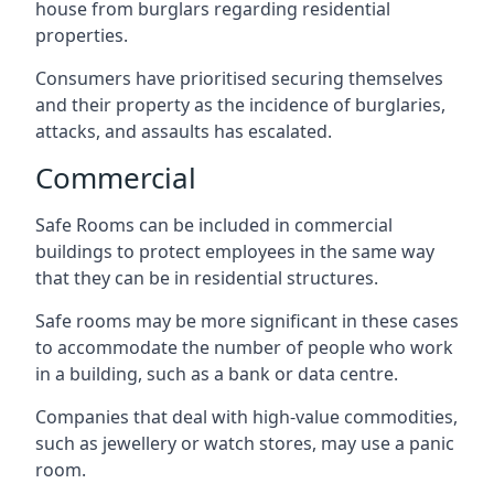
house from burglars regarding residential
properties.
Consumers have prioritised securing themselves
and their property as the incidence of burglaries,
attacks, and assaults has escalated.
Commercial
Safe Rooms can be included in commercial
buildings to protect employees in the same way
that they can be in residential structures.
Safe rooms may be more significant in these cases
to accommodate the number of people who work
in a building, such as a bank or data centre.
Companies that deal with high-value commodities,
such as jewellery or watch stores, may use a panic
room.