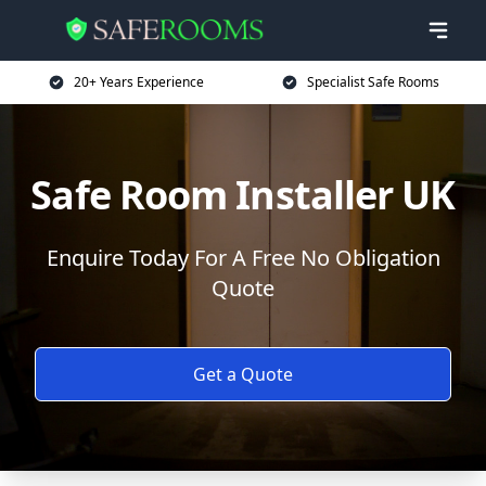
20+ Years Experience
Specialist Safe Rooms
Safe Room Installer UK
Enquire Today For A Free No Obligation
Quote
Get a Quote