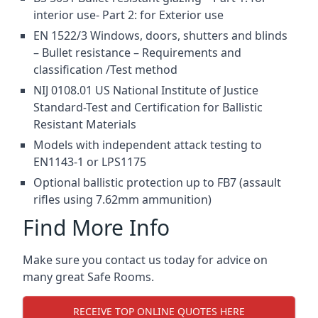
interior use- Part 2: for Exterior use
EN 1522/3 Windows, doors, shutters and blinds
– Bullet resistance – Requirements and
classification /Test method
NIJ 0108.01 US National Institute of Justice
Standard-Test and Certification for Ballistic
Resistant Materials
Models with independent attack testing to
EN1143-1 or LPS1175
Optional ballistic protection up to FB7 (assault
rifles using 7.62mm ammunition)
Find More Info
Make sure you contact us today for advice on
many great Safe Rooms.
RECEIVE TOP ONLINE QUOTES HERE