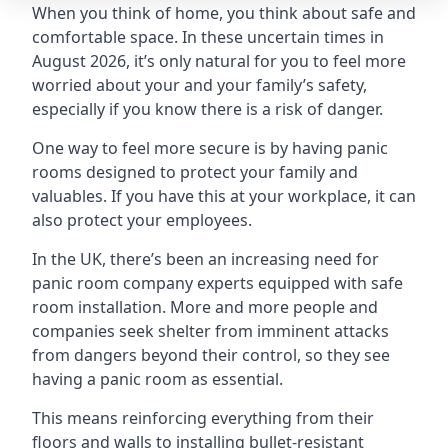
When you think of home, you think about safe and
comfortable space. In these uncertain times in
August 2026, it’s only natural for you to feel more
worried about your and your family’s safety,
especially if you know there is a risk of danger.
One way to feel more secure is by having panic
rooms designed to protect your family and
valuables. If you have this at your workplace, it can
also protect your employees.
In the UK, there’s been an increasing need for
panic room company experts equipped with safe
room installation. More and more people and
companies seek shelter from imminent attacks
from dangers beyond their control, so they see
having a panic room as essential.
This means reinforcing everything from their
floors and walls to installing bullet-resistant