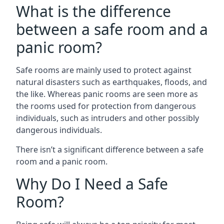
What is the difference
between a safe room and a
panic room?
Safe rooms are mainly used to protect against
natural disasters such as earthquakes, floods, and
the like. Whereas panic rooms are seen more as
the rooms used for protection from dangerous
individuals, such as intruders and other possibly
dangerous individuals.
There isn’t a significant difference between a safe
room and a panic room.
Why Do I Need a Safe
Room?