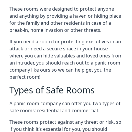
These rooms were designed to protect anyone
and anything by providing a haven or hiding place
for the family and other residents in case of a
break-in, home invasion or other threats.
If you need a room for protecting executives in an
attack or need a secure space in your house
where you can hide valuables and loved ones from
an intruder, you should reach out to a panic room
company like ours so we can help get you the
perfect room!
Types of Safe Rooms
A panic room company can offer you two types of
safe rooms: residential and commercial.
These rooms protect against any threat or risk, so
if you think it’s essential for you, you should