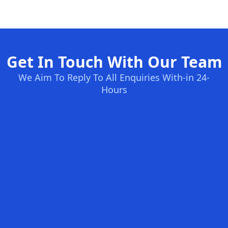
Get In Touch With Our Team
We Aim To Reply To All Enquiries With-in 24-
Hours