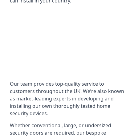
can install in your country.
Our team provides top-quality service to
customers throughout the UK. We’re also known
as market-leading experts in developing and
installing our own thoroughly tested home
security devices.
Whether conventional, large, or undersized
security doors are required, our bespoke