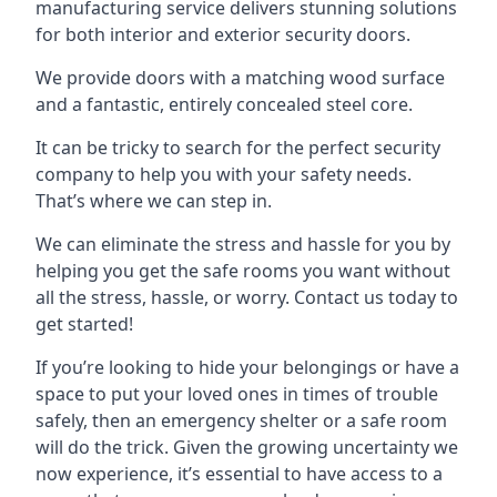
manufacturing service delivers stunning solutions
for both interior and exterior security doors.
We provide doors with a matching wood surface
and a fantastic, entirely concealed steel core.
It can be tricky to search for the perfect security
company to help you with your safety needs.
That’s where we can step in.
We can eliminate the stress and hassle for you by
helping you get the safe rooms you want without
all the stress, hassle, or worry. Contact us today to
get started!
If you’re looking to hide your belongings or have a
space to put your loved ones in times of trouble
safely, then an emergency shelter or a safe room
will do the trick. Given the growing uncertainty we
now experience, it’s essential to have access to a