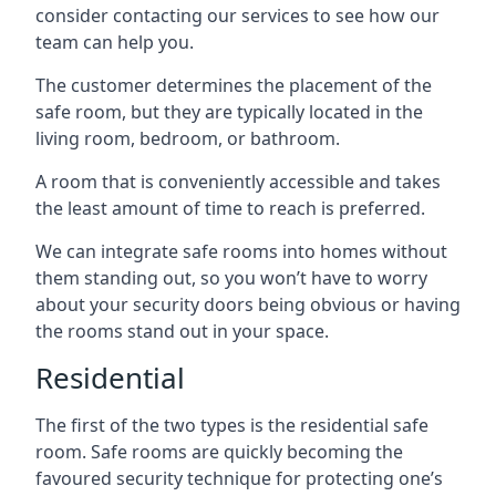
consider contacting our services to see how our
team can help you.
The customer determines the placement of the
safe room, but they are typically located in the
living room, bedroom, or bathroom.
A room that is conveniently accessible and takes
the least amount of time to reach is preferred.
We can integrate safe rooms into homes without
them standing out, so you won’t have to worry
about your security doors being obvious or having
the rooms stand out in your space.
Residential
The first of the two types is the residential safe
room. Safe rooms are quickly becoming the
favoured security technique for protecting one’s