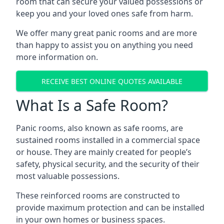
room that can secure your valued possessions or
keep you and your loved ones safe from harm.
We offer many great panic rooms and are more
than happy to assist you on anything you need
more information on.
RECEIVE BEST ONLINE QUOTES AVAILABLE
What Is a Safe Room?
Panic rooms, also known as safe rooms, are
sustained rooms installed in a commercial space
or house. They are mainly created for people’s
safety, physical security, and the security of their
most valuable possessions.
These reinforced rooms are constructed to
provide maximum protection and can be installed
in your own homes or business spaces.