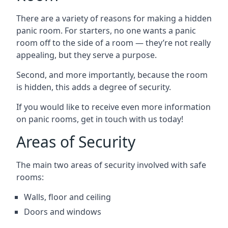
There are a variety of reasons for making a hidden
panic room. For starters, no one wants a panic
room off to the side of a room — they’re not really
appealing, but they serve a purpose.
Second, and more importantly, because the room
is hidden, this adds a degree of security.
If you would like to receive even more information
on panic rooms, get in touch with us today!
Areas of Security
The main two areas of security involved with safe
rooms:
Walls, floor and ceiling
Doors and windows