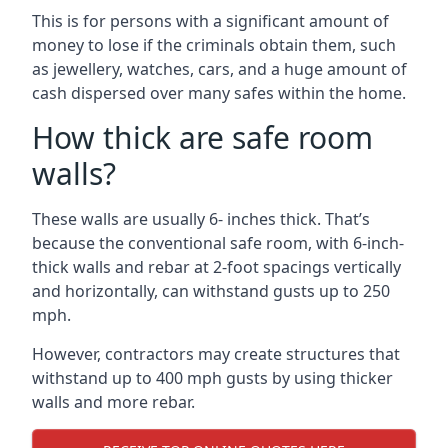
This is for persons with a significant amount of
money to lose if the criminals obtain them, such
as jewellery, watches, cars, and a huge amount of
cash dispersed over many safes within the home.
How thick are safe room
walls?
These walls are usually 6- inches thick. That’s
because the conventional safe room, with 6-inch-
thick walls and rebar at 2-foot spacings vertically
and horizontally, can withstand gusts up to 250
mph.
However, contractors may create structures that
withstand up to 400 mph gusts by using thicker
walls and more rebar.