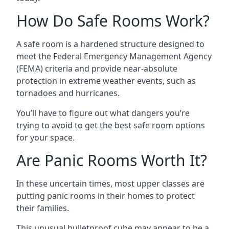
How Do Safe Rooms Work?
A safe room is a hardened structure designed to
meet the Federal Emergency Management Agency
(FEMA) criteria and provide near-absolute
protection in extreme weather events, such as
tornadoes and hurricanes.
You’ll have to figure out what dangers you’re
trying to avoid to get the best safe room options
for your space.
Are Panic Rooms Worth It?
In these uncertain times, most upper classes are
putting panic rooms in their homes to protect
their families.
This unusual bulletproof cube may appear to be a