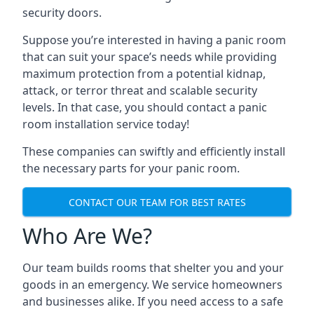
security doors.
Suppose you’re interested in having a panic room
that can suit your space’s needs while providing
maximum protection from a potential kidnap,
attack, or terror threat and scalable security
levels. In that case, you should contact a panic
room installation service today!
These companies can swiftly and efficiently install
the necessary parts for your panic room.
CONTACT OUR TEAM FOR BEST RATES
Who Are We?
Our team builds rooms that shelter you and your
goods in an emergency. We service homeowners
and businesses alike. If you need access to a safe