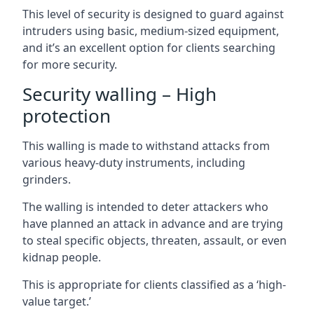
This level of security is designed to guard against
intruders using basic, medium-sized equipment,
and it’s an excellent option for clients searching
for more security.
Security walling – High
protection
This walling is made to withstand attacks from
various heavy-duty instruments, including
grinders.
The walling is intended to deter attackers who
have planned an attack in advance and are trying
to steal specific objects, threaten, assault, or even
kidnap people.
This is appropriate for clients classified as a ‘high-
value target.’