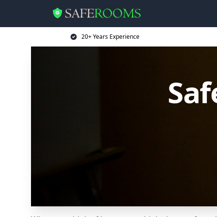
20+ Years Experience
Saf