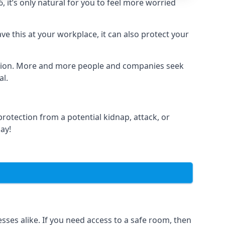
it’s only natural for you to feel more worried
e this at your workplace, it can also protect your
lation. More and more people and companies seek
al.
otection from a potential kidnap, attack, or
day!
es alike. If you need access to a safe room, then