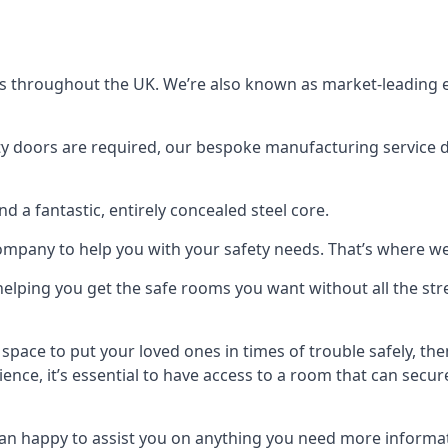
s throughout the UK. We’re also known as market-leading e
y doors are required, our bespoke manufacturing service de
a fantastic, entirely concealed steel core.
 company to help you with your safety needs. That’s where we
elping you get the safe rooms you want without all the stre
 space to put your loved ones in times of trouble safely, th
ence, it’s essential to have access to a room that can sec
n happy to assist you on anything you need more informat