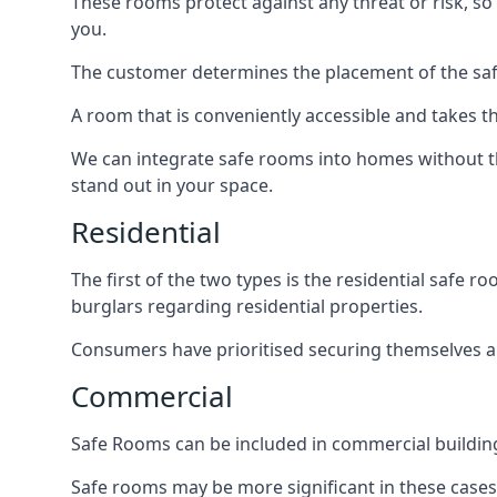
These rooms protect against any threat or risk, so 
you.
The customer determines the placement of the safe
A room that is conveniently accessible and takes th
We can integrate safe rooms into homes without t
stand out in your space.
Residential
The first of the two types is the residential safe
burglars regarding residential properties.
Consumers have prioritised securing themselves and
Commercial
Safe Rooms can be included in commercial buildings
Safe rooms may be more significant in these case