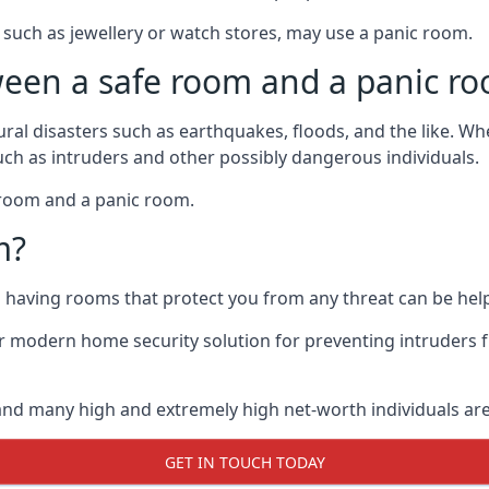
such as jewellery or watch stores, may use a panic room.
ween a safe room and a panic r
ural disasters such as earthquakes, floods, and the like. 
uch as intruders and other possibly dangerous individuals.
e room and a panic room.
m?
so having rooms that protect you from any threat can be help
 modern home security solution for preventing intruders 
, and many high and extremely high net-worth individuals 
GET IN TOUCH TODAY