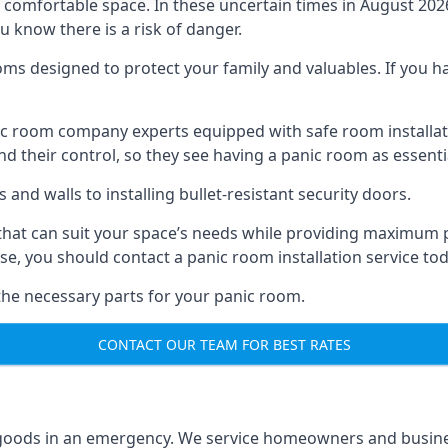
omfortable space. In these uncertain times in August 2026, 
ou know there is a risk of danger.
ms designed to protect your family and valuables. If you hav
anic room company experts equipped with safe room instal
 their control, so they see having a panic room as essenti
and walls to installing bullet-resistant security doors.
that can suit your space’s needs while providing maximum pr
case, you should contact a panic room installation service to
 the necessary parts for your panic room.
CONTACT OUR TEAM FOR BEST RATES
goods in an emergency. We service homeowners and business