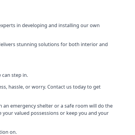
xperts in developing and installing our own
livers stunning solutions for both interior and
 can step in.
ss, hassle, or worry. Contact us today to get
en an emergency shelter or a safe room will do the
ure your valued possessions or keep you and your
ion on.