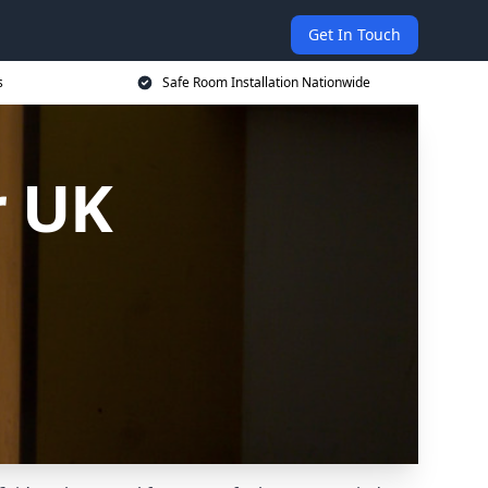
Get In Touch
s
Safe Room Installation Nationwide
r UK