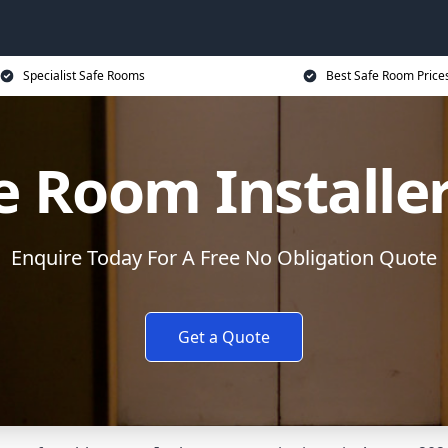
Specialist Safe Rooms
Best Safe Room Price
e Room Installe
Enquire Today For A Free No Obligation Quote
Get a Quote