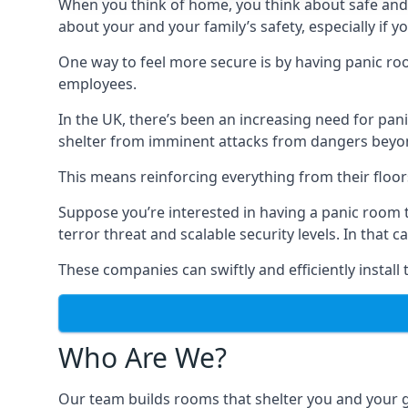
When you think of home, you think about safe and c
about your and your family’s safety, especially if y
One way to feel more secure is by having panic roo
employees.
In the UK, there’s been an increasing need for p
shelter from imminent attacks from dangers beyond
This means reinforcing everything from their floors 
Suppose you’re interested in having a panic room 
terror threat and scalable security levels. In that 
These companies can swiftly and efficiently install
Who Are We?
Our team builds rooms that shelter you and your 