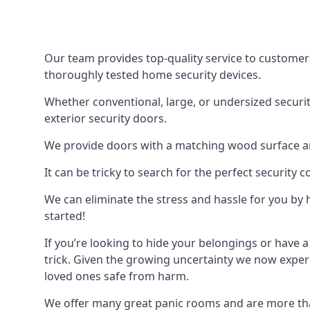
Our team provides top-quality service to customer
thoroughly tested home security devices.
Whether conventional, large, or undersized securit
exterior security doors.
We provide doors with a matching wood surface and 
It can be tricky to search for the perfect security
We can eliminate the stress and hassle for you by h
started!
If you’re looking to hide your belongings or have a
trick. Given the growing uncertainty we now experi
loved ones safe from harm.
We offer many great panic rooms and are more tha