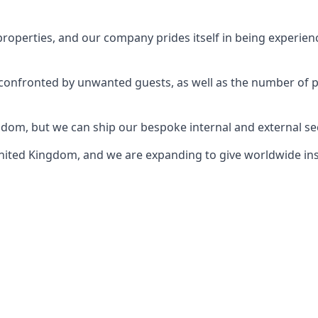
perties, and our company prides itself in being experience
e confronted by unwanted guests, as well as the number of 
gdom, but we can ship our bespoke internal and external s
ited Kingdom, and we are expanding to give worldwide install