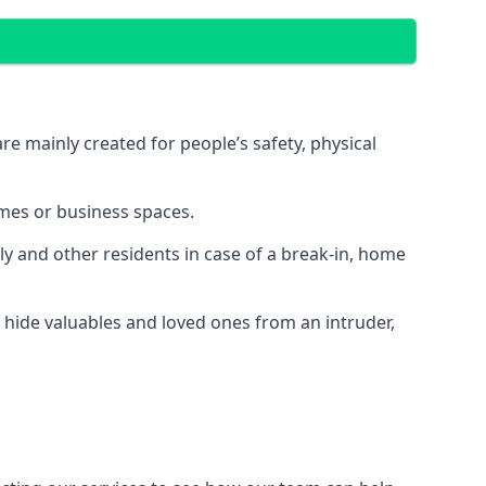
e mainly created for people’s safety, physical
mes or business spaces.
y and other residents in case of a break-in, home
 hide valuables and loved ones from an intruder,