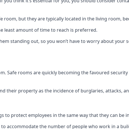
if you think it’s essential for you, you should consider con
 room, but they are typically located in the living room, 
e least amount of time to reach is preferred.
hem standing out, so you won’t have to worry about your s
 room. Safe rooms are quickly becoming the favoured securit
 their property as the incidence of burglaries, attacks, an
 to protect employees in the same way that they can be in 
s to accommodate the number of people who work in a build