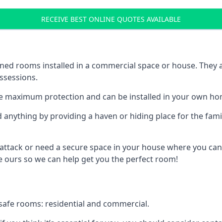
RECEIVE BEST ONLINE QUOTES AVAILABLE
ed rooms installed in a commercial space or house. They ar
ossessions.
e maximum protection and can be installed in your own ho
nything by providing a haven or hiding place for the famil
 attack or need a secure space in your house where you can
 ours so we can help get you the perfect room!
safe rooms: residential and commercial.