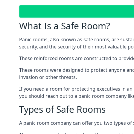
What Is a Safe Room?
Panic rooms, also known as safe rooms, are sustain
security, and the security of their most valuable p
These reinforced rooms are constructed to provid
These rooms were designed to protect anyone and a
invasion or other threats.
If you need a room for protecting executives in an
you should reach out to a panic room company like
Types of Safe Rooms
A panic room company can offer you two types of 