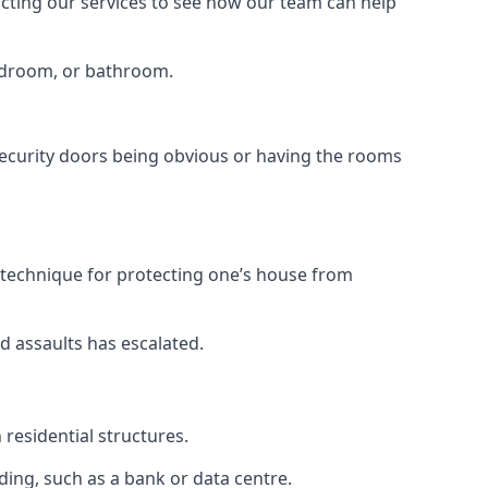
tacting our services to see how our team can help
bedroom, or bathroom.
ecurity doors being obvious or having the rooms
y technique for protecting one’s house from
d assaults has escalated.
residential structures.
ing, such as a bank or data centre.