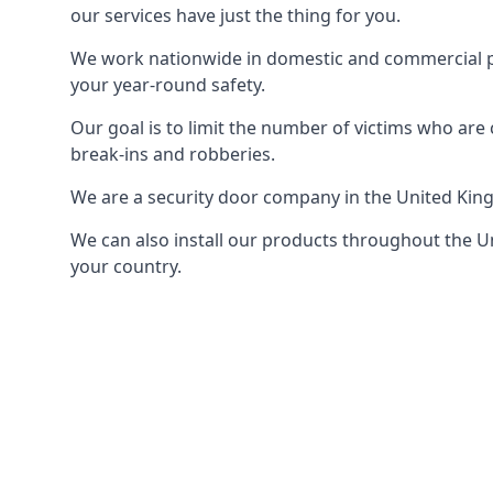
our services have just the thing for you.
We work nationwide in domestic and commercial pro
your year-round safety.
Our goal is to limit the number of victims who ar
break-ins and robberies.
We are a security door company in the United Kin
We can also install our products throughout the Un
your country.