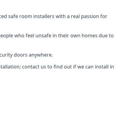
d safe room installers with a real passion for
people who feel unsafe in their own homes due to
ecurity doors anywhere.
ation; contact us to find out if we can install in