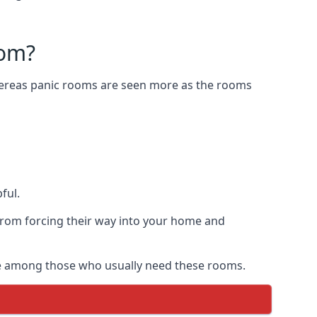
oom?
Whereas panic rooms are seen more as the rooms
ful.
from forcing their way into your home and
are among those who usually need these rooms.