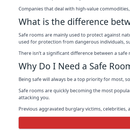
Companies that deal with high-value commodities, 
What is the difference bet
Safe rooms are mainly used to protect against nat
used for protection from dangerous individuals, s
There isn’t a significant difference between a saf
Why Do I Need a Safe Roo
Being safe will always be a top priority for most, 
Safe rooms are quickly becoming the most popular
attacking you.
Previous aggravated burglary victims, celebrities