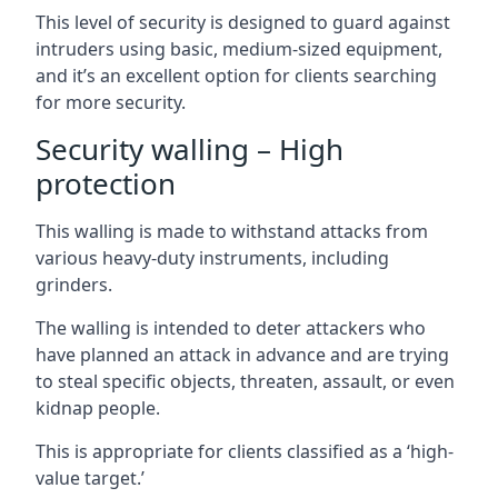
This level of security is designed to guard against
intruders using basic, medium-sized equipment,
and it’s an excellent option for clients searching
for more security.
Security walling – High
protection
This walling is made to withstand attacks from
various heavy-duty instruments, including
grinders.
The walling is intended to deter attackers who
have planned an attack in advance and are trying
to steal specific objects, threaten, assault, or even
kidnap people.
This is appropriate for clients classified as a ‘high-
value target.’