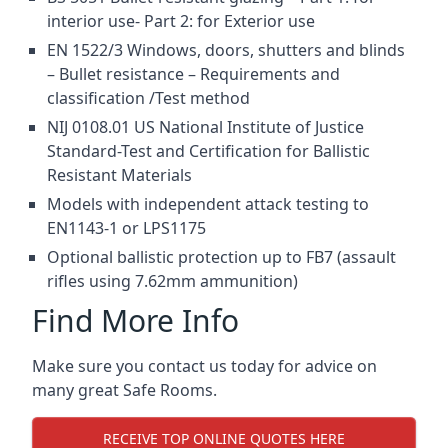
interior use- Part 2: for Exterior use
EN 1522/3 Windows, doors, shutters and blinds
– Bullet resistance – Requirements and
classification /Test method
NIJ 0108.01 US National Institute of Justice
Standard-Test and Certification for Ballistic
Resistant Materials
Models with independent attack testing to
EN1143-1 or LPS1175
Optional ballistic protection up to FB7 (assault
rifles using 7.62mm ammunition)
Find More Info
Make sure you contact us today for advice on
many great Safe Rooms.
RECEIVE TOP ONLINE QUOTES HERE