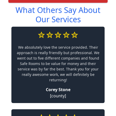
What Others Say About
Our Services
We absolutely love the service provided. Their
approach is really friendly but professional. We
went out to five different companies and found
Safe Rooms to be value for money and their
service was by far the best. Thank you for your
really awesome work, we will definitely be
returning!
Corey Stone
[county]