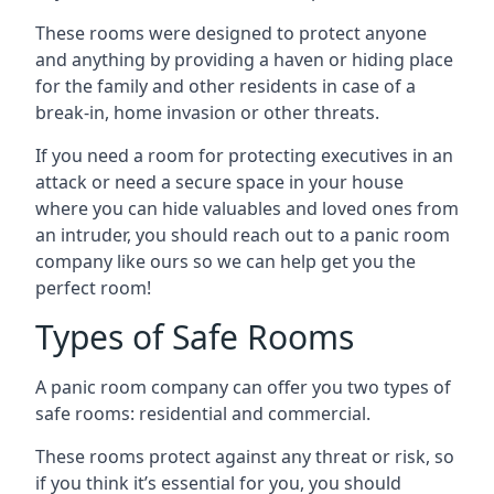
These rooms were designed to protect anyone
and anything by providing a haven or hiding place
for the family and other residents in case of a
break-in, home invasion or other threats.
If you need a room for protecting executives in an
attack or need a secure space in your house
where you can hide valuables and loved ones from
an intruder, you should reach out to a panic room
company like ours so we can help get you the
perfect room!
Types of Safe Rooms
A panic room company can offer you two types of
safe rooms: residential and commercial.
These rooms protect against any threat or risk, so
if you think it’s essential for you, you should