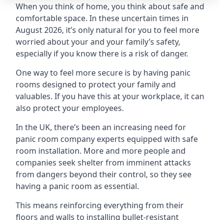
When you think of home, you think about safe and
comfortable space. In these uncertain times in
August 2026, it’s only natural for you to feel more
worried about your and your family’s safety,
especially if you know there is a risk of danger.
One way to feel more secure is by having panic
rooms designed to protect your family and
valuables. If you have this at your workplace, it can
also protect your employees.
In the UK, there’s been an increasing need for
panic room company experts equipped with safe
room installation. More and more people and
companies seek shelter from imminent attacks
from dangers beyond their control, so they see
having a panic room as essential.
This means reinforcing everything from their
floors and walls to installing bullet-resistant