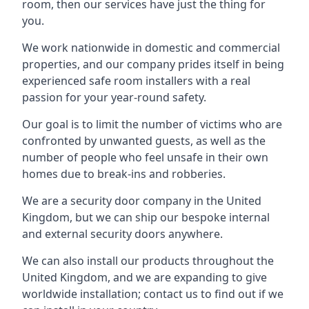
room, then our services have just the thing for
you.
We work nationwide in domestic and commercial
properties, and our company prides itself in being
experienced safe room installers with a real
passion for your year-round safety.
Our goal is to limit the number of victims who are
confronted by unwanted guests, as well as the
number of people who feel unsafe in their own
homes due to break-ins and robberies.
We are a security door company in the United
Kingdom, but we can ship our bespoke internal
and external security doors anywhere.
We can also install our products throughout the
United Kingdom, and we are expanding to give
worldwide installation; contact us to find out if we