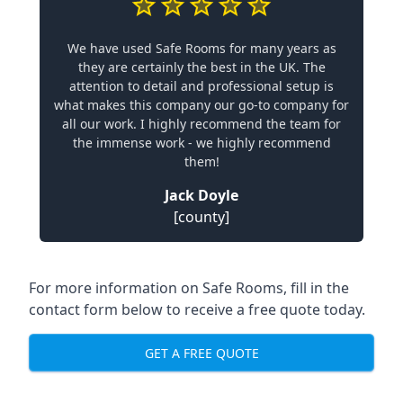
We have used Safe Rooms for many years as
they are certainly the best in the UK. The
attention to detail and professional setup is
what makes this company our go-to company for
all our work. I highly recommend the team for
the immense work - we highly recommend
them!
Jack Doyle
[county]
For more information on Safe Rooms, fill in the
contact form below to receive a free quote today.
GET A FREE QUOTE