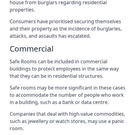
house from burglars regarding residential
properties.
Consumers have prioritised securing themselves
and their property as the incidence of burglaries,
attacks, and assaults has escalated.
Commercial
Safe Rooms can be included in commercial
buildings to protect employees in the same way
that they can be in residential structures.
Safe rooms may be more significant in these cases
to accommodate the number of people who work
in a building, such as a bank or data centre.
Companies that deal with high-value commodities,
such as jewellery or watch stores, may use a panic
room.