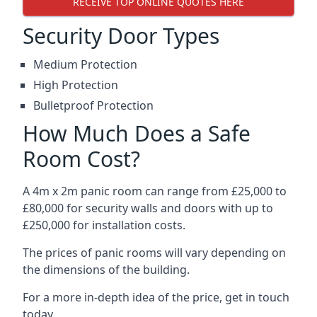
RECEIVE TOP ONLINE QUOTES HERE
Security Door Types
Medium Protection
High Protection
Bulletproof Protection
How Much Does a Safe
Room Cost?
A 4m x 2m panic room can range from £25,000 to
£80,000 for security walls and doors with up to
£250,000 for installation costs.
The prices of panic rooms will vary depending on
the dimensions of the building.
For a more in-depth idea of the price, get in touch
today.