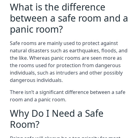
What is the difference
between a safe room and a
panic room?
Safe rooms are mainly used to protect against
natural disasters such as earthquakes, floods, and
the like. Whereas panic rooms are seen more as
the rooms used for protection from dangerous
individuals, such as intruders and other possibly
dangerous individuals.
There isn’t a significant difference between a safe
room and a panic room.
Why Do I Need a Safe
Room?