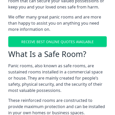
room that can secure your valued possessions or
keep you and your loved ones safe from harm.
We offer many great panic rooms and are more
than happy to assist you on anything you need
more information on.
RECEIVE BEST ONLINE QUOTES AVAILABLE
What Is a Safe Room?
Panic rooms, also known as safe rooms, are
sustained rooms installed in a commercial space
or house. They are mainly created for people’s
safety, physical security, and the security of their
most valuable possessions.
These reinforced rooms are constructed to
provide maximum protection and can be installed
in your own homes or business spaces.