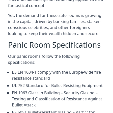
fantastical concept.
Yet, the demand for these safe rooms is growing
in the capital, driven by banking families, stalker-
conscious celebrities, and other foreigners
looking to keep their wealth hidden and secure.
Panic Room Specifications
Our panic rooms follow the following
specifications;
BS EN 1634-1 comply with the Europe-wide fire
resistance standard
UL 752 Standard for Bullet-Resisting Equipment
EN 1063 Glass in Building – Security Glazing –
Testing and Classification of Resistance Against
Bullet Attack
BS 5051 Bullet-resistant glazing – Part 1: for