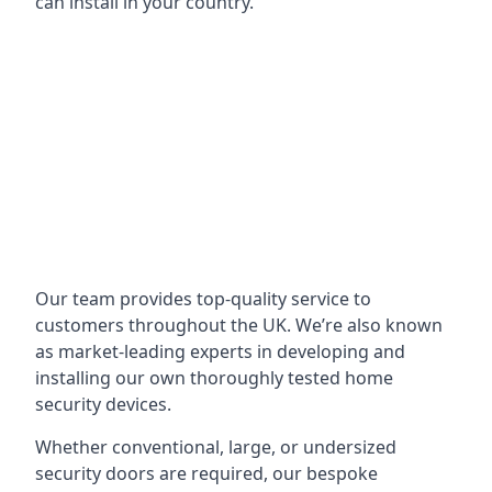
can install in your country.
Our team provides top-quality service to
customers throughout the UK. We’re also known
as market-leading experts in developing and
installing our own thoroughly tested home
security devices.
Whether conventional, large, or undersized
security doors are required, our bespoke