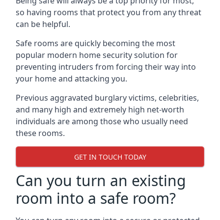
Being safe will always be a top priority for most,
so having rooms that protect you from any threat
can be helpful.
Safe rooms are quickly becoming the most
popular modern home security solution for
preventing intruders from forcing their way into
your home and attacking you.
Previous aggravated burglary victims, celebrities,
and many high and extremely high net-worth
individuals are among those who usually need
these rooms.
GET IN TOUCH TODAY
Can you turn an existing
room into a safe room?