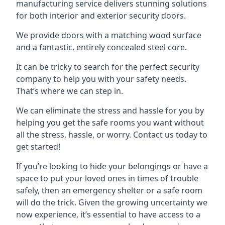
manufacturing service delivers stunning solutions
for both interior and exterior security doors.
We provide doors with a matching wood surface
and a fantastic, entirely concealed steel core.
It can be tricky to search for the perfect security
company to help you with your safety needs.
That’s where we can step in.
We can eliminate the stress and hassle for you by
helping you get the safe rooms you want without
all the stress, hassle, or worry. Contact us today to
get started!
If you’re looking to hide your belongings or have a
space to put your loved ones in times of trouble
safely, then an emergency shelter or a safe room
will do the trick. Given the growing uncertainty we
now experience, it’s essential to have access to a