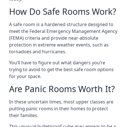
How Do Safe Rooms Work?
A safe room is a hardened structure designed to
meet the Federal Emergency Management Agency
(FEMA) criteria and provide near-absolute
protection in extreme weather events, such as
tornadoes and hurricanes.
You’ll have to figure out what dangers you’re
trying to avoid to get the best safe room options
for your space.
Are Panic Rooms Worth It?
In these uncertain times, most upper classes are
putting panic rooms in their homes to protect
their families.
This unusual bulletproof cube may appear to be a