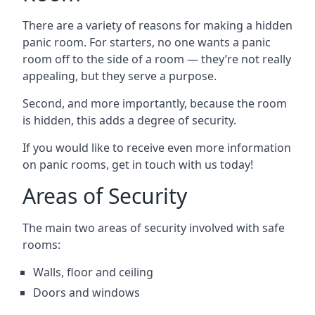
There are a variety of reasons for making a hidden
panic room. For starters, no one wants a panic
room off to the side of a room — they’re not really
appealing, but they serve a purpose.
Second, and more importantly, because the room
is hidden, this adds a degree of security.
If you would like to receive even more information
on panic rooms, get in touch with us today!
Areas of Security
The main two areas of security involved with safe
rooms:
Walls, floor and ceiling
Doors and windows