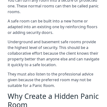
You can turn any room into a secure or protected
one. These normal rooms can then be called panic
rooms.
A safe room can be built into a new home or
adapted into an existing one by reinforcing floors
or adding security doors.
Underground and basement safe rooms provide
the highest level of security. This should be a
collaborative effort because the client knows their
property better than anyone else and can navigate
it quickly to a safe location.
They must also listen to the professional advice
given because the preferred room may not be
suitable for a Panic Room.
Why Create a Hidden Panic
Room