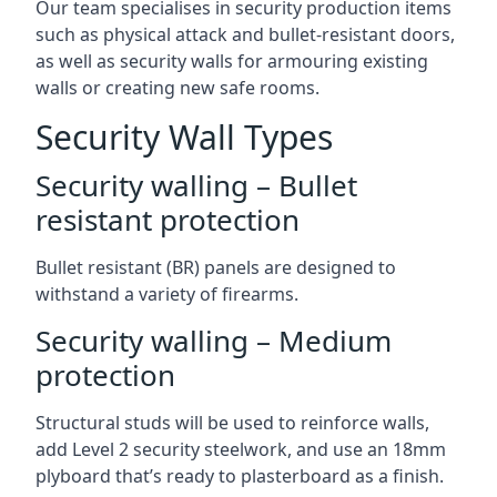
Our team specialises in security production items
such as physical attack and bullet-resistant doors,
as well as security walls for armouring existing
walls or creating new safe rooms.
Security Wall Types
Security walling – Bullet
resistant protection
Bullet resistant (BR) panels are designed to
withstand a variety of firearms.
Security walling – Medium
protection
Structural studs will be used to reinforce walls,
add Level 2 security steelwork, and use an 18mm
plyboard that’s ready to plasterboard as a finish.