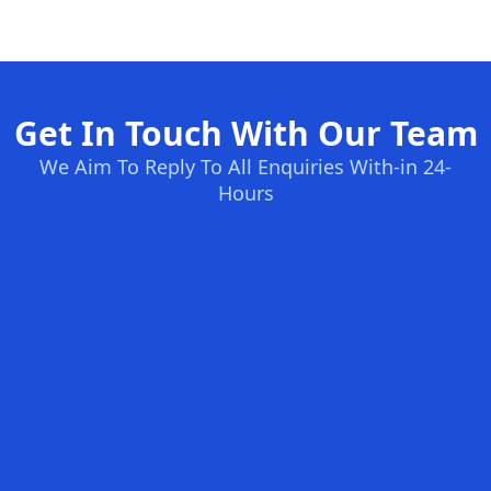
Get In Touch With Our Team
We Aim To Reply To All Enquiries With-in 24-
Hours