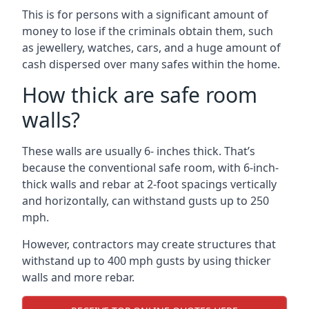
This is for persons with a significant amount of
money to lose if the criminals obtain them, such
as jewellery, watches, cars, and a huge amount of
cash dispersed over many safes within the home.
How thick are safe room
walls?
These walls are usually 6- inches thick. That’s
because the conventional safe room, with 6-inch-
thick walls and rebar at 2-foot spacings vertically
and horizontally, can withstand gusts up to 250
mph.
However, contractors may create structures that
withstand up to 400 mph gusts by using thicker
walls and more rebar.