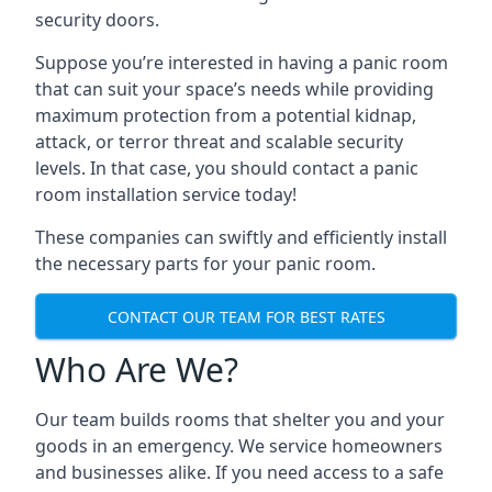
security doors.
Suppose you’re interested in having a panic room
that can suit your space’s needs while providing
maximum protection from a potential kidnap,
attack, or terror threat and scalable security
levels. In that case, you should contact a panic
room installation service today!
These companies can swiftly and efficiently install
the necessary parts for your panic room.
CONTACT OUR TEAM FOR BEST RATES
Who Are We?
Our team builds rooms that shelter you and your
goods in an emergency. We service homeowners
and businesses alike. If you need access to a safe