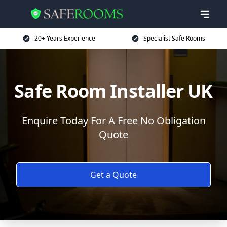
20+ Years Experience
Specialist Safe Rooms
Safe Room Installer UK
Enquire Today For A Free No Obligation
Quote
Get a Quote