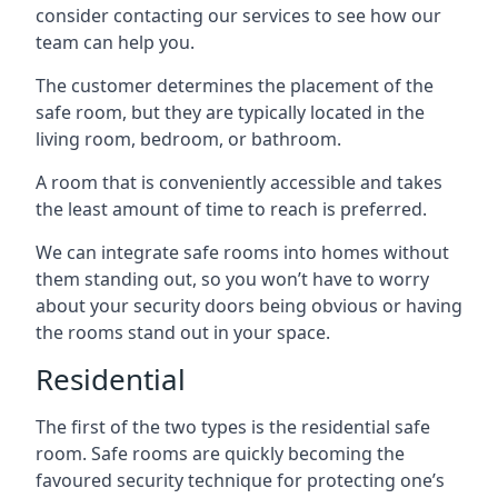
consider contacting our services to see how our
team can help you.
The customer determines the placement of the
safe room, but they are typically located in the
living room, bedroom, or bathroom.
A room that is conveniently accessible and takes
the least amount of time to reach is preferred.
We can integrate safe rooms into homes without
them standing out, so you won’t have to worry
about your security doors being obvious or having
the rooms stand out in your space.
Residential
The first of the two types is the residential safe
room. Safe rooms are quickly becoming the
favoured security technique for protecting one’s