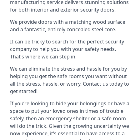
manufacturing service delivers stunning solutions
for both interior and exterior security doors.
We provide doors with a matching wood surface
and a fantastic, entirely concealed steel core.
It can be tricky to search for the perfect security
company to help you with your safety needs.
That’s where we can step in.
We can eliminate the stress and hassle for you by
helping you get the safe rooms you want without
all the stress, hassle, or worry. Contact us today to
get started!
If you’re looking to hide your belongings or have a
space to put your loved ones in times of trouble
safely, then an emergency shelter or a safe room
will do the trick. Given the growing uncertainty we
now experience, it’s essential to have access to a