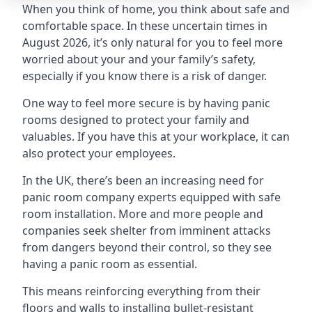
When you think of home, you think about safe and
comfortable space. In these uncertain times in
August 2026, it’s only natural for you to feel more
worried about your and your family’s safety,
especially if you know there is a risk of danger.
One way to feel more secure is by having panic
rooms designed to protect your family and
valuables. If you have this at your workplace, it can
also protect your employees.
In the UK, there’s been an increasing need for
panic room company experts equipped with safe
room installation. More and more people and
companies seek shelter from imminent attacks
from dangers beyond their control, so they see
having a panic room as essential.
This means reinforcing everything from their
floors and walls to installing bullet-resistant