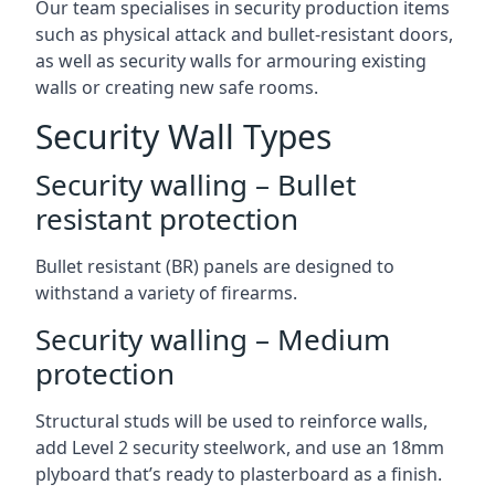
Our team specialises in security production items
such as physical attack and bullet-resistant doors,
as well as security walls for armouring existing
walls or creating new safe rooms.
Security Wall Types
Security walling – Bullet
resistant protection
Bullet resistant (BR) panels are designed to
withstand a variety of firearms.
Security walling – Medium
protection
Structural studs will be used to reinforce walls,
add Level 2 security steelwork, and use an 18mm
plyboard that’s ready to plasterboard as a finish.