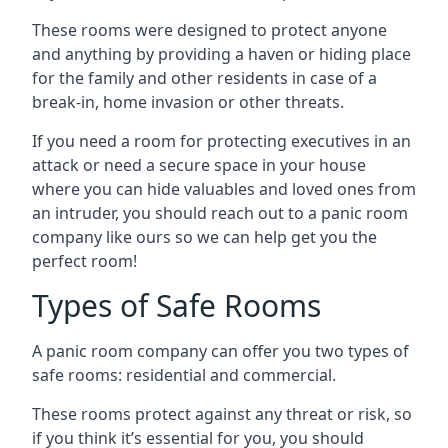
These rooms were designed to protect anyone
and anything by providing a haven or hiding place
for the family and other residents in case of a
break-in, home invasion or other threats.
If you need a room for protecting executives in an
attack or need a secure space in your house
where you can hide valuables and loved ones from
an intruder, you should reach out to a panic room
company like ours so we can help get you the
perfect room!
Types of Safe Rooms
A panic room company can offer you two types of
safe rooms: residential and commercial.
These rooms protect against any threat or risk, so
if you think it’s essential for you, you should