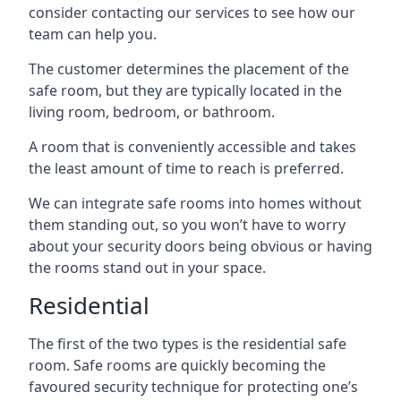
consider contacting our services to see how our
team can help you.
The customer determines the placement of the
safe room, but they are typically located in the
living room, bedroom, or bathroom.
A room that is conveniently accessible and takes
the least amount of time to reach is preferred.
We can integrate safe rooms into homes without
them standing out, so you won’t have to worry
about your security doors being obvious or having
the rooms stand out in your space.
Residential
The first of the two types is the residential safe
room. Safe rooms are quickly becoming the
favoured security technique for protecting one’s