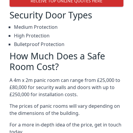
RECEIVE TOP ONLINE QUOTES HERE
Security Door Types
Medium Protection
High Protection
Bulletproof Protection
How Much Does a Safe
Room Cost?
A 4m x 2m panic room can range from £25,000 to
£80,000 for security walls and doors with up to
£250,000 for installation costs.
The prices of panic rooms will vary depending on
the dimensions of the building.
For a more in-depth idea of the price, get in touch
today.