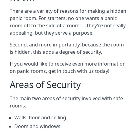
There are a variety of reasons for making a hidden
panic room. For starters, no one wants a panic
room off to the side of a room — they’re not really
appealing, but they serve a purpose.
Second, and more importantly, because the room
is hidden, this adds a degree of security.
If you would like to receive even more information
on panic rooms, get in touch with us today!
Areas of Security
The main two areas of security involved with safe
rooms:
Walls, floor and ceiling
Doors and windows