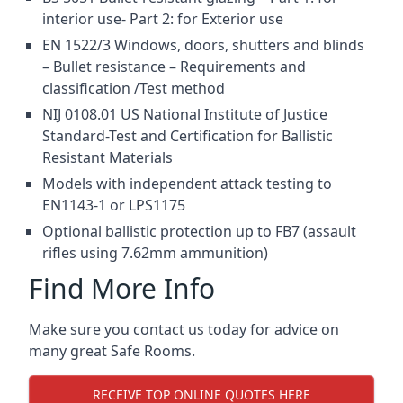
interior use- Part 2: for Exterior use
EN 1522/3 Windows, doors, shutters and blinds
– Bullet resistance – Requirements and
classification /Test method
NIJ 0108.01 US National Institute of Justice
Standard-Test and Certification for Ballistic
Resistant Materials
Models with independent attack testing to
EN1143-1 or LPS1175
Optional ballistic protection up to FB7 (assault
rifles using 7.62mm ammunition)
Find More Info
Make sure you contact us today for advice on
many great Safe Rooms.
RECEIVE TOP ONLINE QUOTES HERE