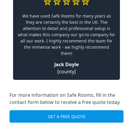
We have used Safe Rooms for many years as
they are certainly the best in the UK. The
attention to detail and professional setup is
what makes this company our go-to company for
all our work. I highly recommend the team for
the immense work - we highly recommend
them!
Jack Doyle
[county]
For more information on Safe Rooms, fill in the
contact form below to receive a free quote today.
GET A FREE QUOTE