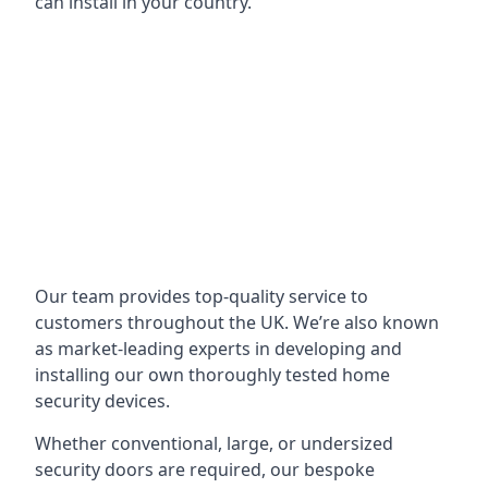
can install in your country.
Our team provides top-quality service to
customers throughout the UK. We’re also known
as market-leading experts in developing and
installing our own thoroughly tested home
security devices.
Whether conventional, large, or undersized
security doors are required, our bespoke