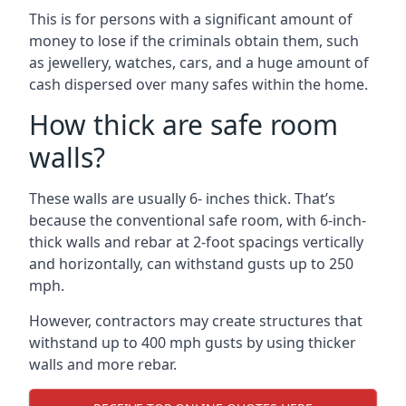
This is for persons with a significant amount of
money to lose if the criminals obtain them, such
as jewellery, watches, cars, and a huge amount of
cash dispersed over many safes within the home.
How thick are safe room
walls?
These walls are usually 6- inches thick. That’s
because the conventional safe room, with 6-inch-
thick walls and rebar at 2-foot spacings vertically
and horizontally, can withstand gusts up to 250
mph.
However, contractors may create structures that
withstand up to 400 mph gusts by using thicker
walls and more rebar.