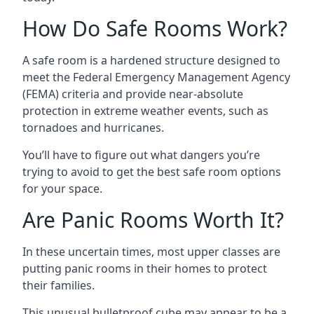
How Do Safe Rooms Work?
A safe room is a hardened structure designed to
meet the Federal Emergency Management Agency
(FEMA) criteria and provide near-absolute
protection in extreme weather events, such as
tornadoes and hurricanes.
You’ll have to figure out what dangers you’re
trying to avoid to get the best safe room options
for your space.
Are Panic Rooms Worth It?
In these uncertain times, most upper classes are
putting panic rooms in their homes to protect
their families.
This unusual bulletproof cube may appear to be a