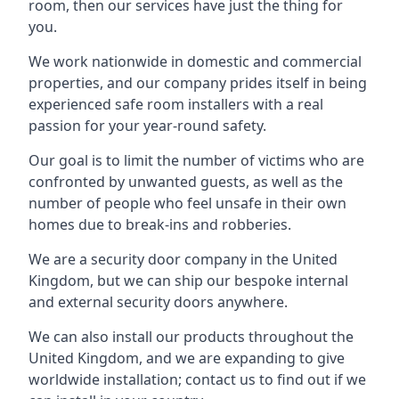
room, then our services have just the thing for
you.
We work nationwide in domestic and commercial
properties, and our company prides itself in being
experienced safe room installers with a real
passion for your year-round safety.
Our goal is to limit the number of victims who are
confronted by unwanted guests, as well as the
number of people who feel unsafe in their own
homes due to break-ins and robberies.
We are a security door company in the United
Kingdom, but we can ship our bespoke internal
and external security doors anywhere.
We can also install our products throughout the
United Kingdom, and we are expanding to give
worldwide installation; contact us to find out if we