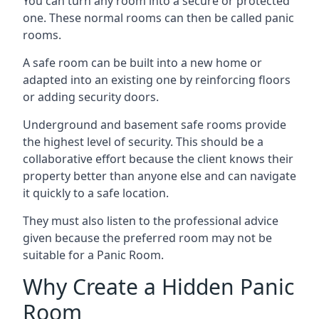
You can turn any room into a secure or protected
one. These normal rooms can then be called panic
rooms.
A safe room can be built into a new home or
adapted into an existing one by reinforcing floors
or adding security doors.
Underground and basement safe rooms provide
the highest level of security. This should be a
collaborative effort because the client knows their
property better than anyone else and can navigate
it quickly to a safe location.
They must also listen to the professional advice
given because the preferred room may not be
suitable for a Panic Room.
Why Create a Hidden Panic
Room