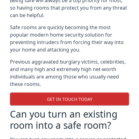
Being safe will always be a top priority for most,
so having rooms that protect you from any threat
can be helpful.
Safe rooms are quickly becoming the most
popular modern home security solution for
preventing intruders from forcing their way into
your home and attacking you.
Previous aggravated burglary victims, celebrities,
and many high and extremely high net-worth
individuals are among those who usually need
these rooms.
GET IN TOUCH TODAY
Can you turn an existing
room into a safe room?