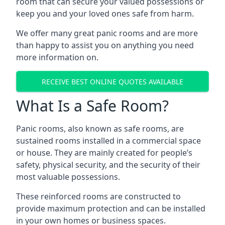
room that can secure your valued possessions or
keep you and your loved ones safe from harm.
We offer many great panic rooms and are more
than happy to assist you on anything you need
more information on.
RECEIVE BEST ONLINE QUOTES AVAILABLE
What Is a Safe Room?
Panic rooms, also known as safe rooms, are
sustained rooms installed in a commercial space
or house. They are mainly created for people’s
safety, physical security, and the security of their
most valuable possessions.
These reinforced rooms are constructed to
provide maximum protection and can be installed
in your own homes or business spaces.