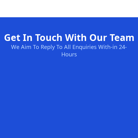
Get In Touch With Our Team
We Aim To Reply To All Enquiries With-in 24-
Hours