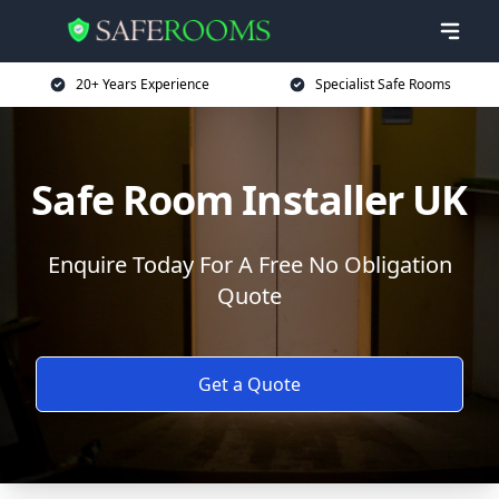
20+ Years Experience
Specialist Safe Rooms
Safe Room Installer UK
Enquire Today For A Free No Obligation
Quote
Get a Quote