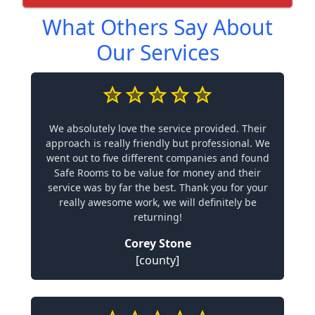
What Others Say About
Our Services
We absolutely love the service provided. Their
approach is really friendly but professional. We
went out to five different companies and found
Safe Rooms to be value for money and their
service was by far the best. Thank you for your
really awesome work, we will definitely be
returning!
Corey Stone
[county]