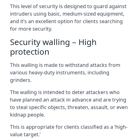
This level of security is designed to guard against
intruders using basic, medium-sized equipment,
and it’s an excellent option for clients searching
for more security.
Security walling – High
protection
This walling is made to withstand attacks from
various heavy-duty instruments, including
grinders.
The walling is intended to deter attackers who
have planned an attack in advance and are trying
to steal specific objects, threaten, assault, or even
kidnap people.
This is appropriate for clients classified as a ‘high-
value target.’