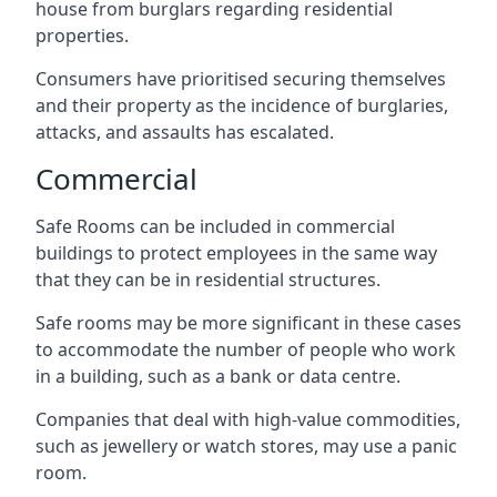
house from burglars regarding residential
properties.
Consumers have prioritised securing themselves
and their property as the incidence of burglaries,
attacks, and assaults has escalated.
Commercial
Safe Rooms can be included in commercial
buildings to protect employees in the same way
that they can be in residential structures.
Safe rooms may be more significant in these cases
to accommodate the number of people who work
in a building, such as a bank or data centre.
Companies that deal with high-value commodities,
such as jewellery or watch stores, may use a panic
room.