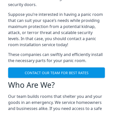
security doors.
Suppose you’re interested in having a panic room
that can suit your space’s needs while providing
maximum protection from a potential kidnap,
attack, or terror threat and scalable security
levels. In that case, you should contact a panic
room installation service today!
These companies can swiftly and efficiently install
the necessary parts for your panic room.
CONTACT OUR TEAM FOR BEST RATES
Who Are We?
Our team builds rooms that shelter you and your
goods in an emergency. We service homeowners
and businesses alike. If you need access to a safe