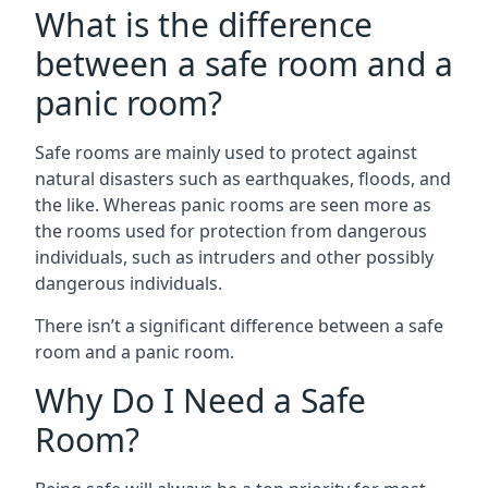
What is the difference
between a safe room and a
panic room?
Safe rooms are mainly used to protect against
natural disasters such as earthquakes, floods, and
the like. Whereas panic rooms are seen more as
the rooms used for protection from dangerous
individuals, such as intruders and other possibly
dangerous individuals.
There isn’t a significant difference between a safe
room and a panic room.
Why Do I Need a Safe
Room?