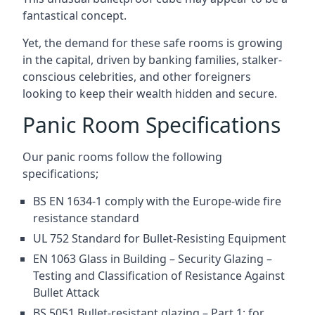
fantastical concept.
Yet, the demand for these safe rooms is growing
in the capital, driven by banking families, stalker-
conscious celebrities, and other foreigners
looking to keep their wealth hidden and secure.
Panic Room Specifications
Our panic rooms follow the following
specifications;
BS EN 1634-1 comply with the Europe-wide fire
resistance standard
UL 752 Standard for Bullet-Resisting Equipment
EN 1063 Glass in Building – Security Glazing –
Testing and Classification of Resistance Against
Bullet Attack
BS 5051 Bullet-resistant glazing – Part 1: for