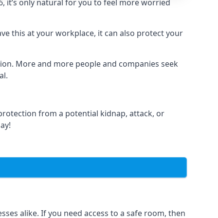
it’s only natural for you to feel more worried
e this at your workplace, it can also protect your
lation. More and more people and companies seek
al.
otection from a potential kidnap, attack, or
day!
es alike. If you need access to a safe room, then