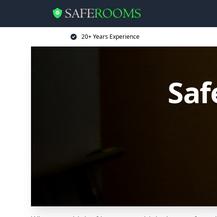
20+ Years Experience
Saf