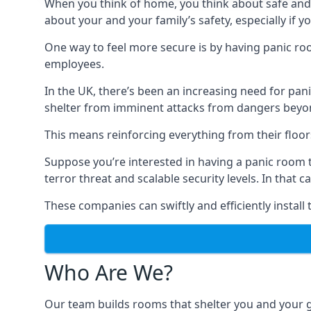
When you think of home, you think about safe and c
about your and your family’s safety, especially if y
One way to feel more secure is by having panic roo
employees.
In the UK, there’s been an increasing need for p
shelter from imminent attacks from dangers beyond
This means reinforcing everything from their floors 
Suppose you’re interested in having a panic room 
terror threat and scalable security levels. In that 
These companies can swiftly and efficiently install
Who Are We?
Our team builds rooms that shelter you and your 