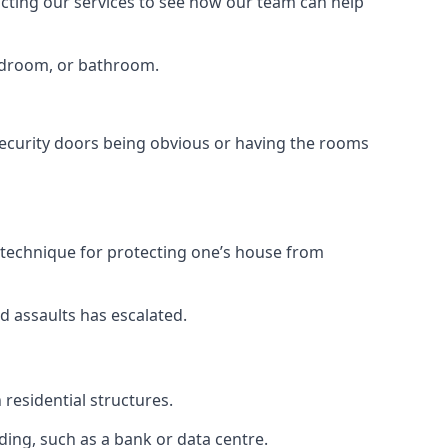
tacting our services to see how our team can help
bedroom, or bathroom.
ecurity doors being obvious or having the rooms
y technique for protecting one’s house from
d assaults has escalated.
residential structures.
ing, such as a bank or data centre.