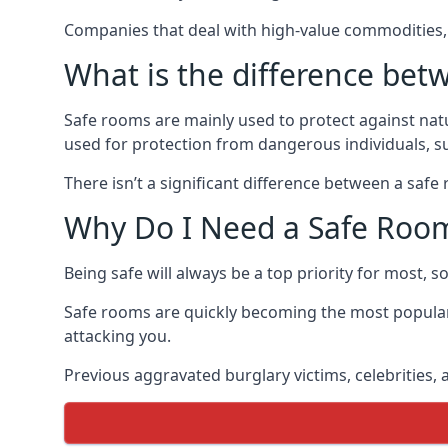
Companies that deal with high-value commodities, 
What is the difference bet
Safe rooms are mainly used to protect against nat
used for protection from dangerous individuals, s
There isn’t a significant difference between a saf
Why Do I Need a Safe Roo
Being safe will always be a top priority for most, 
Safe rooms are quickly becoming the most popular
attacking you.
Previous aggravated burglary victims, celebrities