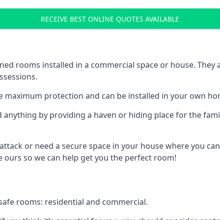
RECEIVE BEST ONLINE QUOTES AVAILABLE
ed rooms installed in a commercial space or house. They ar
ossessions.
e maximum protection and can be installed in your own ho
nything by providing a haven or hiding place for the famil
 attack or need a secure space in your house where you can
 ours so we can help get you the perfect room!
safe rooms: residential and commercial.