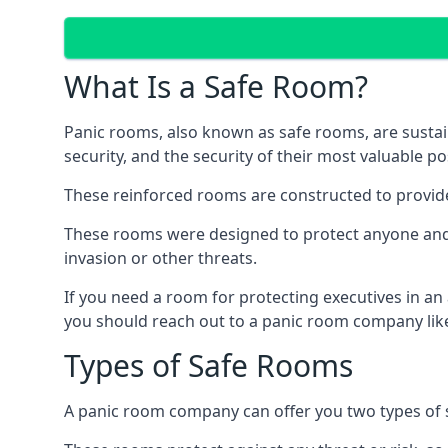
What Is a Safe Room?
Panic rooms, also known as safe rooms, are sustain
security, and the security of their most valuable p
These reinforced rooms are constructed to provid
These rooms were designed to protect anyone and a
invasion or other threats.
If you need a room for protecting executives in an
you should reach out to a panic room company like
Types of Safe Rooms
A panic room company can offer you two types of 