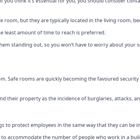
if you think it’s essential for you, you should consider con
 room, but they are typically located in the living room, 
e least amount of time to reach is preferred.
hem standing out, so you won’t have to worry about your s
 room. Safe rooms are quickly becoming the favoured securit
 their property as the incidence of burglaries, attacks, an
 to protect employees in the same way that they can be in 
s to accommodate the number of people who work in a build