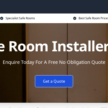
Specialist Safe Rooms
Best Safe Room Price
e Room Installe
Enquire Today For A Free No Obligation Quote
Get a Quote