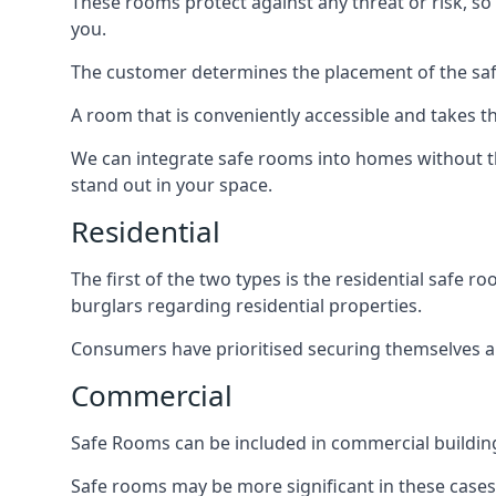
These rooms protect against any threat or risk, so 
you.
The customer determines the placement of the safe
A room that is conveniently accessible and takes th
We can integrate safe rooms into homes without t
stand out in your space.
Residential
The first of the two types is the residential safe
burglars regarding residential properties.
Consumers have prioritised securing themselves and
Commercial
Safe Rooms can be included in commercial buildings
Safe rooms may be more significant in these case