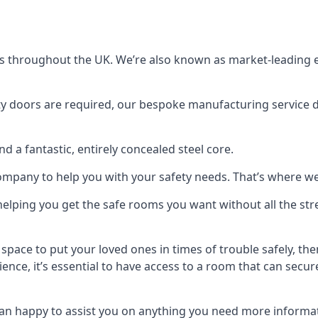
s throughout the UK. We’re also known as market-leading e
y doors are required, our bespoke manufacturing service de
a fantastic, entirely concealed steel core.
 company to help you with your safety needs. That’s where we
elping you get the safe rooms you want without all the stre
 space to put your loved ones in times of trouble safely, th
ence, it’s essential to have access to a room that can sec
n happy to assist you on anything you need more informat