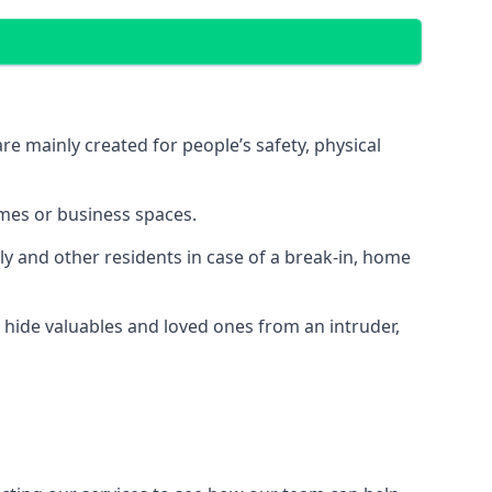
e mainly created for people’s safety, physical
mes or business spaces.
y and other residents in case of a break-in, home
 hide valuables and loved ones from an intruder,