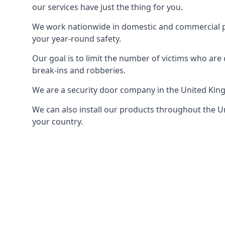
our services have just the thing for you.
We work nationwide in domestic and commercial pro
your year-round safety.
Our goal is to limit the number of victims who ar
break-ins and robberies.
We are a security door company in the United Kin
We can also install our products throughout the Un
your country.