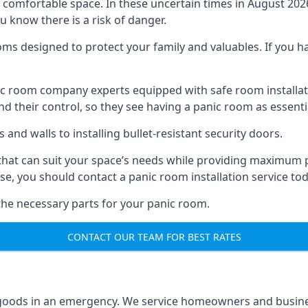
omfortable space. In these uncertain times in August 2026, 
ou know there is a risk of danger.
ms designed to protect your family and valuables. If you hav
anic room company experts equipped with safe room instal
 their control, so they see having a panic room as essenti
and walls to installing bullet-resistant security doors.
that can suit your space’s needs while providing maximum pr
case, you should contact a panic room installation service to
 the necessary parts for your panic room.
CONTACT OUR TEAM FOR BEST RATES
goods in an emergency. We service homeowners and business