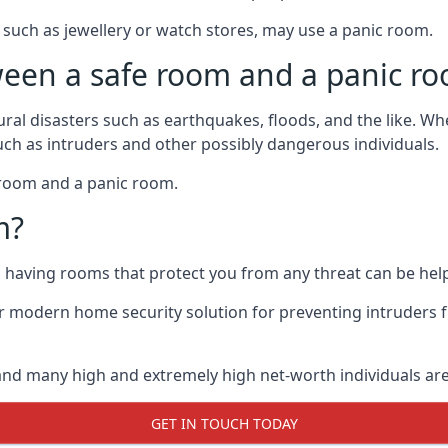
such as jewellery or watch stores, may use a panic room.
ween a safe room and a panic r
ural disasters such as earthquakes, floods, and the like. 
uch as intruders and other possibly dangerous individuals.
e room and a panic room.
m?
so having rooms that protect you from any threat can be help
 modern home security solution for preventing intruders 
, and many high and extremely high net-worth individuals 
GET IN TOUCH TODAY