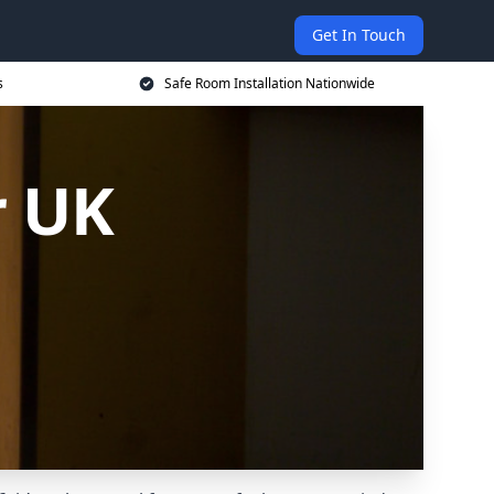
Get In Touch
s
Safe Room Installation Nationwide
r UK