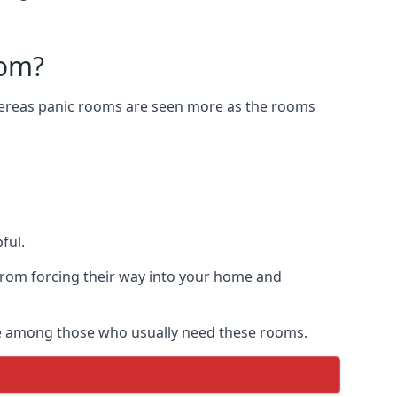
oom?
Whereas panic rooms are seen more as the rooms
ful.
from forcing their way into your home and
are among those who usually need these rooms.