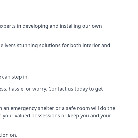
xperts in developing and installing our own
livers stunning solutions for both interior and
 can step in.
ss, hassle, or worry. Contact us today to get
en an emergency shelter or a safe room will do the
ure your valued possessions or keep you and your
ion on.