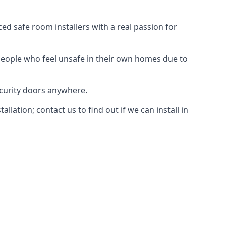
d safe room installers with a real passion for
people who feel unsafe in their own homes due to
ecurity doors anywhere.
ation; contact us to find out if we can install in