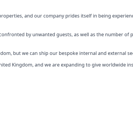
perties, and our company prides itself in being experience
e confronted by unwanted guests, as well as the number of 
gdom, but we can ship our bespoke internal and external s
ited Kingdom, and we are expanding to give worldwide install