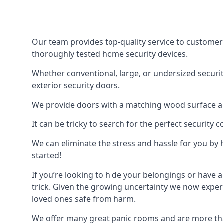
Our team provides top-quality service to customer
thoroughly tested home security devices.
Whether conventional, large, or undersized securit
exterior security doors.
We provide doors with a matching wood surface and 
It can be tricky to search for the perfect security
We can eliminate the stress and hassle for you by h
started!
If you’re looking to hide your belongings or have a
trick. Given the growing uncertainty we now experi
loved ones safe from harm.
We offer many great panic rooms and are more tha