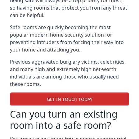
Being safe will always be a top priority for most,
so having rooms that protect you from any threat
can be helpful.
Safe rooms are quickly becoming the most
popular modern home security solution for
preventing intruders from forcing their way into
your home and attacking you.
Previous aggravated burglary victims, celebrities,
and many high and extremely high net-worth
individuals are among those who usually need
these rooms.
GET IN TOUCH TODAY
Can you turn an existing
room into a safe room?