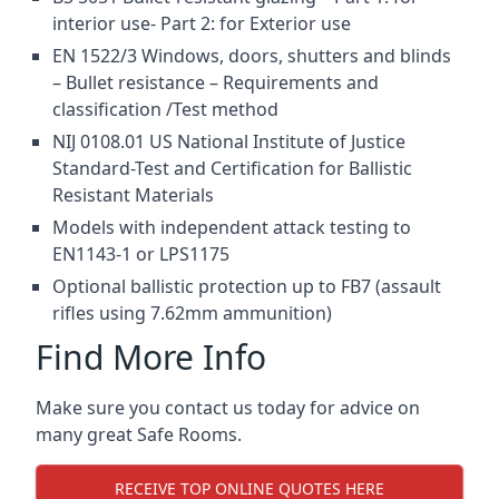
interior use- Part 2: for Exterior use
EN 1522/3 Windows, doors, shutters and blinds
– Bullet resistance – Requirements and
classification /Test method
NIJ 0108.01 US National Institute of Justice
Standard-Test and Certification for Ballistic
Resistant Materials
Models with independent attack testing to
EN1143-1 or LPS1175
Optional ballistic protection up to FB7 (assault
rifles using 7.62mm ammunition)
Find More Info
Make sure you contact us today for advice on
many great Safe Rooms.
RECEIVE TOP ONLINE QUOTES HERE