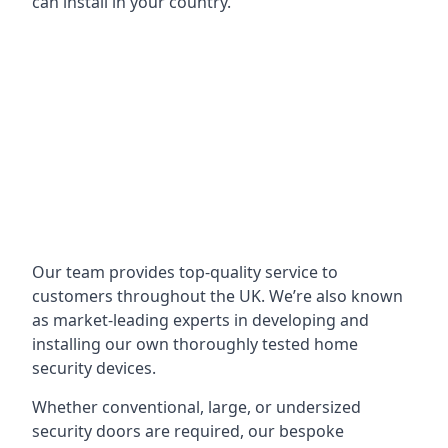
can install in your country.
Our team provides top-quality service to
customers throughout the UK. We’re also known
as market-leading experts in developing and
installing our own thoroughly tested home
security devices.
Whether conventional, large, or undersized
security doors are required, our bespoke