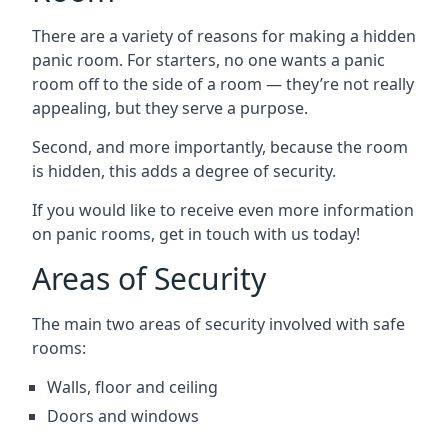
There are a variety of reasons for making a hidden
panic room. For starters, no one wants a panic
room off to the side of a room — they’re not really
appealing, but they serve a purpose.
Second, and more importantly, because the room
is hidden, this adds a degree of security.
If you would like to receive even more information
on panic rooms, get in touch with us today!
Areas of Security
The main two areas of security involved with safe
rooms:
Walls, floor and ceiling
Doors and windows