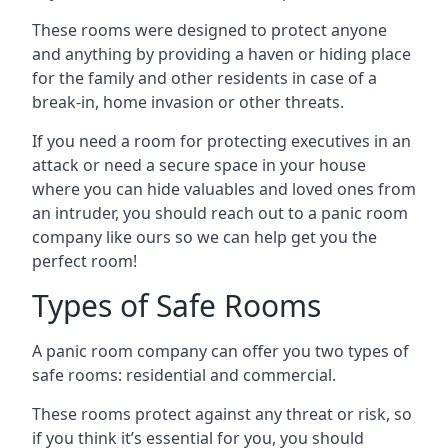
These rooms were designed to protect anyone
and anything by providing a haven or hiding place
for the family and other residents in case of a
break-in, home invasion or other threats.
If you need a room for protecting executives in an
attack or need a secure space in your house
where you can hide valuables and loved ones from
an intruder, you should reach out to a panic room
company like ours so we can help get you the
perfect room!
Types of Safe Rooms
A panic room company can offer you two types of
safe rooms: residential and commercial.
These rooms protect against any threat or risk, so
if you think it’s essential for you, you should