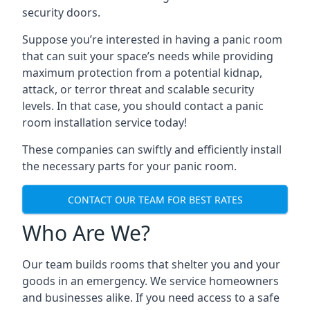
security doors.
Suppose you’re interested in having a panic room
that can suit your space’s needs while providing
maximum protection from a potential kidnap,
attack, or terror threat and scalable security
levels. In that case, you should contact a panic
room installation service today!
These companies can swiftly and efficiently install
the necessary parts for your panic room.
CONTACT OUR TEAM FOR BEST RATES
Who Are We?
Our team builds rooms that shelter you and your
goods in an emergency. We service homeowners
and businesses alike. If you need access to a safe