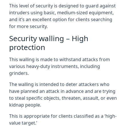
This level of security is designed to guard against
intruders using basic, medium-sized equipment,
and it’s an excellent option for clients searching
for more security.
Security walling – High
protection
This walling is made to withstand attacks from
various heavy-duty instruments, including
grinders.
The walling is intended to deter attackers who
have planned an attack in advance and are trying
to steal specific objects, threaten, assault, or even
kidnap people.
This is appropriate for clients classified as a ‘high-
value target.’