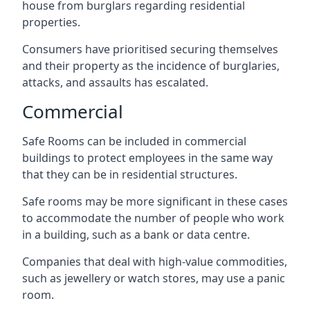
house from burglars regarding residential
properties.
Consumers have prioritised securing themselves
and their property as the incidence of burglaries,
attacks, and assaults has escalated.
Commercial
Safe Rooms can be included in commercial
buildings to protect employees in the same way
that they can be in residential structures.
Safe rooms may be more significant in these cases
to accommodate the number of people who work
in a building, such as a bank or data centre.
Companies that deal with high-value commodities,
such as jewellery or watch stores, may use a panic
room.