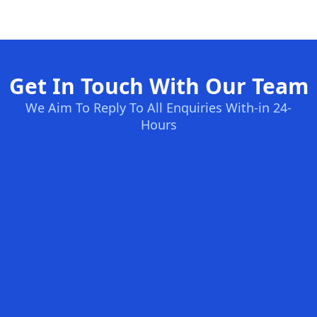
Get In Touch With Our Team
We Aim To Reply To All Enquiries With-in 24-
Hours