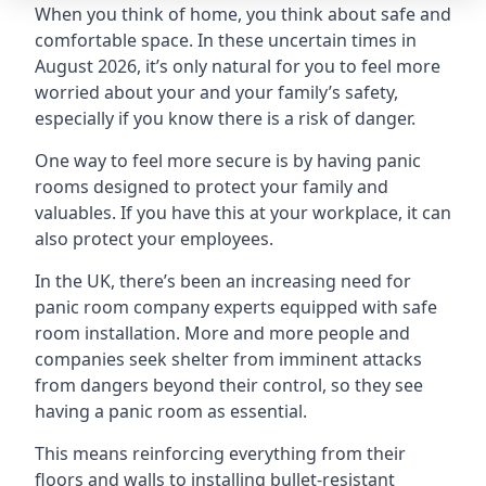
When you think of home, you think about safe and
comfortable space. In these uncertain times in
August 2026, it’s only natural for you to feel more
worried about your and your family’s safety,
especially if you know there is a risk of danger.
One way to feel more secure is by having panic
rooms designed to protect your family and
valuables. If you have this at your workplace, it can
also protect your employees.
In the UK, there’s been an increasing need for
panic room company experts equipped with safe
room installation. More and more people and
companies seek shelter from imminent attacks
from dangers beyond their control, so they see
having a panic room as essential.
This means reinforcing everything from their
floors and walls to installing bullet-resistant