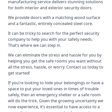
manufacturing service delivers stunning solutions
for both interior and exterior security doors.
We provide doors with a matching wood surface
and a fantastic, entirely concealed steel core.
It can be tricky to search for the perfect security
company to help you with your safety needs.
That’s where we can step in.
We can eliminate the stress and hassle for you by
helping you get the safe rooms you want without
all the stress, hassle, or worry. Contact us today to
get started!
If you’re looking to hide your belongings or have a
space to put your loved ones in times of trouble
safely, then an emergency shelter or a safe room
will do the trick. Given the growing uncertainty we
now experience, it’s essential to have access to a