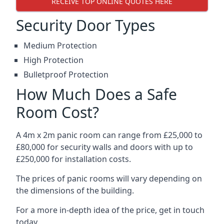
RECEIVE TOP ONLINE QUOTES HERE
Security Door Types
Medium Protection
High Protection
Bulletproof Protection
How Much Does a Safe
Room Cost?
A 4m x 2m panic room can range from £25,000 to
£80,000 for security walls and doors with up to
£250,000 for installation costs.
The prices of panic rooms will vary depending on
the dimensions of the building.
For a more in-depth idea of the price, get in touch
today.