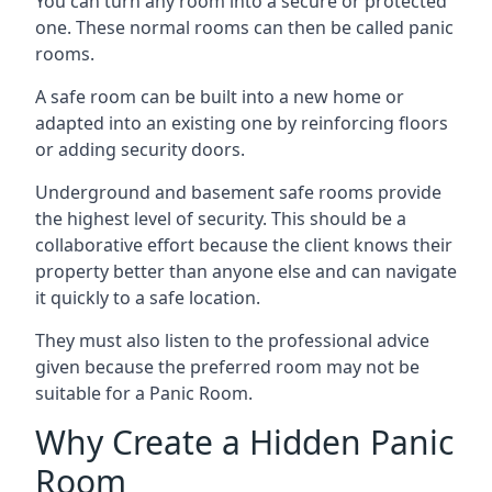
You can turn any room into a secure or protected
one. These normal rooms can then be called panic
rooms.
A safe room can be built into a new home or
adapted into an existing one by reinforcing floors
or adding security doors.
Underground and basement safe rooms provide
the highest level of security. This should be a
collaborative effort because the client knows their
property better than anyone else and can navigate
it quickly to a safe location.
They must also listen to the professional advice
given because the preferred room may not be
suitable for a Panic Room.
Why Create a Hidden Panic
Room