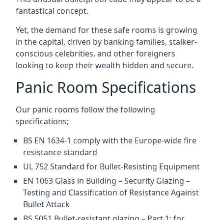
fantastical concept.
Yet, the demand for these safe rooms is growing
in the capital, driven by banking families, stalker-
conscious celebrities, and other foreigners
looking to keep their wealth hidden and secure.
Panic Room Specifications
Our panic rooms follow the following
specifications;
BS EN 1634-1 comply with the Europe-wide fire
resistance standard
UL 752 Standard for Bullet-Resisting Equipment
EN 1063 Glass in Building – Security Glazing –
Testing and Classification of Resistance Against
Bullet Attack
BS 5051 Bullet-resistant glazing – Part 1: for