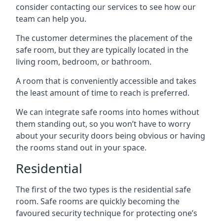
consider contacting our services to see how our
team can help you.
The customer determines the placement of the
safe room, but they are typically located in the
living room, bedroom, or bathroom.
A room that is conveniently accessible and takes
the least amount of time to reach is preferred.
We can integrate safe rooms into homes without
them standing out, so you won’t have to worry
about your security doors being obvious or having
the rooms stand out in your space.
Residential
The first of the two types is the residential safe
room. Safe rooms are quickly becoming the
favoured security technique for protecting one’s