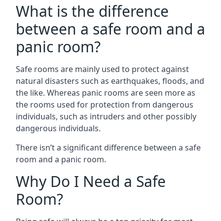
What is the difference
between a safe room and a
panic room?
Safe rooms are mainly used to protect against
natural disasters such as earthquakes, floods, and
the like. Whereas panic rooms are seen more as
the rooms used for protection from dangerous
individuals, such as intruders and other possibly
dangerous individuals.
There isn’t a significant difference between a safe
room and a panic room.
Why Do I Need a Safe
Room?