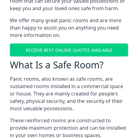
room that can secure your valued possessions or
keep you and your loved ones safe from harm.
We offer many great panic rooms and are more
than happy to assist you on anything you need
more information on.
RECEIVE BEST ONLINE QUOTES AVAILABLE
What Is a Safe Room?
Panic rooms, also known as safe rooms, are
sustained rooms installed in a commercial space
or house. They are mainly created for people’s
safety, physical security, and the security of their
most valuable possessions.
These reinforced rooms are constructed to
provide maximum protection and can be installed
in your own homes or business spaces.