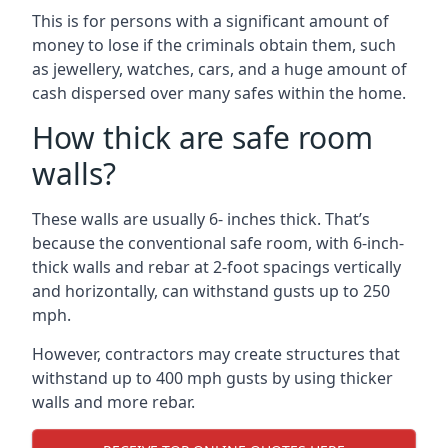
This is for persons with a significant amount of
money to lose if the criminals obtain them, such
as jewellery, watches, cars, and a huge amount of
cash dispersed over many safes within the home.
How thick are safe room
walls?
These walls are usually 6- inches thick. That’s
because the conventional safe room, with 6-inch-
thick walls and rebar at 2-foot spacings vertically
and horizontally, can withstand gusts up to 250
mph.
However, contractors may create structures that
withstand up to 400 mph gusts by using thicker
walls and more rebar.