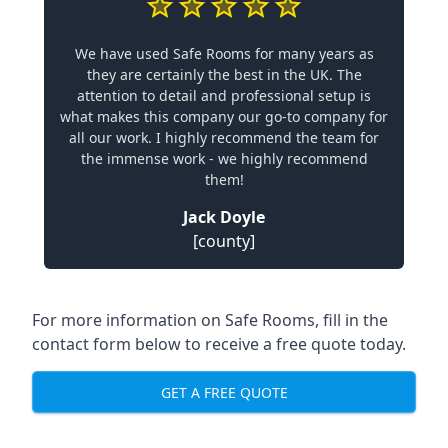
We have used Safe Rooms for many years as
they are certainly the best in the UK. The
attention to detail and professional setup is
what makes this company our go-to company for
all our work. I highly recommend the team for
the immense work - we highly recommend
them!
Jack Doyle
[county]
For more information on Safe Rooms, fill in the
contact form below to receive a free quote today.
GET A FREE QUOTE