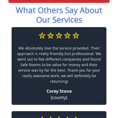
What Others Say About
Our Services
We absolutely love the service provided. Their
approach is really friendly but professional. We
went out to five different companies and found
Safe Rooms to be value for money and their
service was by far the best. Thank you for your
really awesome work, we will definitely be
returning!
Corey Stone
[county]