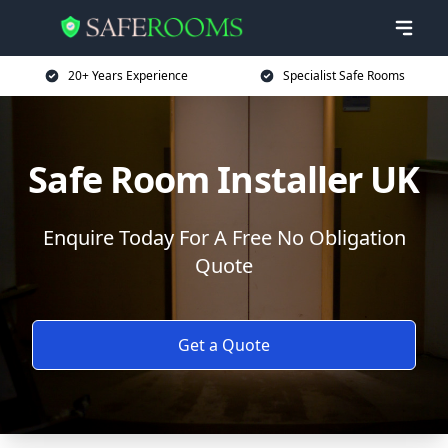
20+ Years Experience
Specialist Safe Rooms
Safe Room Installer UK
Enquire Today For A Free No Obligation
Quote
Get a Quote