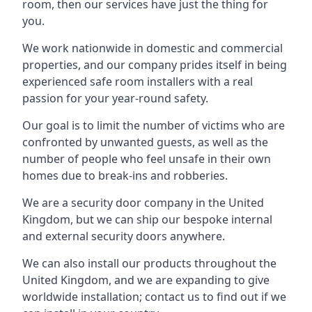
room, then our services have just the thing for
you.
We work nationwide in domestic and commercial
properties, and our company prides itself in being
experienced safe room installers with a real
passion for your year-round safety.
Our goal is to limit the number of victims who are
confronted by unwanted guests, as well as the
number of people who feel unsafe in their own
homes due to break-ins and robberies.
We are a security door company in the United
Kingdom, but we can ship our bespoke internal
and external security doors anywhere.
We can also install our products throughout the
United Kingdom, and we are expanding to give
worldwide installation; contact us to find out if we