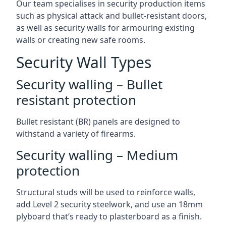
Our team specialises in security production items
such as physical attack and bullet-resistant doors,
as well as security walls for armouring existing
walls or creating new safe rooms.
Security Wall Types
Security walling – Bullet
resistant protection
Bullet resistant (BR) panels are designed to
withstand a variety of firearms.
Security walling – Medium
protection
Structural studs will be used to reinforce walls,
add Level 2 security steelwork, and use an 18mm
plyboard that’s ready to plasterboard as a finish.