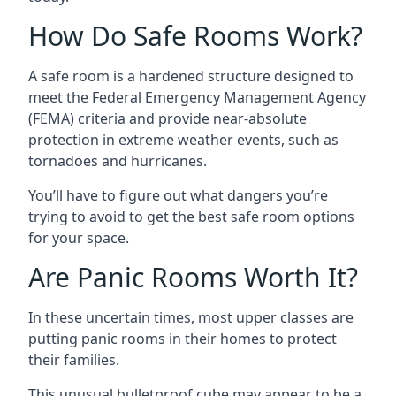
How Do Safe Rooms Work?
A safe room is a hardened structure designed to
meet the Federal Emergency Management Agency
(FEMA) criteria and provide near-absolute
protection in extreme weather events, such as
tornadoes and hurricanes.
You’ll have to figure out what dangers you’re
trying to avoid to get the best safe room options
for your space.
Are Panic Rooms Worth It?
In these uncertain times, most upper classes are
putting panic rooms in their homes to protect
their families.
This unusual bulletproof cube may appear to be a