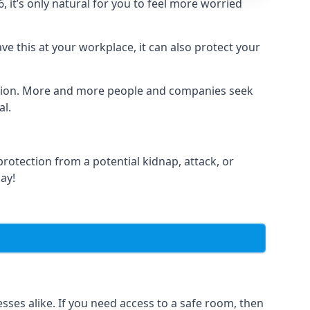
it’s only natural for you to feel more worried
e this at your workplace, it can also protect your
lation. More and more people and companies seek
al.
otection from a potential kidnap, attack, or
day!
es alike. If you need access to a safe room, then