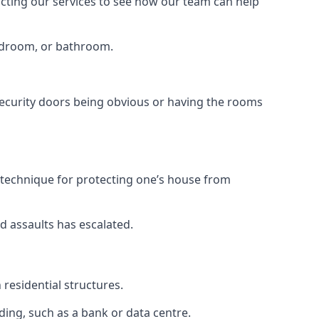
tacting our services to see how our team can help
bedroom, or bathroom.
ecurity doors being obvious or having the rooms
y technique for protecting one’s house from
d assaults has escalated.
residential structures.
ing, such as a bank or data centre.