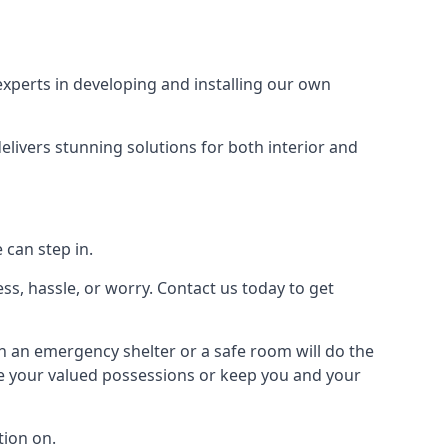
xperts in developing and installing our own
livers stunning solutions for both interior and
 can step in.
ss, hassle, or worry. Contact us today to get
en an emergency shelter or a safe room will do the
ure your valued possessions or keep you and your
ion on.