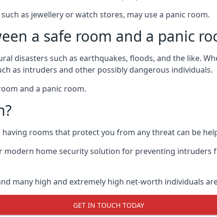
such as jewellery or watch stores, may use a panic room.
ween a safe room and a panic r
ural disasters such as earthquakes, floods, and the like. 
uch as intruders and other possibly dangerous individuals.
e room and a panic room.
m?
so having rooms that protect you from any threat can be help
 modern home security solution for preventing intruders 
, and many high and extremely high net-worth individuals 
GET IN TOUCH TODAY