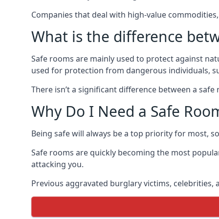
Companies that deal with high-value commodities, 
What is the difference bet
Safe rooms are mainly used to protect against nat
used for protection from dangerous individuals, s
There isn’t a significant difference between a saf
Why Do I Need a Safe Roo
Being safe will always be a top priority for most, 
Safe rooms are quickly becoming the most popular
attacking you.
Previous aggravated burglary victims, celebrities