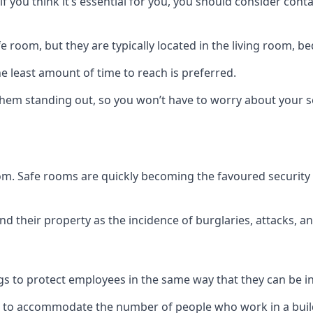
if you think it’s essential for you, you should consider con
 room, but they are typically located in the living room, 
e least amount of time to reach is preferred.
hem standing out, so you won’t have to worry about your s
 room. Safe rooms are quickly becoming the favoured securit
 their property as the incidence of burglaries, attacks, an
 to protect employees in the same way that they can be in 
s to accommodate the number of people who work in a build