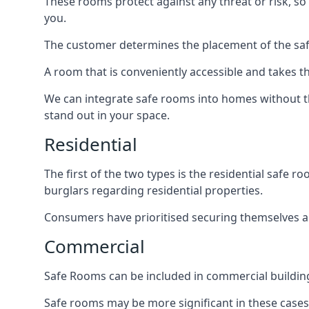
These rooms protect against any threat or risk, so 
you.
The customer determines the placement of the safe
A room that is conveniently accessible and takes th
We can integrate safe rooms into homes without t
stand out in your space.
Residential
The first of the two types is the residential safe
burglars regarding residential properties.
Consumers have prioritised securing themselves and
Commercial
Safe Rooms can be included in commercial buildings
Safe rooms may be more significant in these case