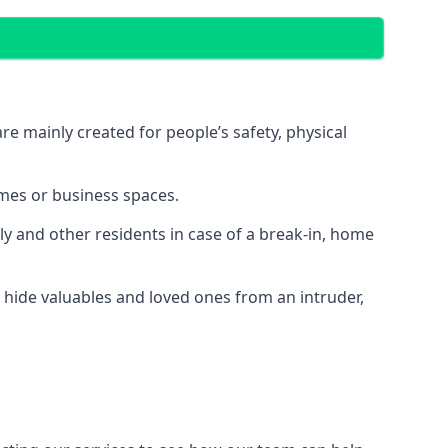
e mainly created for people’s safety, physical
mes or business spaces.
y and other residents in case of a break-in, home
 hide valuables and loved ones from an intruder,