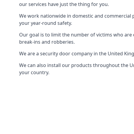
our services have just the thing for you.
We work nationwide in domestic and commercial pro
your year-round safety.
Our goal is to limit the number of victims who ar
break-ins and robberies.
We are a security door company in the United Kin
We can also install our products throughout the Un
your country.