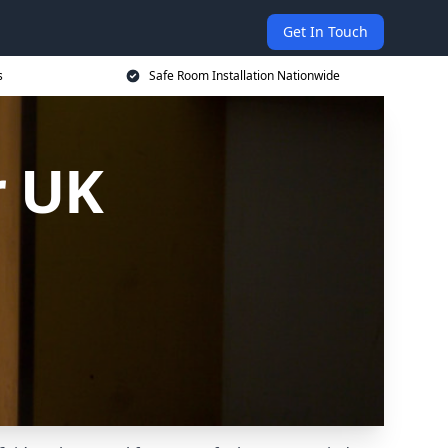
Get In Touch
s
Safe Room Installation Nationwide
r UK