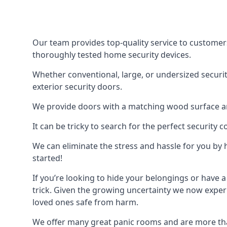
Our team provides top-quality service to customer
thoroughly tested home security devices.
Whether conventional, large, or undersized securit
exterior security doors.
We provide doors with a matching wood surface and 
It can be tricky to search for the perfect security
We can eliminate the stress and hassle for you by h
started!
If you’re looking to hide your belongings or have a
trick. Given the growing uncertainty we now experi
loved ones safe from harm.
We offer many great panic rooms and are more tha