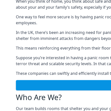
When you think of home, you think about safe and c
about your and your family’s safety, especially if y
One way to feel more secure is by having panic roo
employees.
In the UK, there’s been an increasing need for p
shelter from imminent attacks from dangers beyond
This means reinforcing everything from their floors 
Suppose you’re interested in having a panic room 
terror threat and scalable security levels. In that 
These companies can swiftly and efficiently install
Who Are We?
Our team builds rooms that shelter you and your 