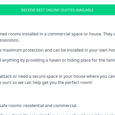
RECEIVE BEST ONLINE QUOTES AVAILABLE
ed rooms installed in a commercial space or house. They ar
ossessions.
e maximum protection and can be installed in your own ho
nything by providing a haven or hiding place for the famil
 attack or need a secure space in your house where you can
 ours so we can help get you the perfect room!
safe rooms: residential and commercial.