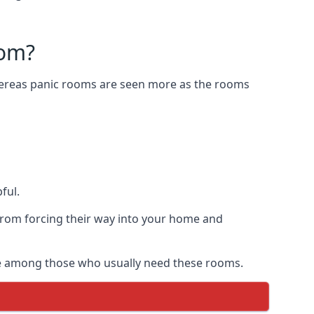
oom?
Whereas panic rooms are seen more as the rooms
ful.
from forcing their way into your home and
are among those who usually need these rooms.