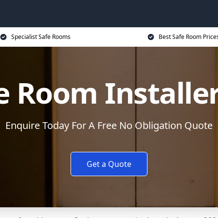
Specialist Safe Rooms
Best Safe Room Price
e Room Installe
Enquire Today For A Free No Obligation Quote
Get a Quote