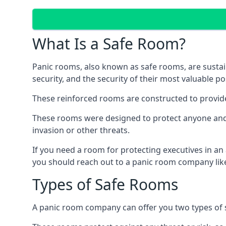
What Is a Safe Room?
Panic rooms, also known as safe rooms, are sustain
security, and the security of their most valuable p
These reinforced rooms are constructed to provid
These rooms were designed to protect anyone and a
invasion or other threats.
If you need a room for protecting executives in an
you should reach out to a panic room company like
Types of Safe Rooms
A panic room company can offer you two types of 