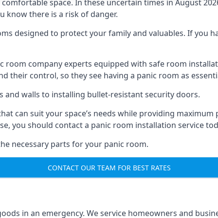
omfortable space. In these uncertain times in August 2026, 
ou know there is a risk of danger.
ms designed to protect your family and valuables. If you hav
anic room company experts equipped with safe room instal
 their control, so they see having a panic room as essenti
and walls to installing bullet-resistant security doors.
that can suit your space’s needs while providing maximum pr
case, you should contact a panic room installation service to
 the necessary parts for your panic room.
CONTACT OUR TEAM FOR BEST RATES
goods in an emergency. We service homeowners and business