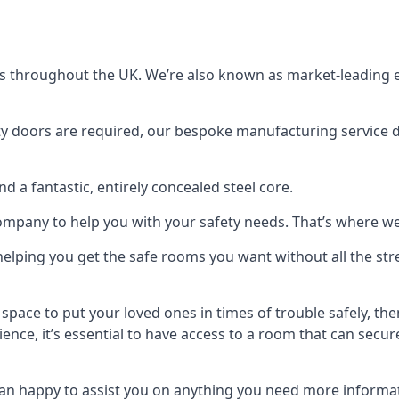
s throughout the UK. We’re also known as market-leading e
y doors are required, our bespoke manufacturing service de
a fantastic, entirely concealed steel core.
 company to help you with your safety needs. That’s where we
elping you get the safe rooms you want without all the stre
 space to put your loved ones in times of trouble safely, th
ence, it’s essential to have access to a room that can sec
n happy to assist you on anything you need more informat