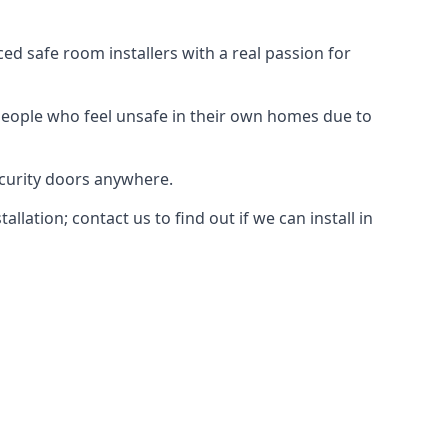
d safe room installers with a real passion for
people who feel unsafe in their own homes due to
ecurity doors anywhere.
ation; contact us to find out if we can install in