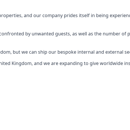
perties, and our company prides itself in being experience
e confronted by unwanted guests, as well as the number of 
gdom, but we can ship our bespoke internal and external s
ited Kingdom, and we are expanding to give worldwide install