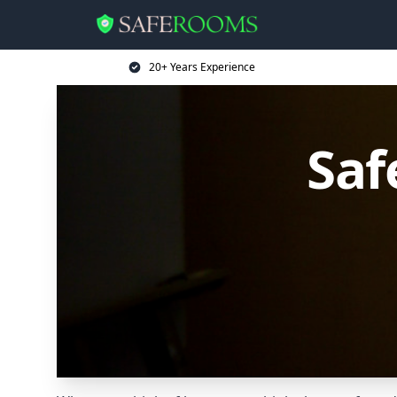
20+ Years Experience
Saf