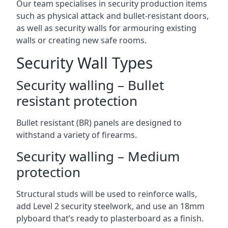
Our team specialises in security production items
such as physical attack and bullet-resistant doors,
as well as security walls for armouring existing
walls or creating new safe rooms.
Security Wall Types
Security walling – Bullet
resistant protection
Bullet resistant (BR) panels are designed to
withstand a variety of firearms.
Security walling – Medium
protection
Structural studs will be used to reinforce walls,
add Level 2 security steelwork, and use an 18mm
plyboard that’s ready to plasterboard as a finish.