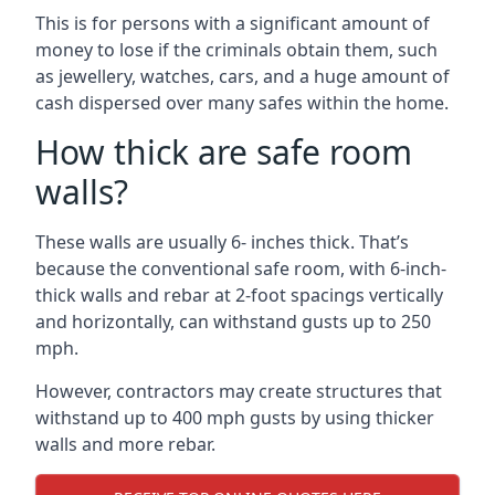
This is for persons with a significant amount of
money to lose if the criminals obtain them, such
as jewellery, watches, cars, and a huge amount of
cash dispersed over many safes within the home.
How thick are safe room
walls?
These walls are usually 6- inches thick. That’s
because the conventional safe room, with 6-inch-
thick walls and rebar at 2-foot spacings vertically
and horizontally, can withstand gusts up to 250
mph.
However, contractors may create structures that
withstand up to 400 mph gusts by using thicker
walls and more rebar.