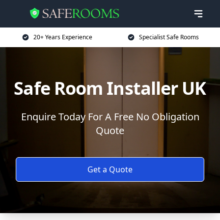
20+ Years Experience
Specialist Safe Rooms
Safe Room Installer UK
Enquire Today For A Free No Obligation
Quote
Get a Quote