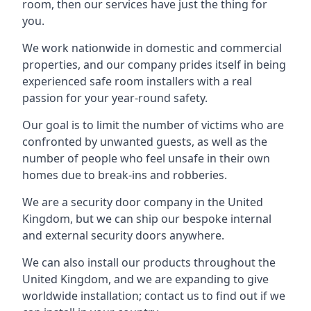
room, then our services have just the thing for
you.
We work nationwide in domestic and commercial
properties, and our company prides itself in being
experienced safe room installers with a real
passion for your year-round safety.
Our goal is to limit the number of victims who are
confronted by unwanted guests, as well as the
number of people who feel unsafe in their own
homes due to break-ins and robberies.
We are a security door company in the United
Kingdom, but we can ship our bespoke internal
and external security doors anywhere.
We can also install our products throughout the
United Kingdom, and we are expanding to give
worldwide installation; contact us to find out if we