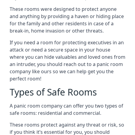
These rooms were designed to protect anyone
and anything by providing a haven or hiding place
for the family and other residents in case of a
break-in, home invasion or other threats.
If you need a room for protecting executives in an
attack or need a secure space in your house
where you can hide valuables and loved ones from
an intruder, you should reach out to a panic room
company like ours so we can help get you the
perfect room!
Types of Safe Rooms
A panic room company can offer you two types of
safe rooms: residential and commercial.
These rooms protect against any threat or risk, so
if you think it’s essential for you, you should