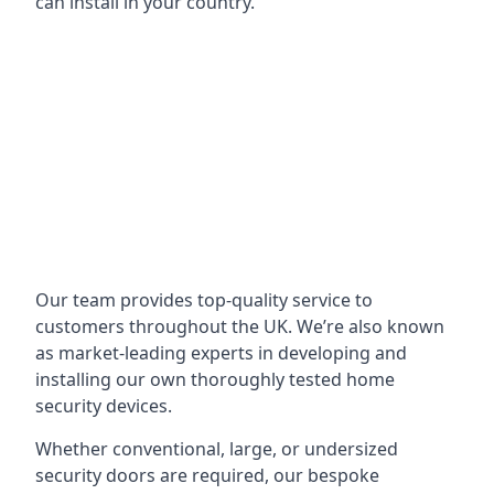
can install in your country.
Our team provides top-quality service to
customers throughout the UK. We’re also known
as market-leading experts in developing and
installing our own thoroughly tested home
security devices.
Whether conventional, large, or undersized
security doors are required, our bespoke