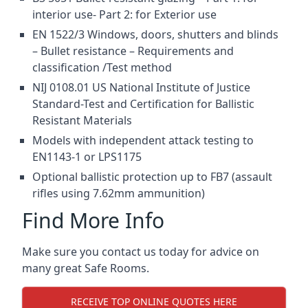
interior use- Part 2: for Exterior use
EN 1522/3 Windows, doors, shutters and blinds
– Bullet resistance – Requirements and
classification /Test method
NIJ 0108.01 US National Institute of Justice
Standard-Test and Certification for Ballistic
Resistant Materials
Models with independent attack testing to
EN1143-1 or LPS1175
Optional ballistic protection up to FB7 (assault
rifles using 7.62mm ammunition)
Find More Info
Make sure you contact us today for advice on
many great Safe Rooms.
RECEIVE TOP ONLINE QUOTES HERE