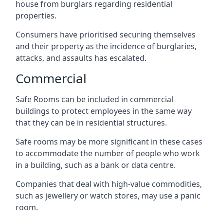
house from burglars regarding residential
properties.
Consumers have prioritised securing themselves
and their property as the incidence of burglaries,
attacks, and assaults has escalated.
Commercial
Safe Rooms can be included in commercial
buildings to protect employees in the same way
that they can be in residential structures.
Safe rooms may be more significant in these cases
to accommodate the number of people who work
in a building, such as a bank or data centre.
Companies that deal with high-value commodities,
such as jewellery or watch stores, may use a panic
room.