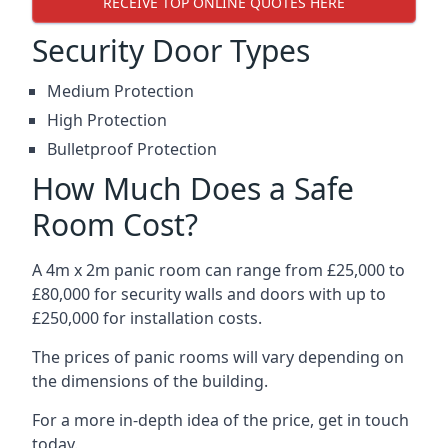
RECEIVE TOP ONLINE QUOTES HERE
Security Door Types
Medium Protection
High Protection
Bulletproof Protection
How Much Does a Safe
Room Cost?
A 4m x 2m panic room can range from £25,000 to
£80,000 for security walls and doors with up to
£250,000 for installation costs.
The prices of panic rooms will vary depending on
the dimensions of the building.
For a more in-depth idea of the price, get in touch
today.