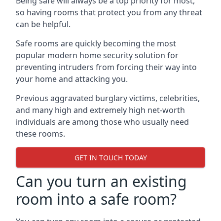
Being safe will always be a top priority for most,
so having rooms that protect you from any threat
can be helpful.
Safe rooms are quickly becoming the most
popular modern home security solution for
preventing intruders from forcing their way into
your home and attacking you.
Previous aggravated burglary victims, celebrities,
and many high and extremely high net-worth
individuals are among those who usually need
these rooms.
GET IN TOUCH TODAY
Can you turn an existing
room into a safe room?