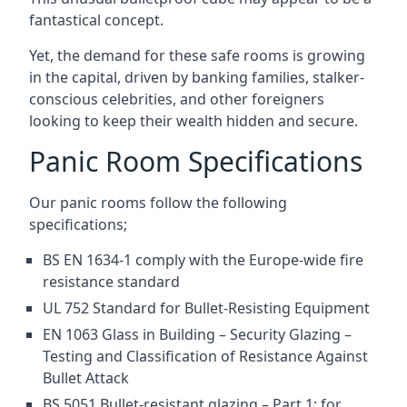
fantastical concept.
Yet, the demand for these safe rooms is growing
in the capital, driven by banking families, stalker-
conscious celebrities, and other foreigners
looking to keep their wealth hidden and secure.
Panic Room Specifications
Our panic rooms follow the following
specifications;
BS EN 1634-1 comply with the Europe-wide fire
resistance standard
UL 752 Standard for Bullet-Resisting Equipment
EN 1063 Glass in Building – Security Glazing –
Testing and Classification of Resistance Against
Bullet Attack
BS 5051 Bullet-resistant glazing – Part 1: for