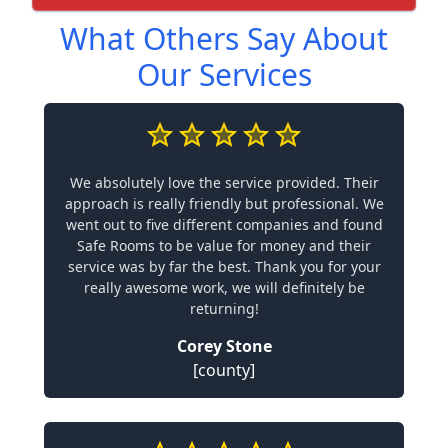
What Others Say About
Our Services
We absolutely love the service provided. Their
approach is really friendly but professional. We
went out to five different companies and found
Safe Rooms to be value for money and their
service was by far the best. Thank you for your
really awesome work, we will definitely be
returning!
Corey Stone
[county]