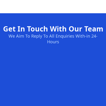
Get In Touch With Our Team
We Aim To Reply To All Enquiries With-in 24-
Hours