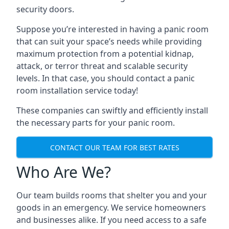
security doors.
Suppose you’re interested in having a panic room
that can suit your space’s needs while providing
maximum protection from a potential kidnap,
attack, or terror threat and scalable security
levels. In that case, you should contact a panic
room installation service today!
These companies can swiftly and efficiently install
the necessary parts for your panic room.
CONTACT OUR TEAM FOR BEST RATES
Who Are We?
Our team builds rooms that shelter you and your
goods in an emergency. We service homeowners
and businesses alike. If you need access to a safe