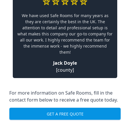
We have used Safe Rooms for many years as
they are certainly the best in the UK. The
attention to detail and professional setup is
what makes this company our go-to company for
all our work. I highly recommend the team for
the immense work - we highly recommend
them!
Jack Doyle
[county]
For more information on Safe Rooms, fill in the
contact form below to receive a free quote today.
GET A FREE QUOTE