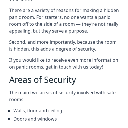
There are a variety of reasons for making a hidden
panic room. For starters, no one wants a panic
room off to the side of a room — they’re not really
appealing, but they serve a purpose.
Second, and more importantly, because the room
is hidden, this adds a degree of security.
If you would like to receive even more information
on panic rooms, get in touch with us today!
Areas of Security
The main two areas of security involved with safe
rooms:
Walls, floor and ceiling
Doors and windows