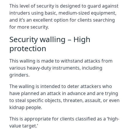
This level of security is designed to guard against
intruders using basic, medium-sized equipment,
and it’s an excellent option for clients searching
for more security.
Security walling – High
protection
This walling is made to withstand attacks from
various heavy-duty instruments, including
grinders.
The walling is intended to deter attackers who
have planned an attack in advance and are trying
to steal specific objects, threaten, assault, or even
kidnap people.
This is appropriate for clients classified as a ‘high-
value target.’