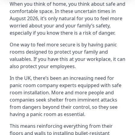
When you think of home, you think about safe and
comfortable space. In these uncertain times in
August 2026, it’s only natural for you to feel more
worried about your and your family’s safety,
especially if you know there is a risk of danger.
One way to feel more secure is by having panic
rooms designed to protect your family and
valuables. If you have this at your workplace, it can
also protect your employees.
In the UK, there’s been an increasing need for
panic room company experts equipped with safe
room installation. More and more people and
companies seek shelter from imminent attacks
from dangers beyond their control, so they see
having a panic room as essential.
This means reinforcing everything from their
floors and walls to installing bullet-resistant