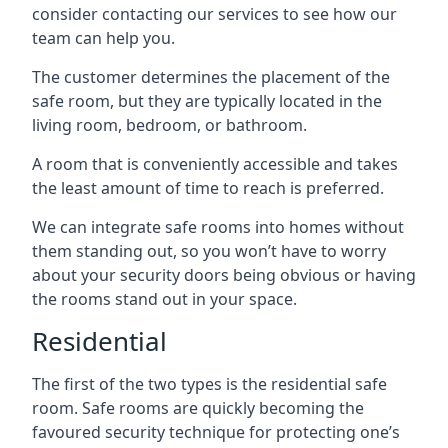
consider contacting our services to see how our
team can help you.
The customer determines the placement of the
safe room, but they are typically located in the
living room, bedroom, or bathroom.
A room that is conveniently accessible and takes
the least amount of time to reach is preferred.
We can integrate safe rooms into homes without
them standing out, so you won’t have to worry
about your security doors being obvious or having
the rooms stand out in your space.
Residential
The first of the two types is the residential safe
room. Safe rooms are quickly becoming the
favoured security technique for protecting one’s