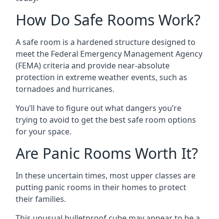
How Do Safe Rooms Work?
A safe room is a hardened structure designed to
meet the Federal Emergency Management Agency
(FEMA) criteria and provide near-absolute
protection in extreme weather events, such as
tornadoes and hurricanes.
You’ll have to figure out what dangers you’re
trying to avoid to get the best safe room options
for your space.
Are Panic Rooms Worth It?
In these uncertain times, most upper classes are
putting panic rooms in their homes to protect
their families.
This unusual bulletproof cube may appear to be a