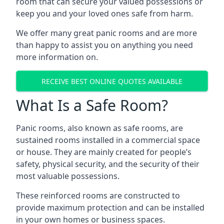
room that can secure your valued possessions or
keep you and your loved ones safe from harm.
We offer many great panic rooms and are more
than happy to assist you on anything you need
more information on.
RECEIVE BEST ONLINE QUOTES AVAILABLE
What Is a Safe Room?
Panic rooms, also known as safe rooms, are
sustained rooms installed in a commercial space
or house. They are mainly created for people’s
safety, physical security, and the security of their
most valuable possessions.
These reinforced rooms are constructed to
provide maximum protection and can be installed
in your own homes or business spaces.