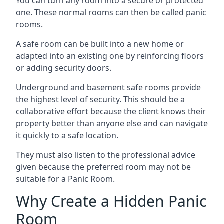
You can turn any room into a secure or protected
one. These normal rooms can then be called panic
rooms.
A safe room can be built into a new home or
adapted into an existing one by reinforcing floors
or adding security doors.
Underground and basement safe rooms provide
the highest level of security. This should be a
collaborative effort because the client knows their
property better than anyone else and can navigate
it quickly to a safe location.
They must also listen to the professional advice
given because the preferred room may not be
suitable for a Panic Room.
Why Create a Hidden Panic
Room