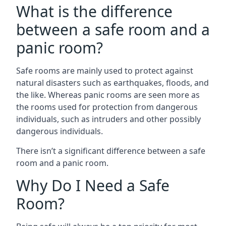
What is the difference
between a safe room and a
panic room?
Safe rooms are mainly used to protect against
natural disasters such as earthquakes, floods, and
the like. Whereas panic rooms are seen more as
the rooms used for protection from dangerous
individuals, such as intruders and other possibly
dangerous individuals.
There isn’t a significant difference between a safe
room and a panic room.
Why Do I Need a Safe
Room?