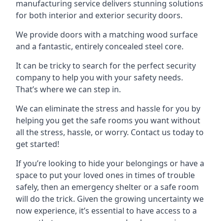
manufacturing service delivers stunning solutions
for both interior and exterior security doors.
We provide doors with a matching wood surface
and a fantastic, entirely concealed steel core.
It can be tricky to search for the perfect security
company to help you with your safety needs.
That’s where we can step in.
We can eliminate the stress and hassle for you by
helping you get the safe rooms you want without
all the stress, hassle, or worry. Contact us today to
get started!
If you’re looking to hide your belongings or have a
space to put your loved ones in times of trouble
safely, then an emergency shelter or a safe room
will do the trick. Given the growing uncertainty we
now experience, it’s essential to have access to a