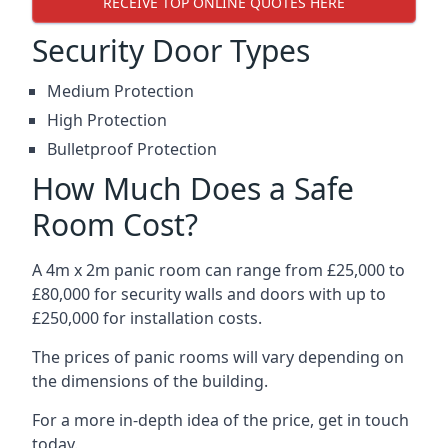
RECEIVE TOP ONLINE QUOTES HERE
Security Door Types
Medium Protection
High Protection
Bulletproof Protection
How Much Does a Safe
Room Cost?
A 4m x 2m panic room can range from £25,000 to
£80,000 for security walls and doors with up to
£250,000 for installation costs.
The prices of panic rooms will vary depending on
the dimensions of the building.
For a more in-depth idea of the price, get in touch
today.