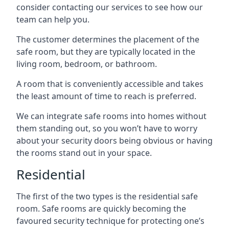
consider contacting our services to see how our
team can help you.
The customer determines the placement of the
safe room, but they are typically located in the
living room, bedroom, or bathroom.
A room that is conveniently accessible and takes
the least amount of time to reach is preferred.
We can integrate safe rooms into homes without
them standing out, so you won’t have to worry
about your security doors being obvious or having
the rooms stand out in your space.
Residential
The first of the two types is the residential safe
room. Safe rooms are quickly becoming the
favoured security technique for protecting one’s