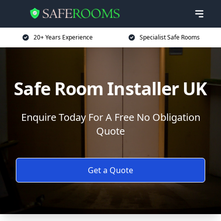
20+ Years Experience
Specialist Safe Rooms
Safe Room Installer UK
Enquire Today For A Free No Obligation
Quote
Get a Quote