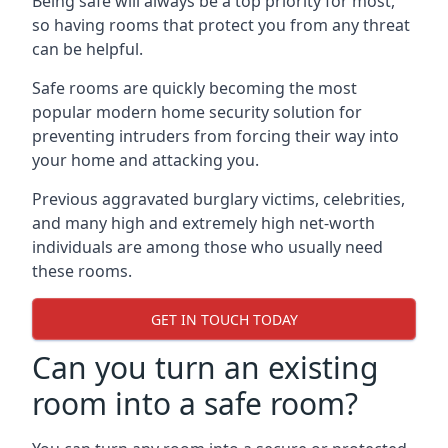
Being safe will always be a top priority for most,
so having rooms that protect you from any threat
can be helpful.
Safe rooms are quickly becoming the most
popular modern home security solution for
preventing intruders from forcing their way into
your home and attacking you.
Previous aggravated burglary victims, celebrities,
and many high and extremely high net-worth
individuals are among those who usually need
these rooms.
GET IN TOUCH TODAY
Can you turn an existing
room into a safe room?