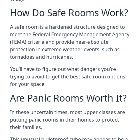
How Do Safe Rooms Work?
A safe room is a hardened structure designed to
meet the Federal Emergency Management Agency
(FEMA) criteria and provide near-absolute
protection in extreme weather events, such as
tornadoes and hurricanes.
You’ll have to figure out what dangers you’re
trying to avoid to get the best safe room options
for your space.
Are Panic Rooms Worth It?
In these uncertain times, most upper classes are
putting panic rooms in their homes to protect
their families.
This unusual bulletproof cube may appear to be a