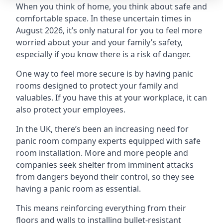
When you think of home, you think about safe and
comfortable space. In these uncertain times in
August 2026, it’s only natural for you to feel more
worried about your and your family’s safety,
especially if you know there is a risk of danger.
One way to feel more secure is by having panic
rooms designed to protect your family and
valuables. If you have this at your workplace, it can
also protect your employees.
In the UK, there’s been an increasing need for
panic room company experts equipped with safe
room installation. More and more people and
companies seek shelter from imminent attacks
from dangers beyond their control, so they see
having a panic room as essential.
This means reinforcing everything from their
floors and walls to installing bullet-resistant