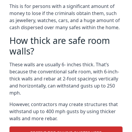
This is for persons with a significant amount of
money to lose if the criminals obtain them, such
as jewellery, watches, cars, and a huge amount of
cash dispersed over many safes within the home.
How thick are safe room
walls?
These walls are usually 6- inches thick. That’s
because the conventional safe room, with 6-inch-
thick walls and rebar at 2-foot spacings vertically
and horizontally, can withstand gusts up to 250
mph.
However, contractors may create structures that
withstand up to 400 mph gusts by using thicker
walls and more rebar.