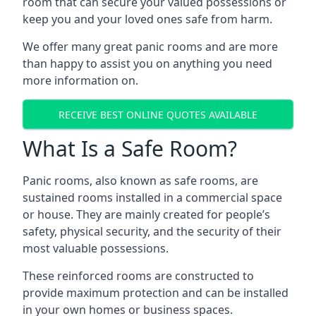
room that can secure your valued possessions or
keep you and your loved ones safe from harm.
We offer many great panic rooms and are more
than happy to assist you on anything you need
more information on.
RECEIVE BEST ONLINE QUOTES AVAILABLE
What Is a Safe Room?
Panic rooms, also known as safe rooms, are
sustained rooms installed in a commercial space
or house. They are mainly created for people’s
safety, physical security, and the security of their
most valuable possessions.
These reinforced rooms are constructed to
provide maximum protection and can be installed
in your own homes or business spaces.