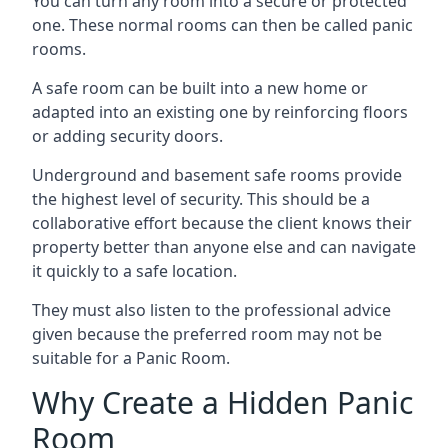
You can turn any room into a secure or protected
one. These normal rooms can then be called panic
rooms.
A safe room can be built into a new home or
adapted into an existing one by reinforcing floors
or adding security doors.
Underground and basement safe rooms provide
the highest level of security. This should be a
collaborative effort because the client knows their
property better than anyone else and can navigate
it quickly to a safe location.
They must also listen to the professional advice
given because the preferred room may not be
suitable for a Panic Room.
Why Create a Hidden Panic
Room