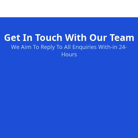
Get In Touch With Our Team
We Aim To Reply To All Enquiries With-in 24-
Hours