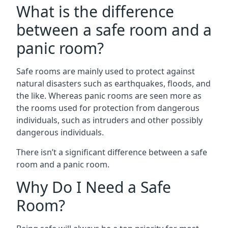
What is the difference
between a safe room and a
panic room?
Safe rooms are mainly used to protect against
natural disasters such as earthquakes, floods, and
the like. Whereas panic rooms are seen more as
the rooms used for protection from dangerous
individuals, such as intruders and other possibly
dangerous individuals.
There isn’t a significant difference between a safe
room and a panic room.
Why Do I Need a Safe
Room?