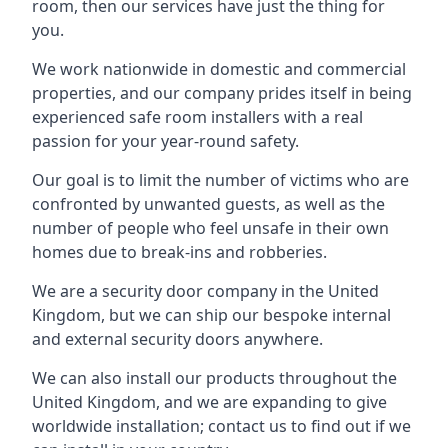
room, then our services have just the thing for
you.
We work nationwide in domestic and commercial
properties, and our company prides itself in being
experienced safe room installers with a real
passion for your year-round safety.
Our goal is to limit the number of victims who are
confronted by unwanted guests, as well as the
number of people who feel unsafe in their own
homes due to break-ins and robberies.
We are a security door company in the United
Kingdom, but we can ship our bespoke internal
and external security doors anywhere.
We can also install our products throughout the
United Kingdom, and we are expanding to give
worldwide installation; contact us to find out if we