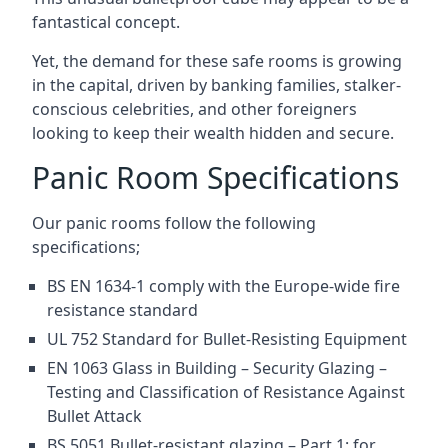
fantastical concept.
Yet, the demand for these safe rooms is growing
in the capital, driven by banking families, stalker-
conscious celebrities, and other foreigners
looking to keep their wealth hidden and secure.
Panic Room Specifications
Our panic rooms follow the following
specifications;
BS EN 1634-1 comply with the Europe-wide fire
resistance standard
UL 752 Standard for Bullet-Resisting Equipment
EN 1063 Glass in Building – Security Glazing –
Testing and Classification of Resistance Against
Bullet Attack
BS 5051 Bullet-resistant glazing – Part 1: for