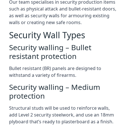
Our team specialises in security production items
such as physical attack and bullet-resistant doors,
as well as security walls for armouring existing
walls or creating new safe rooms.
Security Wall Types
Security walling – Bullet
resistant protection
Bullet resistant (BR) panels are designed to
withstand a variety of firearms.
Security walling – Medium
protection
Structural studs will be used to reinforce walls,
add Level 2 security steelwork, and use an 18mm
plyboard that’s ready to plasterboard as a finish.