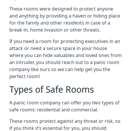
These rooms were designed to protect anyone
and anything by providing a haven or hiding place
for the family and other residents in case of a
break-in, home invasion or other threats.
If you need a room for protecting executives in an
attack or need a secure space in your house
where you can hide valuables and loved ones from
an intruder, you should reach out to a panic room
company like ours so we can help get you the
perfect room!
Types of Safe Rooms
A panic room company can offer you two types of
safe rooms: residential and commercial.
These rooms protect against any threat or risk, so
if you think it’s essential for you, you should