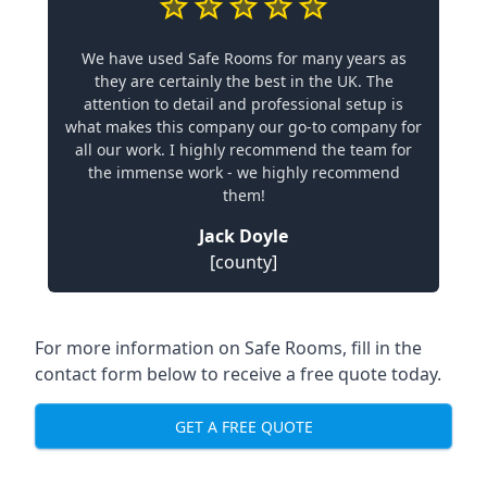
We have used Safe Rooms for many years as
they are certainly the best in the UK. The
attention to detail and professional setup is
what makes this company our go-to company for
all our work. I highly recommend the team for
the immense work - we highly recommend
them!
Jack Doyle
[county]
For more information on Safe Rooms, fill in the
contact form below to receive a free quote today.
GET A FREE QUOTE