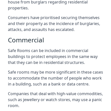
house from burglars regarding residential
properties.
Consumers have prioritised securing themselves
and their property as the incidence of burglaries,
attacks, and assaults has escalated.
Commercial
Safe Rooms can be included in commercial
buildings to protect employees in the same way
that they can be in residential structures.
Safe rooms may be more significant in these cases
to accommodate the number of people who work
in a building, such as a bank or data centre.
Companies that deal with high-value commodities,
such as jewellery or watch stores, may use a panic
room.