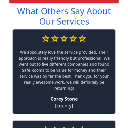
What Others Say About
Our Services
We absolutely love the service provided. Their
approach is really friendly but professional. We
went out to five different companies and found
Safe Rooms to be value for money and their
service was by far the best. Thank you for your
really awesome work, we will definitely be
returning!
Corey Stone
[county]