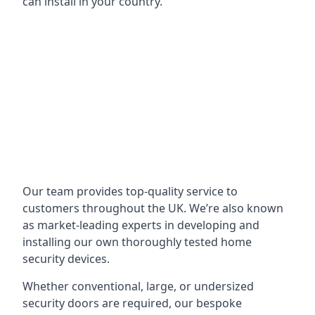
can install in your country.
Our team provides top-quality service to
customers throughout the UK. We’re also known
as market-leading experts in developing and
installing our own thoroughly tested home
security devices.
Whether conventional, large, or undersized
security doors are required, our bespoke