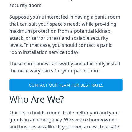
security doors.
Suppose you’re interested in having a panic room
that can suit your space’s needs while providing
maximum protection from a potential kidnap,
attack, or terror threat and scalable security
levels. In that case, you should contact a panic
room installation service today!
These companies can swiftly and efficiently install
the necessary parts for your panic room.
CONTACT OUR TEAM FOR BEST RATES
Who Are We?
Our team builds rooms that shelter you and your
goods in an emergency. We service homeowners
and businesses alike. If you need access to a safe