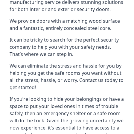
manufacturing service delivers stunning solutions
for both interior and exterior security doors.
We provide doors with a matching wood surface
and a fantastic, entirely concealed steel core.
It can be tricky to search for the perfect security
company to help you with your safety needs.
That’s where we can step in.
We can eliminate the stress and hassle for you by
helping you get the safe rooms you want without
all the stress, hassle, or worry. Contact us today to
get started!
If you’re looking to hide your belongings or have a
space to put your loved ones in times of trouble
safely, then an emergency shelter or a safe room
will do the trick. Given the growing uncertainty we
now experience, it’s essential to have access to a