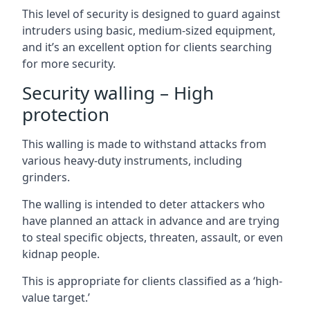
This level of security is designed to guard against
intruders using basic, medium-sized equipment,
and it’s an excellent option for clients searching
for more security.
Security walling – High
protection
This walling is made to withstand attacks from
various heavy-duty instruments, including
grinders.
The walling is intended to deter attackers who
have planned an attack in advance and are trying
to steal specific objects, threaten, assault, or even
kidnap people.
This is appropriate for clients classified as a ‘high-
value target.’