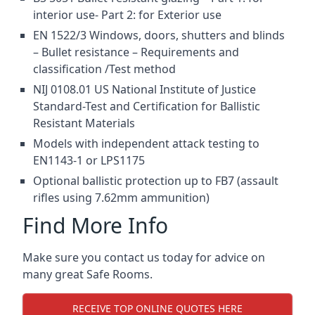
interior use- Part 2: for Exterior use
EN 1522/3 Windows, doors, shutters and blinds
– Bullet resistance – Requirements and
classification /Test method
NIJ 0108.01 US National Institute of Justice
Standard-Test and Certification for Ballistic
Resistant Materials
Models with independent attack testing to
EN1143-1 or LPS1175
Optional ballistic protection up to FB7 (assault
rifles using 7.62mm ammunition)
Find More Info
Make sure you contact us today for advice on
many great Safe Rooms.
RECEIVE TOP ONLINE QUOTES HERE