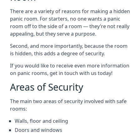
There are a variety of reasons for making a hidden
panic room. For starters, no one wants a panic
room off to the side of a room — they’re not really
appealing, but they serve a purpose.
Second, and more importantly, because the room
is hidden, this adds a degree of security.
If you would like to receive even more information
on panic rooms, get in touch with us today!
Areas of Security
The main two areas of security involved with safe
rooms:
Walls, floor and ceiling
Doors and windows