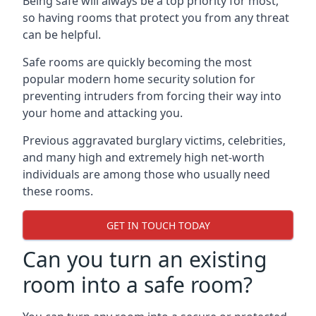
Being safe will always be a top priority for most,
so having rooms that protect you from any threat
can be helpful.
Safe rooms are quickly becoming the most
popular modern home security solution for
preventing intruders from forcing their way into
your home and attacking you.
Previous aggravated burglary victims, celebrities,
and many high and extremely high net-worth
individuals are among those who usually need
these rooms.
GET IN TOUCH TODAY
Can you turn an existing
room into a safe room?