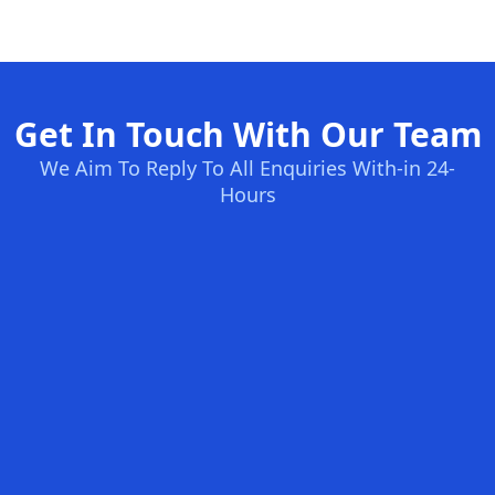
Get In Touch With Our Team
We Aim To Reply To All Enquiries With-in 24-
Hours