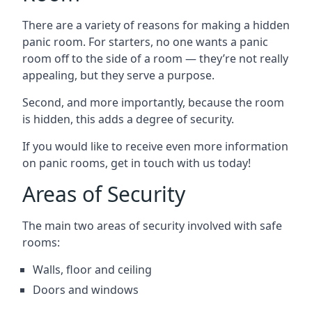
There are a variety of reasons for making a hidden
panic room. For starters, no one wants a panic
room off to the side of a room — they’re not really
appealing, but they serve a purpose.
Second, and more importantly, because the room
is hidden, this adds a degree of security.
If you would like to receive even more information
on panic rooms, get in touch with us today!
Areas of Security
The main two areas of security involved with safe
rooms:
Walls, floor and ceiling
Doors and windows