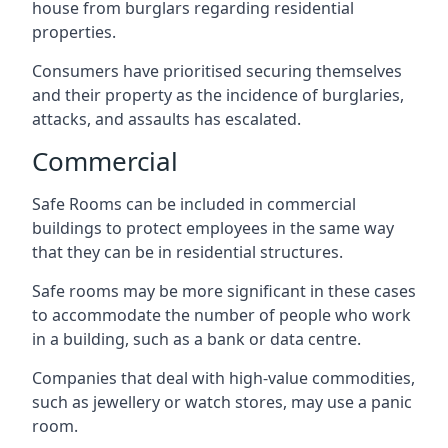
house from burglars regarding residential
properties.
Consumers have prioritised securing themselves
and their property as the incidence of burglaries,
attacks, and assaults has escalated.
Commercial
Safe Rooms can be included in commercial
buildings to protect employees in the same way
that they can be in residential structures.
Safe rooms may be more significant in these cases
to accommodate the number of people who work
in a building, such as a bank or data centre.
Companies that deal with high-value commodities,
such as jewellery or watch stores, may use a panic
room.