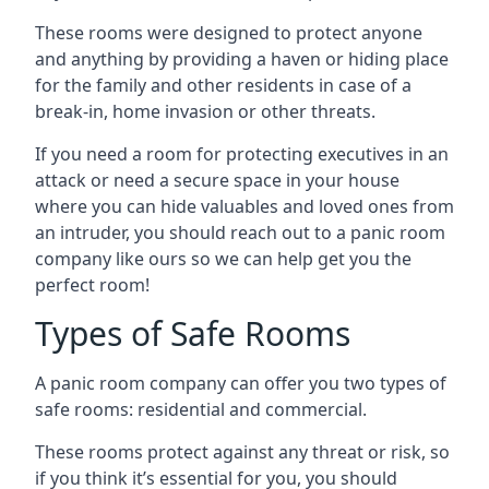
These rooms were designed to protect anyone
and anything by providing a haven or hiding place
for the family and other residents in case of a
break-in, home invasion or other threats.
If you need a room for protecting executives in an
attack or need a secure space in your house
where you can hide valuables and loved ones from
an intruder, you should reach out to a panic room
company like ours so we can help get you the
perfect room!
Types of Safe Rooms
A panic room company can offer you two types of
safe rooms: residential and commercial.
These rooms protect against any threat or risk, so
if you think it’s essential for you, you should