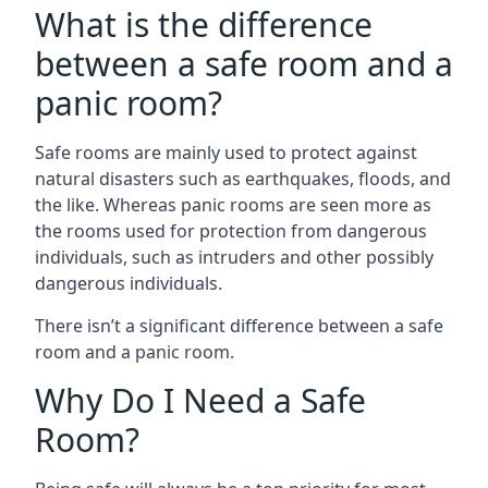
What is the difference
between a safe room and a
panic room?
Safe rooms are mainly used to protect against
natural disasters such as earthquakes, floods, and
the like. Whereas panic rooms are seen more as
the rooms used for protection from dangerous
individuals, such as intruders and other possibly
dangerous individuals.
There isn’t a significant difference between a safe
room and a panic room.
Why Do I Need a Safe
Room?