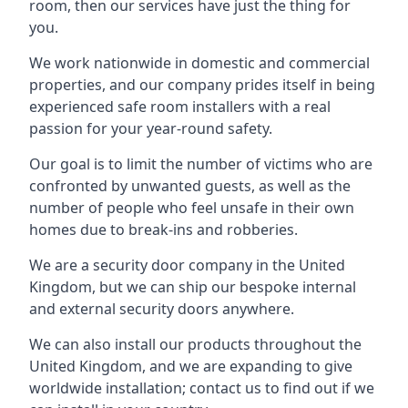
room, then our services have just the thing for
you.
We work nationwide in domestic and commercial
properties, and our company prides itself in being
experienced safe room installers with a real
passion for your year-round safety.
Our goal is to limit the number of victims who are
confronted by unwanted guests, as well as the
number of people who feel unsafe in their own
homes due to break-ins and robberies.
We are a security door company in the United
Kingdom, but we can ship our bespoke internal
and external security doors anywhere.
We can also install our products throughout the
United Kingdom, and we are expanding to give
worldwide installation; contact us to find out if we