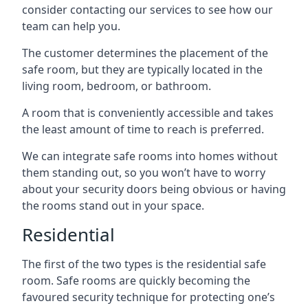
consider contacting our services to see how our
team can help you.
The customer determines the placement of the
safe room, but they are typically located in the
living room, bedroom, or bathroom.
A room that is conveniently accessible and takes
the least amount of time to reach is preferred.
We can integrate safe rooms into homes without
them standing out, so you won’t have to worry
about your security doors being obvious or having
the rooms stand out in your space.
Residential
The first of the two types is the residential safe
room. Safe rooms are quickly becoming the
favoured security technique for protecting one’s