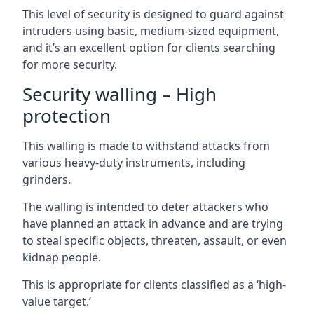
This level of security is designed to guard against
intruders using basic, medium-sized equipment,
and it’s an excellent option for clients searching
for more security.
Security walling – High
protection
This walling is made to withstand attacks from
various heavy-duty instruments, including
grinders.
The walling is intended to deter attackers who
have planned an attack in advance and are trying
to steal specific objects, threaten, assault, or even
kidnap people.
This is appropriate for clients classified as a ‘high-
value target.’