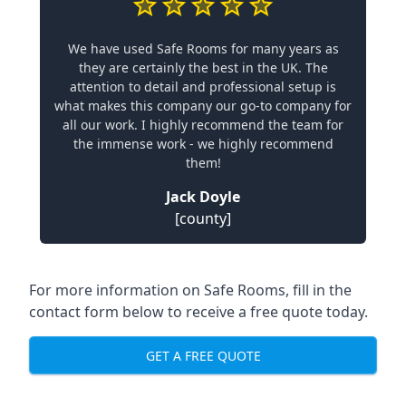
We have used Safe Rooms for many years as
they are certainly the best in the UK. The
attention to detail and professional setup is
what makes this company our go-to company for
all our work. I highly recommend the team for
the immense work - we highly recommend
them!
Jack Doyle
[county]
For more information on Safe Rooms, fill in the
contact form below to receive a free quote today.
GET A FREE QUOTE