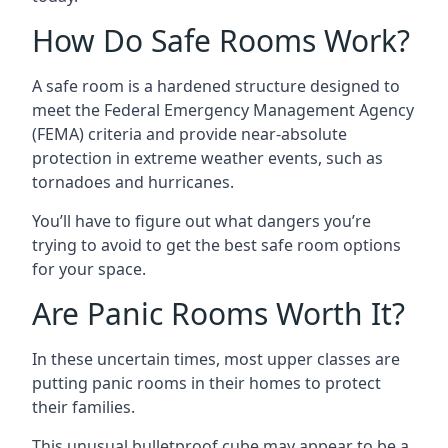
How Do Safe Rooms Work?
A safe room is a hardened structure designed to
meet the Federal Emergency Management Agency
(FEMA) criteria and provide near-absolute
protection in extreme weather events, such as
tornadoes and hurricanes.
You’ll have to figure out what dangers you’re
trying to avoid to get the best safe room options
for your space.
Are Panic Rooms Worth It?
In these uncertain times, most upper classes are
putting panic rooms in their homes to protect
their families.
This unusual bulletproof cube may appear to be a