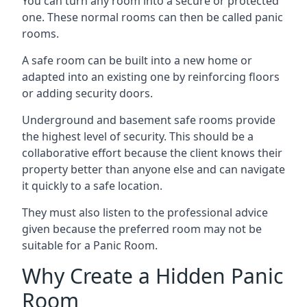
You can turn any room into a secure or protected
one. These normal rooms can then be called panic
rooms.
A safe room can be built into a new home or
adapted into an existing one by reinforcing floors
or adding security doors.
Underground and basement safe rooms provide
the highest level of security. This should be a
collaborative effort because the client knows their
property better than anyone else and can navigate
it quickly to a safe location.
They must also listen to the professional advice
given because the preferred room may not be
suitable for a Panic Room.
Why Create a Hidden Panic
Room