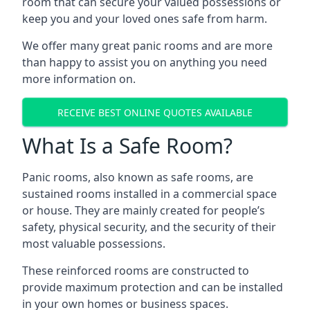
room that can secure your valued possessions or
keep you and your loved ones safe from harm.
We offer many great panic rooms and are more
than happy to assist you on anything you need
more information on.
RECEIVE BEST ONLINE QUOTES AVAILABLE
What Is a Safe Room?
Panic rooms, also known as safe rooms, are
sustained rooms installed in a commercial space
or house. They are mainly created for people’s
safety, physical security, and the security of their
most valuable possessions.
These reinforced rooms are constructed to
provide maximum protection and can be installed
in your own homes or business spaces.