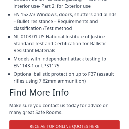
interior use- Part 2: for Exterior use
EN 1522/3 Windows, doors, shutters and blinds
– Bullet resistance – Requirements and
classification /Test method
NIJ 0108.01 US National Institute of Justice
Standard-Test and Certification for Ballistic
Resistant Materials
Models with independent attack testing to
EN1143-1 or LPS1175
Optional ballistic protection up to FB7 (assault
rifles using 7.62mm ammunition)
Find More Info
Make sure you contact us today for advice on
many great Safe Rooms.
RECEIVE TOP ONLINE QUOTES HERE