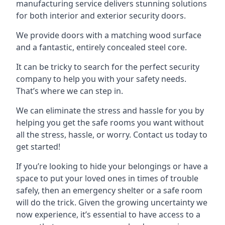
manufacturing service delivers stunning solutions
for both interior and exterior security doors.
We provide doors with a matching wood surface
and a fantastic, entirely concealed steel core.
It can be tricky to search for the perfect security
company to help you with your safety needs.
That’s where we can step in.
We can eliminate the stress and hassle for you by
helping you get the safe rooms you want without
all the stress, hassle, or worry. Contact us today to
get started!
If you’re looking to hide your belongings or have a
space to put your loved ones in times of trouble
safely, then an emergency shelter or a safe room
will do the trick. Given the growing uncertainty we
now experience, it’s essential to have access to a