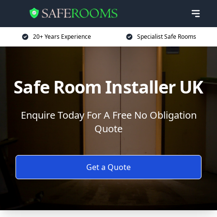
20+ Years Experience
Specialist Safe Rooms
Safe Room Installer UK
Enquire Today For A Free No Obligation
Quote
Get a Quote