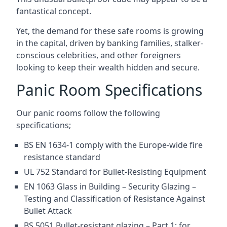
fantastical concept.
Yet, the demand for these safe rooms is growing
in the capital, driven by banking families, stalker-
conscious celebrities, and other foreigners
looking to keep their wealth hidden and secure.
Panic Room Specifications
Our panic rooms follow the following
specifications;
BS EN 1634-1 comply with the Europe-wide fire
resistance standard
UL 752 Standard for Bullet-Resisting Equipment
EN 1063 Glass in Building – Security Glazing –
Testing and Classification of Resistance Against
Bullet Attack
BS 5051 Bullet-resistant glazing – Part 1: for