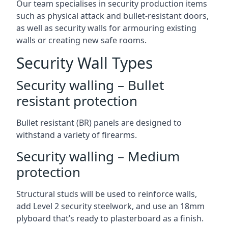
Our team specialises in security production items
such as physical attack and bullet-resistant doors,
as well as security walls for armouring existing
walls or creating new safe rooms.
Security Wall Types
Security walling – Bullet
resistant protection
Bullet resistant (BR) panels are designed to
withstand a variety of firearms.
Security walling – Medium
protection
Structural studs will be used to reinforce walls,
add Level 2 security steelwork, and use an 18mm
plyboard that’s ready to plasterboard as a finish.