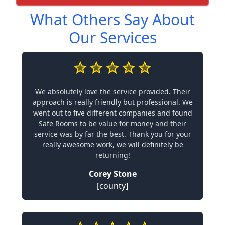
What Others Say About
Our Services
We absolutely love the service provided. Their
approach is really friendly but professional. We
went out to five different companies and found
Safe Rooms to be value for money and their
service was by far the best. Thank you for your
really awesome work, we will definitely be
returning!
Corey Stone
[county]