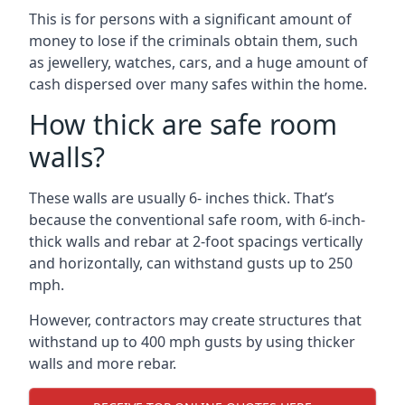
This is for persons with a significant amount of
money to lose if the criminals obtain them, such
as jewellery, watches, cars, and a huge amount of
cash dispersed over many safes within the home.
How thick are safe room
walls?
These walls are usually 6- inches thick. That’s
because the conventional safe room, with 6-inch-
thick walls and rebar at 2-foot spacings vertically
and horizontally, can withstand gusts up to 250
mph.
However, contractors may create structures that
withstand up to 400 mph gusts by using thicker
walls and more rebar.