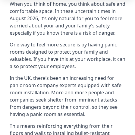
When you think of home, you think about safe and
comfortable space. In these uncertain times in
August 2026, it’s only natural for you to feel more
worried about your and your family’s safety,
especially if you know there is a risk of danger.
One way to feel more secure is by having panic
rooms designed to protect your family and
valuables. If you have this at your workplace, it can
also protect your employees.
In the UK, there’s been an increasing need for
panic room company experts equipped with safe
room installation. More and more people and
companies seek shelter from imminent attacks
from dangers beyond their control, so they see
having a panic room as essential.
This means reinforcing everything from their
floors and walls to installing bullet-resistant