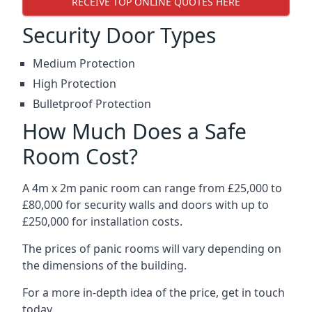
RECEIVE TOP ONLINE QUOTES HERE
Security Door Types
Medium Protection
High Protection
Bulletproof Protection
How Much Does a Safe
Room Cost?
A 4m x 2m panic room can range from £25,000 to
£80,000 for security walls and doors with up to
£250,000 for installation costs.
The prices of panic rooms will vary depending on
the dimensions of the building.
For a more in-depth idea of the price, get in touch
today.