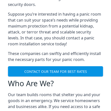
security doors.
Suppose you’re interested in having a panic room
that can suit your space’s needs while providing
maximum protection from a potential kidnap,
attack, or terror threat and scalable security
levels. In that case, you should contact a panic
room installation service today!
These companies can swiftly and efficiently install
the necessary parts for your panic room.
CONTACT OUR TEAM FOR BEST RATES
Who Are We?
Our team builds rooms that shelter you and your
goods in an emergency. We service homeowners
and businesses alike. If you need access to a safe