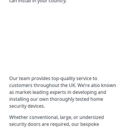
can install in your country.
Our team provides top-quality service to
customers throughout the UK. We’re also known
as market-leading experts in developing and
installing our own thoroughly tested home
security devices.
Whether conventional, large, or undersized
security doors are required, our bespoke