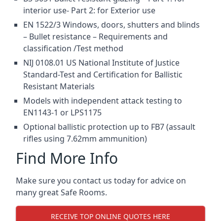
interior use- Part 2: for Exterior use
EN 1522/3 Windows, doors, shutters and blinds
– Bullet resistance – Requirements and
classification /Test method
NIJ 0108.01 US National Institute of Justice
Standard-Test and Certification for Ballistic
Resistant Materials
Models with independent attack testing to
EN1143-1 or LPS1175
Optional ballistic protection up to FB7 (assault
rifles using 7.62mm ammunition)
Find More Info
Make sure you contact us today for advice on
many great Safe Rooms.
RECEIVE TOP ONLINE QUOTES HERE