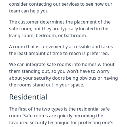
consider contacting our services to see how our
team can help you.
The customer determines the placement of the
safe room, but they are typically located in the
living room, bedroom, or bathroom.
A room that is conveniently accessible and takes
the least amount of time to reach is preferred.
We can integrate safe rooms into homes without
them standing out, so you won’t have to worry
about your security doors being obvious or having
the rooms stand out in your space.
Residential
The first of the two types is the residential safe
room. Safe rooms are quickly becoming the
favoured security technique for protecting one’s