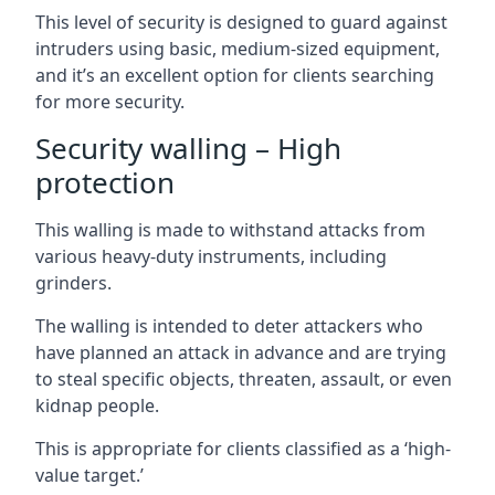
This level of security is designed to guard against
intruders using basic, medium-sized equipment,
and it’s an excellent option for clients searching
for more security.
Security walling – High
protection
This walling is made to withstand attacks from
various heavy-duty instruments, including
grinders.
The walling is intended to deter attackers who
have planned an attack in advance and are trying
to steal specific objects, threaten, assault, or even
kidnap people.
This is appropriate for clients classified as a ‘high-
value target.’