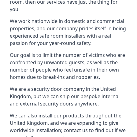
room, then our services have just the thing for
you.
We work nationwide in domestic and commercial
properties, and our company prides itself in being
experienced safe room installers with a real
passion for your year-round safety.
Our goal is to limit the number of victims who are
confronted by unwanted guests, as well as the
number of people who feel unsafe in their own
homes due to break-ins and robberies.
We are a security door company in the United
Kingdom, but we can ship our bespoke internal
and external security doors anywhere.
We can also install our products throughout the
United Kingdom, and we are expanding to give
worldwide installation; contact us to find out if we