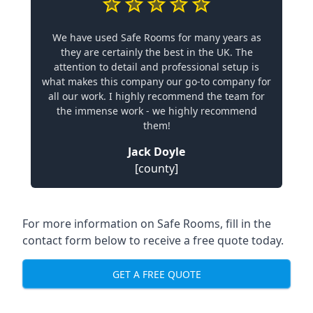
We have used Safe Rooms for many years as
they are certainly the best in the UK. The
attention to detail and professional setup is
what makes this company our go-to company for
all our work. I highly recommend the team for
the immense work - we highly recommend
them!
Jack Doyle
[county]
For more information on Safe Rooms, fill in the
contact form below to receive a free quote today.
GET A FREE QUOTE