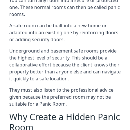
You can turn any room into a secure or protected
one. These normal rooms can then be called panic
rooms.
A safe room can be built into a new home or
adapted into an existing one by reinforcing floors
or adding security doors.
Underground and basement safe rooms provide
the highest level of security. This should be a
collaborative effort because the client knows their
property better than anyone else and can navigate
it quickly to a safe location.
They must also listen to the professional advice
given because the preferred room may not be
suitable for a Panic Room.
Why Create a Hidden Panic
Room