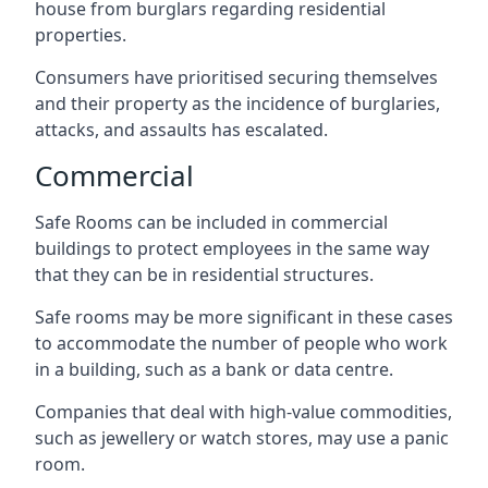
house from burglars regarding residential
properties.
Consumers have prioritised securing themselves
and their property as the incidence of burglaries,
attacks, and assaults has escalated.
Commercial
Safe Rooms can be included in commercial
buildings to protect employees in the same way
that they can be in residential structures.
Safe rooms may be more significant in these cases
to accommodate the number of people who work
in a building, such as a bank or data centre.
Companies that deal with high-value commodities,
such as jewellery or watch stores, may use a panic
room.