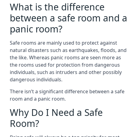
What is the difference
between a safe room and a
panic room?
Safe rooms are mainly used to protect against
natural disasters such as earthquakes, floods, and
the like. Whereas panic rooms are seen more as
the rooms used for protection from dangerous
individuals, such as intruders and other possibly
dangerous individuals.
There isn’t a significant difference between a safe
room and a panic room.
Why Do I Need a Safe
Room?