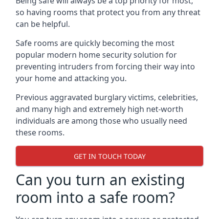
Being safe will always be a top priority for most,
so having rooms that protect you from any threat
can be helpful.
Safe rooms are quickly becoming the most
popular modern home security solution for
preventing intruders from forcing their way into
your home and attacking you.
Previous aggravated burglary victims, celebrities,
and many high and extremely high net-worth
individuals are among those who usually need
these rooms.
GET IN TOUCH TODAY
Can you turn an existing
room into a safe room?