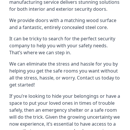
manufacturing service delivers stunning solutions
for both interior and exterior security doors.
We provide doors with a matching wood surface
and a fantastic, entirely concealed steel core.
It can be tricky to search for the perfect security
company to help you with your safety needs.
That’s where we can step in.
We can eliminate the stress and hassle for you by
helping you get the safe rooms you want without
all the stress, hassle, or worry. Contact us today to
get started!
If you’re looking to hide your belongings or have a
space to put your loved ones in times of trouble
safely, then an emergency shelter or a safe room
will do the trick. Given the growing uncertainty we
now experience, it’s essential to have access to a