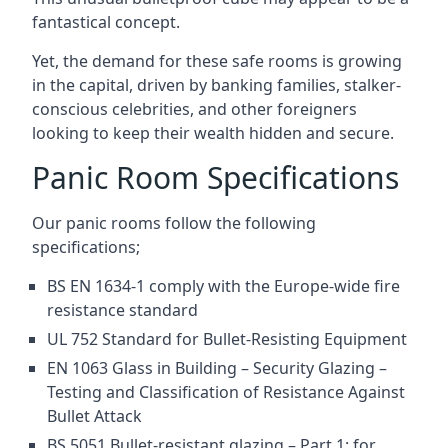
fantastical concept.
Yet, the demand for these safe rooms is growing
in the capital, driven by banking families, stalker-
conscious celebrities, and other foreigners
looking to keep their wealth hidden and secure.
Panic Room Specifications
Our panic rooms follow the following
specifications;
BS EN 1634-1 comply with the Europe-wide fire
resistance standard
UL 752 Standard for Bullet-Resisting Equipment
EN 1063 Glass in Building – Security Glazing –
Testing and Classification of Resistance Against
Bullet Attack
BS 5051 Bullet-resistant glazing – Part 1: for