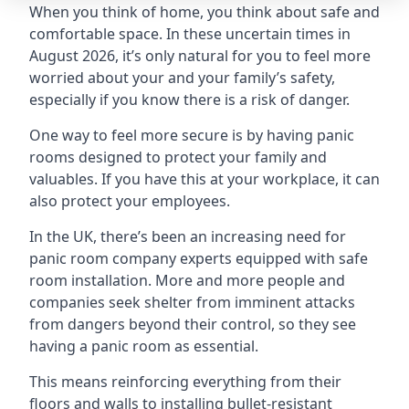
When you think of home, you think about safe and
comfortable space. In these uncertain times in
August 2026, it’s only natural for you to feel more
worried about your and your family’s safety,
especially if you know there is a risk of danger.
One way to feel more secure is by having panic
rooms designed to protect your family and
valuables. If you have this at your workplace, it can
also protect your employees.
In the UK, there’s been an increasing need for
panic room company experts equipped with safe
room installation. More and more people and
companies seek shelter from imminent attacks
from dangers beyond their control, so they see
having a panic room as essential.
This means reinforcing everything from their
floors and walls to installing bullet-resistant