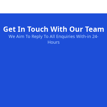
Get In Touch With Our Team
We Aim To Reply To All Enquiries With-in 24-
Hours