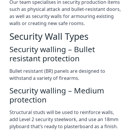
Our team specialises in security production items
such as physical attack and bullet-resistant doors,
as well as security walls for armouring existing
walls or creating new safe rooms.
Security Wall Types
Security walling – Bullet
resistant protection
Bullet resistant (BR) panels are designed to
withstand a variety of firearms.
Security walling – Medium
protection
Structural studs will be used to reinforce walls,
add Level 2 security steelwork, and use an 18mm
plyboard that’s ready to plasterboard as a finish.