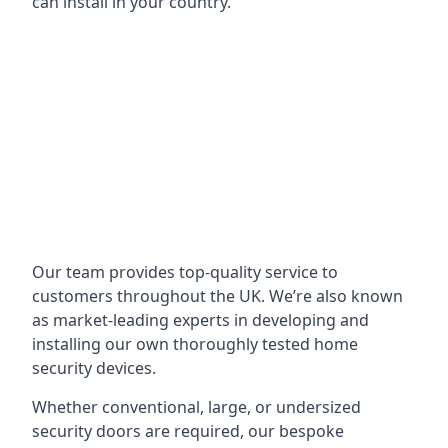
can install in your country.
Our team provides top-quality service to
customers throughout the UK. We’re also known
as market-leading experts in developing and
installing our own thoroughly tested home
security devices.
Whether conventional, large, or undersized
security doors are required, our bespoke