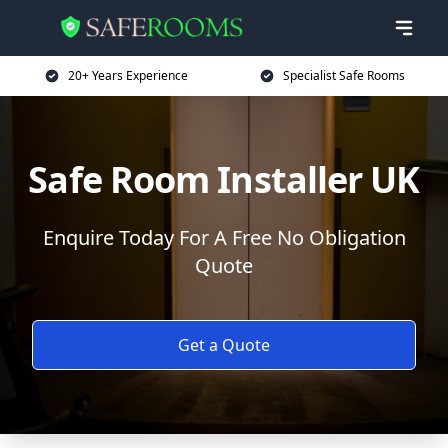
20+ Years Experience
Specialist Safe Rooms
Safe Room Installer UK
Enquire Today For A Free No Obligation
Quote
Get a Quote