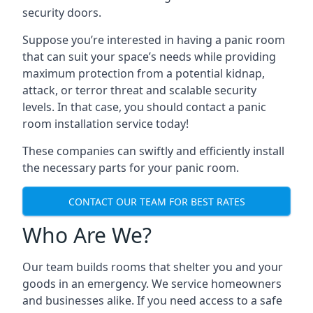
security doors.
Suppose you’re interested in having a panic room
that can suit your space’s needs while providing
maximum protection from a potential kidnap,
attack, or terror threat and scalable security
levels. In that case, you should contact a panic
room installation service today!
These companies can swiftly and efficiently install
the necessary parts for your panic room.
CONTACT OUR TEAM FOR BEST RATES
Who Are We?
Our team builds rooms that shelter you and your
goods in an emergency. We service homeowners
and businesses alike. If you need access to a safe