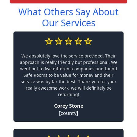
What Others Say About
Our Services
We absolutely love the service provided. Their
approach is really friendly but professional. We
went out to five different companies and found
Safe Rooms to be value for money and their
service was by far the best. Thank you for your
really awesome work, we will definitely be
returning!
Corey Stone
[county]