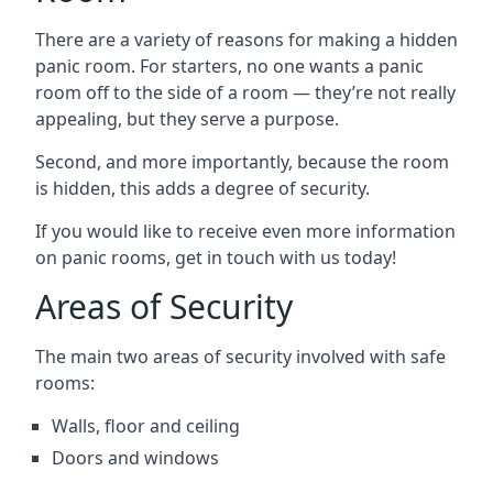
There are a variety of reasons for making a hidden
panic room. For starters, no one wants a panic
room off to the side of a room — they’re not really
appealing, but they serve a purpose.
Second, and more importantly, because the room
is hidden, this adds a degree of security.
If you would like to receive even more information
on panic rooms, get in touch with us today!
Areas of Security
The main two areas of security involved with safe
rooms:
Walls, floor and ceiling
Doors and windows