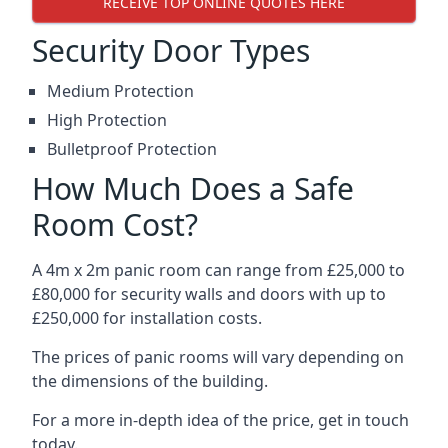
RECEIVE TOP ONLINE QUOTES HERE
Security Door Types
Medium Protection
High Protection
Bulletproof Protection
How Much Does a Safe
Room Cost?
A 4m x 2m panic room can range from £25,000 to
£80,000 for security walls and doors with up to
£250,000 for installation costs.
The prices of panic rooms will vary depending on
the dimensions of the building.
For a more in-depth idea of the price, get in touch
today.