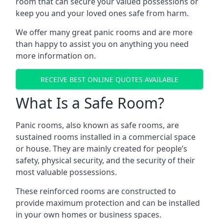
room that can secure your valued possessions or
keep you and your loved ones safe from harm.
We offer many great panic rooms and are more
than happy to assist you on anything you need
more information on.
RECEIVE BEST ONLINE QUOTES AVAILABLE
What Is a Safe Room?
Panic rooms, also known as safe rooms, are
sustained rooms installed in a commercial space
or house. They are mainly created for people’s
safety, physical security, and the security of their
most valuable possessions.
These reinforced rooms are constructed to
provide maximum protection and can be installed
in your own homes or business spaces.