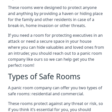
These rooms were designed to protect anyone
and anything by providing a haven or hiding place
for the family and other residents in case of a
break-in, home invasion or other threats.
If you need a room for protecting executives in an
attack or need a secure space in your house
where you can hide valuables and loved ones from
an intruder, you should reach out to a panic room
company like ours so we can help get you the
perfect room!
Types of Safe Rooms
A panic room company can offer you two types of
safe rooms: residential and commercial.
These rooms protect against any threat or risk, so
if you think it’s essential for you, you should