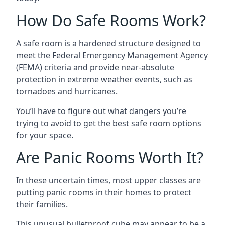
How Do Safe Rooms Work?
A safe room is a hardened structure designed to
meet the Federal Emergency Management Agency
(FEMA) criteria and provide near-absolute
protection in extreme weather events, such as
tornadoes and hurricanes.
You’ll have to figure out what dangers you’re
trying to avoid to get the best safe room options
for your space.
Are Panic Rooms Worth It?
In these uncertain times, most upper classes are
putting panic rooms in their homes to protect
their families.
This unusual bulletproof cube may appear to be a