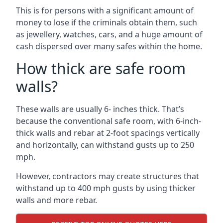
This is for persons with a significant amount of
money to lose if the criminals obtain them, such
as jewellery, watches, cars, and a huge amount of
cash dispersed over many safes within the home.
How thick are safe room
walls?
These walls are usually 6- inches thick. That’s
because the conventional safe room, with 6-inch-
thick walls and rebar at 2-foot spacings vertically
and horizontally, can withstand gusts up to 250
mph.
However, contractors may create structures that
withstand up to 400 mph gusts by using thicker
walls and more rebar.