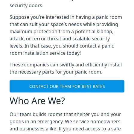
security doors.
Suppose you’re interested in having a panic room
that can suit your space’s needs while providing
maximum protection from a potential kidnap,
attack, or terror threat and scalable security
levels. In that case, you should contact a panic
room installation service today!
These companies can swiftly and efficiently install
the necessary parts for your panic room.
CONTACT OUR TEAM FOR BEST RATES
Who Are We?
Our team builds rooms that shelter you and your
goods in an emergency. We service homeowners
and businesses alike. If you need access to a safe