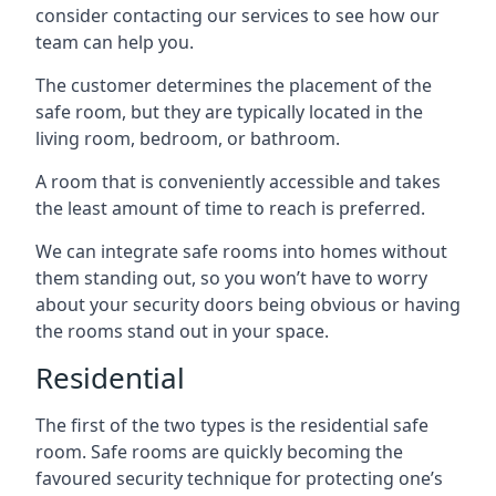
consider contacting our services to see how our
team can help you.
The customer determines the placement of the
safe room, but they are typically located in the
living room, bedroom, or bathroom.
A room that is conveniently accessible and takes
the least amount of time to reach is preferred.
We can integrate safe rooms into homes without
them standing out, so you won’t have to worry
about your security doors being obvious or having
the rooms stand out in your space.
Residential
The first of the two types is the residential safe
room. Safe rooms are quickly becoming the
favoured security technique for protecting one’s