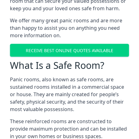
room that can secure your valued possessions or
keep you and your loved ones safe from harm.
We offer many great panic rooms and are more
than happy to assist you on anything you need
more information on.
RECEIVE BEST ONLINE QUOTES AVAILABLE
What Is a Safe Room?
Panic rooms, also known as safe rooms, are
sustained rooms installed in a commercial space
or house. They are mainly created for people’s
safety, physical security, and the security of their
most valuable possessions.
These reinforced rooms are constructed to
provide maximum protection and can be installed
in your own homes or business spaces.