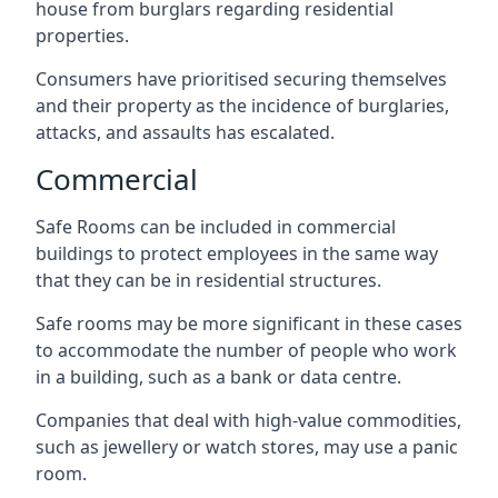
house from burglars regarding residential
properties.
Consumers have prioritised securing themselves
and their property as the incidence of burglaries,
attacks, and assaults has escalated.
Commercial
Safe Rooms can be included in commercial
buildings to protect employees in the same way
that they can be in residential structures.
Safe rooms may be more significant in these cases
to accommodate the number of people who work
in a building, such as a bank or data centre.
Companies that deal with high-value commodities,
such as jewellery or watch stores, may use a panic
room.