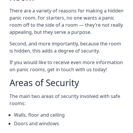
There are a variety of reasons for making a hidden
panic room. For starters, no one wants a panic
room off to the side of a room — they’re not really
appealing, but they serve a purpose.
Second, and more importantly, because the room
is hidden, this adds a degree of security.
If you would like to receive even more information
on panic rooms, get in touch with us today!
Areas of Security
The main two areas of security involved with safe
rooms:
Walls, floor and ceiling
Doors and windows