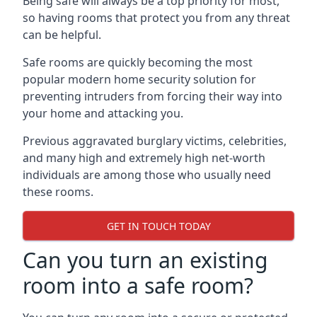
Being safe will always be a top priority for most,
so having rooms that protect you from any threat
can be helpful.
Safe rooms are quickly becoming the most
popular modern home security solution for
preventing intruders from forcing their way into
your home and attacking you.
Previous aggravated burglary victims, celebrities,
and many high and extremely high net-worth
individuals are among those who usually need
these rooms.
GET IN TOUCH TODAY
Can you turn an existing
room into a safe room?