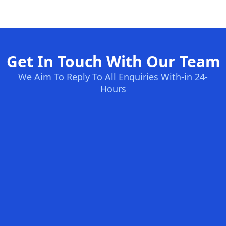
Get In Touch With Our Team
We Aim To Reply To All Enquiries With-in 24-
Hours