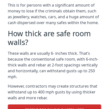
This is for persons with a significant amount of
money to lose if the criminals obtain them, such
as jewellery, watches, cars, and a huge amount of
cash dispersed over many safes within the home.
How thick are safe room
walls?
These walls are usually 6- inches thick. That’s
because the conventional safe room, with 6-inch-
thick walls and rebar at 2-foot spacings vertically
and horizontally, can withstand gusts up to 250
mph.
However, contractors may create structures that
withstand up to 400 mph gusts by using thicker
walls and more rebar.