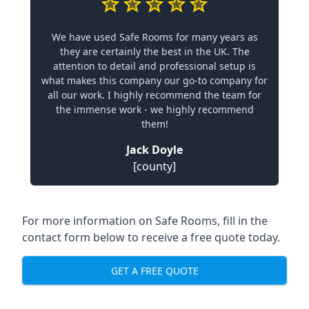
We have used Safe Rooms for many years as
they are certainly the best in the UK. The
attention to detail and professional setup is
what makes this company our go-to company for
all our work. I highly recommend the team for
the immense work - we highly recommend
them!
Jack Doyle
[county]
For more information on Safe Rooms, fill in the
contact form below to receive a free quote today.
GET A FREE QUOTE