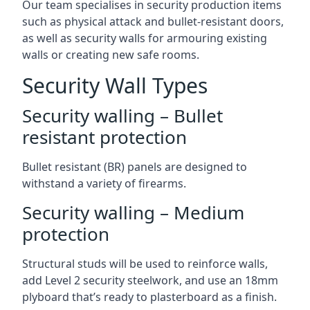
Our team specialises in security production items
such as physical attack and bullet-resistant doors,
as well as security walls for armouring existing
walls or creating new safe rooms.
Security Wall Types
Security walling – Bullet
resistant protection
Bullet resistant (BR) panels are designed to
withstand a variety of firearms.
Security walling – Medium
protection
Structural studs will be used to reinforce walls,
add Level 2 security steelwork, and use an 18mm
plyboard that’s ready to plasterboard as a finish.