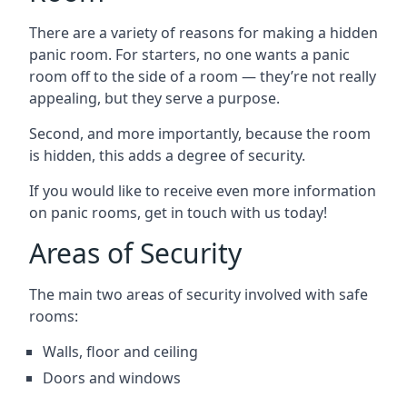
There are a variety of reasons for making a hidden
panic room. For starters, no one wants a panic
room off to the side of a room — they’re not really
appealing, but they serve a purpose.
Second, and more importantly, because the room
is hidden, this adds a degree of security.
If you would like to receive even more information
on panic rooms, get in touch with us today!
Areas of Security
The main two areas of security involved with safe
rooms:
Walls, floor and ceiling
Doors and windows