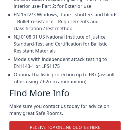
interior use- Part 2: for Exterior use
EN 1522/3 Windows, doors, shutters and blinds
– Bullet resistance – Requirements and
classification /Test method
NIJ 0108.01 US National Institute of Justice
Standard-Test and Certification for Ballistic
Resistant Materials
Models with independent attack testing to
EN1143-1 or LPS1175
Optional ballistic protection up to FB7 (assault
rifles using 7.62mm ammunition)
Find More Info
Make sure you contact us today for advice on
many great Safe Rooms.
RECEIVE TOP ONLINE QUOTES HERE