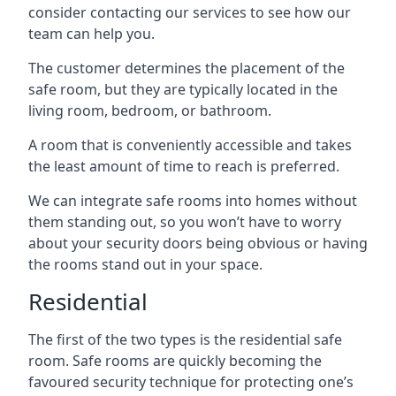
consider contacting our services to see how our
team can help you.
The customer determines the placement of the
safe room, but they are typically located in the
living room, bedroom, or bathroom.
A room that is conveniently accessible and takes
the least amount of time to reach is preferred.
We can integrate safe rooms into homes without
them standing out, so you won’t have to worry
about your security doors being obvious or having
the rooms stand out in your space.
Residential
The first of the two types is the residential safe
room. Safe rooms are quickly becoming the
favoured security technique for protecting one’s