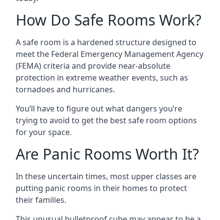
How Do Safe Rooms Work?
A safe room is a hardened structure designed to
meet the Federal Emergency Management Agency
(FEMA) criteria and provide near-absolute
protection in extreme weather events, such as
tornadoes and hurricanes.
You’ll have to figure out what dangers you’re
trying to avoid to get the best safe room options
for your space.
Are Panic Rooms Worth It?
In these uncertain times, most upper classes are
putting panic rooms in their homes to protect
their families.
This unusual bulletproof cube may appear to be a