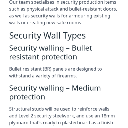
Our team specialises in security production items
such as physical attack and bullet-resistant doors,
as well as security walls for armouring existing
walls or creating new safe rooms.
Security Wall Types
Security walling – Bullet
resistant protection
Bullet resistant (BR) panels are designed to
withstand a variety of firearms.
Security walling – Medium
protection
Structural studs will be used to reinforce walls,
add Level 2 security steelwork, and use an 18mm
plyboard that’s ready to plasterboard as a finish.