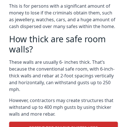
This is for persons with a significant amount of
money to lose if the criminals obtain them, such
as jewellery, watches, cars, and a huge amount of
cash dispersed over many safes within the home.
How thick are safe room
walls?
These walls are usually 6- inches thick. That’s
because the conventional safe room, with 6-inch-
thick walls and rebar at 2-foot spacings vertically
and horizontally, can withstand gusts up to 250
mph.
However, contractors may create structures that
withstand up to 400 mph gusts by using thicker
walls and more rebar.