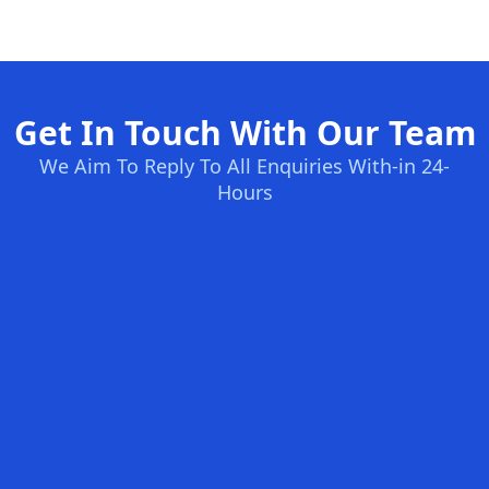
Get In Touch With Our Team
We Aim To Reply To All Enquiries With-in 24-
Hours