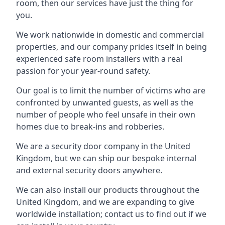
room, then our services have just the thing for
you.
We work nationwide in domestic and commercial
properties, and our company prides itself in being
experienced safe room installers with a real
passion for your year-round safety.
Our goal is to limit the number of victims who are
confronted by unwanted guests, as well as the
number of people who feel unsafe in their own
homes due to break-ins and robberies.
We are a security door company in the United
Kingdom, but we can ship our bespoke internal
and external security doors anywhere.
We can also install our products throughout the
United Kingdom, and we are expanding to give
worldwide installation; contact us to find out if we