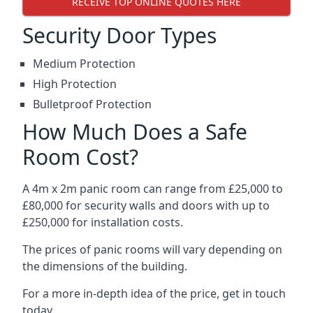
RECEIVE TOP ONLINE QUOTES HERE
Security Door Types
Medium Protection
High Protection
Bulletproof Protection
How Much Does a Safe
Room Cost?
A 4m x 2m panic room can range from £25,000 to
£80,000 for security walls and doors with up to
£250,000 for installation costs.
The prices of panic rooms will vary depending on
the dimensions of the building.
For a more in-depth idea of the price, get in touch
today.