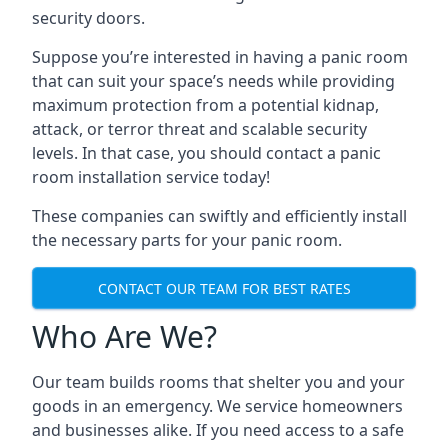
security doors.
Suppose you’re interested in having a panic room
that can suit your space’s needs while providing
maximum protection from a potential kidnap,
attack, or terror threat and scalable security
levels. In that case, you should contact a panic
room installation service today!
These companies can swiftly and efficiently install
the necessary parts for your panic room.
CONTACT OUR TEAM FOR BEST RATES
Who Are We?
Our team builds rooms that shelter you and your
goods in an emergency. We service homeowners
and businesses alike. If you need access to a safe