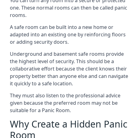
You can turn any room into a secure or protected
one. These normal rooms can then be called panic
rooms.
A safe room can be built into a new home or
adapted into an existing one by reinforcing floors
or adding security doors.
Underground and basement safe rooms provide
the highest level of security. This should be a
collaborative effort because the client knows their
property better than anyone else and can navigate
it quickly to a safe location.
They must also listen to the professional advice
given because the preferred room may not be
suitable for a Panic Room.
Why Create a Hidden Panic
Room