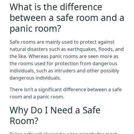
What is the difference
between a safe room and a
panic room?
Safe rooms are mainly used to protect against
natural disasters such as earthquakes, floods, and
the like. Whereas panic rooms are seen more as
the rooms used for protection from dangerous
individuals, such as intruders and other possibly
dangerous individuals.
There isn’t a significant difference between a safe
room and a panic room.
Why Do I Need a Safe
Room?