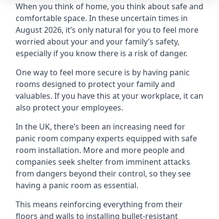
When you think of home, you think about safe and
comfortable space. In these uncertain times in
August 2026, it’s only natural for you to feel more
worried about your and your family’s safety,
especially if you know there is a risk of danger.
One way to feel more secure is by having panic
rooms designed to protect your family and
valuables. If you have this at your workplace, it can
also protect your employees.
In the UK, there’s been an increasing need for
panic room company experts equipped with safe
room installation. More and more people and
companies seek shelter from imminent attacks
from dangers beyond their control, so they see
having a panic room as essential.
This means reinforcing everything from their
floors and walls to installing bullet-resistant