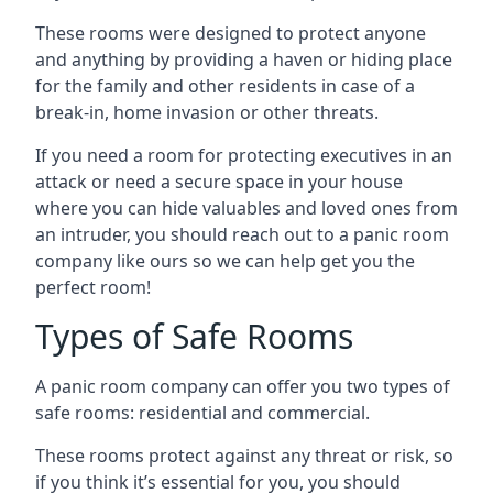
These rooms were designed to protect anyone
and anything by providing a haven or hiding place
for the family and other residents in case of a
break-in, home invasion or other threats.
If you need a room for protecting executives in an
attack or need a secure space in your house
where you can hide valuables and loved ones from
an intruder, you should reach out to a panic room
company like ours so we can help get you the
perfect room!
Types of Safe Rooms
A panic room company can offer you two types of
safe rooms: residential and commercial.
These rooms protect against any threat or risk, so
if you think it’s essential for you, you should