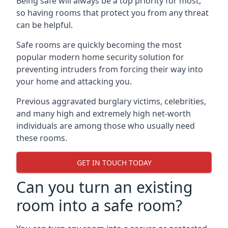
Being safe will always be a top priority for most,
so having rooms that protect you from any threat
can be helpful.
Safe rooms are quickly becoming the most
popular modern home security solution for
preventing intruders from forcing their way into
your home and attacking you.
Previous aggravated burglary victims, celebrities,
and many high and extremely high net-worth
individuals are among those who usually need
these rooms.
GET IN TOUCH TODAY
Can you turn an existing
room into a safe room?