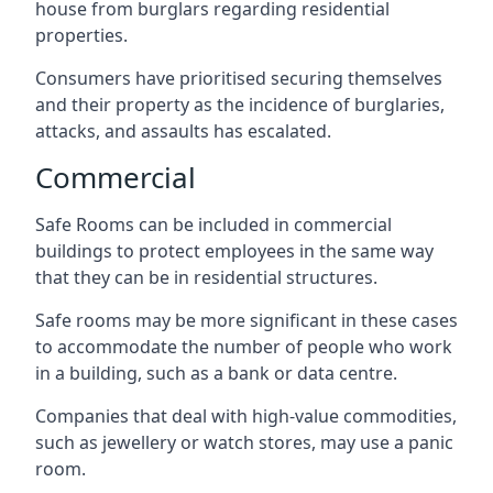
house from burglars regarding residential
properties.
Consumers have prioritised securing themselves
and their property as the incidence of burglaries,
attacks, and assaults has escalated.
Commercial
Safe Rooms can be included in commercial
buildings to protect employees in the same way
that they can be in residential structures.
Safe rooms may be more significant in these cases
to accommodate the number of people who work
in a building, such as a bank or data centre.
Companies that deal with high-value commodities,
such as jewellery or watch stores, may use a panic
room.