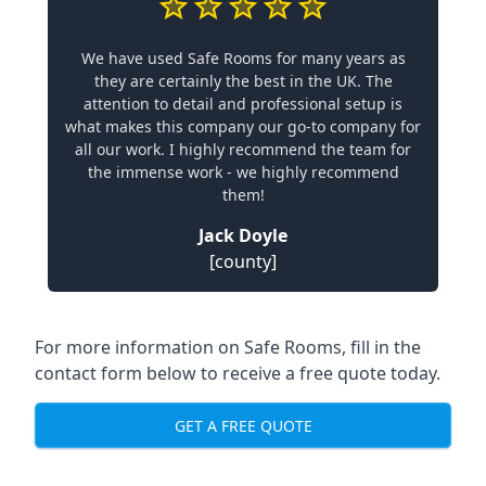
We have used Safe Rooms for many years as
they are certainly the best in the UK. The
attention to detail and professional setup is
what makes this company our go-to company for
all our work. I highly recommend the team for
the immense work - we highly recommend
them!
Jack Doyle
[county]
For more information on Safe Rooms, fill in the
contact form below to receive a free quote today.
GET A FREE QUOTE