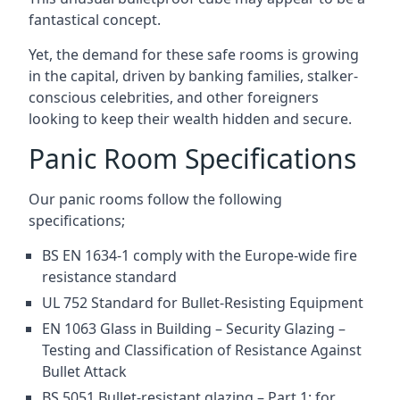
fantastical concept.
Yet, the demand for these safe rooms is growing
in the capital, driven by banking families, stalker-
conscious celebrities, and other foreigners
looking to keep their wealth hidden and secure.
Panic Room Specifications
Our panic rooms follow the following
specifications;
BS EN 1634-1 comply with the Europe-wide fire
resistance standard
UL 752 Standard for Bullet-Resisting Equipment
EN 1063 Glass in Building – Security Glazing –
Testing and Classification of Resistance Against
Bullet Attack
BS 5051 Bullet-resistant glazing – Part 1: for