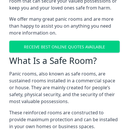
room that can secure your valued possessions or
keep you and your loved ones safe from harm.
We offer many great panic rooms and are more
than happy to assist you on anything you need
more information on.
RECEIVE BEST ONLINE QUOTES AVAILABLE
What Is a Safe Room?
Panic rooms, also known as safe rooms, are
sustained rooms installed in a commercial space
or house. They are mainly created for people’s
safety, physical security, and the security of their
most valuable possessions.
These reinforced rooms are constructed to
provide maximum protection and can be installed
in your own homes or business spaces.