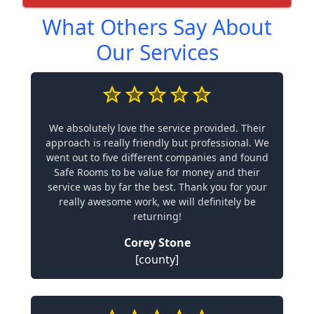
What Others Say About
Our Services
We absolutely love the service provided. Their
approach is really friendly but professional. We
went out to five different companies and found
Safe Rooms to be value for money and their
service was by far the best. Thank you for your
really awesome work, we will definitely be
returning!
Corey Stone
[county]