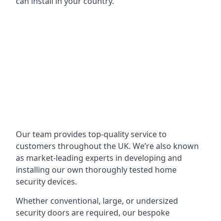
can install in your country.
Our team provides top-quality service to
customers throughout the UK. We’re also known
as market-leading experts in developing and
installing our own thoroughly tested home
security devices.
Whether conventional, large, or undersized
security doors are required, our bespoke