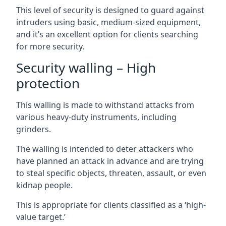
This level of security is designed to guard against
intruders using basic, medium-sized equipment,
and it’s an excellent option for clients searching
for more security.
Security walling – High
protection
This walling is made to withstand attacks from
various heavy-duty instruments, including
grinders.
The walling is intended to deter attackers who
have planned an attack in advance and are trying
to steal specific objects, threaten, assault, or even
kidnap people.
This is appropriate for clients classified as a ‘high-
value target.’