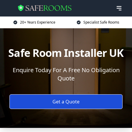
20+ Years Experience
Specialist Safe Rooms
Safe Room Installer UK
Enquire Today For A Free No Obligation
Quote
Get a Quote