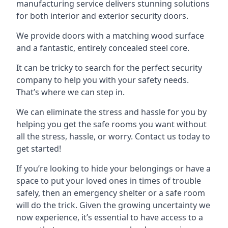
manufacturing service delivers stunning solutions
for both interior and exterior security doors.
We provide doors with a matching wood surface
and a fantastic, entirely concealed steel core.
It can be tricky to search for the perfect security
company to help you with your safety needs.
That’s where we can step in.
We can eliminate the stress and hassle for you by
helping you get the safe rooms you want without
all the stress, hassle, or worry. Contact us today to
get started!
If you’re looking to hide your belongings or have a
space to put your loved ones in times of trouble
safely, then an emergency shelter or a safe room
will do the trick. Given the growing uncertainty we
now experience, it’s essential to have access to a