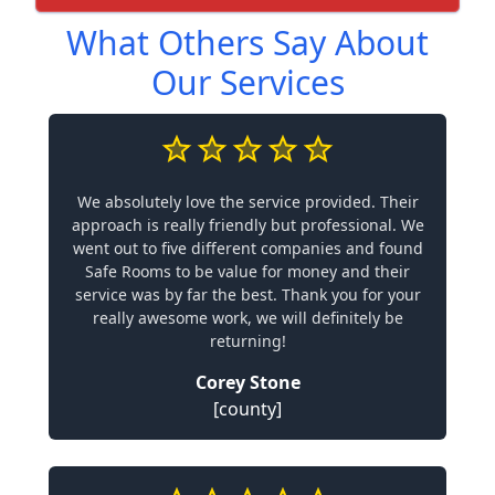
What Others Say About
Our Services
We absolutely love the service provided. Their
approach is really friendly but professional. We
went out to five different companies and found
Safe Rooms to be value for money and their
service was by far the best. Thank you for your
really awesome work, we will definitely be
returning!
Corey Stone
[county]