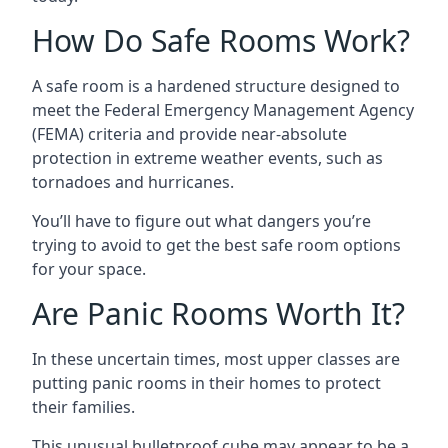
How Do Safe Rooms Work?
A safe room is a hardened structure designed to
meet the Federal Emergency Management Agency
(FEMA) criteria and provide near-absolute
protection in extreme weather events, such as
tornadoes and hurricanes.
You’ll have to figure out what dangers you’re
trying to avoid to get the best safe room options
for your space.
Are Panic Rooms Worth It?
In these uncertain times, most upper classes are
putting panic rooms in their homes to protect
their families.
This unusual bulletproof cube may appear to be a