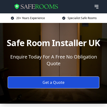
20+ Years Experience
Specialist Safe Rooms
Safe Room Installer UK
Enquire Today For A Free No Obligation
Quote
Get a Quote