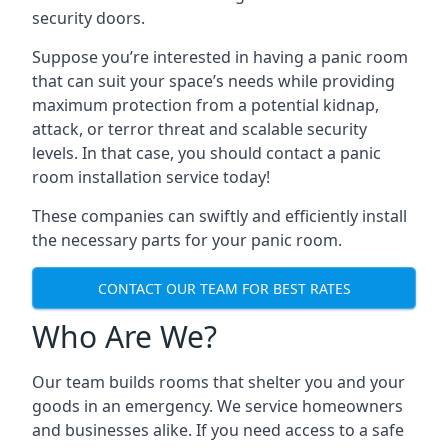
security doors.
Suppose you’re interested in having a panic room
that can suit your space’s needs while providing
maximum protection from a potential kidnap,
attack, or terror threat and scalable security
levels. In that case, you should contact a panic
room installation service today!
These companies can swiftly and efficiently install
the necessary parts for your panic room.
CONTACT OUR TEAM FOR BEST RATES
Who Are We?
Our team builds rooms that shelter you and your
goods in an emergency. We service homeowners
and businesses alike. If you need access to a safe