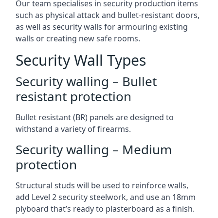
Our team specialises in security production items
such as physical attack and bullet-resistant doors,
as well as security walls for armouring existing
walls or creating new safe rooms.
Security Wall Types
Security walling – Bullet
resistant protection
Bullet resistant (BR) panels are designed to
withstand a variety of firearms.
Security walling – Medium
protection
Structural studs will be used to reinforce walls,
add Level 2 security steelwork, and use an 18mm
plyboard that’s ready to plasterboard as a finish.