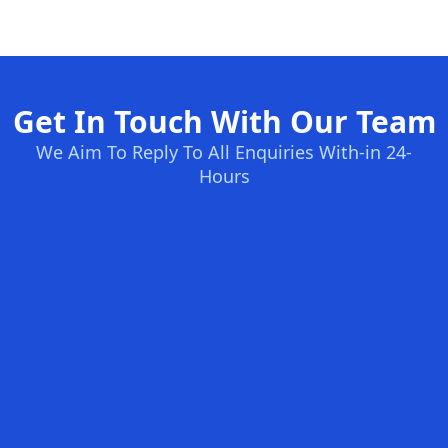
Get In Touch With Our Team
We Aim To Reply To All Enquiries With-in 24-
Hours