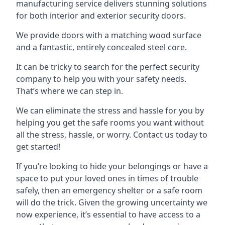
manufacturing service delivers stunning solutions
for both interior and exterior security doors.
We provide doors with a matching wood surface
and a fantastic, entirely concealed steel core.
It can be tricky to search for the perfect security
company to help you with your safety needs.
That’s where we can step in.
We can eliminate the stress and hassle for you by
helping you get the safe rooms you want without
all the stress, hassle, or worry. Contact us today to
get started!
If you’re looking to hide your belongings or have a
space to put your loved ones in times of trouble
safely, then an emergency shelter or a safe room
will do the trick. Given the growing uncertainty we
now experience, it’s essential to have access to a