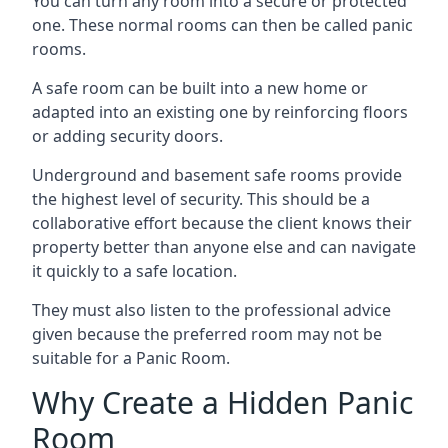
You can turn any room into a secure or protected
one. These normal rooms can then be called panic
rooms.
A safe room can be built into a new home or
adapted into an existing one by reinforcing floors
or adding security doors.
Underground and basement safe rooms provide
the highest level of security. This should be a
collaborative effort because the client knows their
property better than anyone else and can navigate
it quickly to a safe location.
They must also listen to the professional advice
given because the preferred room may not be
suitable for a Panic Room.
Why Create a Hidden Panic
Room