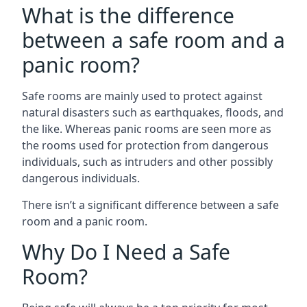
What is the difference
between a safe room and a
panic room?
Safe rooms are mainly used to protect against
natural disasters such as earthquakes, floods, and
the like. Whereas panic rooms are seen more as
the rooms used for protection from dangerous
individuals, such as intruders and other possibly
dangerous individuals.
There isn’t a significant difference between a safe
room and a panic room.
Why Do I Need a Safe
Room?