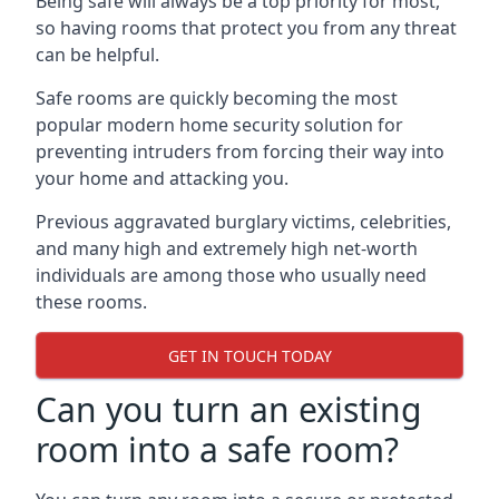
Being safe will always be a top priority for most,
so having rooms that protect you from any threat
can be helpful.
Safe rooms are quickly becoming the most
popular modern home security solution for
preventing intruders from forcing their way into
your home and attacking you.
Previous aggravated burglary victims, celebrities,
and many high and extremely high net-worth
individuals are among those who usually need
these rooms.
GET IN TOUCH TODAY
Can you turn an existing
room into a safe room?