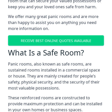
room that can secure your valued possessions or
keep you and your loved ones safe from harm.
We offer many great panic rooms and are more
than happy to assist you on anything you need
more information on.
RECEIVE BEST ONLINE QUOTES AVAILABLE
What Is a Safe Room?
Panic rooms, also known as safe rooms, are
sustained rooms installed in a commercial space
or house. They are mainly created for people’s
safety, physical security, and the security of their
most valuable possessions.
These reinforced rooms are constructed to
provide maximum protection and can be installed
in your own homes or business spaces.