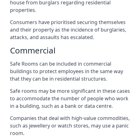
house from burglars regarding residential
properties.
Consumers have prioritised securing themselves
and their property as the incidence of burglaries,
attacks, and assaults has escalated.
Commercial
Safe Rooms can be included in commercial
buildings to protect employees in the same way
that they can be in residential structures.
Safe rooms may be more significant in these cases
to accommodate the number of people who work
in a building, such as a bank or data centre.
Companies that deal with high-value commodities,
such as jewellery or watch stores, may use a panic
room.