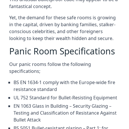
fantastical concept.
Yet, the demand for these safe rooms is growing
in the capital, driven by banking families, stalker-
conscious celebrities, and other foreigners
looking to keep their wealth hidden and secure.
Panic Room Specifications
Our panic rooms follow the following
specifications;
BS EN 1634-1 comply with the Europe-wide fire
resistance standard
UL 752 Standard for Bullet-Resisting Equipment
EN 1063 Glass in Building – Security Glazing –
Testing and Classification of Resistance Against
Bullet Attack
BS 5051 Bullet-resistant glazing – Part 1: for