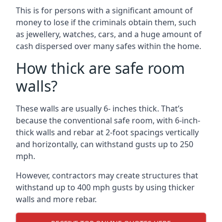
This is for persons with a significant amount of
money to lose if the criminals obtain them, such
as jewellery, watches, cars, and a huge amount of
cash dispersed over many safes within the home.
How thick are safe room
walls?
These walls are usually 6- inches thick. That’s
because the conventional safe room, with 6-inch-
thick walls and rebar at 2-foot spacings vertically
and horizontally, can withstand gusts up to 250
mph.
However, contractors may create structures that
withstand up to 400 mph gusts by using thicker
walls and more rebar.