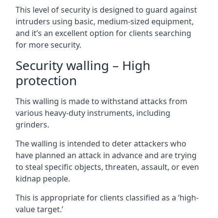
This level of security is designed to guard against
intruders using basic, medium-sized equipment,
and it’s an excellent option for clients searching
for more security.
Security walling – High
protection
This walling is made to withstand attacks from
various heavy-duty instruments, including
grinders.
The walling is intended to deter attackers who
have planned an attack in advance and are trying
to steal specific objects, threaten, assault, or even
kidnap people.
This is appropriate for clients classified as a ‘high-
value target.’