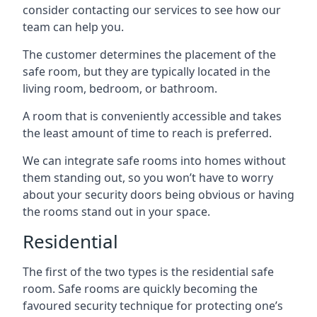
consider contacting our services to see how our
team can help you.
The customer determines the placement of the
safe room, but they are typically located in the
living room, bedroom, or bathroom.
A room that is conveniently accessible and takes
the least amount of time to reach is preferred.
We can integrate safe rooms into homes without
them standing out, so you won’t have to worry
about your security doors being obvious or having
the rooms stand out in your space.
Residential
The first of the two types is the residential safe
room. Safe rooms are quickly becoming the
favoured security technique for protecting one’s