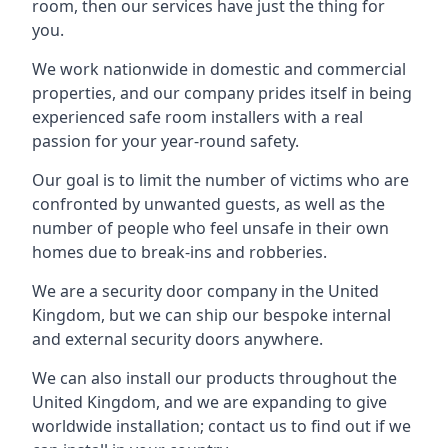
room, then our services have just the thing for
you.
We work nationwide in domestic and commercial
properties, and our company prides itself in being
experienced safe room installers with a real
passion for your year-round safety.
Our goal is to limit the number of victims who are
confronted by unwanted guests, as well as the
number of people who feel unsafe in their own
homes due to break-ins and robberies.
We are a security door company in the United
Kingdom, but we can ship our bespoke internal
and external security doors anywhere.
We can also install our products throughout the
United Kingdom, and we are expanding to give
worldwide installation; contact us to find out if we