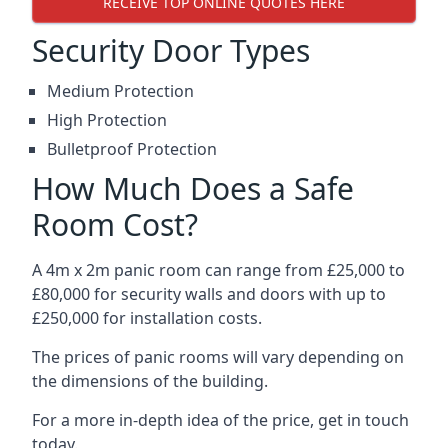
RECEIVE TOP ONLINE QUOTES HERE
Security Door Types
Medium Protection
High Protection
Bulletproof Protection
How Much Does a Safe
Room Cost?
A 4m x 2m panic room can range from £25,000 to
£80,000 for security walls and doors with up to
£250,000 for installation costs.
The prices of panic rooms will vary depending on
the dimensions of the building.
For a more in-depth idea of the price, get in touch
today.