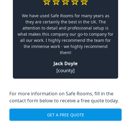
We have used Safe Rooms for many years as
they are certainly the best in the UK. The
attention to detail and professional setup is
what makes this company our go-to company for
all our work. I highly recommend the team for
the immense work - we highly recommend
them!
Jack Doyle
[county]
For more information on Safe Rooms, fill in the
contact form below to receive a free quote today.
GET A FREE QUOTE