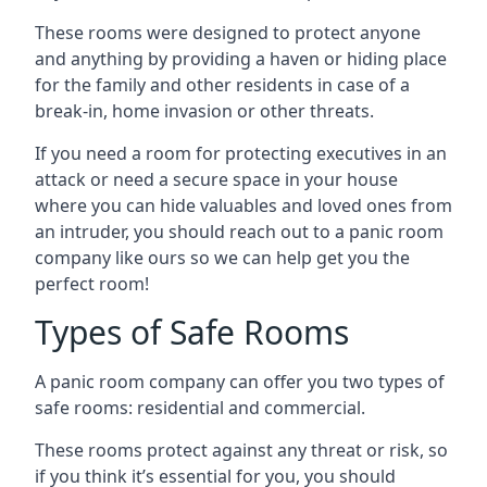
These rooms were designed to protect anyone
and anything by providing a haven or hiding place
for the family and other residents in case of a
break-in, home invasion or other threats.
If you need a room for protecting executives in an
attack or need a secure space in your house
where you can hide valuables and loved ones from
an intruder, you should reach out to a panic room
company like ours so we can help get you the
perfect room!
Types of Safe Rooms
A panic room company can offer you two types of
safe rooms: residential and commercial.
These rooms protect against any threat or risk, so
if you think it’s essential for you, you should