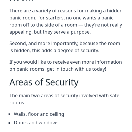
There are a variety of reasons for making a hidden
panic room. For starters, no one wants a panic
room off to the side of a room — they’re not really
appealing, but they serve a purpose.
Second, and more importantly, because the room
is hidden, this adds a degree of security.
If you would like to receive even more information
on panic rooms, get in touch with us today!
Areas of Security
The main two areas of security involved with safe
rooms:
Walls, floor and ceiling
Doors and windows