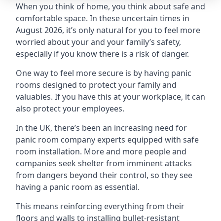
When you think of home, you think about safe and
comfortable space. In these uncertain times in
August 2026, it’s only natural for you to feel more
worried about your and your family’s safety,
especially if you know there is a risk of danger.
One way to feel more secure is by having panic
rooms designed to protect your family and
valuables. If you have this at your workplace, it can
also protect your employees.
In the UK, there’s been an increasing need for
panic room company experts equipped with safe
room installation. More and more people and
companies seek shelter from imminent attacks
from dangers beyond their control, so they see
having a panic room as essential.
This means reinforcing everything from their
floors and walls to installing bullet-resistant