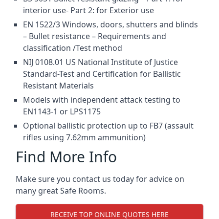
interior use- Part 2: for Exterior use
EN 1522/3 Windows, doors, shutters and blinds
– Bullet resistance – Requirements and
classification /Test method
NIJ 0108.01 US National Institute of Justice
Standard-Test and Certification for Ballistic
Resistant Materials
Models with independent attack testing to
EN1143-1 or LPS1175
Optional ballistic protection up to FB7 (assault
rifles using 7.62mm ammunition)
Find More Info
Make sure you contact us today for advice on
many great Safe Rooms.
RECEIVE TOP ONLINE QUOTES HERE