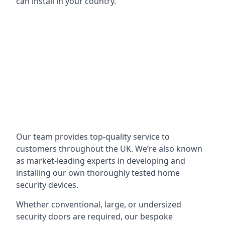
can install in your country.
Our team provides top-quality service to
customers throughout the UK. We’re also known
as market-leading experts in developing and
installing our own thoroughly tested home
security devices.
Whether conventional, large, or undersized
security doors are required, our bespoke