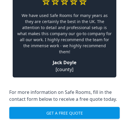
We have used Safe Rooms for many years as
they are certainly the best in the UK. The
attention to detail and professional setup is
what makes this company our go-to company for
all our work. I highly recommend the team for
the immense work - we highly recommend
them!
Jack Doyle
[county]
For more information on Safe Rooms, fill in the
contact form below to receive a free quote today.
GET A FREE QUOTE