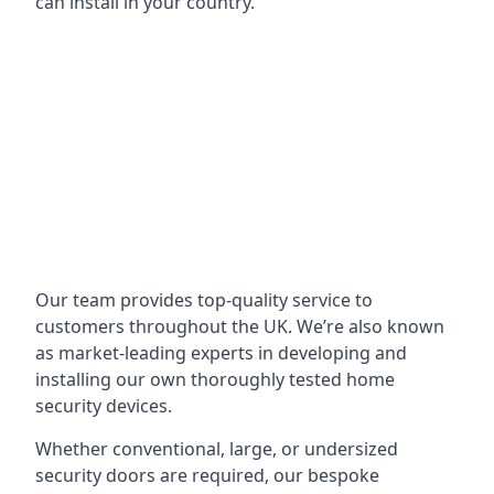
can install in your country.
Our team provides top-quality service to
customers throughout the UK. We’re also known
as market-leading experts in developing and
installing our own thoroughly tested home
security devices.
Whether conventional, large, or undersized
security doors are required, our bespoke