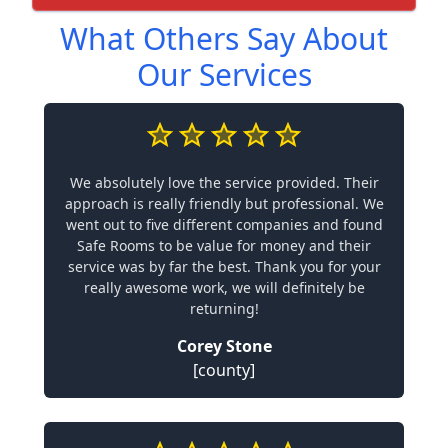
What Others Say About
Our Services
We absolutely love the service provided. Their
approach is really friendly but professional. We
went out to five different companies and found
Safe Rooms to be value for money and their
service was by far the best. Thank you for your
really awesome work, we will definitely be
returning!
Corey Stone
[county]