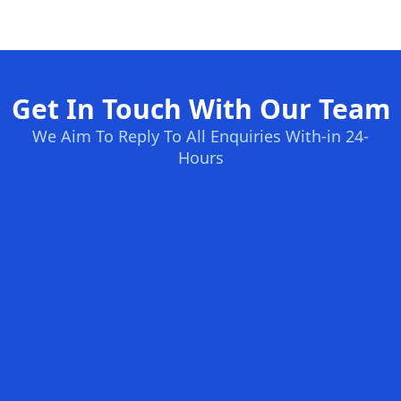
Get In Touch With Our Team
We Aim To Reply To All Enquiries With-in 24-
Hours