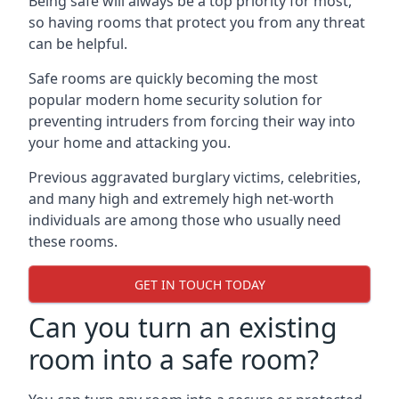
Being safe will always be a top priority for most,
so having rooms that protect you from any threat
can be helpful.
Safe rooms are quickly becoming the most
popular modern home security solution for
preventing intruders from forcing their way into
your home and attacking you.
Previous aggravated burglary victims, celebrities,
and many high and extremely high net-worth
individuals are among those who usually need
these rooms.
GET IN TOUCH TODAY
Can you turn an existing
room into a safe room?