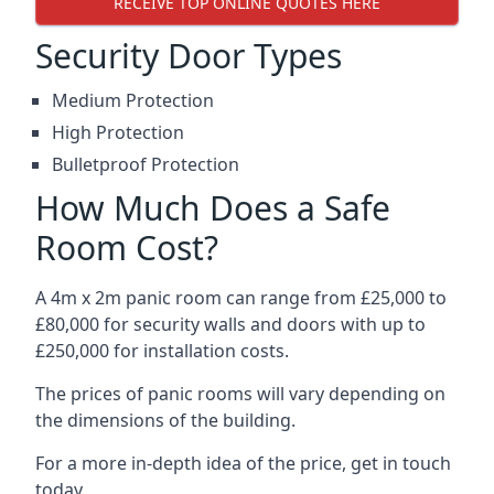
RECEIVE TOP ONLINE QUOTES HERE
Security Door Types
Medium Protection
High Protection
Bulletproof Protection
How Much Does a Safe
Room Cost?
A 4m x 2m panic room can range from £25,000 to
£80,000 for security walls and doors with up to
£250,000 for installation costs.
The prices of panic rooms will vary depending on
the dimensions of the building.
For a more in-depth idea of the price, get in touch
today.