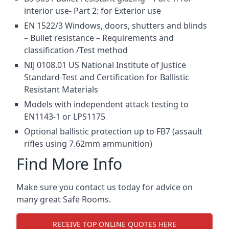
interior use- Part 2: for Exterior use
EN 1522/3 Windows, doors, shutters and blinds
– Bullet resistance – Requirements and
classification /Test method
NIJ 0108.01 US National Institute of Justice
Standard-Test and Certification for Ballistic
Resistant Materials
Models with independent attack testing to
EN1143-1 or LPS1175
Optional ballistic protection up to FB7 (assault
rifles using 7.62mm ammunition)
Find More Info
Make sure you contact us today for advice on
many great Safe Rooms.
RECEIVE TOP ONLINE QUOTES HERE