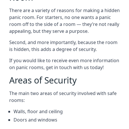
There are a variety of reasons for making a hidden
panic room. For starters, no one wants a panic
room off to the side of a room — they’re not really
appealing, but they serve a purpose.
Second, and more importantly, because the room
is hidden, this adds a degree of security.
If you would like to receive even more information
on panic rooms, get in touch with us today!
Areas of Security
The main two areas of security involved with safe
rooms:
Walls, floor and ceiling
Doors and windows