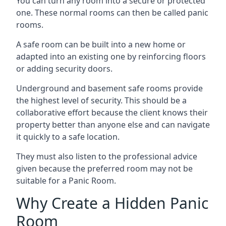
You can turn any room into a secure or protected
one. These normal rooms can then be called panic
rooms.
A safe room can be built into a new home or
adapted into an existing one by reinforcing floors
or adding security doors.
Underground and basement safe rooms provide
the highest level of security. This should be a
collaborative effort because the client knows their
property better than anyone else and can navigate
it quickly to a safe location.
They must also listen to the professional advice
given because the preferred room may not be
suitable for a Panic Room.
Why Create a Hidden Panic
Room