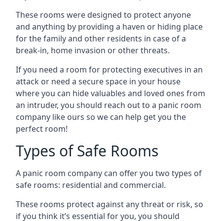
These rooms were designed to protect anyone
and anything by providing a haven or hiding place
for the family and other residents in case of a
break-in, home invasion or other threats.
If you need a room for protecting executives in an
attack or need a secure space in your house
where you can hide valuables and loved ones from
an intruder, you should reach out to a panic room
company like ours so we can help get you the
perfect room!
Types of Safe Rooms
A panic room company can offer you two types of
safe rooms: residential and commercial.
These rooms protect against any threat or risk, so
if you think it’s essential for you, you should