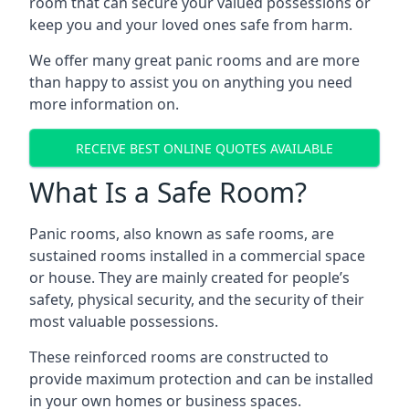
room that can secure your valued possessions or
keep you and your loved ones safe from harm.
We offer many great panic rooms and are more
than happy to assist you on anything you need
more information on.
RECEIVE BEST ONLINE QUOTES AVAILABLE
What Is a Safe Room?
Panic rooms, also known as safe rooms, are
sustained rooms installed in a commercial space
or house. They are mainly created for people’s
safety, physical security, and the security of their
most valuable possessions.
These reinforced rooms are constructed to
provide maximum protection and can be installed
in your own homes or business spaces.