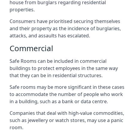
house from burglars regarding residential
properties.
Consumers have prioritised securing themselves
and their property as the incidence of burglaries,
attacks, and assaults has escalated.
Commercial
Safe Rooms can be included in commercial
buildings to protect employees in the same way
that they can be in residential structures.
Safe rooms may be more significant in these cases
to accommodate the number of people who work
in a building, such as a bank or data centre.
Companies that deal with high-value commodities,
such as jewellery or watch stores, may use a panic
room.