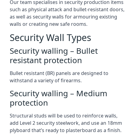
Our team specialises in security production items
such as physical attack and bullet-resistant doors,
as well as security walls for armouring existing
walls or creating new safe rooms.
Security Wall Types
Security walling – Bullet
resistant protection
Bullet resistant (BR) panels are designed to
withstand a variety of firearms.
Security walling – Medium
protection
Structural studs will be used to reinforce walls,
add Level 2 security steelwork, and use an 18mm
plyboard that’s ready to plasterboard as a finish.