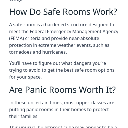
How Do Safe Rooms Work?
A safe room is a hardened structure designed to
meet the Federal Emergency Management Agency
(FEMA) criteria and provide near-absolute
protection in extreme weather events, such as
tornadoes and hurricanes.
You’ll have to figure out what dangers you’re
trying to avoid to get the best safe room options
for your space.
Are Panic Rooms Worth It?
In these uncertain times, most upper classes are
putting panic rooms in their homes to protect
their families.
This unusual bulletproof cube may appear to be a