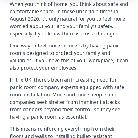
When you think of home, you think about safe and
comfortable space. In these uncertain times in
August 2026, it’s only natural for you to feel more
worried about your and your family’s safety,
especially if you know there is a risk of danger.
One way to feel more secure is by having panic
rooms designed to protect your family and
valuables. If you have this at your workplace, it can
also protect your employees.
In the UK, there’s been an increasing need for
panic room company experts equipped with safe
room installation. More and more people and
companies seek shelter from imminent attacks
from dangers beyond their control, so they see
having a panic room as essential.
This means reinforcing everything from their
floors and walls to installing bullet-resistant