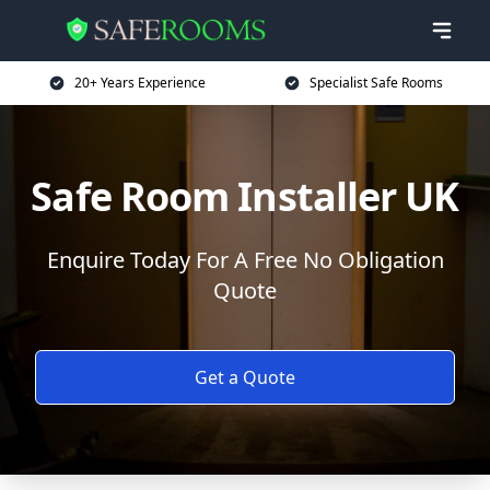
20+ Years Experience
Specialist Safe Rooms
Safe Room Installer UK
Enquire Today For A Free No Obligation
Quote
Get a Quote