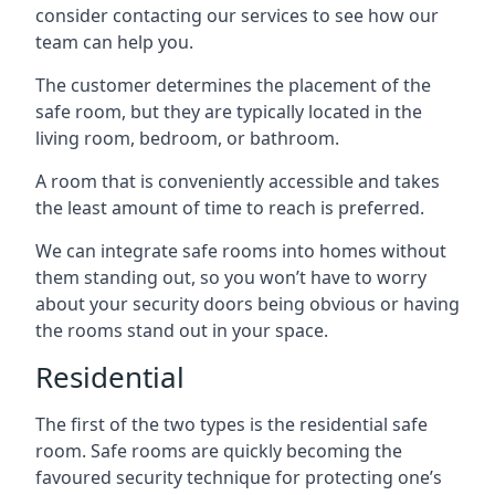
consider contacting our services to see how our
team can help you.
The customer determines the placement of the
safe room, but they are typically located in the
living room, bedroom, or bathroom.
A room that is conveniently accessible and takes
the least amount of time to reach is preferred.
We can integrate safe rooms into homes without
them standing out, so you won’t have to worry
about your security doors being obvious or having
the rooms stand out in your space.
Residential
The first of the two types is the residential safe
room. Safe rooms are quickly becoming the
favoured security technique for protecting one’s