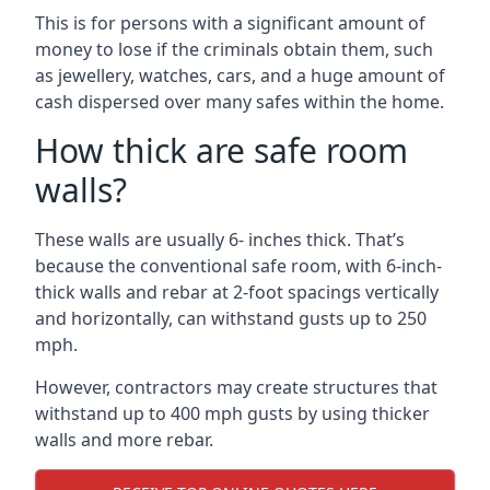
This is for persons with a significant amount of
money to lose if the criminals obtain them, such
as jewellery, watches, cars, and a huge amount of
cash dispersed over many safes within the home.
How thick are safe room
walls?
These walls are usually 6- inches thick. That’s
because the conventional safe room, with 6-inch-
thick walls and rebar at 2-foot spacings vertically
and horizontally, can withstand gusts up to 250
mph.
However, contractors may create structures that
withstand up to 400 mph gusts by using thicker
walls and more rebar.