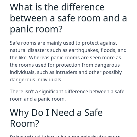
What is the difference
between a safe room and a
panic room?
Safe rooms are mainly used to protect against
natural disasters such as earthquakes, floods, and
the like. Whereas panic rooms are seen more as
the rooms used for protection from dangerous
individuals, such as intruders and other possibly
dangerous individuals.
There isn’t a significant difference between a safe
room and a panic room.
Why Do I Need a Safe
Room?