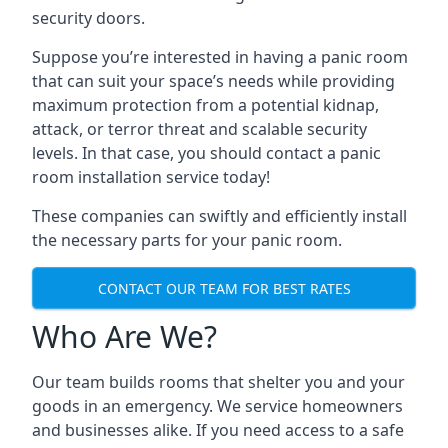
security doors.
Suppose you’re interested in having a panic room
that can suit your space’s needs while providing
maximum protection from a potential kidnap,
attack, or terror threat and scalable security
levels. In that case, you should contact a panic
room installation service today!
These companies can swiftly and efficiently install
the necessary parts for your panic room.
CONTACT OUR TEAM FOR BEST RATES
Who Are We?
Our team builds rooms that shelter you and your
goods in an emergency. We service homeowners
and businesses alike. If you need access to a safe