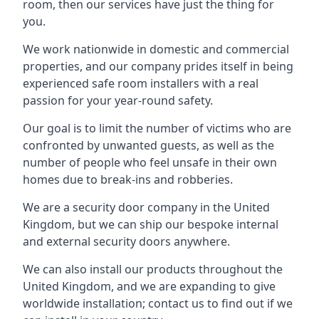
room, then our services have just the thing for
you.
We work nationwide in domestic and commercial
properties, and our company prides itself in being
experienced safe room installers with a real
passion for your year-round safety.
Our goal is to limit the number of victims who are
confronted by unwanted guests, as well as the
number of people who feel unsafe in their own
homes due to break-ins and robberies.
We are a security door company in the United
Kingdom, but we can ship our bespoke internal
and external security doors anywhere.
We can also install our products throughout the
United Kingdom, and we are expanding to give
worldwide installation; contact us to find out if we