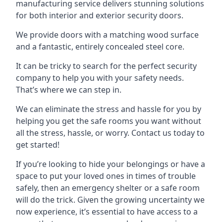
manufacturing service delivers stunning solutions
for both interior and exterior security doors.
We provide doors with a matching wood surface
and a fantastic, entirely concealed steel core.
It can be tricky to search for the perfect security
company to help you with your safety needs.
That’s where we can step in.
We can eliminate the stress and hassle for you by
helping you get the safe rooms you want without
all the stress, hassle, or worry. Contact us today to
get started!
If you’re looking to hide your belongings or have a
space to put your loved ones in times of trouble
safely, then an emergency shelter or a safe room
will do the trick. Given the growing uncertainty we
now experience, it’s essential to have access to a