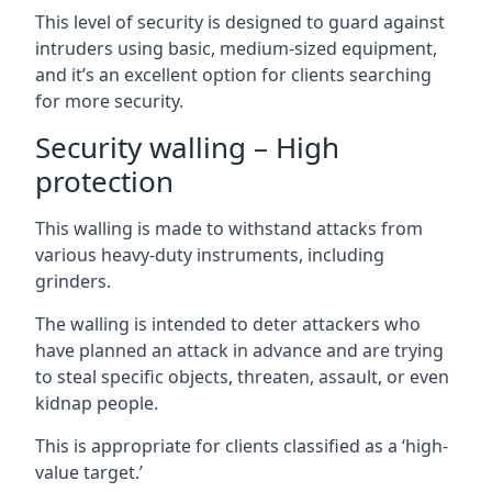
This level of security is designed to guard against
intruders using basic, medium-sized equipment,
and it’s an excellent option for clients searching
for more security.
Security walling – High
protection
This walling is made to withstand attacks from
various heavy-duty instruments, including
grinders.
The walling is intended to deter attackers who
have planned an attack in advance and are trying
to steal specific objects, threaten, assault, or even
kidnap people.
This is appropriate for clients classified as a ‘high-
value target.’