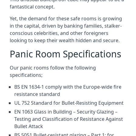
fantastical concept.
Yet, the demand for these safe rooms is growing
in the capital, driven by banking families, stalker-
conscious celebrities, and other foreigners
looking to keep their wealth hidden and secure.
Panic Room Specifications
Our panic rooms follow the following
specifications;
BS EN 1634-1 comply with the Europe-wide fire
resistance standard
UL 752 Standard for Bullet-Resisting Equipment
EN 1063 Glass in Building – Security Glazing –
Testing and Classification of Resistance Against
Bullet Attack
BS 5051 Bullet-resistant glazing – Part 1: for