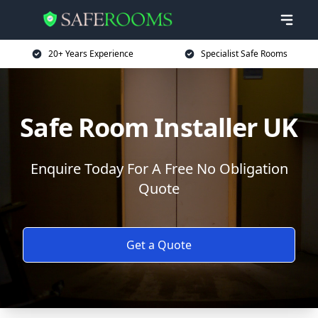
20+ Years Experience
Specialist Safe Rooms
Safe Room Installer UK
Enquire Today For A Free No Obligation
Quote
Get a Quote