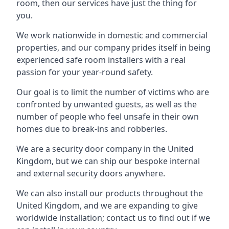
room, then our services have just the thing for
you.
We work nationwide in domestic and commercial
properties, and our company prides itself in being
experienced safe room installers with a real
passion for your year-round safety.
Our goal is to limit the number of victims who are
confronted by unwanted guests, as well as the
number of people who feel unsafe in their own
homes due to break-ins and robberies.
We are a security door company in the United
Kingdom, but we can ship our bespoke internal
and external security doors anywhere.
We can also install our products throughout the
United Kingdom, and we are expanding to give
worldwide installation; contact us to find out if we