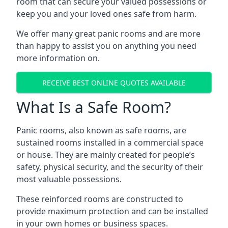
room that can secure your valued possessions or
keep you and your loved ones safe from harm.
We offer many great panic rooms and are more
than happy to assist you on anything you need
more information on.
RECEIVE BEST ONLINE QUOTES AVAILABLE
What Is a Safe Room?
Panic rooms, also known as safe rooms, are
sustained rooms installed in a commercial space
or house. They are mainly created for people’s
safety, physical security, and the security of their
most valuable possessions.
These reinforced rooms are constructed to
provide maximum protection and can be installed
in your own homes or business spaces.