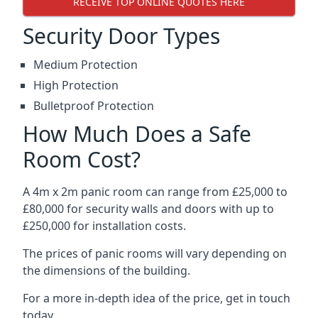
RECEIVE TOP ONLINE QUOTES HERE
Security Door Types
Medium Protection
High Protection
Bulletproof Protection
How Much Does a Safe
Room Cost?
A 4m x 2m panic room can range from £25,000 to
£80,000 for security walls and doors with up to
£250,000 for installation costs.
The prices of panic rooms will vary depending on
the dimensions of the building.
For a more in-depth idea of the price, get in touch
today.