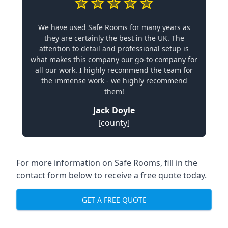
We have used Safe Rooms for many years as
they are certainly the best in the UK. The
attention to detail and professional setup is
what makes this company our go-to company for
all our work. I highly recommend the team for
the immense work - we highly recommend
them!
Jack Doyle
[county]
For more information on Safe Rooms, fill in the
contact form below to receive a free quote today.
GET A FREE QUOTE