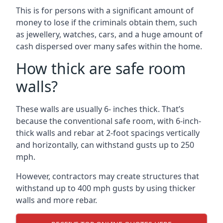
This is for persons with a significant amount of
money to lose if the criminals obtain them, such
as jewellery, watches, cars, and a huge amount of
cash dispersed over many safes within the home.
How thick are safe room
walls?
These walls are usually 6- inches thick. That’s
because the conventional safe room, with 6-inch-
thick walls and rebar at 2-foot spacings vertically
and horizontally, can withstand gusts up to 250
mph.
However, contractors may create structures that
withstand up to 400 mph gusts by using thicker
walls and more rebar.