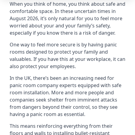
When you think of home, you think about safe and
comfortable space. In these uncertain times in
August 2026, it’s only natural for you to feel more
worried about your and your family’s safety,
especially if you know there is a risk of danger.
One way to feel more secure is by having panic
rooms designed to protect your family and
valuables. If you have this at your workplace, it can
also protect your employees.
In the UK, there’s been an increasing need for
panic room company experts equipped with safe
room installation. More and more people and
companies seek shelter from imminent attacks
from dangers beyond their control, so they see
having a panic room as essential.
This means reinforcing everything from their
floors and walls to installing bullet-resistant