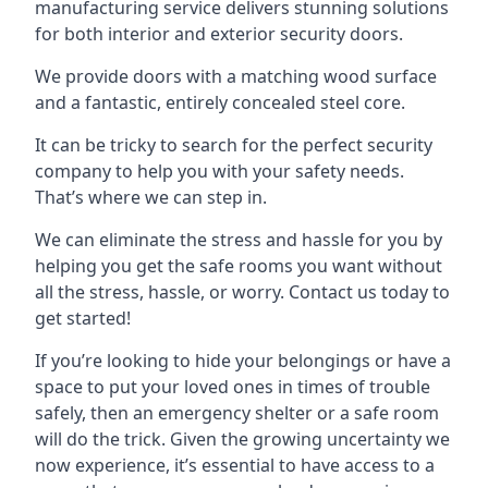
manufacturing service delivers stunning solutions
for both interior and exterior security doors.
We provide doors with a matching wood surface
and a fantastic, entirely concealed steel core.
It can be tricky to search for the perfect security
company to help you with your safety needs.
That’s where we can step in.
We can eliminate the stress and hassle for you by
helping you get the safe rooms you want without
all the stress, hassle, or worry. Contact us today to
get started!
If you’re looking to hide your belongings or have a
space to put your loved ones in times of trouble
safely, then an emergency shelter or a safe room
will do the trick. Given the growing uncertainty we
now experience, it’s essential to have access to a