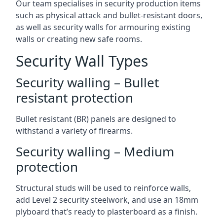
Our team specialises in security production items
such as physical attack and bullet-resistant doors,
as well as security walls for armouring existing
walls or creating new safe rooms.
Security Wall Types
Security walling – Bullet
resistant protection
Bullet resistant (BR) panels are designed to
withstand a variety of firearms.
Security walling – Medium
protection
Structural studs will be used to reinforce walls,
add Level 2 security steelwork, and use an 18mm
plyboard that’s ready to plasterboard as a finish.