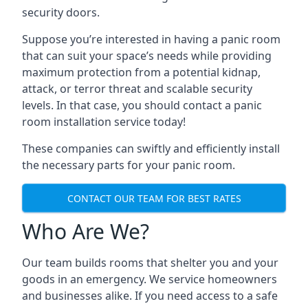
security doors.
Suppose you’re interested in having a panic room
that can suit your space’s needs while providing
maximum protection from a potential kidnap,
attack, or terror threat and scalable security
levels. In that case, you should contact a panic
room installation service today!
These companies can swiftly and efficiently install
the necessary parts for your panic room.
CONTACT OUR TEAM FOR BEST RATES
Who Are We?
Our team builds rooms that shelter you and your
goods in an emergency. We service homeowners
and businesses alike. If you need access to a safe