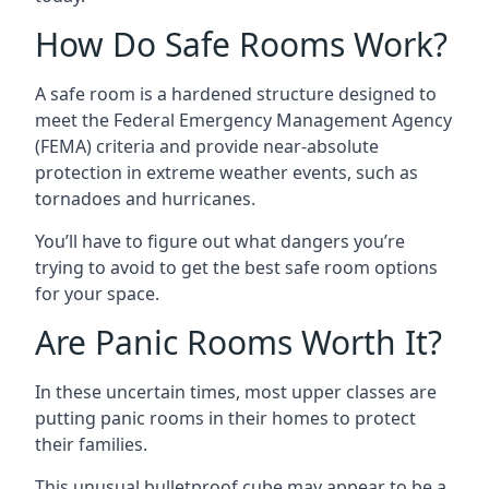
How Do Safe Rooms Work?
A safe room is a hardened structure designed to
meet the Federal Emergency Management Agency
(FEMA) criteria and provide near-absolute
protection in extreme weather events, such as
tornadoes and hurricanes.
You’ll have to figure out what dangers you’re
trying to avoid to get the best safe room options
for your space.
Are Panic Rooms Worth It?
In these uncertain times, most upper classes are
putting panic rooms in their homes to protect
their families.
This unusual bulletproof cube may appear to be a