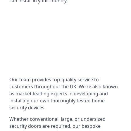
can install in your country.
Our team provides top-quality service to
customers throughout the UK. We’re also known
as market-leading experts in developing and
installing our own thoroughly tested home
security devices.
Whether conventional, large, or undersized
security doors are required, our bespoke