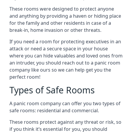
These rooms were designed to protect anyone
and anything by providing a haven or hiding place
for the family and other residents in case of a
break-in, home invasion or other threats.
If you need a room for protecting executives in an
attack or need a secure space in your house
where you can hide valuables and loved ones from
an intruder, you should reach out to a panic room
company like ours so we can help get you the
perfect room!
Types of Safe Rooms
A panic room company can offer you two types of
safe rooms: residential and commercial.
These rooms protect against any threat or risk, so
if you think it’s essential for you, you should