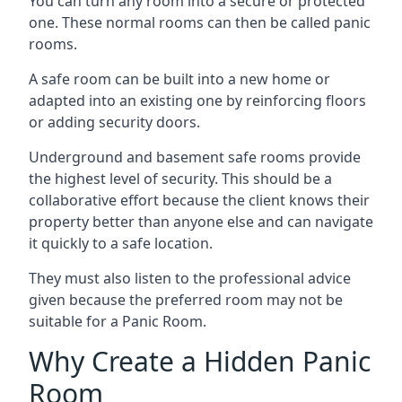
You can turn any room into a secure or protected
one. These normal rooms can then be called panic
rooms.
A safe room can be built into a new home or
adapted into an existing one by reinforcing floors
or adding security doors.
Underground and basement safe rooms provide
the highest level of security. This should be a
collaborative effort because the client knows their
property better than anyone else and can navigate
it quickly to a safe location.
They must also listen to the professional advice
given because the preferred room may not be
suitable for a Panic Room.
Why Create a Hidden Panic
Room