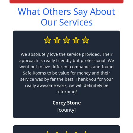
What Others Say About
Our Services
We absolutely love the service provided. Their
approach is really friendly but professional. We
went out to five different companies and found
Safe Rooms to be value for money and their
service was by far the best. Thank you for your
really awesome work, we will definitely be
returning!
Corey Stone
[county]