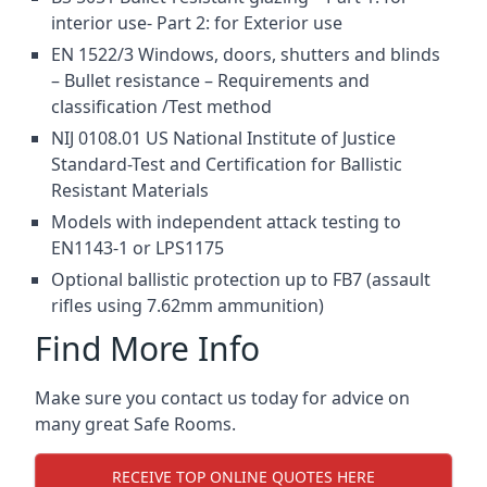
interior use- Part 2: for Exterior use
EN 1522/3 Windows, doors, shutters and blinds
– Bullet resistance – Requirements and
classification /Test method
NIJ 0108.01 US National Institute of Justice
Standard-Test and Certification for Ballistic
Resistant Materials
Models with independent attack testing to
EN1143-1 or LPS1175
Optional ballistic protection up to FB7 (assault
rifles using 7.62mm ammunition)
Find More Info
Make sure you contact us today for advice on
many great Safe Rooms.
RECEIVE TOP ONLINE QUOTES HERE