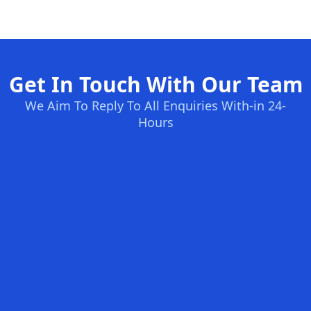
Get In Touch With Our Team
We Aim To Reply To All Enquiries With-in 24-
Hours