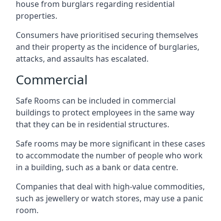
house from burglars regarding residential
properties.
Consumers have prioritised securing themselves
and their property as the incidence of burglaries,
attacks, and assaults has escalated.
Commercial
Safe Rooms can be included in commercial
buildings to protect employees in the same way
that they can be in residential structures.
Safe rooms may be more significant in these cases
to accommodate the number of people who work
in a building, such as a bank or data centre.
Companies that deal with high-value commodities,
such as jewellery or watch stores, may use a panic
room.