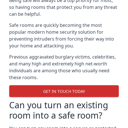
Being safe will always be a top priority for most,
so having rooms that protect you from any threat
can be helpful.
Safe rooms are quickly becoming the most
popular modern home security solution for
preventing intruders from forcing their way into
your home and attacking you.
Previous aggravated burglary victims, celebrities,
and many high and extremely high net-worth
individuals are among those who usually need
these rooms.
GET IN TOUCH TODAY
Can you turn an existing
room into a safe room?