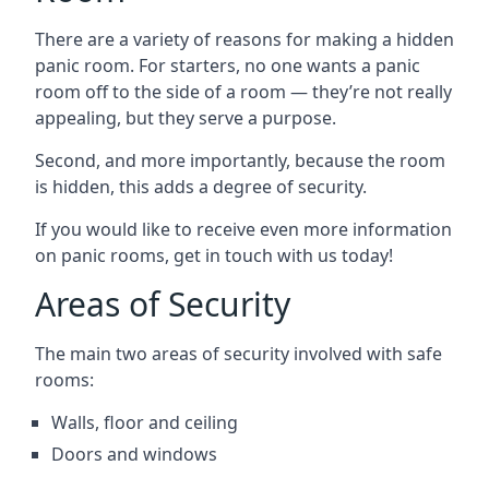
There are a variety of reasons for making a hidden
panic room. For starters, no one wants a panic
room off to the side of a room — they’re not really
appealing, but they serve a purpose.
Second, and more importantly, because the room
is hidden, this adds a degree of security.
If you would like to receive even more information
on panic rooms, get in touch with us today!
Areas of Security
The main two areas of security involved with safe
rooms:
Walls, floor and ceiling
Doors and windows