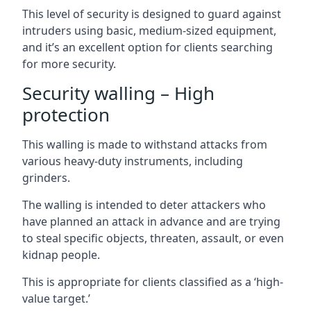
This level of security is designed to guard against
intruders using basic, medium-sized equipment,
and it’s an excellent option for clients searching
for more security.
Security walling – High
protection
This walling is made to withstand attacks from
various heavy-duty instruments, including
grinders.
The walling is intended to deter attackers who
have planned an attack in advance and are trying
to steal specific objects, threaten, assault, or even
kidnap people.
This is appropriate for clients classified as a ‘high-
value target.’