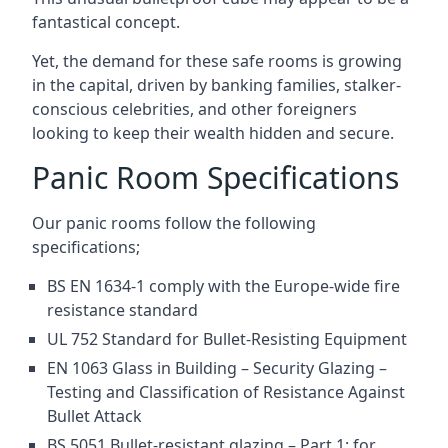
fantastical concept.
Yet, the demand for these safe rooms is growing
in the capital, driven by banking families, stalker-
conscious celebrities, and other foreigners
looking to keep their wealth hidden and secure.
Panic Room Specifications
Our panic rooms follow the following
specifications;
BS EN 1634-1 comply with the Europe-wide fire
resistance standard
UL 752 Standard for Bullet-Resisting Equipment
EN 1063 Glass in Building – Security Glazing –
Testing and Classification of Resistance Against
Bullet Attack
BS 5051 Bullet-resistant glazing – Part 1: for