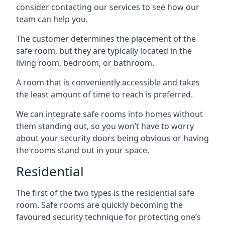
consider contacting our services to see how our
team can help you.
The customer determines the placement of the
safe room, but they are typically located in the
living room, bedroom, or bathroom.
A room that is conveniently accessible and takes
the least amount of time to reach is preferred.
We can integrate safe rooms into homes without
them standing out, so you won’t have to worry
about your security doors being obvious or having
the rooms stand out in your space.
Residential
The first of the two types is the residential safe
room. Safe rooms are quickly becoming the
favoured security technique for protecting one’s