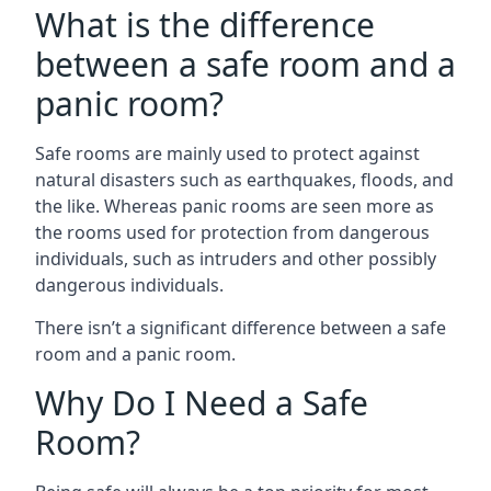
What is the difference
between a safe room and a
panic room?
Safe rooms are mainly used to protect against
natural disasters such as earthquakes, floods, and
the like. Whereas panic rooms are seen more as
the rooms used for protection from dangerous
individuals, such as intruders and other possibly
dangerous individuals.
There isn’t a significant difference between a safe
room and a panic room.
Why Do I Need a Safe
Room?