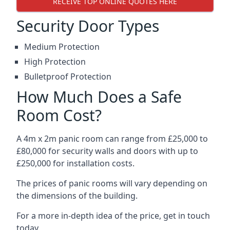
RECEIVE TOP ONLINE QUOTES HERE
Security Door Types
Medium Protection
High Protection
Bulletproof Protection
How Much Does a Safe
Room Cost?
A 4m x 2m panic room can range from £25,000 to
£80,000 for security walls and doors with up to
£250,000 for installation costs.
The prices of panic rooms will vary depending on
the dimensions of the building.
For a more in-depth idea of the price, get in touch
today.