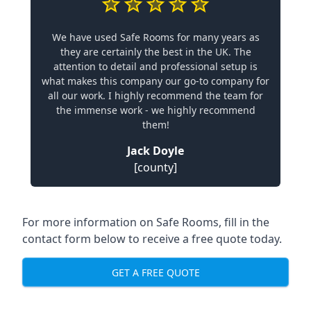
We have used Safe Rooms for many years as
they are certainly the best in the UK. The
attention to detail and professional setup is
what makes this company our go-to company for
all our work. I highly recommend the team for
the immense work - we highly recommend
them!
Jack Doyle
[county]
For more information on Safe Rooms, fill in the
contact form below to receive a free quote today.
GET A FREE QUOTE