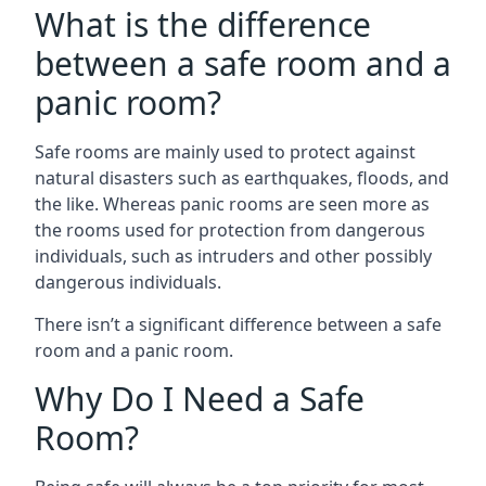
What is the difference
between a safe room and a
panic room?
Safe rooms are mainly used to protect against
natural disasters such as earthquakes, floods, and
the like. Whereas panic rooms are seen more as
the rooms used for protection from dangerous
individuals, such as intruders and other possibly
dangerous individuals.
There isn’t a significant difference between a safe
room and a panic room.
Why Do I Need a Safe
Room?