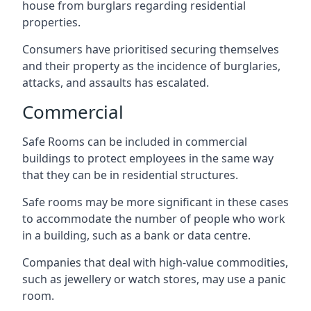
house from burglars regarding residential
properties.
Consumers have prioritised securing themselves
and their property as the incidence of burglaries,
attacks, and assaults has escalated.
Commercial
Safe Rooms can be included in commercial
buildings to protect employees in the same way
that they can be in residential structures.
Safe rooms may be more significant in these cases
to accommodate the number of people who work
in a building, such as a bank or data centre.
Companies that deal with high-value commodities,
such as jewellery or watch stores, may use a panic
room.