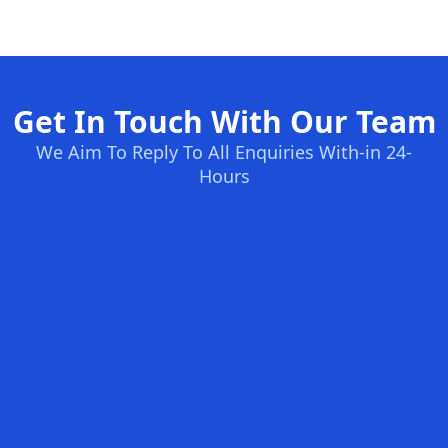
Get In Touch With Our Team
We Aim To Reply To All Enquiries With-in 24-
Hours