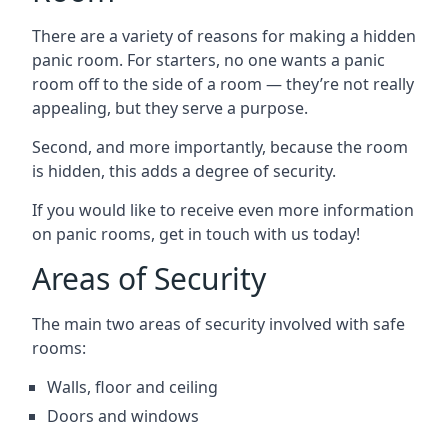
There are a variety of reasons for making a hidden
panic room. For starters, no one wants a panic
room off to the side of a room — they’re not really
appealing, but they serve a purpose.
Second, and more importantly, because the room
is hidden, this adds a degree of security.
If you would like to receive even more information
on panic rooms, get in touch with us today!
Areas of Security
The main two areas of security involved with safe
rooms:
Walls, floor and ceiling
Doors and windows