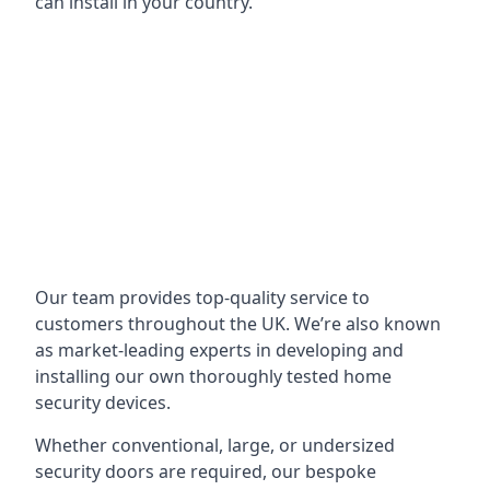
can install in your country.
Our team provides top-quality service to
customers throughout the UK. We’re also known
as market-leading experts in developing and
installing our own thoroughly tested home
security devices.
Whether conventional, large, or undersized
security doors are required, our bespoke