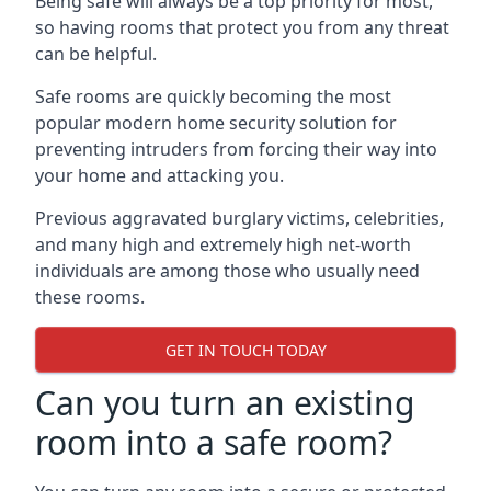
Being safe will always be a top priority for most,
so having rooms that protect you from any threat
can be helpful.
Safe rooms are quickly becoming the most
popular modern home security solution for
preventing intruders from forcing their way into
your home and attacking you.
Previous aggravated burglary victims, celebrities,
and many high and extremely high net-worth
individuals are among those who usually need
these rooms.
GET IN TOUCH TODAY
Can you turn an existing
room into a safe room?