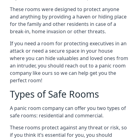
These rooms were designed to protect anyone
and anything by providing a haven or hiding place
for the family and other residents in case of a
break-in, home invasion or other threats.
If you need a room for protecting executives in an
attack or need a secure space in your house
where you can hide valuables and loved ones from
an intruder, you should reach out to a panic room
company like ours so we can help get you the
perfect room!
Types of Safe Rooms
A panic room company can offer you two types of
safe rooms: residential and commercial.
These rooms protect against any threat or risk, so
if you think it’s essential for you, you should