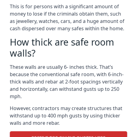
This is for persons with a significant amount of
money to lose if the criminals obtain them, such
as jewellery, watches, cars, and a huge amount of
cash dispersed over many safes within the home.
How thick are safe room
walls?
These walls are usually 6- inches thick. That’s
because the conventional safe room, with 6-inch-
thick walls and rebar at 2-foot spacings vertically
and horizontally, can withstand gusts up to 250
mph.
However, contractors may create structures that
withstand up to 400 mph gusts by using thicker
walls and more rebar.