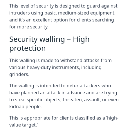
This level of security is designed to guard against
intruders using basic, medium-sized equipment,
and it’s an excellent option for clients searching
for more security.
Security walling – High
protection
This walling is made to withstand attacks from
various heavy-duty instruments, including
grinders.
The walling is intended to deter attackers who
have planned an attack in advance and are trying
to steal specific objects, threaten, assault, or even
kidnap people.
This is appropriate for clients classified as a ‘high-
value target.’