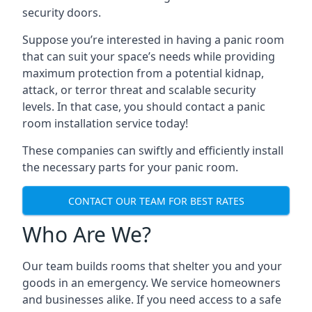
security doors.
Suppose you’re interested in having a panic room
that can suit your space’s needs while providing
maximum protection from a potential kidnap,
attack, or terror threat and scalable security
levels. In that case, you should contact a panic
room installation service today!
These companies can swiftly and efficiently install
the necessary parts for your panic room.
CONTACT OUR TEAM FOR BEST RATES
Who Are We?
Our team builds rooms that shelter you and your
goods in an emergency. We service homeowners
and businesses alike. If you need access to a safe