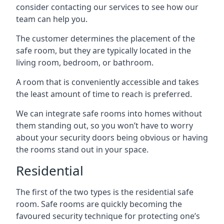
consider contacting our services to see how our
team can help you.
The customer determines the placement of the
safe room, but they are typically located in the
living room, bedroom, or bathroom.
A room that is conveniently accessible and takes
the least amount of time to reach is preferred.
We can integrate safe rooms into homes without
them standing out, so you won’t have to worry
about your security doors being obvious or having
the rooms stand out in your space.
Residential
The first of the two types is the residential safe
room. Safe rooms are quickly becoming the
favoured security technique for protecting one’s