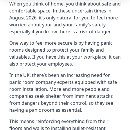
When you think of home, you think about safe and
comfortable space. In these uncertain times in
August 2026, it’s only natural for you to feel more
worried about your and your family’s safety,
especially if you know there is a risk of danger.
One way to feel more secure is by having panic
rooms designed to protect your family and
valuables. If you have this at your workplace, it can
also protect your employees.
In the UK, there’s been an increasing need for
panic room company experts equipped with safe
room installation. More and more people and
companies seek shelter from imminent attacks
from dangers beyond their control, so they see
having a panic room as essential.
This means reinforcing everything from their
floors and walls to installing bullet-resistant