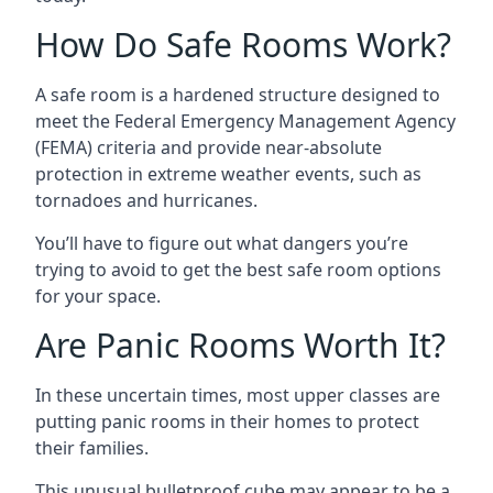
How Do Safe Rooms Work?
A safe room is a hardened structure designed to
meet the Federal Emergency Management Agency
(FEMA) criteria and provide near-absolute
protection in extreme weather events, such as
tornadoes and hurricanes.
You’ll have to figure out what dangers you’re
trying to avoid to get the best safe room options
for your space.
Are Panic Rooms Worth It?
In these uncertain times, most upper classes are
putting panic rooms in their homes to protect
their families.
This unusual bulletproof cube may appear to be a