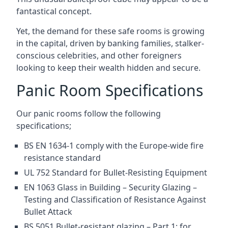
fantastical concept.
Yet, the demand for these safe rooms is growing
in the capital, driven by banking families, stalker-
conscious celebrities, and other foreigners
looking to keep their wealth hidden and secure.
Panic Room Specifications
Our panic rooms follow the following
specifications;
BS EN 1634-1 comply with the Europe-wide fire
resistance standard
UL 752 Standard for Bullet-Resisting Equipment
EN 1063 Glass in Building – Security Glazing –
Testing and Classification of Resistance Against
Bullet Attack
BS 5051 Bullet-resistant glazing – Part 1: for