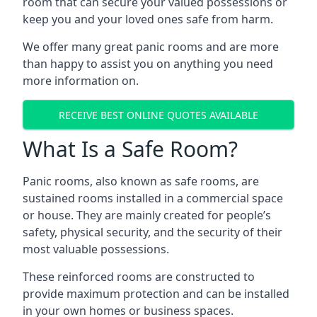
room that can secure your valued possessions or
keep you and your loved ones safe from harm.
We offer many great panic rooms and are more
than happy to assist you on anything you need
more information on.
RECEIVE BEST ONLINE QUOTES AVAILABLE
What Is a Safe Room?
Panic rooms, also known as safe rooms, are
sustained rooms installed in a commercial space
or house. They are mainly created for people’s
safety, physical security, and the security of their
most valuable possessions.
These reinforced rooms are constructed to
provide maximum protection and can be installed
in your own homes or business spaces.