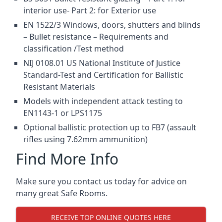
interior use- Part 2: for Exterior use
EN 1522/3 Windows, doors, shutters and blinds
– Bullet resistance – Requirements and
classification /Test method
NIJ 0108.01 US National Institute of Justice
Standard-Test and Certification for Ballistic
Resistant Materials
Models with independent attack testing to
EN1143-1 or LPS1175
Optional ballistic protection up to FB7 (assault
rifles using 7.62mm ammunition)
Find More Info
Make sure you contact us today for advice on
many great Safe Rooms.
RECEIVE TOP ONLINE QUOTES HERE