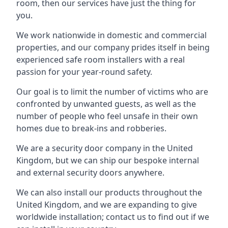
room, then our services have just the thing for
you.
We work nationwide in domestic and commercial
properties, and our company prides itself in being
experienced safe room installers with a real
passion for your year-round safety.
Our goal is to limit the number of victims who are
confronted by unwanted guests, as well as the
number of people who feel unsafe in their own
homes due to break-ins and robberies.
We are a security door company in the United
Kingdom, but we can ship our bespoke internal
and external security doors anywhere.
We can also install our products throughout the
United Kingdom, and we are expanding to give
worldwide installation; contact us to find out if we