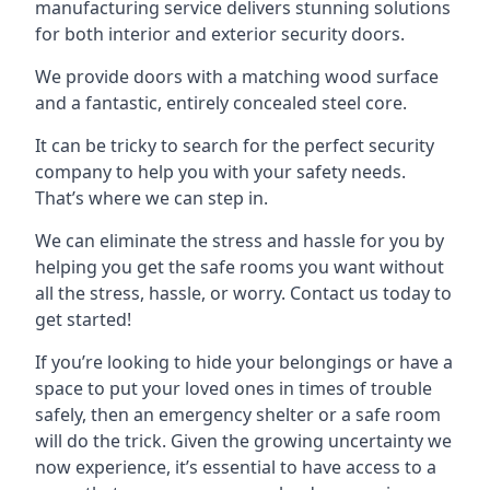
manufacturing service delivers stunning solutions
for both interior and exterior security doors.
We provide doors with a matching wood surface
and a fantastic, entirely concealed steel core.
It can be tricky to search for the perfect security
company to help you with your safety needs.
That’s where we can step in.
We can eliminate the stress and hassle for you by
helping you get the safe rooms you want without
all the stress, hassle, or worry. Contact us today to
get started!
If you’re looking to hide your belongings or have a
space to put your loved ones in times of trouble
safely, then an emergency shelter or a safe room
will do the trick. Given the growing uncertainty we
now experience, it’s essential to have access to a