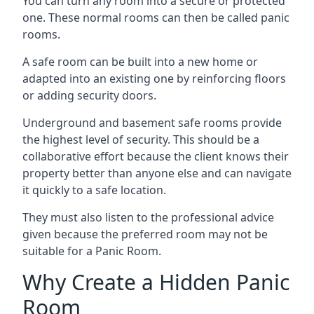
You can turn any room into a secure or protected
one. These normal rooms can then be called panic
rooms.
A safe room can be built into a new home or
adapted into an existing one by reinforcing floors
or adding security doors.
Underground and basement safe rooms provide
the highest level of security. This should be a
collaborative effort because the client knows their
property better than anyone else and can navigate
it quickly to a safe location.
They must also listen to the professional advice
given because the preferred room may not be
suitable for a Panic Room.
Why Create a Hidden Panic
Room