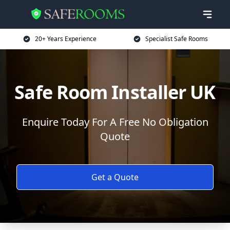
20+ Years Experience
Specialist Safe Rooms
Safe Room Installer UK
Enquire Today For A Free No Obligation
Quote
Get a Quote