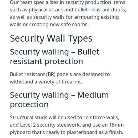
Our team specialises in security production items
such as physical attack and bullet-resistant doors,
as well as security walls for armouring existing
walls or creating new safe rooms.
Security Wall Types
Security walling – Bullet
resistant protection
Bullet resistant (BR) panels are designed to
withstand a variety of firearms.
Security walling – Medium
protection
Structural studs will be used to reinforce walls,
add Level 2 security steelwork, and use an 18mm
plyboard that’s ready to plasterboard as a finish.