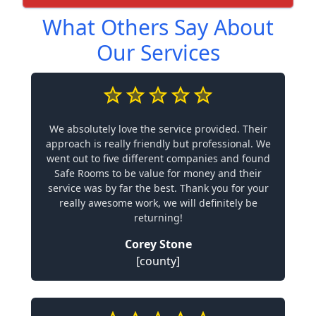
What Others Say About
Our Services
We absolutely love the service provided. Their
approach is really friendly but professional. We
went out to five different companies and found
Safe Rooms to be value for money and their
service was by far the best. Thank you for your
really awesome work, we will definitely be
returning!
Corey Stone
[county]