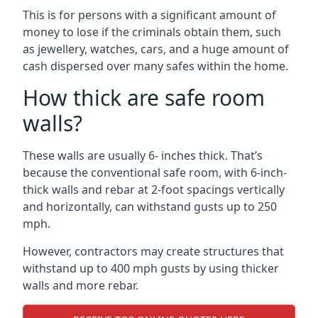
This is for persons with a significant amount of
money to lose if the criminals obtain them, such
as jewellery, watches, cars, and a huge amount of
cash dispersed over many safes within the home.
How thick are safe room
walls?
These walls are usually 6- inches thick. That’s
because the conventional safe room, with 6-inch-
thick walls and rebar at 2-foot spacings vertically
and horizontally, can withstand gusts up to 250
mph.
However, contractors may create structures that
withstand up to 400 mph gusts by using thicker
walls and more rebar.