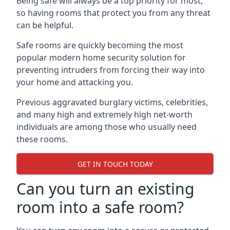
Being safe will always be a top priority for most,
so having rooms that protect you from any threat
can be helpful.
Safe rooms are quickly becoming the most
popular modern home security solution for
preventing intruders from forcing their way into
your home and attacking you.
Previous aggravated burglary victims, celebrities,
and many high and extremely high net-worth
individuals are among those who usually need
these rooms.
GET IN TOUCH TODAY
Can you turn an existing
room into a safe room?