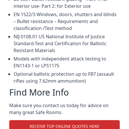
interior use- Part 2: for Exterior use
EN 1522/3 Windows, doors, shutters and blinds
– Bullet resistance – Requirements and
classification /Test method
NIJ 0108.01 US National Institute of Justice
Standard-Test and Certification for Ballistic
Resistant Materials
Models with independent attack testing to
EN1143-1 or LPS1175
Optional ballistic protection up to FB7 (assault
rifles using 7.62mm ammunition)
Find More Info
Make sure you contact us today for advice on
many great Safe Rooms.
RECEIVE TOP ONLINE QUOTES HERE