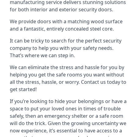
manufacturing service delivers stunning solutions
for both interior and exterior security doors.
We provide doors with a matching wood surface
and a fantastic, entirely concealed steel core.
It can be tricky to search for the perfect security
company to help you with your safety needs.
That’s where we can step in.
We can eliminate the stress and hassle for you by
helping you get the safe rooms you want without
all the stress, hassle, or worry. Contact us today to
get started!
If you’re looking to hide your belongings or have a
space to put your loved ones in times of trouble
safely, then an emergency shelter or a safe room
will do the trick. Given the growing uncertainty we
now experience, it’s essential to have access to a