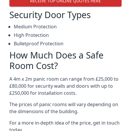
RECEIVE TOP ONLINE QUOTES HERE
Security Door Types
Medium Protection
High Protection
Bulletproof Protection
How Much Does a Safe
Room Cost?
A 4m x 2m panic room can range from £25,000 to
£80,000 for security walls and doors with up to
£250,000 for installation costs.
The prices of panic rooms will vary depending on
the dimensions of the building.
For a more in-depth idea of the price, get in touch
today.