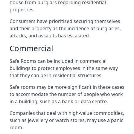
house from burglars regarding residential
properties.
Consumers have prioritised securing themselves
and their property as the incidence of burglaries,
attacks, and assaults has escalated.
Commercial
Safe Rooms can be included in commercial
buildings to protect employees in the same way
that they can be in residential structures.
Safe rooms may be more significant in these cases
to accommodate the number of people who work
in a building, such as a bank or data centre.
Companies that deal with high-value commodities,
such as jewellery or watch stores, may use a panic
room.