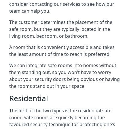
consider contacting our services to see how our
team can help you.
The customer determines the placement of the
safe room, but they are typically located in the
living room, bedroom, or bathroom.
A room that is conveniently accessible and takes
the least amount of time to reach is preferred.
We can integrate safe rooms into homes without
them standing out, so you won’t have to worry
about your security doors being obvious or having
the rooms stand out in your space.
Residential
The first of the two types is the residential safe
room. Safe rooms are quickly becoming the
favoured security technique for protecting one’s