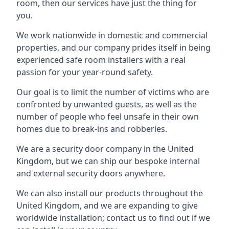
room, then our services have just the thing for
you.
We work nationwide in domestic and commercial
properties, and our company prides itself in being
experienced safe room installers with a real
passion for your year-round safety.
Our goal is to limit the number of victims who are
confronted by unwanted guests, as well as the
number of people who feel unsafe in their own
homes due to break-ins and robberies.
We are a security door company in the United
Kingdom, but we can ship our bespoke internal
and external security doors anywhere.
We can also install our products throughout the
United Kingdom, and we are expanding to give
worldwide installation; contact us to find out if we