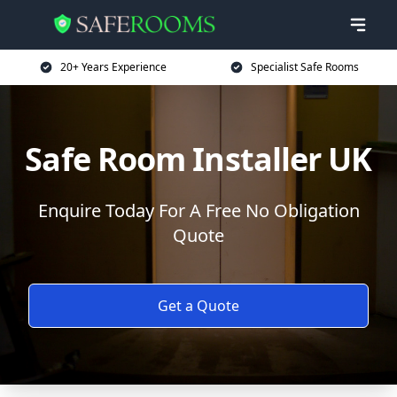
20+ Years Experience
Specialist Safe Rooms
Safe Room Installer UK
Enquire Today For A Free No Obligation
Quote
Get a Quote