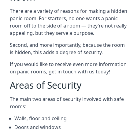
There are a variety of reasons for making a hidden
panic room. For starters, no one wants a panic
room off to the side of a room — they’re not really
appealing, but they serve a purpose.
Second, and more importantly, because the room
is hidden, this adds a degree of security.
If you would like to receive even more information
on panic rooms, get in touch with us today!
Areas of Security
The main two areas of security involved with safe
rooms:
Walls, floor and ceiling
Doors and windows