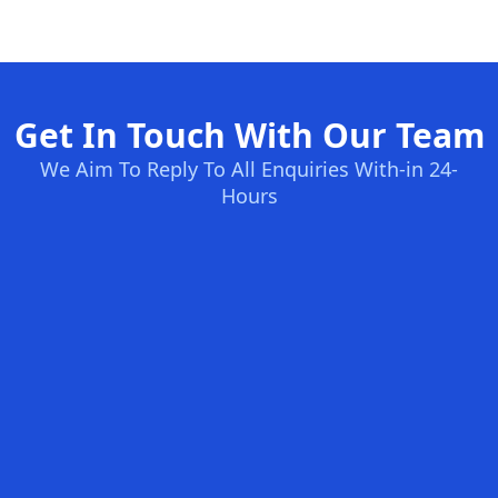
Get In Touch With Our Team
We Aim To Reply To All Enquiries With-in 24-
Hours