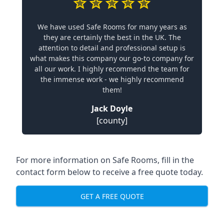
We have used Safe Rooms for many years as
they are certainly the best in the UK. The
attention to detail and professional setup is
what makes this company our go-to company for
all our work. I highly recommend the team for
the immense work - we highly recommend
them!
Jack Doyle
[county]
For more information on Safe Rooms, fill in the
contact form below to receive a free quote today.
GET A FREE QUOTE