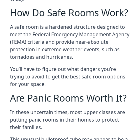
How Do Safe Rooms Work?
A safe room is a hardened structure designed to
meet the Federal Emergency Management Agency
(FEMA) criteria and provide near-absolute
protection in extreme weather events, such as
tornadoes and hurricanes.
You’ll have to figure out what dangers you’re
trying to avoid to get the best safe room options
for your space.
Are Panic Rooms Worth It?
In these uncertain times, most upper classes are
putting panic rooms in their homes to protect
their families.
This unusual bulletproof cube may appear to be a