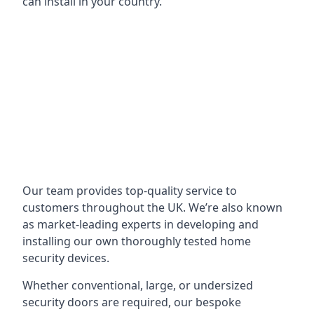
can install in your country.
Our team provides top-quality service to
customers throughout the UK. We’re also known
as market-leading experts in developing and
installing our own thoroughly tested home
security devices.
Whether conventional, large, or undersized
security doors are required, our bespoke