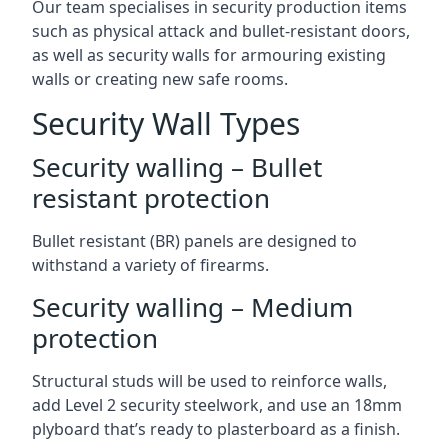
Our team specialises in security production items
such as physical attack and bullet-resistant doors,
as well as security walls for armouring existing
walls or creating new safe rooms.
Security Wall Types
Security walling – Bullet
resistant protection
Bullet resistant (BR) panels are designed to
withstand a variety of firearms.
Security walling – Medium
protection
Structural studs will be used to reinforce walls,
add Level 2 security steelwork, and use an 18mm
plyboard that’s ready to plasterboard as a finish.