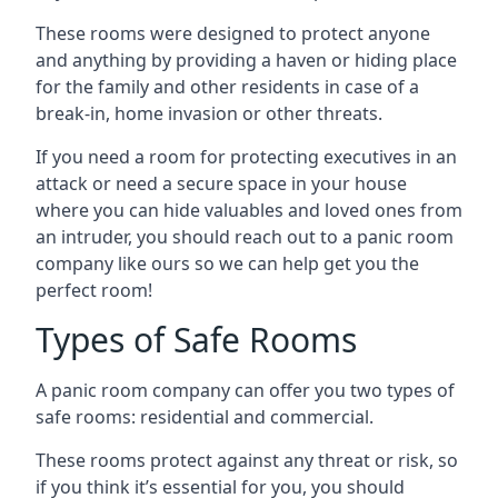
These rooms were designed to protect anyone
and anything by providing a haven or hiding place
for the family and other residents in case of a
break-in, home invasion or other threats.
If you need a room for protecting executives in an
attack or need a secure space in your house
where you can hide valuables and loved ones from
an intruder, you should reach out to a panic room
company like ours so we can help get you the
perfect room!
Types of Safe Rooms
A panic room company can offer you two types of
safe rooms: residential and commercial.
These rooms protect against any threat or risk, so
if you think it’s essential for you, you should