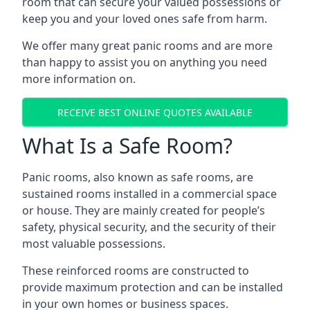
room that can secure your valued possessions or
keep you and your loved ones safe from harm.
We offer many great panic rooms and are more
than happy to assist you on anything you need
more information on.
RECEIVE BEST ONLINE QUOTES AVAILABLE
What Is a Safe Room?
Panic rooms, also known as safe rooms, are
sustained rooms installed in a commercial space
or house. They are mainly created for people’s
safety, physical security, and the security of their
most valuable possessions.
These reinforced rooms are constructed to
provide maximum protection and can be installed
in your own homes or business spaces.