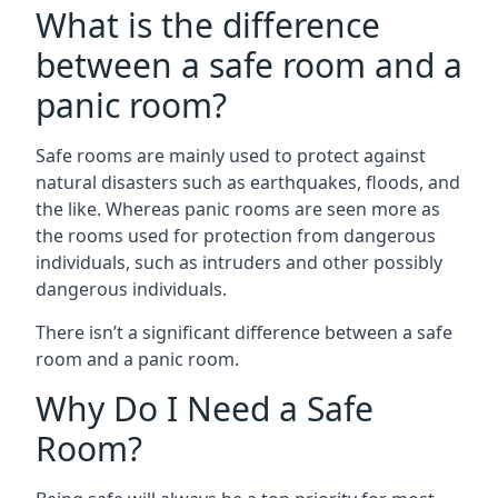
What is the difference
between a safe room and a
panic room?
Safe rooms are mainly used to protect against
natural disasters such as earthquakes, floods, and
the like. Whereas panic rooms are seen more as
the rooms used for protection from dangerous
individuals, such as intruders and other possibly
dangerous individuals.
There isn’t a significant difference between a safe
room and a panic room.
Why Do I Need a Safe
Room?