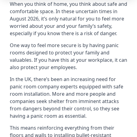
When you think of home, you think about safe and
comfortable space. In these uncertain times in
August 2026, it’s only natural for you to feel more
worried about your and your family’s safety,
especially if you know there is a risk of danger.
One way to feel more secure is by having panic
rooms designed to protect your family and
valuables. If you have this at your workplace, it can
also protect your employees.
In the UK, there’s been an increasing need for
panic room company experts equipped with safe
room installation. More and more people and
companies seek shelter from imminent attacks
from dangers beyond their control, so they see
having a panic room as essential.
This means reinforcing everything from their
floors and walls to installing bullet-resistant