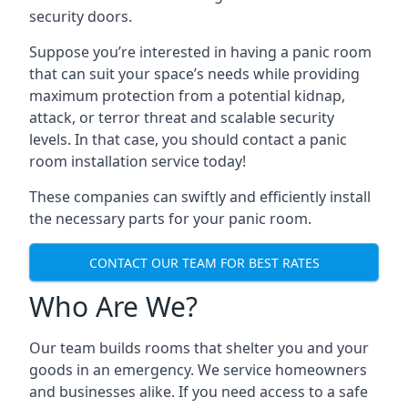
security doors.
Suppose you’re interested in having a panic room
that can suit your space’s needs while providing
maximum protection from a potential kidnap,
attack, or terror threat and scalable security
levels. In that case, you should contact a panic
room installation service today!
These companies can swiftly and efficiently install
the necessary parts for your panic room.
CONTACT OUR TEAM FOR BEST RATES
Who Are We?
Our team builds rooms that shelter you and your
goods in an emergency. We service homeowners
and businesses alike. If you need access to a safe