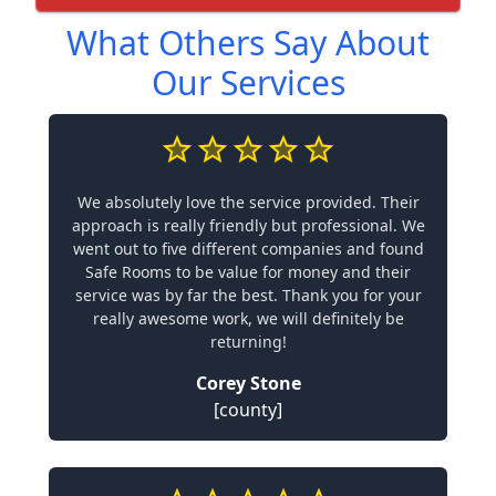
What Others Say About
Our Services
We absolutely love the service provided. Their
approach is really friendly but professional. We
went out to five different companies and found
Safe Rooms to be value for money and their
service was by far the best. Thank you for your
really awesome work, we will definitely be
returning!
Corey Stone
[county]