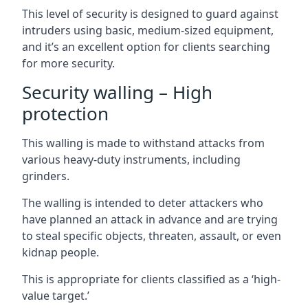
This level of security is designed to guard against
intruders using basic, medium-sized equipment,
and it’s an excellent option for clients searching
for more security.
Security walling – High
protection
This walling is made to withstand attacks from
various heavy-duty instruments, including
grinders.
The walling is intended to deter attackers who
have planned an attack in advance and are trying
to steal specific objects, threaten, assault, or even
kidnap people.
This is appropriate for clients classified as a ‘high-
value target.’