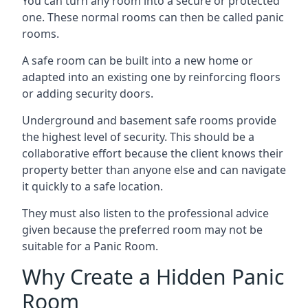
You can turn any room into a secure or protected
one. These normal rooms can then be called panic
rooms.
A safe room can be built into a new home or
adapted into an existing one by reinforcing floors
or adding security doors.
Underground and basement safe rooms provide
the highest level of security. This should be a
collaborative effort because the client knows their
property better than anyone else and can navigate
it quickly to a safe location.
They must also listen to the professional advice
given because the preferred room may not be
suitable for a Panic Room.
Why Create a Hidden Panic
Room