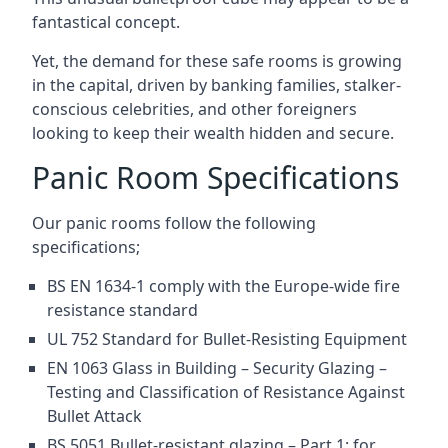
fantastical concept.
Yet, the demand for these safe rooms is growing
in the capital, driven by banking families, stalker-
conscious celebrities, and other foreigners
looking to keep their wealth hidden and secure.
Panic Room Specifications
Our panic rooms follow the following
specifications;
BS EN 1634-1 comply with the Europe-wide fire
resistance standard
UL 752 Standard for Bullet-Resisting Equipment
EN 1063 Glass in Building – Security Glazing –
Testing and Classification of Resistance Against
Bullet Attack
BS 5051 Bullet-resistant glazing – Part 1: for