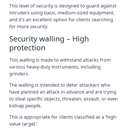
This level of security is designed to guard against
intruders using basic, medium-sized equipment,
and it’s an excellent option for clients searching
for more security.
Security walling – High
protection
This walling is made to withstand attacks from
various heavy-duty instruments, including
grinders.
The walling is intended to deter attackers who
have planned an attack in advance and are trying
to steal specific objects, threaten, assault, or even
kidnap people.
This is appropriate for clients classified as a ‘high-
value target.’