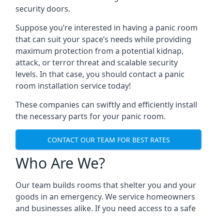
security doors.
Suppose you’re interested in having a panic room
that can suit your space’s needs while providing
maximum protection from a potential kidnap,
attack, or terror threat and scalable security
levels. In that case, you should contact a panic
room installation service today!
These companies can swiftly and efficiently install
the necessary parts for your panic room.
CONTACT OUR TEAM FOR BEST RATES
Who Are We?
Our team builds rooms that shelter you and your
goods in an emergency. We service homeowners
and businesses alike. If you need access to a safe