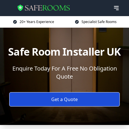
20+ Years Experience
Specialist Safe Rooms
Safe Room Installer UK
Enquire Today For A Free No Obligation
Quote
Get a Quote