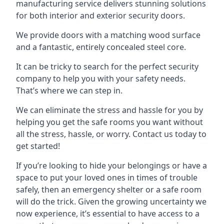
manufacturing service delivers stunning solutions
for both interior and exterior security doors.
We provide doors with a matching wood surface
and a fantastic, entirely concealed steel core.
It can be tricky to search for the perfect security
company to help you with your safety needs.
That’s where we can step in.
We can eliminate the stress and hassle for you by
helping you get the safe rooms you want without
all the stress, hassle, or worry. Contact us today to
get started!
If you’re looking to hide your belongings or have a
space to put your loved ones in times of trouble
safely, then an emergency shelter or a safe room
will do the trick. Given the growing uncertainty we
now experience, it’s essential to have access to a