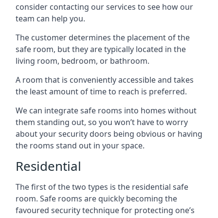
consider contacting our services to see how our
team can help you.
The customer determines the placement of the
safe room, but they are typically located in the
living room, bedroom, or bathroom.
A room that is conveniently accessible and takes
the least amount of time to reach is preferred.
We can integrate safe rooms into homes without
them standing out, so you won’t have to worry
about your security doors being obvious or having
the rooms stand out in your space.
Residential
The first of the two types is the residential safe
room. Safe rooms are quickly becoming the
favoured security technique for protecting one’s