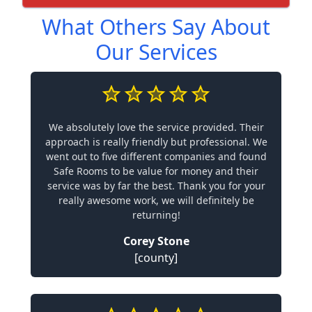
What Others Say About
Our Services
We absolutely love the service provided. Their
approach is really friendly but professional. We
went out to five different companies and found
Safe Rooms to be value for money and their
service was by far the best. Thank you for your
really awesome work, we will definitely be
returning!
Corey Stone
[county]