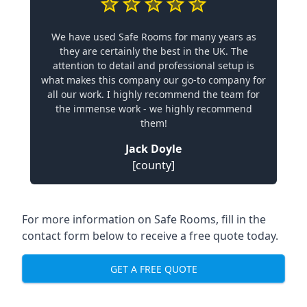
We have used Safe Rooms for many years as
they are certainly the best in the UK. The
attention to detail and professional setup is
what makes this company our go-to company for
all our work. I highly recommend the team for
the immense work - we highly recommend
them!
Jack Doyle
[county]
For more information on Safe Rooms, fill in the
contact form below to receive a free quote today.
GET A FREE QUOTE