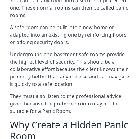
You can turn any room into a secure or protected
one. These normal rooms can then be called panic
rooms.
A safe room can be built into a new home or
adapted into an existing one by reinforcing floors
or adding security doors.
Underground and basement safe rooms provide
the highest level of security. This should be a
collaborative effort because the client knows their
property better than anyone else and can navigate
it quickly to a safe location.
They must also listen to the professional advice
given because the preferred room may not be
suitable for a Panic Room.
Why Create a Hidden Panic
Room