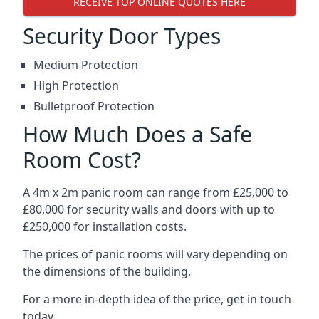
RECEIVE TOP ONLINE QUOTES HERE
Security Door Types
Medium Protection
High Protection
Bulletproof Protection
How Much Does a Safe
Room Cost?
A 4m x 2m panic room can range from £25,000 to
£80,000 for security walls and doors with up to
£250,000 for installation costs.
The prices of panic rooms will vary depending on
the dimensions of the building.
For a more in-depth idea of the price, get in touch
today.