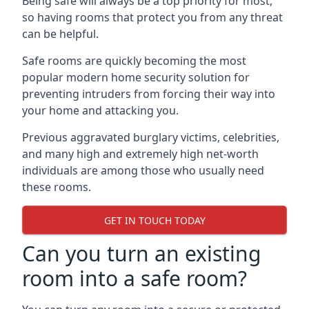
Being safe will always be a top priority for most,
so having rooms that protect you from any threat
can be helpful.
Safe rooms are quickly becoming the most
popular modern home security solution for
preventing intruders from forcing their way into
your home and attacking you.
Previous aggravated burglary victims, celebrities,
and many high and extremely high net-worth
individuals are among those who usually need
these rooms.
GET IN TOUCH TODAY
Can you turn an existing
room into a safe room?