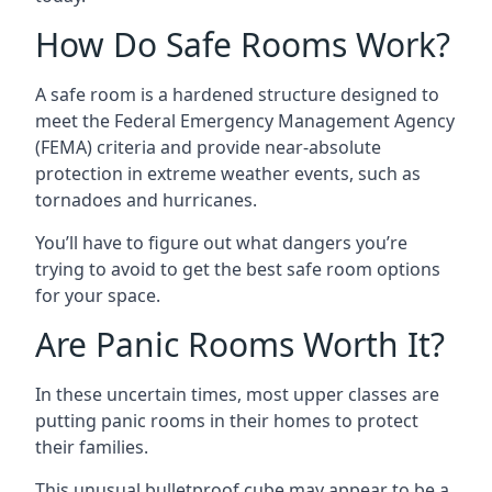
How Do Safe Rooms Work?
A safe room is a hardened structure designed to
meet the Federal Emergency Management Agency
(FEMA) criteria and provide near-absolute
protection in extreme weather events, such as
tornadoes and hurricanes.
You’ll have to figure out what dangers you’re
trying to avoid to get the best safe room options
for your space.
Are Panic Rooms Worth It?
In these uncertain times, most upper classes are
putting panic rooms in their homes to protect
their families.
This unusual bulletproof cube may appear to be a