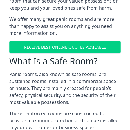
room that can secure your valued possessions or
keep you and your loved ones safe from harm.
We offer many great panic rooms and are more
than happy to assist you on anything you need
more information on.
RECEIVE BEST ONLINE QUOTES AVAILABLE
What Is a Safe Room?
Panic rooms, also known as safe rooms, are
sustained rooms installed in a commercial space
or house. They are mainly created for people’s
safety, physical security, and the security of their
most valuable possessions.
These reinforced rooms are constructed to
provide maximum protection and can be installed
in your own homes or business spaces.