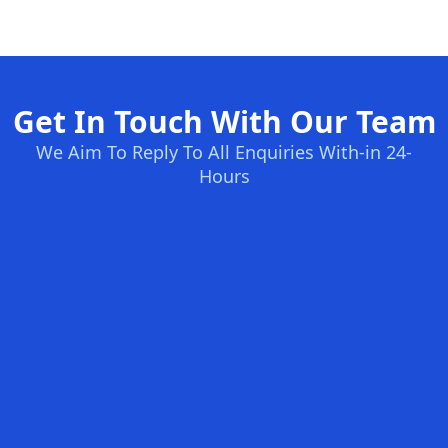
Get In Touch With Our Team
We Aim To Reply To All Enquiries With-in 24-
Hours