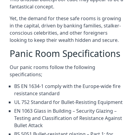
fantastical concept.
Yet, the demand for these safe rooms is growing
in the capital, driven by banking families, stalker-
conscious celebrities, and other foreigners
looking to keep their wealth hidden and secure.
Panic Room Specifications
Our panic rooms follow the following
specifications;
BS EN 1634-1 comply with the Europe-wide fire
resistance standard
UL 752 Standard for Bullet-Resisting Equipment
EN 1063 Glass in Building – Security Glazing –
Testing and Classification of Resistance Against
Bullet Attack
BS 5051 Bullet-resistant glazing – Part 1: for