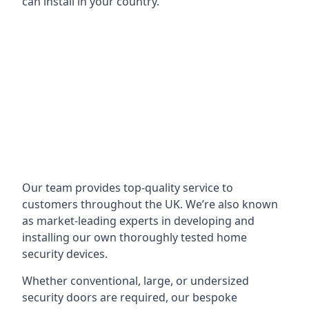
can install in your country.
Our team provides top-quality service to
customers throughout the UK. We’re also known
as market-leading experts in developing and
installing our own thoroughly tested home
security devices.
Whether conventional, large, or undersized
security doors are required, our bespoke