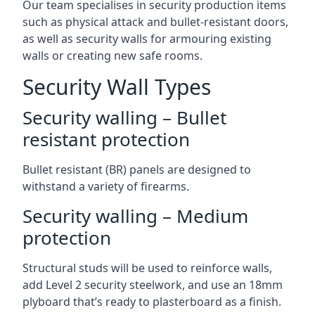
Our team specialises in security production items
such as physical attack and bullet-resistant doors,
as well as security walls for armouring existing
walls or creating new safe rooms.
Security Wall Types
Security walling – Bullet
resistant protection
Bullet resistant (BR) panels are designed to
withstand a variety of firearms.
Security walling – Medium
protection
Structural studs will be used to reinforce walls,
add Level 2 security steelwork, and use an 18mm
plyboard that’s ready to plasterboard as a finish.