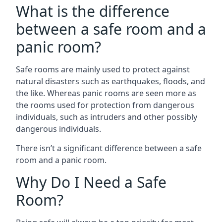
What is the difference
between a safe room and a
panic room?
Safe rooms are mainly used to protect against
natural disasters such as earthquakes, floods, and
the like. Whereas panic rooms are seen more as
the rooms used for protection from dangerous
individuals, such as intruders and other possibly
dangerous individuals.
There isn’t a significant difference between a safe
room and a panic room.
Why Do I Need a Safe
Room?