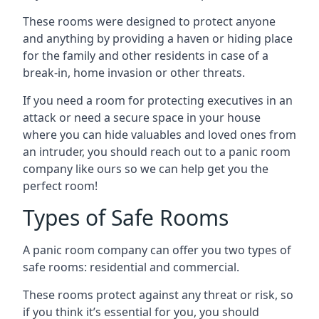
These rooms were designed to protect anyone
and anything by providing a haven or hiding place
for the family and other residents in case of a
break-in, home invasion or other threats.
If you need a room for protecting executives in an
attack or need a secure space in your house
where you can hide valuables and loved ones from
an intruder, you should reach out to a panic room
company like ours so we can help get you the
perfect room!
Types of Safe Rooms
A panic room company can offer you two types of
safe rooms: residential and commercial.
These rooms protect against any threat or risk, so
if you think it’s essential for you, you should