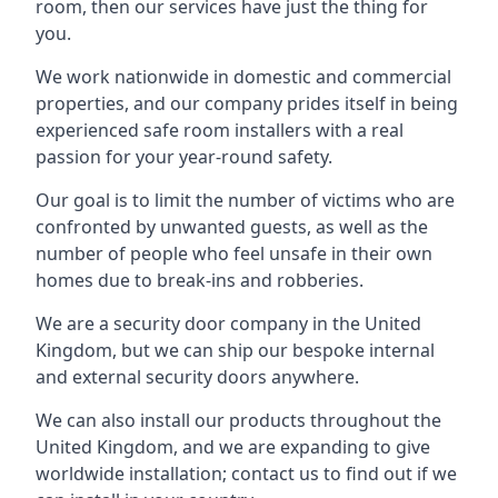
room, then our services have just the thing for
you.
We work nationwide in domestic and commercial
properties, and our company prides itself in being
experienced safe room installers with a real
passion for your year-round safety.
Our goal is to limit the number of victims who are
confronted by unwanted guests, as well as the
number of people who feel unsafe in their own
homes due to break-ins and robberies.
We are a security door company in the United
Kingdom, but we can ship our bespoke internal
and external security doors anywhere.
We can also install our products throughout the
United Kingdom, and we are expanding to give
worldwide installation; contact us to find out if we