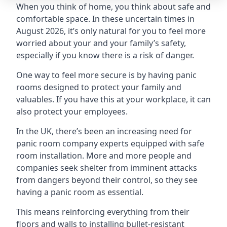
When you think of home, you think about safe and
comfortable space. In these uncertain times in
August 2026, it’s only natural for you to feel more
worried about your and your family’s safety,
especially if you know there is a risk of danger.
One way to feel more secure is by having panic
rooms designed to protect your family and
valuables. If you have this at your workplace, it can
also protect your employees.
In the UK, there’s been an increasing need for
panic room company experts equipped with safe
room installation. More and more people and
companies seek shelter from imminent attacks
from dangers beyond their control, so they see
having a panic room as essential.
This means reinforcing everything from their
floors and walls to installing bullet-resistant