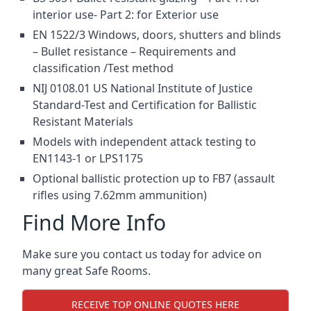
interior use- Part 2: for Exterior use
EN 1522/3 Windows, doors, shutters and blinds
– Bullet resistance – Requirements and
classification /Test method
NIJ 0108.01 US National Institute of Justice
Standard-Test and Certification for Ballistic
Resistant Materials
Models with independent attack testing to
EN1143-1 or LPS1175
Optional ballistic protection up to FB7 (assault
rifles using 7.62mm ammunition)
Find More Info
Make sure you contact us today for advice on
many great Safe Rooms.
RECEIVE TOP ONLINE QUOTES HERE