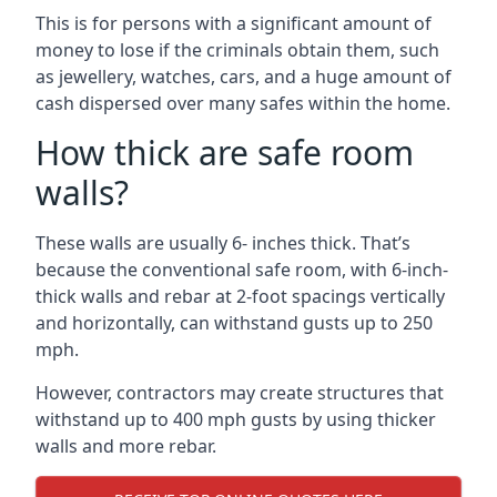
This is for persons with a significant amount of
money to lose if the criminals obtain them, such
as jewellery, watches, cars, and a huge amount of
cash dispersed over many safes within the home.
How thick are safe room
walls?
These walls are usually 6- inches thick. That’s
because the conventional safe room, with 6-inch-
thick walls and rebar at 2-foot spacings vertically
and horizontally, can withstand gusts up to 250
mph.
However, contractors may create structures that
withstand up to 400 mph gusts by using thicker
walls and more rebar.