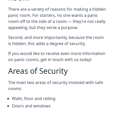
There are a variety of reasons for making a hidden
panic room. For starters, no one wants a panic
room off to the side of a room — they’re not really
appealing, but they serve a purpose.
Second, and more importantly, because the room
is hidden, this adds a degree of security.
If you would like to receive even more information
on panic rooms, get in touch with us today!
Areas of Security
The main two areas of security involved with safe
rooms:
Walls, floor and ceiling
Doors and windows