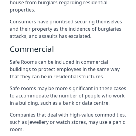
house from burglars regarding residential
properties.
Consumers have prioritised securing themselves
and their property as the incidence of burglaries,
attacks, and assaults has escalated.
Commercial
Safe Rooms can be included in commercial
buildings to protect employees in the same way
that they can be in residential structures.
Safe rooms may be more significant in these cases
to accommodate the number of people who work
in a building, such as a bank or data centre.
Companies that deal with high-value commodities,
such as jewellery or watch stores, may use a panic
room.