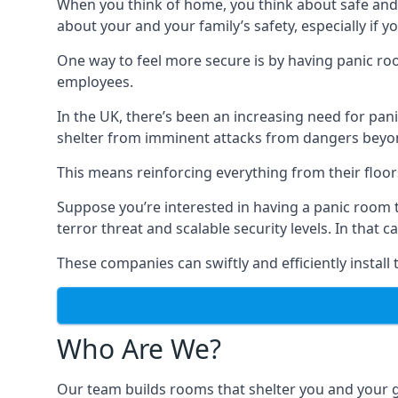
When you think of home, you think about safe and c
about your and your family’s safety, especially if y
One way to feel more secure is by having panic roo
employees.
In the UK, there’s been an increasing need for p
shelter from imminent attacks from dangers beyond
This means reinforcing everything from their floors 
Suppose you’re interested in having a panic room 
terror threat and scalable security levels. In that 
These companies can swiftly and efficiently install
Who Are We?
Our team builds rooms that shelter you and your 