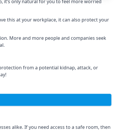
it’s only natural for you to feel more worried
e this at your workplace, it can also protect your
lation. More and more people and companies seek
al.
otection from a potential kidnap, attack, or
day!
es alike. If you need access to a safe room, then