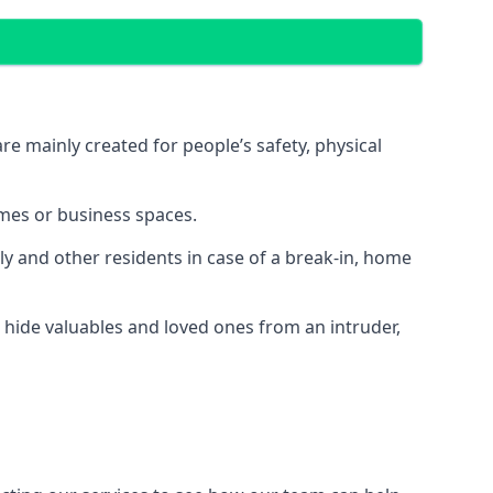
e mainly created for people’s safety, physical
mes or business spaces.
y and other residents in case of a break-in, home
 hide valuables and loved ones from an intruder,