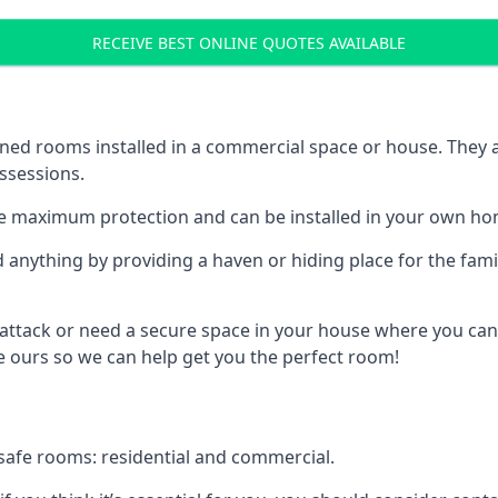
RECEIVE BEST ONLINE QUOTES AVAILABLE
ed rooms installed in a commercial space or house. They ar
ossessions.
e maximum protection and can be installed in your own ho
nything by providing a haven or hiding place for the famil
 attack or need a secure space in your house where you can
 ours so we can help get you the perfect room!
safe rooms: residential and commercial.