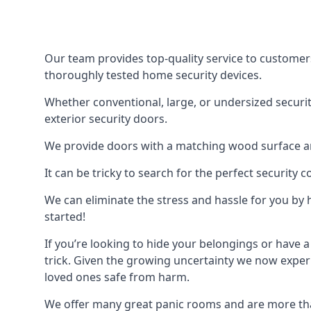
Our team provides top-quality service to customer
thoroughly tested home security devices.
Whether conventional, large, or undersized securit
exterior security doors.
We provide doors with a matching wood surface and 
It can be tricky to search for the perfect security
We can eliminate the stress and hassle for you by h
started!
If you’re looking to hide your belongings or have a
trick. Given the growing uncertainty we now experi
loved ones safe from harm.
We offer many great panic rooms and are more tha