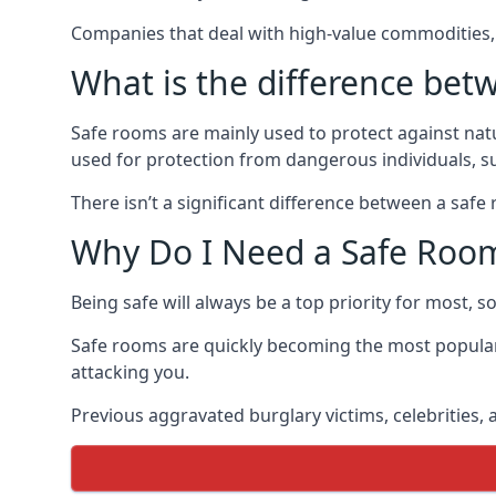
Companies that deal with high-value commodities, 
What is the difference bet
Safe rooms are mainly used to protect against nat
used for protection from dangerous individuals, s
There isn’t a significant difference between a saf
Why Do I Need a Safe Roo
Being safe will always be a top priority for most, 
Safe rooms are quickly becoming the most popular
attacking you.
Previous aggravated burglary victims, celebrities