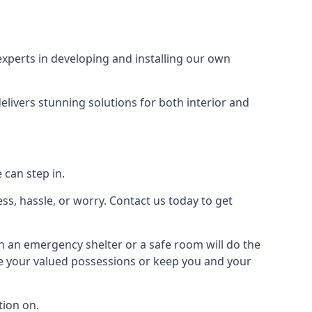
xperts in developing and installing our own
livers stunning solutions for both interior and
 can step in.
ss, hassle, or worry. Contact us today to get
en an emergency shelter or a safe room will do the
ure your valued possessions or keep you and your
ion on.