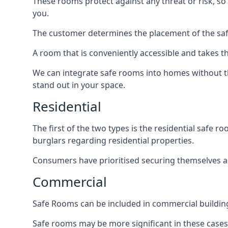
These rooms protect against any threat or risk, so 
you.
The customer determines the placement of the safe
A room that is conveniently accessible and takes th
We can integrate safe rooms into homes without t
stand out in your space.
Residential
The first of the two types is the residential safe
burglars regarding residential properties.
Consumers have prioritised securing themselves and
Commercial
Safe Rooms can be included in commercial buildings
Safe rooms may be more significant in these case