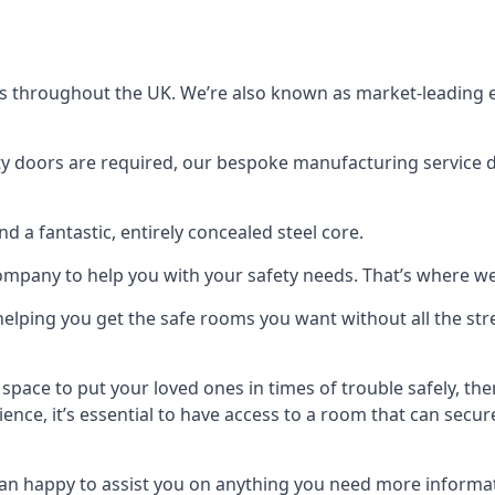
s throughout the UK. We’re also known as market-leading e
y doors are required, our bespoke manufacturing service de
a fantastic, entirely concealed steel core.
 company to help you with your safety needs. That’s where we
elping you get the safe rooms you want without all the stre
 space to put your loved ones in times of trouble safely, th
ence, it’s essential to have access to a room that can sec
n happy to assist you on anything you need more informat