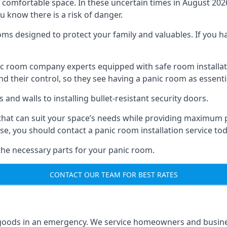
omfortable space. In these uncertain times in August 2026, 
ou know there is a risk of danger.
ms designed to protect your family and valuables. If you hav
anic room company experts equipped with safe room instal
 their control, so they see having a panic room as essenti
and walls to installing bullet-resistant security doors.
that can suit your space’s needs while providing maximum pr
case, you should contact a panic room installation service to
 the necessary parts for your panic room.
CONTACT OUR TEAM FOR BEST RATES
goods in an emergency. We service homeowners and business