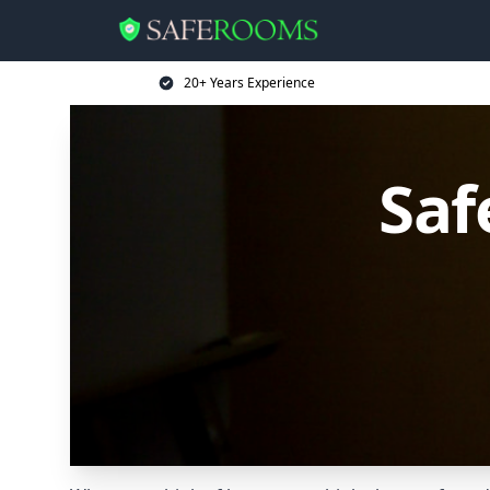
20+ Years Experience
Saf