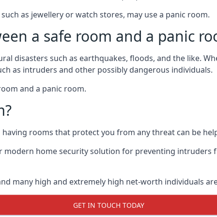
such as jewellery or watch stores, may use a panic room.
ween a safe room and a panic r
ural disasters such as earthquakes, floods, and the like. 
uch as intruders and other possibly dangerous individuals.
e room and a panic room.
m?
so having rooms that protect you from any threat can be help
 modern home security solution for preventing intruders 
, and many high and extremely high net-worth individuals 
GET IN TOUCH TODAY