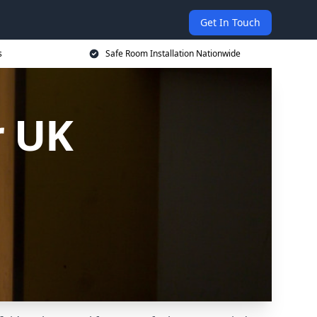
Get In Touch
s
Safe Room Installation Nationwide
r UK