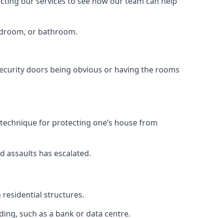
tacting our services to see how our team can help
bedroom, or bathroom.
ecurity doors being obvious or having the rooms
y technique for protecting one’s house from
d assaults has escalated.
residential structures.
ing, such as a bank or data centre.