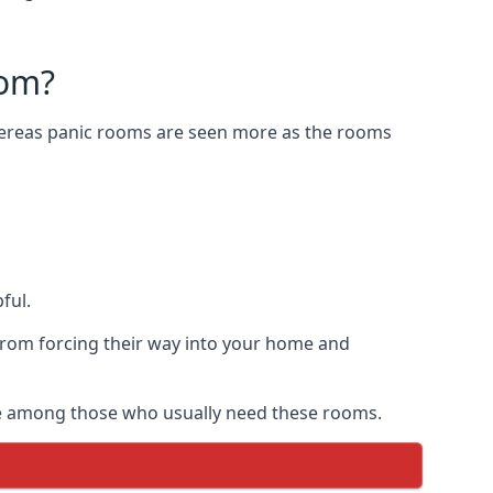
oom?
Whereas panic rooms are seen more as the rooms
ful.
from forcing their way into your home and
are among those who usually need these rooms.