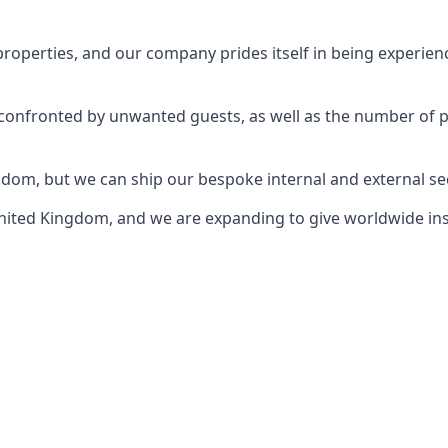
perties, and our company prides itself in being experience
e confronted by unwanted guests, as well as the number of 
gdom, but we can ship our bespoke internal and external s
ited Kingdom, and we are expanding to give worldwide install