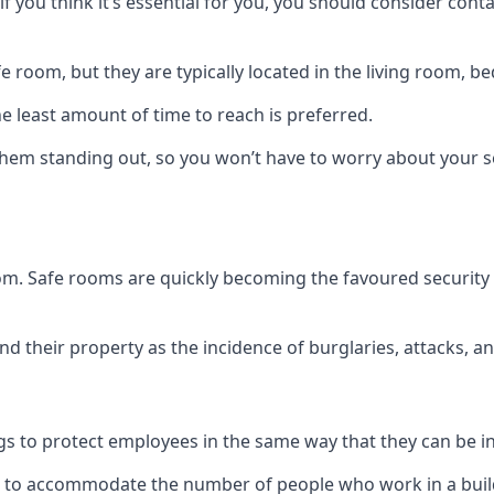
if you think it’s essential for you, you should consider con
 room, but they are typically located in the living room, 
e least amount of time to reach is preferred.
hem standing out, so you won’t have to worry about your s
 room. Safe rooms are quickly becoming the favoured securit
 their property as the incidence of burglaries, attacks, an
 to protect employees in the same way that they can be in 
s to accommodate the number of people who work in a build