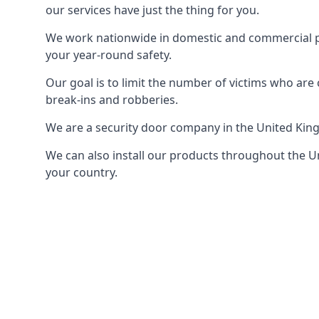
our services have just the thing for you.
We work nationwide in domestic and commercial pro
your year-round safety.
Our goal is to limit the number of victims who ar
break-ins and robberies.
We are a security door company in the United Kin
We can also install our products throughout the Un
your country.