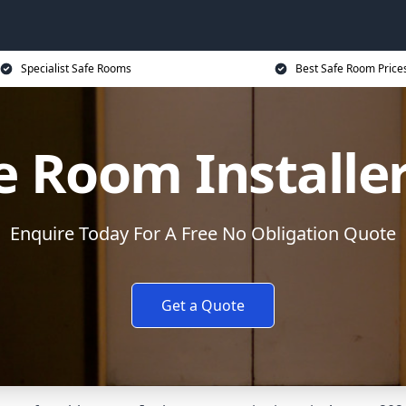
Specialist Safe Rooms
Best Safe Room Price
e Room Installe
Enquire Today For A Free No Obligation Quote
Get a Quote