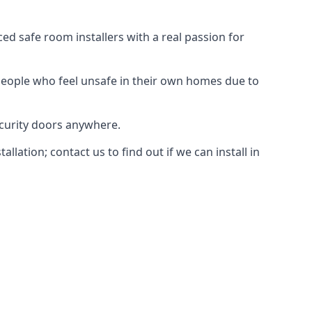
d safe room installers with a real passion for
people who feel unsafe in their own homes due to
ecurity doors anywhere.
ation; contact us to find out if we can install in