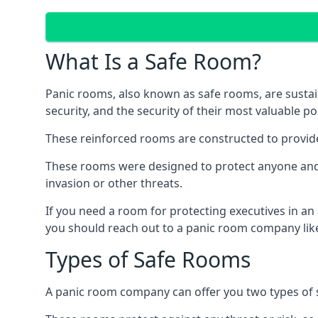
What Is a Safe Room?
Panic rooms, also known as safe rooms, are sustain
security, and the security of their most valuable p
These reinforced rooms are constructed to provid
These rooms were designed to protect anyone and a
invasion or other threats.
If you need a room for protecting executives in an
you should reach out to a panic room company like
Types of Safe Rooms
A panic room company can offer you two types of 