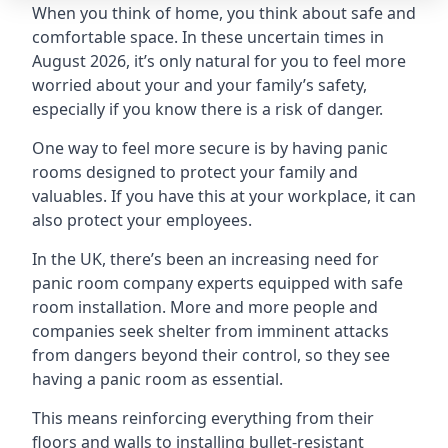
When you think of home, you think about safe and
comfortable space. In these uncertain times in
August 2026, it’s only natural for you to feel more
worried about your and your family’s safety,
especially if you know there is a risk of danger.
One way to feel more secure is by having panic
rooms designed to protect your family and
valuables. If you have this at your workplace, it can
also protect your employees.
In the UK, there’s been an increasing need for
panic room company experts equipped with safe
room installation. More and more people and
companies seek shelter from imminent attacks
from dangers beyond their control, so they see
having a panic room as essential.
This means reinforcing everything from their
floors and walls to installing bullet-resistant