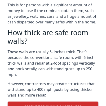
This is for persons with a significant amount of
money to lose if the criminals obtain them, such
as jewellery, watches, cars, and a huge amount of
cash dispersed over many safes within the home.
How thick are safe room
walls?
These walls are usually 6- inches thick. That’s
because the conventional safe room, with 6-inch-
thick walls and rebar at 2-foot spacings vertically
and horizontally, can withstand gusts up to 250
mph.
However, contractors may create structures that
withstand up to 400 mph gusts by using thicker
walls and more rebar.