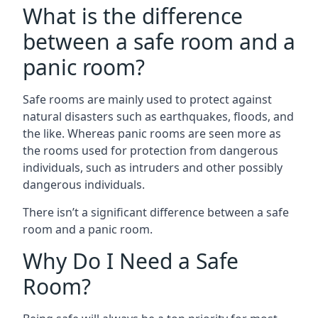
What is the difference
between a safe room and a
panic room?
Safe rooms are mainly used to protect against
natural disasters such as earthquakes, floods, and
the like. Whereas panic rooms are seen more as
the rooms used for protection from dangerous
individuals, such as intruders and other possibly
dangerous individuals.
There isn’t a significant difference between a safe
room and a panic room.
Why Do I Need a Safe
Room?