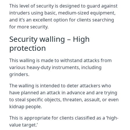
This level of security is designed to guard against
intruders using basic, medium-sized equipment,
and it’s an excellent option for clients searching
for more security.
Security walling – High
protection
This walling is made to withstand attacks from
various heavy-duty instruments, including
grinders.
The walling is intended to deter attackers who
have planned an attack in advance and are trying
to steal specific objects, threaten, assault, or even
kidnap people.
This is appropriate for clients classified as a ‘high-
value target.’