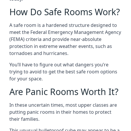
How Do Safe Rooms Work?
A safe room is a hardened structure designed to
meet the Federal Emergency Management Agency
(FEMA) criteria and provide near-absolute
protection in extreme weather events, such as
tornadoes and hurricanes.
You’ll have to figure out what dangers you’re
trying to avoid to get the best safe room options
for your space.
Are Panic Rooms Worth It?
In these uncertain times, most upper classes are
putting panic rooms in their homes to protect
their families.
This unusual bulletproof cube may appear to be a