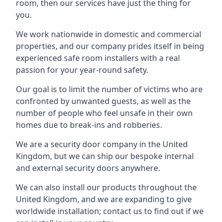
room, then our services have just the thing for
you.
We work nationwide in domestic and commercial
properties, and our company prides itself in being
experienced safe room installers with a real
passion for your year-round safety.
Our goal is to limit the number of victims who are
confronted by unwanted guests, as well as the
number of people who feel unsafe in their own
homes due to break-ins and robberies.
We are a security door company in the United
Kingdom, but we can ship our bespoke internal
and external security doors anywhere.
We can also install our products throughout the
United Kingdom, and we are expanding to give
worldwide installation; contact us to find out if we