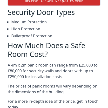
RECEIVE TOP ONLINE QUOTES HERE
Security Door Types
Medium Protection
High Protection
Bulletproof Protection
How Much Does a Safe
Room Cost?
A 4m x 2m panic room can range from £25,000 to
£80,000 for security walls and doors with up to
£250,000 for installation costs.
The prices of panic rooms will vary depending on
the dimensions of the building.
For a more in-depth idea of the price, get in touch
today.