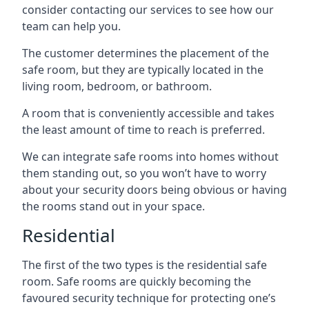
consider contacting our services to see how our
team can help you.
The customer determines the placement of the
safe room, but they are typically located in the
living room, bedroom, or bathroom.
A room that is conveniently accessible and takes
the least amount of time to reach is preferred.
We can integrate safe rooms into homes without
them standing out, so you won’t have to worry
about your security doors being obvious or having
the rooms stand out in your space.
Residential
The first of the two types is the residential safe
room. Safe rooms are quickly becoming the
favoured security technique for protecting one’s