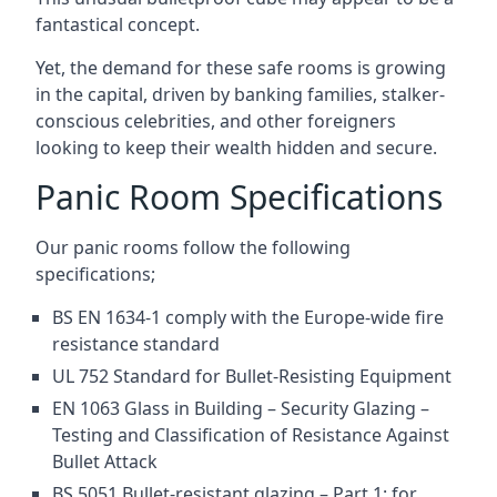
fantastical concept.
Yet, the demand for these safe rooms is growing
in the capital, driven by banking families, stalker-
conscious celebrities, and other foreigners
looking to keep their wealth hidden and secure.
Panic Room Specifications
Our panic rooms follow the following
specifications;
BS EN 1634-1 comply with the Europe-wide fire
resistance standard
UL 752 Standard for Bullet-Resisting Equipment
EN 1063 Glass in Building – Security Glazing –
Testing and Classification of Resistance Against
Bullet Attack
BS 5051 Bullet-resistant glazing – Part 1: for