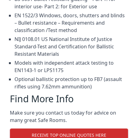
interior use- Part 2: for Exterior use
EN 1522/3 Windows, doors, shutters and blinds
– Bullet resistance – Requirements and
classification /Test method
NIJ 0108.01 US National Institute of Justice
Standard-Test and Certification for Ballistic
Resistant Materials
Models with independent attack testing to
EN1143-1 or LPS1175
Optional ballistic protection up to FB7 (assault
rifles using 7.62mm ammunition)
Find More Info
Make sure you contact us today for advice on
many great Safe Rooms.
RECEIVE TOP ONLINE QUOTES HERE