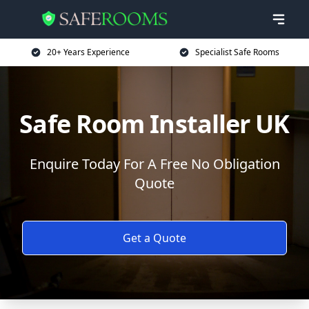
20+ Years Experience
Specialist Safe Rooms
Safe Room Installer UK
Enquire Today For A Free No Obligation
Quote
Get a Quote