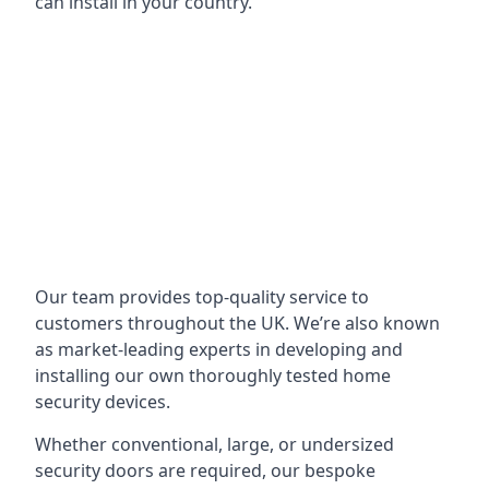
can install in your country.
Our team provides top-quality service to
customers throughout the UK. We’re also known
as market-leading experts in developing and
installing our own thoroughly tested home
security devices.
Whether conventional, large, or undersized
security doors are required, our bespoke