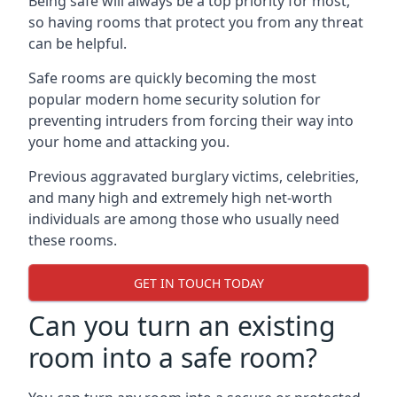
Being safe will always be a top priority for most,
so having rooms that protect you from any threat
can be helpful.
Safe rooms are quickly becoming the most
popular modern home security solution for
preventing intruders from forcing their way into
your home and attacking you.
Previous aggravated burglary victims, celebrities,
and many high and extremely high net-worth
individuals are among those who usually need
these rooms.
GET IN TOUCH TODAY
Can you turn an existing
room into a safe room?