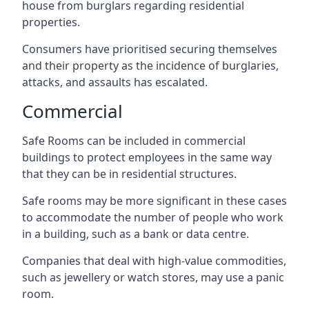
house from burglars regarding residential
properties.
Consumers have prioritised securing themselves
and their property as the incidence of burglaries,
attacks, and assaults has escalated.
Commercial
Safe Rooms can be included in commercial
buildings to protect employees in the same way
that they can be in residential structures.
Safe rooms may be more significant in these cases
to accommodate the number of people who work
in a building, such as a bank or data centre.
Companies that deal with high-value commodities,
such as jewellery or watch stores, may use a panic
room.