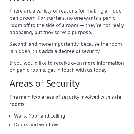
There are a variety of reasons for making a hidden
panic room. For starters, no one wants a panic
room off to the side of a room — they’re not really
appealing, but they serve a purpose.
Second, and more importantly, because the room
is hidden, this adds a degree of security.
If you would like to receive even more information
on panic rooms, get in touch with us today!
Areas of Security
The main two areas of security involved with safe
rooms:
Walls, floor and ceiling
Doors and windows