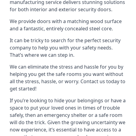
manufacturing service delivers stunning solutions
for both interior and exterior security doors.
We provide doors with a matching wood surface
and a fantastic, entirely concealed steel core.
It can be tricky to search for the perfect security
company to help you with your safety needs.
That’s where we can step in.
We can eliminate the stress and hassle for you by
helping you get the safe rooms you want without
all the stress, hassle, or worry. Contact us today to
get started!
If you’re looking to hide your belongings or have a
space to put your loved ones in times of trouble
safely, then an emergency shelter or a safe room
will do the trick. Given the growing uncertainty we
now experience, it’s essential to have access to a