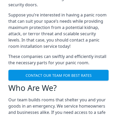
security doors.
Suppose you’re interested in having a panic room
that can suit your space’s needs while providing
maximum protection from a potential kidnap,
attack, or terror threat and scalable security
levels. In that case, you should contact a panic
room installation service today!
These companies can swiftly and efficiently install
the necessary parts for your panic room.
CONTACT OUR TEAM FOR BEST RATES
Who Are We?
Our team builds rooms that shelter you and your
goods in an emergency. We service homeowners
and businesses alike. If you need access to a safe