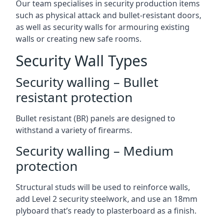
Our team specialises in security production items
such as physical attack and bullet-resistant doors,
as well as security walls for armouring existing
walls or creating new safe rooms.
Security Wall Types
Security walling – Bullet
resistant protection
Bullet resistant (BR) panels are designed to
withstand a variety of firearms.
Security walling – Medium
protection
Structural studs will be used to reinforce walls,
add Level 2 security steelwork, and use an 18mm
plyboard that’s ready to plasterboard as a finish.