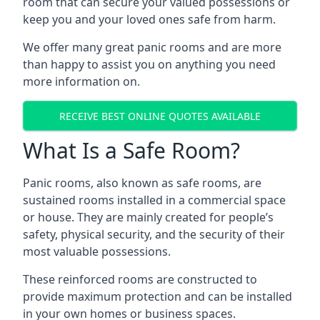
room that can secure your valued possessions or
keep you and your loved ones safe from harm.
We offer many great panic rooms and are more
than happy to assist you on anything you need
more information on.
RECEIVE BEST ONLINE QUOTES AVAILABLE
What Is a Safe Room?
Panic rooms, also known as safe rooms, are
sustained rooms installed in a commercial space
or house. They are mainly created for people’s
safety, physical security, and the security of their
most valuable possessions.
These reinforced rooms are constructed to
provide maximum protection and can be installed
in your own homes or business spaces.