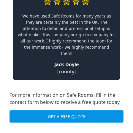
We have used Safe Rooms for many years as
they are certainly the best in the UK. The
attention to detail and professional setup is
what makes this company our go-to company for
all our work. I highly recommend the team for
the immense work - we highly recommend
them!
Jack Doyle
[county]
For more information on Safe Rooms, fill in the
contact form below to receive a free quote today.
GET A FREE QUOTE