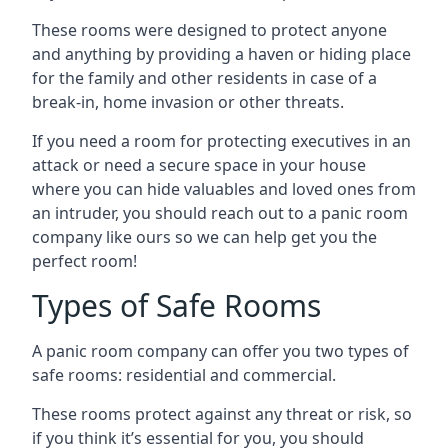
These rooms were designed to protect anyone
and anything by providing a haven or hiding place
for the family and other residents in case of a
break-in, home invasion or other threats.
If you need a room for protecting executives in an
attack or need a secure space in your house
where you can hide valuables and loved ones from
an intruder, you should reach out to a panic room
company like ours so we can help get you the
perfect room!
Types of Safe Rooms
A panic room company can offer you two types of
safe rooms: residential and commercial.
These rooms protect against any threat or risk, so
if you think it’s essential for you, you should