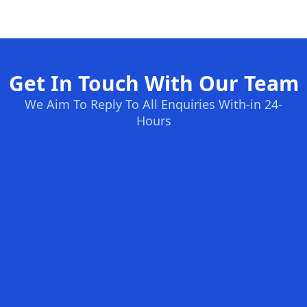
Get In Touch With Our Team
We Aim To Reply To All Enquiries With-in 24-
Hours