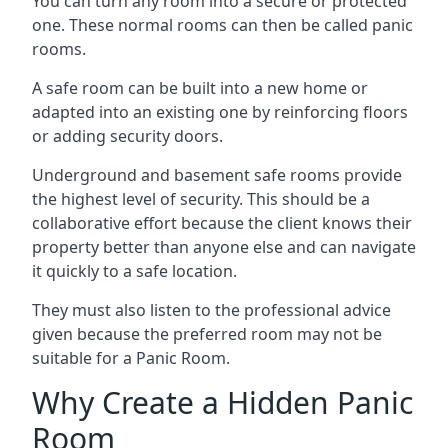
You can turn any room into a secure or protected
one. These normal rooms can then be called panic
rooms.
A safe room can be built into a new home or
adapted into an existing one by reinforcing floors
or adding security doors.
Underground and basement safe rooms provide
the highest level of security. This should be a
collaborative effort because the client knows their
property better than anyone else and can navigate
it quickly to a safe location.
They must also listen to the professional advice
given because the preferred room may not be
suitable for a Panic Room.
Why Create a Hidden Panic
Room