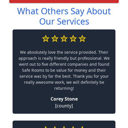
What Others Say About
Our Services
We absolutely love the service provided. Their
approach is really friendly but professional. We
went out to five different companies and found
Safe Rooms to be value for money and their
service was by far the best. Thank you for your
really awesome work, we will definitely be
returning!
Corey Stone
[county]