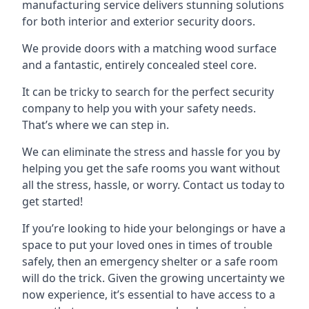
manufacturing service delivers stunning solutions
for both interior and exterior security doors.
We provide doors with a matching wood surface
and a fantastic, entirely concealed steel core.
It can be tricky to search for the perfect security
company to help you with your safety needs.
That’s where we can step in.
We can eliminate the stress and hassle for you by
helping you get the safe rooms you want without
all the stress, hassle, or worry. Contact us today to
get started!
If you’re looking to hide your belongings or have a
space to put your loved ones in times of trouble
safely, then an emergency shelter or a safe room
will do the trick. Given the growing uncertainty we
now experience, it’s essential to have access to a