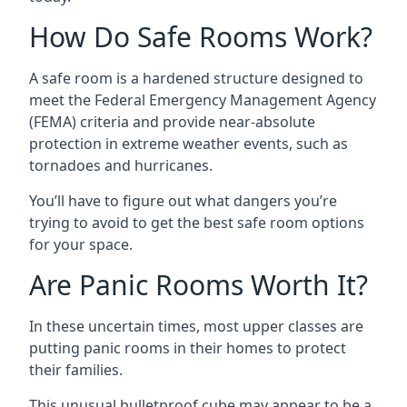
How Do Safe Rooms Work?
A safe room is a hardened structure designed to
meet the Federal Emergency Management Agency
(FEMA) criteria and provide near-absolute
protection in extreme weather events, such as
tornadoes and hurricanes.
You’ll have to figure out what dangers you’re
trying to avoid to get the best safe room options
for your space.
Are Panic Rooms Worth It?
In these uncertain times, most upper classes are
putting panic rooms in their homes to protect
their families.
This unusual bulletproof cube may appear to be a