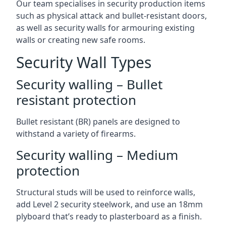
Our team specialises in security production items
such as physical attack and bullet-resistant doors,
as well as security walls for armouring existing
walls or creating new safe rooms.
Security Wall Types
Security walling – Bullet
resistant protection
Bullet resistant (BR) panels are designed to
withstand a variety of firearms.
Security walling – Medium
protection
Structural studs will be used to reinforce walls,
add Level 2 security steelwork, and use an 18mm
plyboard that’s ready to plasterboard as a finish.