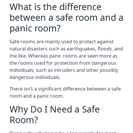
What is the difference
between a safe room and a
panic room?
Safe rooms are mainly used to protect against
natural disasters such as earthquakes, floods, and
the like. Whereas panic rooms are seen more as
the rooms used for protection from dangerous
individuals, such as intruders and other possibly
dangerous individuals.
There isn’t a significant difference between a safe
room and a panic room.
Why Do I Need a Safe
Room?