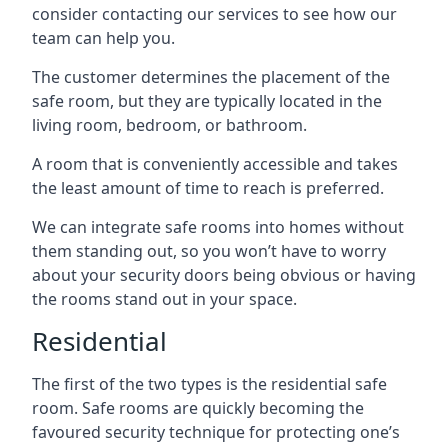
consider contacting our services to see how our
team can help you.
The customer determines the placement of the
safe room, but they are typically located in the
living room, bedroom, or bathroom.
A room that is conveniently accessible and takes
the least amount of time to reach is preferred.
We can integrate safe rooms into homes without
them standing out, so you won’t have to worry
about your security doors being obvious or having
the rooms stand out in your space.
Residential
The first of the two types is the residential safe
room. Safe rooms are quickly becoming the
favoured security technique for protecting one’s