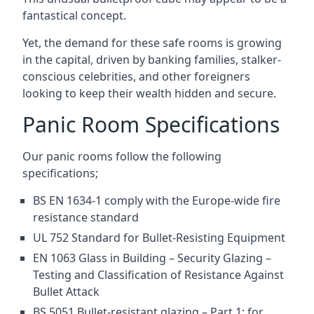
fantastical concept.
Yet, the demand for these safe rooms is growing
in the capital, driven by banking families, stalker-
conscious celebrities, and other foreigners
looking to keep their wealth hidden and secure.
Panic Room Specifications
Our panic rooms follow the following
specifications;
BS EN 1634-1 comply with the Europe-wide fire
resistance standard
UL 752 Standard for Bullet-Resisting Equipment
EN 1063 Glass in Building – Security Glazing –
Testing and Classification of Resistance Against
Bullet Attack
BS 5051 Bullet-resistant glazing – Part 1: for