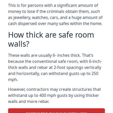
This is for persons with a significant amount of
money to lose if the criminals obtain them, such
as jewellery, watches, cars, and a huge amount of
cash dispersed over many safes within the home.
How thick are safe room
walls?
These walls are usually 6- inches thick. That’s
because the conventional safe room, with 6-inch-
thick walls and rebar at 2-foot spacings vertically
and horizontally, can withstand gusts up to 250
mph.
However, contractors may create structures that
withstand up to 400 mph gusts by using thicker
walls and more rebar.