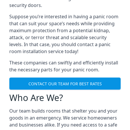
security doors.
Suppose you’re interested in having a panic room
that can suit your space’s needs while providing
maximum protection from a potential kidnap,
attack, or terror threat and scalable security
levels. In that case, you should contact a panic
room installation service today!
These companies can swiftly and efficiently install
the necessary parts for your panic room.
CONTACT OUR TEAM FOR BEST RATES
Who Are We?
Our team builds rooms that shelter you and your
goods in an emergency. We service homeowners
and businesses alike. If you need access to a safe