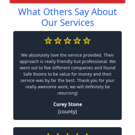
What Others Say About
Our Services
We absolutely love the service provided. Their
approach is really friendly but professional. We
went out to five different companies and found
Safe Rooms to be value for money and their
service was by far the best. Thank you for your
really awesome work, we will definitely be
returning!
Corey Stone
[county]