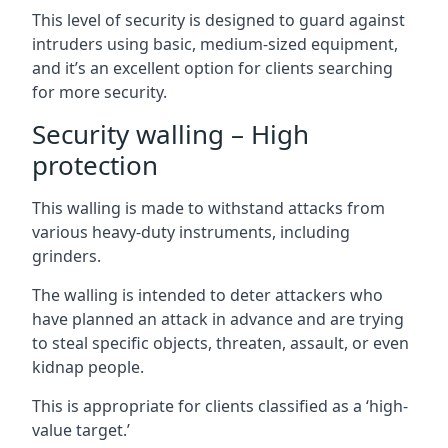
This level of security is designed to guard against
intruders using basic, medium-sized equipment,
and it’s an excellent option for clients searching
for more security.
Security walling – High
protection
This walling is made to withstand attacks from
various heavy-duty instruments, including
grinders.
The walling is intended to deter attackers who
have planned an attack in advance and are trying
to steal specific objects, threaten, assault, or even
kidnap people.
This is appropriate for clients classified as a ‘high-
value target.’