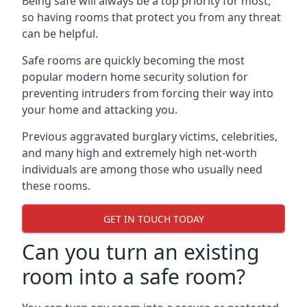
Being safe will always be a top priority for most,
so having rooms that protect you from any threat
can be helpful.
Safe rooms are quickly becoming the most
popular modern home security solution for
preventing intruders from forcing their way into
your home and attacking you.
Previous aggravated burglary victims, celebrities,
and many high and extremely high net-worth
individuals are among those who usually need
these rooms.
GET IN TOUCH TODAY
Can you turn an existing
room into a safe room?