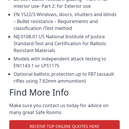
interior use- Part 2: for Exterior use
EN 1522/3 Windows, doors, shutters and blinds
– Bullet resistance – Requirements and
classification /Test method
NIJ 0108.01 US National Institute of Justice
Standard-Test and Certification for Ballistic
Resistant Materials
Models with independent attack testing to
EN1143-1 or LPS1175
Optional ballistic protection up to FB7 (assault
rifles using 7.62mm ammunition)
Find More Info
Make sure you contact us today for advice on
many great Safe Rooms.
RECEIVE TOP ONLINE QUOTES HERE