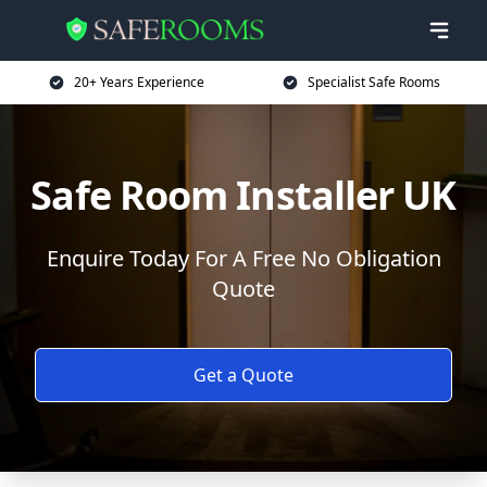
20+ Years Experience
Specialist Safe Rooms
Safe Room Installer UK
Enquire Today For A Free No Obligation
Quote
Get a Quote