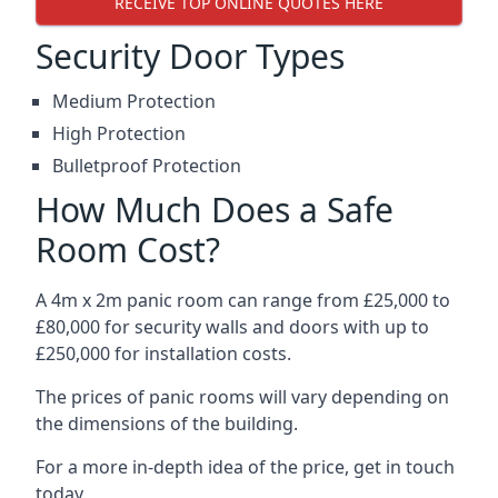
RECEIVE TOP ONLINE QUOTES HERE
Security Door Types
Medium Protection
High Protection
Bulletproof Protection
How Much Does a Safe
Room Cost?
A 4m x 2m panic room can range from £25,000 to
£80,000 for security walls and doors with up to
£250,000 for installation costs.
The prices of panic rooms will vary depending on
the dimensions of the building.
For a more in-depth idea of the price, get in touch
today.