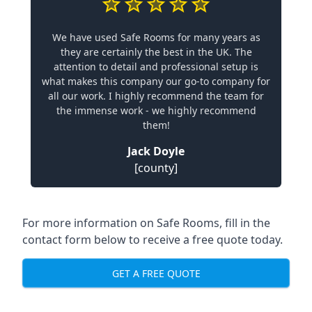
We have used Safe Rooms for many years as
they are certainly the best in the UK. The
attention to detail and professional setup is
what makes this company our go-to company for
all our work. I highly recommend the team for
the immense work - we highly recommend
them!
Jack Doyle
[county]
For more information on Safe Rooms, fill in the
contact form below to receive a free quote today.
GET A FREE QUOTE