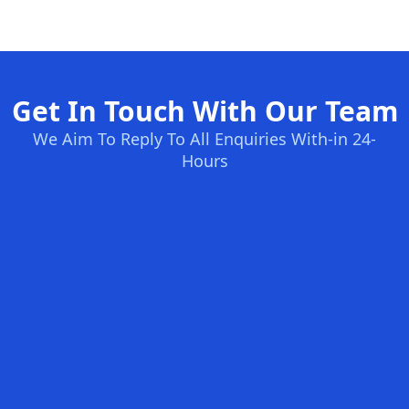
Get In Touch With Our Team
We Aim To Reply To All Enquiries With-in 24-
Hours