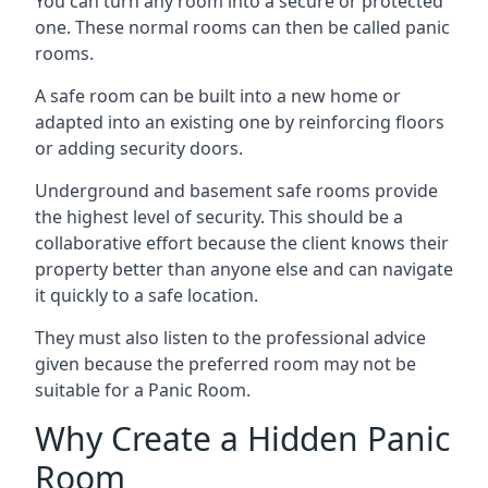
You can turn any room into a secure or protected
one. These normal rooms can then be called panic
rooms.
A safe room can be built into a new home or
adapted into an existing one by reinforcing floors
or adding security doors.
Underground and basement safe rooms provide
the highest level of security. This should be a
collaborative effort because the client knows their
property better than anyone else and can navigate
it quickly to a safe location.
They must also listen to the professional advice
given because the preferred room may not be
suitable for a Panic Room.
Why Create a Hidden Panic
Room