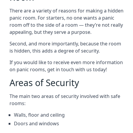
There are a variety of reasons for making a hidden
panic room. For starters, no one wants a panic
room off to the side of a room — they’re not really
appealing, but they serve a purpose.
Second, and more importantly, because the room
is hidden, this adds a degree of security.
If you would like to receive even more information
on panic rooms, get in touch with us today!
Areas of Security
The main two areas of security involved with safe
rooms:
Walls, floor and ceiling
Doors and windows