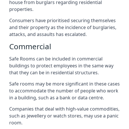
house from burglars regarding residential
properties.
Consumers have prioritised securing themselves
and their property as the incidence of burglaries,
attacks, and assaults has escalated.
Commercial
Safe Rooms can be included in commercial
buildings to protect employees in the same way
that they can be in residential structures.
Safe rooms may be more significant in these cases
to accommodate the number of people who work
in a building, such as a bank or data centre.
Companies that deal with high-value commodities,
such as jewellery or watch stores, may use a panic
room.