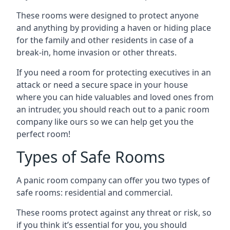
These rooms were designed to protect anyone
and anything by providing a haven or hiding place
for the family and other residents in case of a
break-in, home invasion or other threats.
If you need a room for protecting executives in an
attack or need a secure space in your house
where you can hide valuables and loved ones from
an intruder, you should reach out to a panic room
company like ours so we can help get you the
perfect room!
Types of Safe Rooms
A panic room company can offer you two types of
safe rooms: residential and commercial.
These rooms protect against any threat or risk, so
if you think it’s essential for you, you should