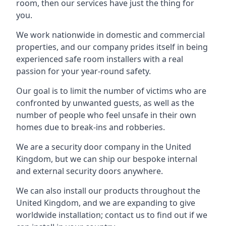
room, then our services have just the thing for
you.
We work nationwide in domestic and commercial
properties, and our company prides itself in being
experienced safe room installers with a real
passion for your year-round safety.
Our goal is to limit the number of victims who are
confronted by unwanted guests, as well as the
number of people who feel unsafe in their own
homes due to break-ins and robberies.
We are a security door company in the United
Kingdom, but we can ship our bespoke internal
and external security doors anywhere.
We can also install our products throughout the
United Kingdom, and we are expanding to give
worldwide installation; contact us to find out if we