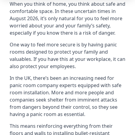
When you think of home, you think about safe and
comfortable space. In these uncertain times in
August 2026, it’s only natural for you to feel more
worried about your and your family’s safety,
especially if you know there is a risk of danger.
One way to feel more secure is by having panic
rooms designed to protect your family and
valuables. If you have this at your workplace, it can
also protect your employees.
In the UK, there’s been an increasing need for
panic room company experts equipped with safe
room installation. More and more people and
companies seek shelter from imminent attacks
from dangers beyond their control, so they see
having a panic room as essential.
This means reinforcing everything from their
floors and walls to installing bullet-resistant