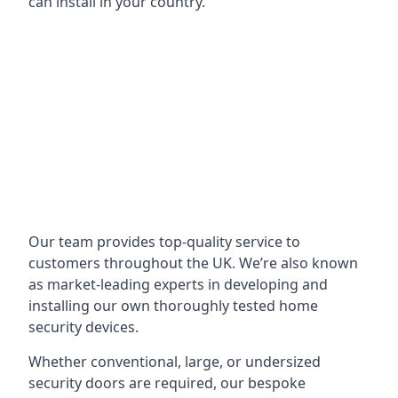
can install in your country.
Our team provides top-quality service to
customers throughout the UK. We’re also known
as market-leading experts in developing and
installing our own thoroughly tested home
security devices.
Whether conventional, large, or undersized
security doors are required, our bespoke