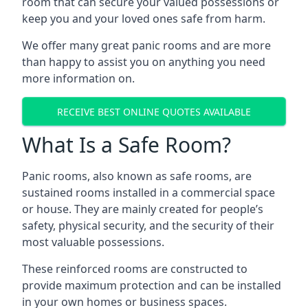
room that can secure your valued possessions or
keep you and your loved ones safe from harm.
We offer many great panic rooms and are more
than happy to assist you on anything you need
more information on.
RECEIVE BEST ONLINE QUOTES AVAILABLE
What Is a Safe Room?
Panic rooms, also known as safe rooms, are
sustained rooms installed in a commercial space
or house. They are mainly created for people’s
safety, physical security, and the security of their
most valuable possessions.
These reinforced rooms are constructed to
provide maximum protection and can be installed
in your own homes or business spaces.