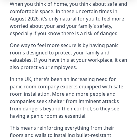
When you think of home, you think about safe and
comfortable space. In these uncertain times in
August 2026, it’s only natural for you to feel more
worried about your and your family’s safety,
especially if you know there is a risk of danger.
One way to feel more secure is by having panic
rooms designed to protect your family and
valuables. If you have this at your workplace, it can
also protect your employees.
In the UK, there’s been an increasing need for
panic room company experts equipped with safe
room installation. More and more people and
companies seek shelter from imminent attacks
from dangers beyond their control, so they see
having a panic room as essential.
This means reinforcing everything from their
floors and walls to installing bullet-resistant