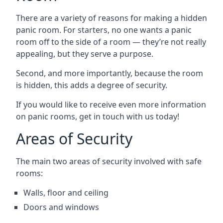
There are a variety of reasons for making a hidden
panic room. For starters, no one wants a panic
room off to the side of a room — they’re not really
appealing, but they serve a purpose.
Second, and more importantly, because the room
is hidden, this adds a degree of security.
If you would like to receive even more information
on panic rooms, get in touch with us today!
Areas of Security
The main two areas of security involved with safe
rooms:
Walls, floor and ceiling
Doors and windows