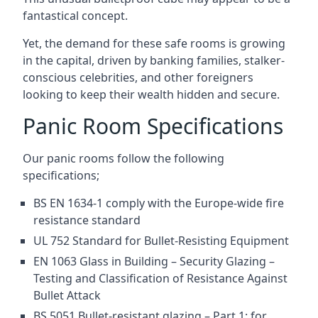
fantastical concept.
Yet, the demand for these safe rooms is growing
in the capital, driven by banking families, stalker-
conscious celebrities, and other foreigners
looking to keep their wealth hidden and secure.
Panic Room Specifications
Our panic rooms follow the following
specifications;
BS EN 1634-1 comply with the Europe-wide fire
resistance standard
UL 752 Standard for Bullet-Resisting Equipment
EN 1063 Glass in Building – Security Glazing –
Testing and Classification of Resistance Against
Bullet Attack
BS 5051 Bullet-resistant glazing – Part 1: for