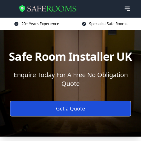
20+ Years Experience
Specialist Safe Rooms
Safe Room Installer UK
Enquire Today For A Free No Obligation
Quote
Get a Quote