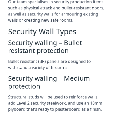
Our team specialises in security production items
such as physical attack and bullet-resistant doors,
as well as security walls for armouring existing
walls or creating new safe rooms.
Security Wall Types
Security walling – Bullet
resistant protection
Bullet resistant (BR) panels are designed to
withstand a variety of firearms.
Security walling – Medium
protection
Structural studs will be used to reinforce walls,
add Level 2 security steelwork, and use an 18mm
plyboard that’s ready to plasterboard as a finish.