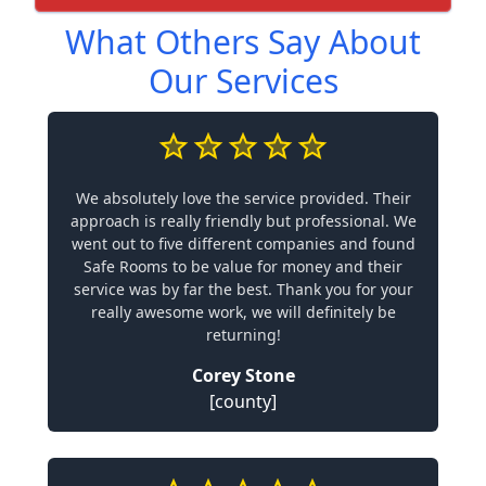
What Others Say About
Our Services
We absolutely love the service provided. Their
approach is really friendly but professional. We
went out to five different companies and found
Safe Rooms to be value for money and their
service was by far the best. Thank you for your
really awesome work, we will definitely be
returning!
Corey Stone
[county]