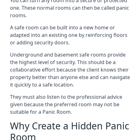
You can turn any room into a secure or protected
one. These normal rooms can then be called panic
rooms.
A safe room can be built into a new home or
adapted into an existing one by reinforcing floors
or adding security doors.
Underground and basement safe rooms provide
the highest level of security. This should be a
collaborative effort because the client knows their
property better than anyone else and can navigate
it quickly to a safe location.
They must also listen to the professional advice
given because the preferred room may not be
suitable for a Panic Room.
Why Create a Hidden Panic
Room