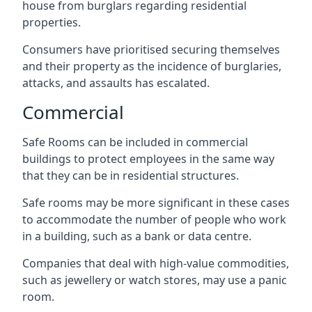
house from burglars regarding residential
properties.
Consumers have prioritised securing themselves
and their property as the incidence of burglaries,
attacks, and assaults has escalated.
Commercial
Safe Rooms can be included in commercial
buildings to protect employees in the same way
that they can be in residential structures.
Safe rooms may be more significant in these cases
to accommodate the number of people who work
in a building, such as a bank or data centre.
Companies that deal with high-value commodities,
such as jewellery or watch stores, may use a panic
room.