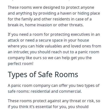
These rooms were designed to protect anyone
and anything by providing a haven or hiding place
for the family and other residents in case of a
break-in, home invasion or other threats.
If you need a room for protecting executives in an
attack or need a secure space in your house
where you can hide valuables and loved ones from
an intruder, you should reach out to a panic room
company like ours so we can help get you the
perfect room!
Types of Safe Rooms
A panic room company can offer you two types of
safe rooms: residential and commercial.
These rooms protect against any threat or risk, so
if you think it’s essential for you, you should