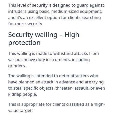
This level of security is designed to guard against
intruders using basic, medium-sized equipment,
and it’s an excellent option for clients searching
for more security.
Security walling – High
protection
This walling is made to withstand attacks from
various heavy-duty instruments, including
grinders.
The walling is intended to deter attackers who
have planned an attack in advance and are trying
to steal specific objects, threaten, assault, or even
kidnap people.
This is appropriate for clients classified as a ‘high-
value target.’