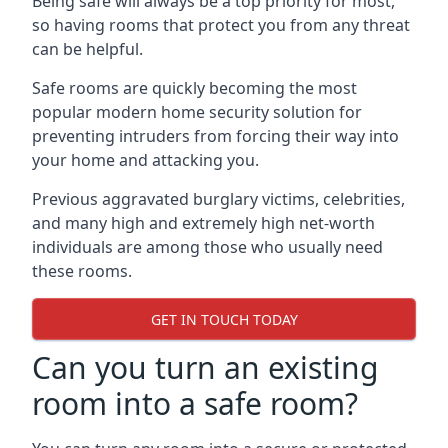
Being safe will always be a top priority for most,
so having rooms that protect you from any threat
can be helpful.
Safe rooms are quickly becoming the most
popular modern home security solution for
preventing intruders from forcing their way into
your home and attacking you.
Previous aggravated burglary victims, celebrities,
and many high and extremely high net-worth
individuals are among those who usually need
these rooms.
GET IN TOUCH TODAY
Can you turn an existing
room into a safe room?