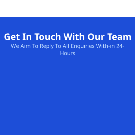
Get In Touch With Our Team
We Aim To Reply To All Enquiries With-in 24-
Hours