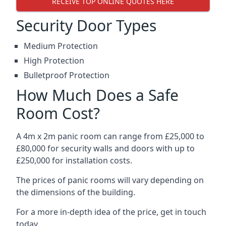
RECEIVE TOP ONLINE QUOTES HERE
Security Door Types
Medium Protection
High Protection
Bulletproof Protection
How Much Does a Safe
Room Cost?
A 4m x 2m panic room can range from £25,000 to
£80,000 for security walls and doors with up to
£250,000 for installation costs.
The prices of panic rooms will vary depending on
the dimensions of the building.
For a more in-depth idea of the price, get in touch
today.