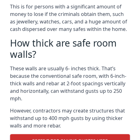
This is for persons with a significant amount of
money to lose if the criminals obtain them, such
as jewellery, watches, cars, and a huge amount of
cash dispersed over many safes within the home.
How thick are safe room
walls?
These walls are usually 6- inches thick. That’s
because the conventional safe room, with 6-inch-
thick walls and rebar at 2-foot spacings vertically
and horizontally, can withstand gusts up to 250
mph.
However, contractors may create structures that
withstand up to 400 mph gusts by using thicker
walls and more rebar.