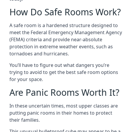
How Do Safe Rooms Work?
A safe room is a hardened structure designed to
meet the Federal Emergency Management Agency
(FEMA) criteria and provide near-absolute
protection in extreme weather events, such as
tornadoes and hurricanes.
You’ll have to figure out what dangers you’re
trying to avoid to get the best safe room options
for your space.
Are Panic Rooms Worth It?
In these uncertain times, most upper classes are
putting panic rooms in their homes to protect
their families.
This unusual bulletproof cube may appear to be a