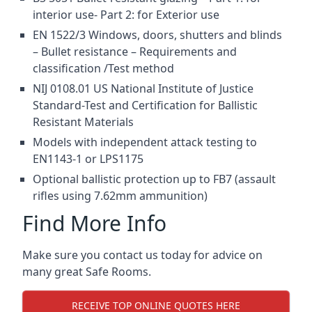
interior use- Part 2: for Exterior use
EN 1522/3 Windows, doors, shutters and blinds
– Bullet resistance – Requirements and
classification /Test method
NIJ 0108.01 US National Institute of Justice
Standard-Test and Certification for Ballistic
Resistant Materials
Models with independent attack testing to
EN1143-1 or LPS1175
Optional ballistic protection up to FB7 (assault
rifles using 7.62mm ammunition)
Find More Info
Make sure you contact us today for advice on
many great Safe Rooms.
RECEIVE TOP ONLINE QUOTES HERE