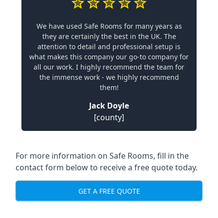
We have used Safe Rooms for many years as
they are certainly the best in the UK. The
attention to detail and professional setup is
what makes this company our go-to company for
all our work. I highly recommend the team for
the immense work - we highly recommend
them!
Jack Doyle
[county]
For more information on Safe Rooms, fill in the
contact form below to receive a free quote today.
GET A FREE QUOTE