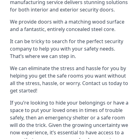
manufacturing service delivers stunning solutions
for both interior and exterior security doors.
We provide doors with a matching wood surface
and a fantastic, entirely concealed steel core.
It can be tricky to search for the perfect security
company to help you with your safety needs.
That’s where we can step in.
We can eliminate the stress and hassle for you by
helping you get the safe rooms you want without
all the stress, hassle, or worry. Contact us today to
get started!
If you’re looking to hide your belongings or have a
space to put your loved ones in times of trouble
safely, then an emergency shelter or a safe room
will do the trick. Given the growing uncertainty we
now experience, it’s essential to have access to a