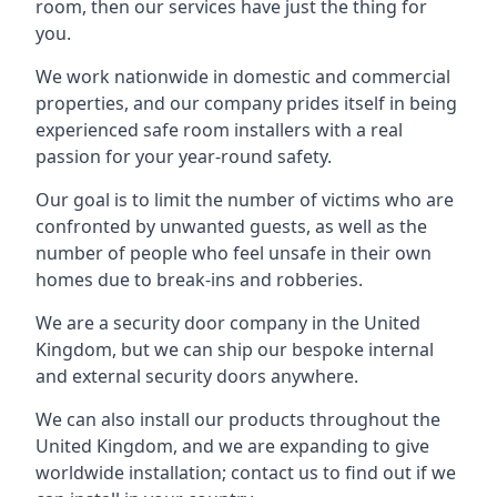
room, then our services have just the thing for
you.
We work nationwide in domestic and commercial
properties, and our company prides itself in being
experienced safe room installers with a real
passion for your year-round safety.
Our goal is to limit the number of victims who are
confronted by unwanted guests, as well as the
number of people who feel unsafe in their own
homes due to break-ins and robberies.
We are a security door company in the United
Kingdom, but we can ship our bespoke internal
and external security doors anywhere.
We can also install our products throughout the
United Kingdom, and we are expanding to give
worldwide installation; contact us to find out if we