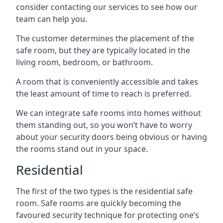
consider contacting our services to see how our
team can help you.
The customer determines the placement of the
safe room, but they are typically located in the
living room, bedroom, or bathroom.
A room that is conveniently accessible and takes
the least amount of time to reach is preferred.
We can integrate safe rooms into homes without
them standing out, so you won’t have to worry
about your security doors being obvious or having
the rooms stand out in your space.
Residential
The first of the two types is the residential safe
room. Safe rooms are quickly becoming the
favoured security technique for protecting one’s