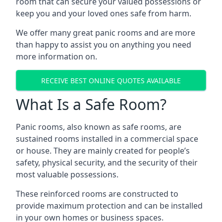
room that can secure your valued possessions or
keep you and your loved ones safe from harm.
We offer many great panic rooms and are more
than happy to assist you on anything you need
more information on.
RECEIVE BEST ONLINE QUOTES AVAILABLE
What Is a Safe Room?
Panic rooms, also known as safe rooms, are
sustained rooms installed in a commercial space
or house. They are mainly created for people’s
safety, physical security, and the security of their
most valuable possessions.
These reinforced rooms are constructed to
provide maximum protection and can be installed
in your own homes or business spaces.