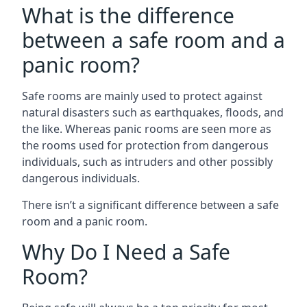
What is the difference
between a safe room and a
panic room?
Safe rooms are mainly used to protect against
natural disasters such as earthquakes, floods, and
the like. Whereas panic rooms are seen more as
the rooms used for protection from dangerous
individuals, such as intruders and other possibly
dangerous individuals.
There isn’t a significant difference between a safe
room and a panic room.
Why Do I Need a Safe
Room?