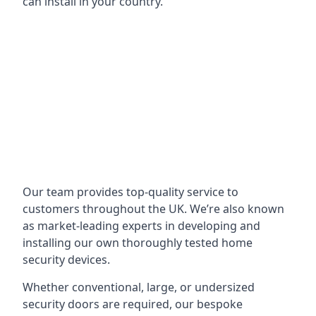
can install in your country.
Our team provides top-quality service to
customers throughout the UK. We’re also known
as market-leading experts in developing and
installing our own thoroughly tested home
security devices.
Whether conventional, large, or undersized
security doors are required, our bespoke