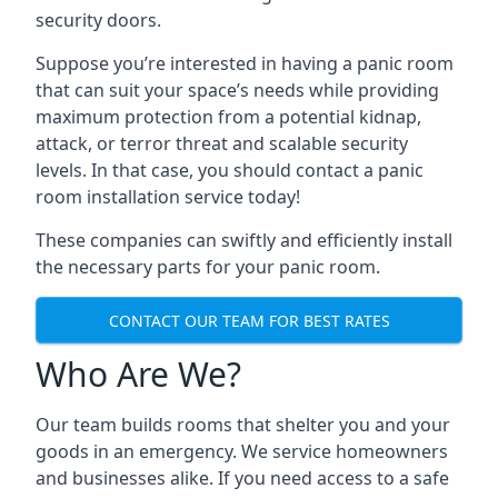
security doors.
Suppose you’re interested in having a panic room
that can suit your space’s needs while providing
maximum protection from a potential kidnap,
attack, or terror threat and scalable security
levels. In that case, you should contact a panic
room installation service today!
These companies can swiftly and efficiently install
the necessary parts for your panic room.
CONTACT OUR TEAM FOR BEST RATES
Who Are We?
Our team builds rooms that shelter you and your
goods in an emergency. We service homeowners
and businesses alike. If you need access to a safe