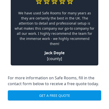
We have used Safe Rooms for many years as
they are certainly the best in the UK. The
attention to detail and professional setup is
what makes this company our go-to company for
all our work. I highly recommend the team for
the immense work - we highly recommend
them!
Jack Doyle
[county]
For more information on Safe Rooms, fill in the
contact form below to receive a free quote today.
GET A FREE QUOTE