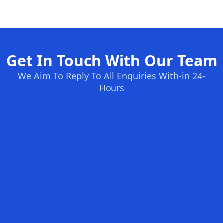
Get In Touch With Our Team
We Aim To Reply To All Enquiries With-in 24-
Hours