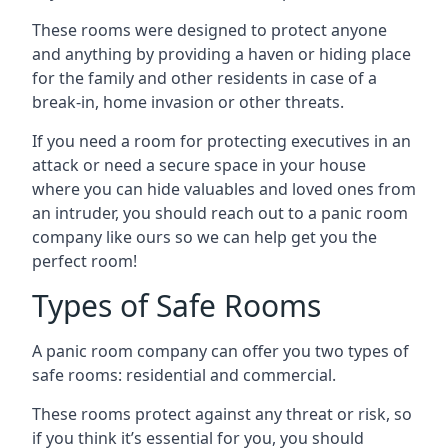
These rooms were designed to protect anyone
and anything by providing a haven or hiding place
for the family and other residents in case of a
break-in, home invasion or other threats.
If you need a room for protecting executives in an
attack or need a secure space in your house
where you can hide valuables and loved ones from
an intruder, you should reach out to a panic room
company like ours so we can help get you the
perfect room!
Types of Safe Rooms
A panic room company can offer you two types of
safe rooms: residential and commercial.
These rooms protect against any threat or risk, so
if you think it’s essential for you, you should