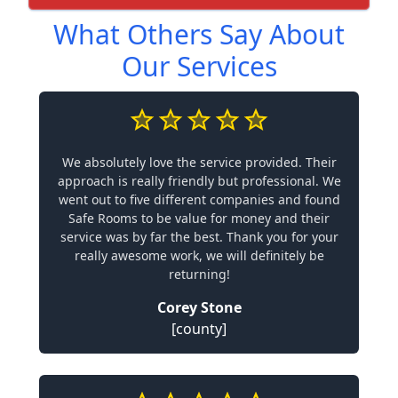
What Others Say About
Our Services
We absolutely love the service provided. Their
approach is really friendly but professional. We
went out to five different companies and found
Safe Rooms to be value for money and their
service was by far the best. Thank you for your
really awesome work, we will definitely be
returning!
Corey Stone
[county]