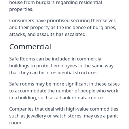
house from burglars regarding residential
properties.
Consumers have prioritised securing themselves
and their property as the incidence of burglaries,
attacks, and assaults has escalated.
Commercial
Safe Rooms can be included in commercial
buildings to protect employees in the same way
that they can be in residential structures.
Safe rooms may be more significant in these cases
to accommodate the number of people who work
in a building, such as a bank or data centre.
Companies that deal with high-value commodities,
such as jewellery or watch stores, may use a panic
room.