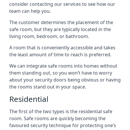
consider contacting our services to see how our
team can help you.
The customer determines the placement of the
safe room, but they are typically located in the
living room, bedroom, or bathroom.
A room that is conveniently accessible and takes
the least amount of time to reach is preferred.
We can integrate safe rooms into homes without
them standing out, so you won’t have to worry
about your security doors being obvious or having
the rooms stand out in your space.
Residential
The first of the two types is the residential safe
room. Safe rooms are quickly becoming the
favoured security technique for protecting one’s