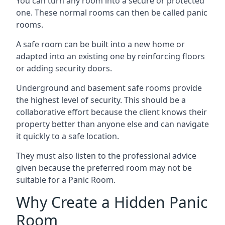
You can turn any room into a secure or protected
one. These normal rooms can then be called panic
rooms.
A safe room can be built into a new home or
adapted into an existing one by reinforcing floors
or adding security doors.
Underground and basement safe rooms provide
the highest level of security. This should be a
collaborative effort because the client knows their
property better than anyone else and can navigate
it quickly to a safe location.
They must also listen to the professional advice
given because the preferred room may not be
suitable for a Panic Room.
Why Create a Hidden Panic
Room