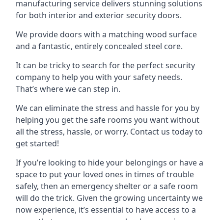
manufacturing service delivers stunning solutions
for both interior and exterior security doors.
We provide doors with a matching wood surface
and a fantastic, entirely concealed steel core.
It can be tricky to search for the perfect security
company to help you with your safety needs.
That’s where we can step in.
We can eliminate the stress and hassle for you by
helping you get the safe rooms you want without
all the stress, hassle, or worry. Contact us today to
get started!
If you’re looking to hide your belongings or have a
space to put your loved ones in times of trouble
safely, then an emergency shelter or a safe room
will do the trick. Given the growing uncertainty we
now experience, it’s essential to have access to a