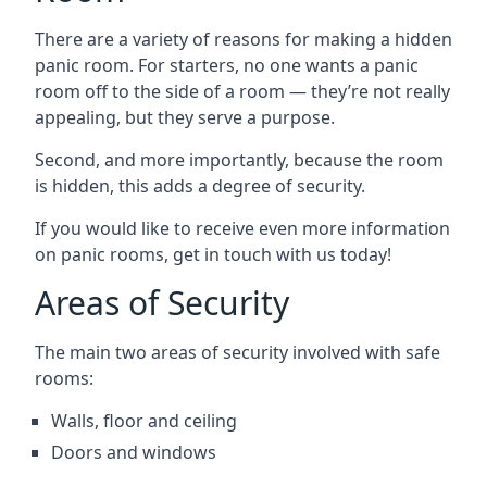
There are a variety of reasons for making a hidden
panic room. For starters, no one wants a panic
room off to the side of a room — they’re not really
appealing, but they serve a purpose.
Second, and more importantly, because the room
is hidden, this adds a degree of security.
If you would like to receive even more information
on panic rooms, get in touch with us today!
Areas of Security
The main two areas of security involved with safe
rooms:
Walls, floor and ceiling
Doors and windows