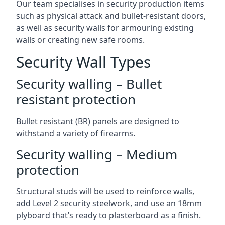
Our team specialises in security production items
such as physical attack and bullet-resistant doors,
as well as security walls for armouring existing
walls or creating new safe rooms.
Security Wall Types
Security walling – Bullet
resistant protection
Bullet resistant (BR) panels are designed to
withstand a variety of firearms.
Security walling – Medium
protection
Structural studs will be used to reinforce walls,
add Level 2 security steelwork, and use an 18mm
plyboard that’s ready to plasterboard as a finish.