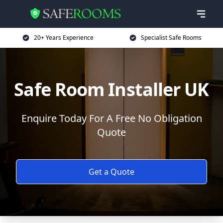
20+ Years Experience
Specialist Safe Rooms
Safe Room Installer UK
Enquire Today For A Free No Obligation
Quote
Get a Quote