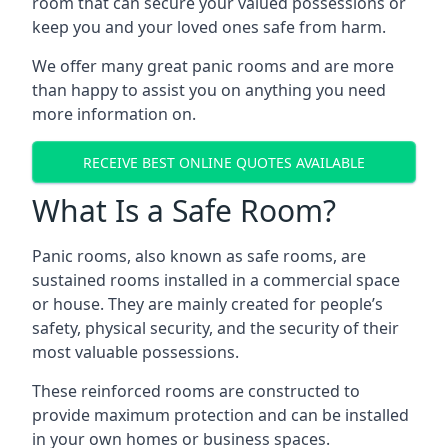
room that can secure your valued possessions or
keep you and your loved ones safe from harm.
We offer many great panic rooms and are more
than happy to assist you on anything you need
more information on.
RECEIVE BEST ONLINE QUOTES AVAILABLE
What Is a Safe Room?
Panic rooms, also known as safe rooms, are
sustained rooms installed in a commercial space
or house. They are mainly created for people’s
safety, physical security, and the security of their
most valuable possessions.
These reinforced rooms are constructed to
provide maximum protection and can be installed
in your own homes or business spaces.