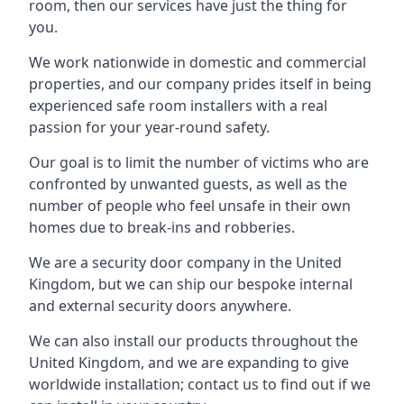
room, then our services have just the thing for
you.
We work nationwide in domestic and commercial
properties, and our company prides itself in being
experienced safe room installers with a real
passion for your year-round safety.
Our goal is to limit the number of victims who are
confronted by unwanted guests, as well as the
number of people who feel unsafe in their own
homes due to break-ins and robberies.
We are a security door company in the United
Kingdom, but we can ship our bespoke internal
and external security doors anywhere.
We can also install our products throughout the
United Kingdom, and we are expanding to give
worldwide installation; contact us to find out if we