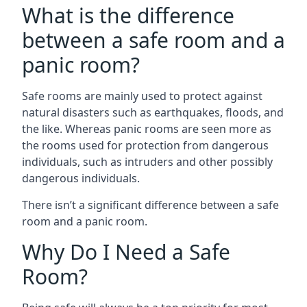
What is the difference
between a safe room and a
panic room?
Safe rooms are mainly used to protect against
natural disasters such as earthquakes, floods, and
the like. Whereas panic rooms are seen more as
the rooms used for protection from dangerous
individuals, such as intruders and other possibly
dangerous individuals.
There isn’t a significant difference between a safe
room and a panic room.
Why Do I Need a Safe
Room?