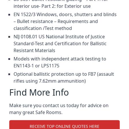
interior use- Part 2: for Exterior use
EN 1522/3 Windows, doors, shutters and blinds
– Bullet resistance – Requirements and
classification /Test method
NIJ 0108.01 US National Institute of Justice
Standard-Test and Certification for Ballistic
Resistant Materials
Models with independent attack testing to
EN1143-1 or LPS1175
Optional ballistic protection up to FB7 (assault
rifles using 7.62mm ammunition)
Find More Info
Make sure you contact us today for advice on
many great Safe Rooms.
RECEIVE TOP ONLINE QUOTES HERE