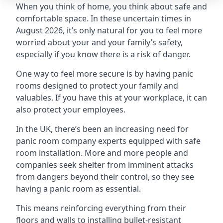
When you think of home, you think about safe and
comfortable space. In these uncertain times in
August 2026, it’s only natural for you to feel more
worried about your and your family’s safety,
especially if you know there is a risk of danger.
One way to feel more secure is by having panic
rooms designed to protect your family and
valuables. If you have this at your workplace, it can
also protect your employees.
In the UK, there’s been an increasing need for
panic room company experts equipped with safe
room installation. More and more people and
companies seek shelter from imminent attacks
from dangers beyond their control, so they see
having a panic room as essential.
This means reinforcing everything from their
floors and walls to installing bullet-resistant