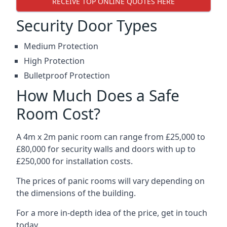
RECEIVE TOP ONLINE QUOTES HERE
Security Door Types
Medium Protection
High Protection
Bulletproof Protection
How Much Does a Safe
Room Cost?
A 4m x 2m panic room can range from £25,000 to
£80,000 for security walls and doors with up to
£250,000 for installation costs.
The prices of panic rooms will vary depending on
the dimensions of the building.
For a more in-depth idea of the price, get in touch
today.