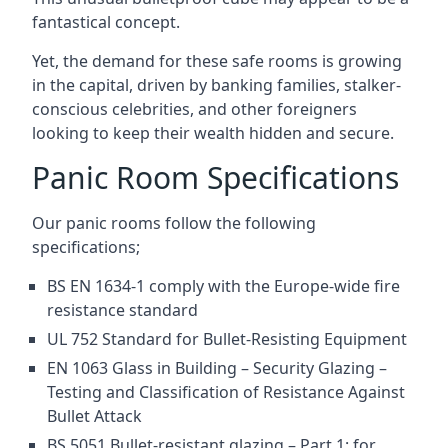
fantastical concept.
Yet, the demand for these safe rooms is growing
in the capital, driven by banking families, stalker-
conscious celebrities, and other foreigners
looking to keep their wealth hidden and secure.
Panic Room Specifications
Our panic rooms follow the following
specifications;
BS EN 1634-1 comply with the Europe-wide fire
resistance standard
UL 752 Standard for Bullet-Resisting Equipment
EN 1063 Glass in Building – Security Glazing –
Testing and Classification of Resistance Against
Bullet Attack
BS 5051 Bullet-resistant glazing – Part 1: for