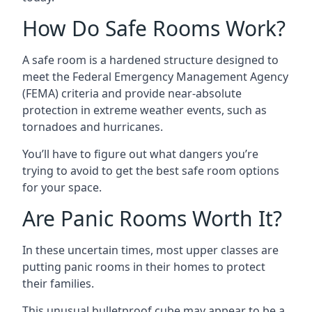
How Do Safe Rooms Work?
A safe room is a hardened structure designed to
meet the Federal Emergency Management Agency
(FEMA) criteria and provide near-absolute
protection in extreme weather events, such as
tornadoes and hurricanes.
You’ll have to figure out what dangers you’re
trying to avoid to get the best safe room options
for your space.
Are Panic Rooms Worth It?
In these uncertain times, most upper classes are
putting panic rooms in their homes to protect
their families.
This unusual bulletproof cube may appear to be a