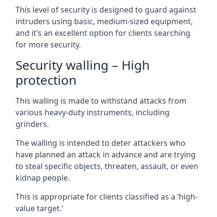
This level of security is designed to guard against
intruders using basic, medium-sized equipment,
and it’s an excellent option for clients searching
for more security.
Security walling – High
protection
This walling is made to withstand attacks from
various heavy-duty instruments, including
grinders.
The walling is intended to deter attackers who
have planned an attack in advance and are trying
to steal specific objects, threaten, assault, or even
kidnap people.
This is appropriate for clients classified as a ‘high-
value target.’