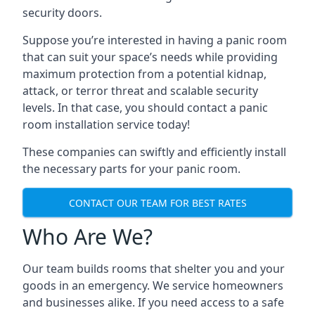
security doors.
Suppose you’re interested in having a panic room
that can suit your space’s needs while providing
maximum protection from a potential kidnap,
attack, or terror threat and scalable security
levels. In that case, you should contact a panic
room installation service today!
These companies can swiftly and efficiently install
the necessary parts for your panic room.
CONTACT OUR TEAM FOR BEST RATES
Who Are We?
Our team builds rooms that shelter you and your
goods in an emergency. We service homeowners
and businesses alike. If you need access to a safe