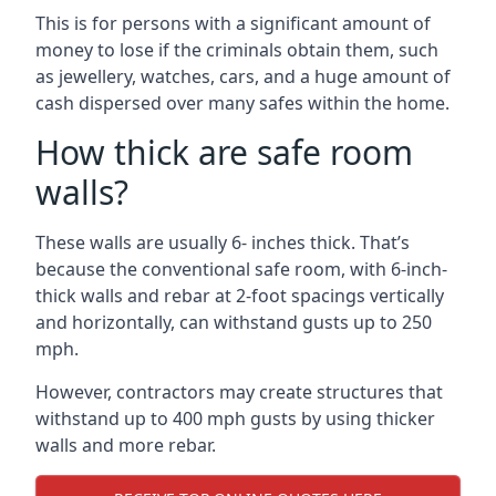
This is for persons with a significant amount of
money to lose if the criminals obtain them, such
as jewellery, watches, cars, and a huge amount of
cash dispersed over many safes within the home.
How thick are safe room
walls?
These walls are usually 6- inches thick. That’s
because the conventional safe room, with 6-inch-
thick walls and rebar at 2-foot spacings vertically
and horizontally, can withstand gusts up to 250
mph.
However, contractors may create structures that
withstand up to 400 mph gusts by using thicker
walls and more rebar.