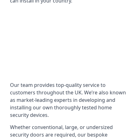
can install in your country.
Our team provides top-quality service to
customers throughout the UK. We’re also known
as market-leading experts in developing and
installing our own thoroughly tested home
security devices.
Whether conventional, large, or undersized
security doors are required, our bespoke