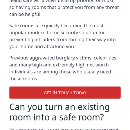
Being safe will always be a top priority for most,
so having rooms that protect you from any threat
can be helpful.
Safe rooms are quickly becoming the most
popular modern home security solution for
preventing intruders from forcing their way into
your home and attacking you.
Previous aggravated burglary victims, celebrities,
and many high and extremely high net-worth
individuals are among those who usually need
these rooms.
GET IN TOUCH TODAY
Can you turn an existing
room into a safe room?