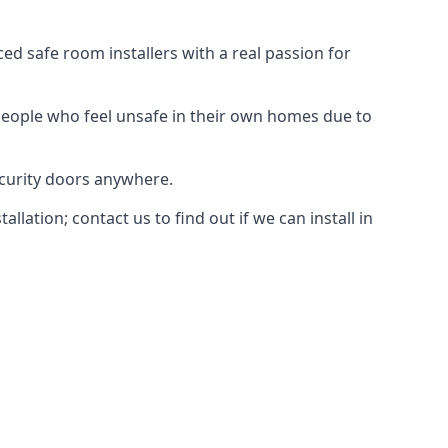
d safe room installers with a real passion for
people who feel unsafe in their own homes due to
ecurity doors anywhere.
ation; contact us to find out if we can install in