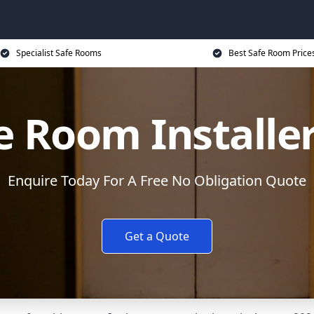
Specialist Safe Rooms
Best Safe Room Price
e Room Installe
Enquire Today For A Free No Obligation Quote
Get a Quote