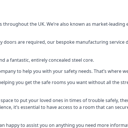
s throughout the UK. We’re also known as market-leading e
y doors are required, our bespoke manufacturing service de
a fantastic, entirely concealed steel core.
 company to help you with your safety needs. That’s where we
elping you get the safe rooms you want without all the stre
 space to put your loved ones in times of trouble safely, th
ence, it’s essential to have access to a room that can sec
n happy to assist you on anything you need more informat