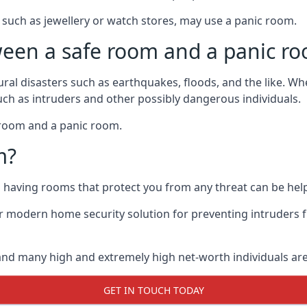
such as jewellery or watch stores, may use a panic room.
ween a safe room and a panic r
ural disasters such as earthquakes, floods, and the like. 
uch as intruders and other possibly dangerous individuals.
e room and a panic room.
m?
so having rooms that protect you from any threat can be help
 modern home security solution for preventing intruders 
, and many high and extremely high net-worth individuals 
GET IN TOUCH TODAY