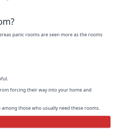
oom?
Whereas panic rooms are seen more as the rooms
ful.
from forcing their way into your home and
are among those who usually need these rooms.