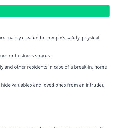
e mainly created for people’s safety, physical
mes or business spaces.
y and other residents in case of a break-in, home
 hide valuables and loved ones from an intruder,