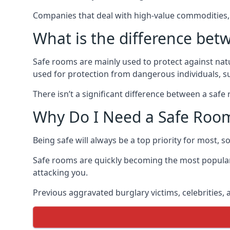
Companies that deal with high-value commodities, 
What is the difference bet
Safe rooms are mainly used to protect against nat
used for protection from dangerous individuals, s
There isn’t a significant difference between a saf
Why Do I Need a Safe Roo
Being safe will always be a top priority for most, 
Safe rooms are quickly becoming the most popular
attacking you.
Previous aggravated burglary victims, celebrities