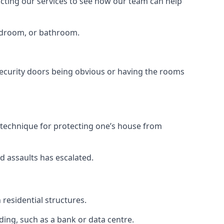
tacting our services to see how our team can help
bedroom, or bathroom.
ecurity doors being obvious or having the rooms
y technique for protecting one’s house from
d assaults has escalated.
residential structures.
ing, such as a bank or data centre.