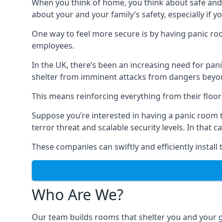
When you think of home, you think about safe and c
about your and your family’s safety, especially if y
One way to feel more secure is by having panic roo
employees.
In the UK, there’s been an increasing need for p
shelter from imminent attacks from dangers beyond
This means reinforcing everything from their floors 
Suppose you’re interested in having a panic room 
terror threat and scalable security levels. In that 
These companies can swiftly and efficiently install
Who Are We?
Our team builds rooms that shelter you and your 