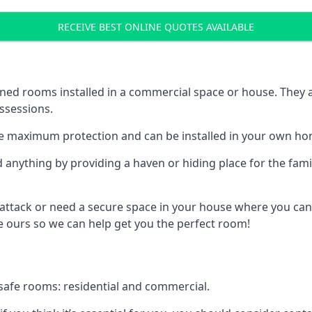
RECEIVE BEST ONLINE QUOTES AVAILABLE
ed rooms installed in a commercial space or house. They ar
ossessions.
e maximum protection and can be installed in your own ho
nything by providing a haven or hiding place for the famil
 attack or need a secure space in your house where you can
 ours so we can help get you the perfect room!
safe rooms: residential and commercial.