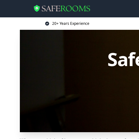
20+ Years Experience
Saf