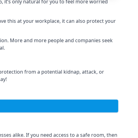
it’s only natural for you to feel more worried
e this at your workplace, it can also protect your
lation. More and more people and companies seek
al.
otection from a potential kidnap, attack, or
day!
es alike. If you need access to a safe room, then