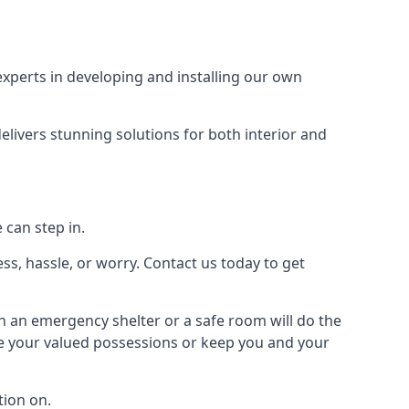
xperts in developing and installing our own
livers stunning solutions for both interior and
 can step in.
ss, hassle, or worry. Contact us today to get
en an emergency shelter or a safe room will do the
ure your valued possessions or keep you and your
ion on.