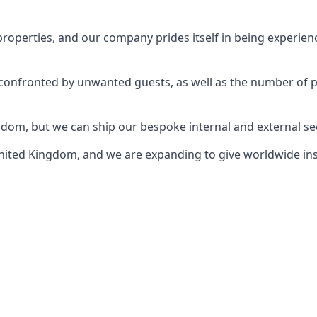
perties, and our company prides itself in being experience
e confronted by unwanted guests, as well as the number of 
gdom, but we can ship our bespoke internal and external s
ited Kingdom, and we are expanding to give worldwide install