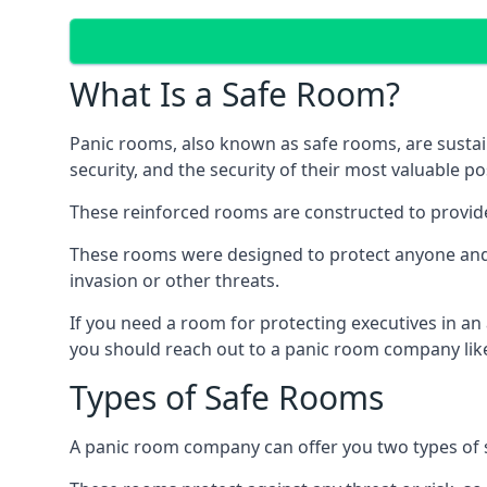
What Is a Safe Room?
Panic rooms, also known as safe rooms, are sustain
security, and the security of their most valuable p
These reinforced rooms are constructed to provid
These rooms were designed to protect anyone and a
invasion or other threats.
If you need a room for protecting executives in an
you should reach out to a panic room company like
Types of Safe Rooms
A panic room company can offer you two types of 