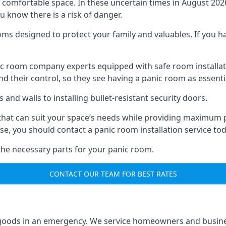
omfortable space. In these uncertain times in August 2026, 
ou know there is a risk of danger.
ms designed to protect your family and valuables. If you hav
anic room company experts equipped with safe room instal
 their control, so they see having a panic room as essenti
and walls to installing bullet-resistant security doors.
that can suit your space’s needs while providing maximum pr
case, you should contact a panic room installation service to
 the necessary parts for your panic room.
CONTACT OUR TEAM FOR BEST RATES
goods in an emergency. We service homeowners and business