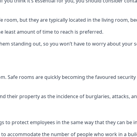
if you think it’s essential for you, you should consider con
 room, but they are typically located in the living room, 
e least amount of time to reach is preferred.
hem standing out, so you won’t have to worry about your s
 room. Safe rooms are quickly becoming the favoured securit
 their property as the incidence of burglaries, attacks, an
 to protect employees in the same way that they can be in 
s to accommodate the number of people who work in a build