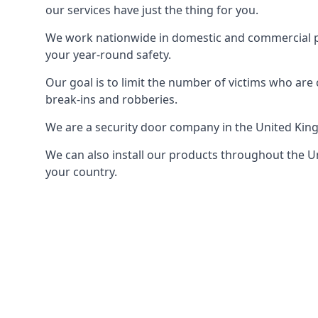
our services have just the thing for you.
We work nationwide in domestic and commercial pro
your year-round safety.
Our goal is to limit the number of victims who ar
break-ins and robberies.
We are a security door company in the United Kin
We can also install our products throughout the Un
your country.