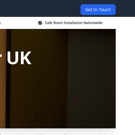
Get In Touch
s
Safe Room Installation Nationwide
r UK