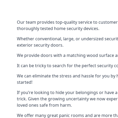
Our team provides top-quality service to customer
thoroughly tested home security devices.
Whether conventional, large, or undersized securit
exterior security doors.
We provide doors with a matching wood surface and 
It can be tricky to search for the perfect security
We can eliminate the stress and hassle for you by h
started!
If you’re looking to hide your belongings or have a
trick. Given the growing uncertainty we now experi
loved ones safe from harm.
We offer many great panic rooms and are more tha