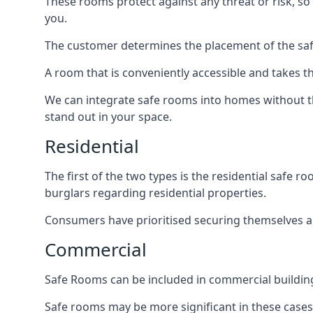
These rooms protect against any threat or risk, so 
you.
The customer determines the placement of the safe
A room that is conveniently accessible and takes th
We can integrate safe rooms into homes without t
stand out in your space.
Residential
The first of the two types is the residential safe
burglars regarding residential properties.
Consumers have prioritised securing themselves and
Commercial
Safe Rooms can be included in commercial buildings
Safe rooms may be more significant in these case