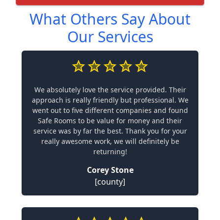
What Others Say About
Our Services
We absolutely love the service provided. Their
approach is really friendly but professional. We
went out to five different companies and found
Safe Rooms to be value for money and their
service was by far the best. Thank you for your
really awesome work, we will definitely be
returning!
Corey Stone
[county]