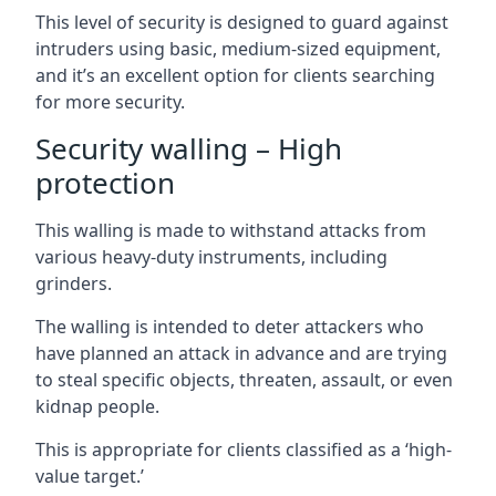
This level of security is designed to guard against
intruders using basic, medium-sized equipment,
and it’s an excellent option for clients searching
for more security.
Security walling – High
protection
This walling is made to withstand attacks from
various heavy-duty instruments, including
grinders.
The walling is intended to deter attackers who
have planned an attack in advance and are trying
to steal specific objects, threaten, assault, or even
kidnap people.
This is appropriate for clients classified as a ‘high-
value target.’