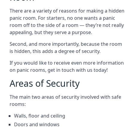
There are a variety of reasons for making a hidden
panic room. For starters, no one wants a panic
room off to the side of a room — they’re not really
appealing, but they serve a purpose.
Second, and more importantly, because the room
is hidden, this adds a degree of security.
If you would like to receive even more information
on panic rooms, get in touch with us today!
Areas of Security
The main two areas of security involved with safe
rooms:
Walls, floor and ceiling
Doors and windows