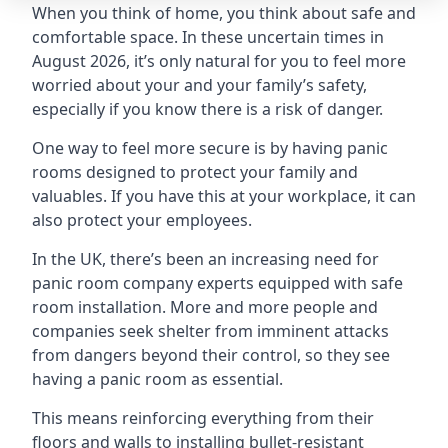
When you think of home, you think about safe and
comfortable space. In these uncertain times in
August 2026, it’s only natural for you to feel more
worried about your and your family’s safety,
especially if you know there is a risk of danger.
One way to feel more secure is by having panic
rooms designed to protect your family and
valuables. If you have this at your workplace, it can
also protect your employees.
In the UK, there’s been an increasing need for
panic room company experts equipped with safe
room installation. More and more people and
companies seek shelter from imminent attacks
from dangers beyond their control, so they see
having a panic room as essential.
This means reinforcing everything from their
floors and walls to installing bullet-resistant