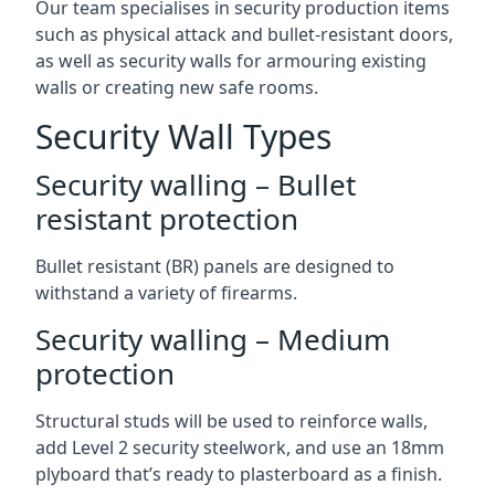
Our team specialises in security production items
such as physical attack and bullet-resistant doors,
as well as security walls for armouring existing
walls or creating new safe rooms.
Security Wall Types
Security walling – Bullet
resistant protection
Bullet resistant (BR) panels are designed to
withstand a variety of firearms.
Security walling – Medium
protection
Structural studs will be used to reinforce walls,
add Level 2 security steelwork, and use an 18mm
plyboard that’s ready to plasterboard as a finish.