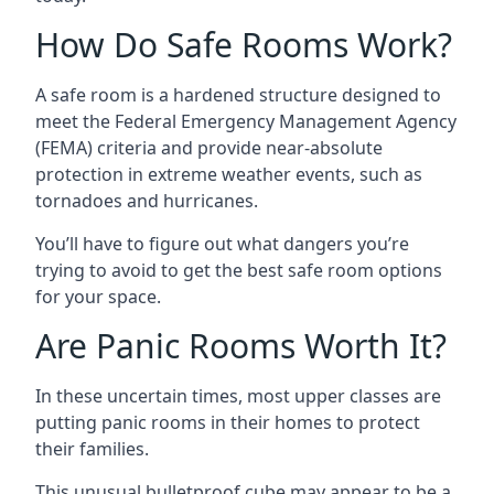
How Do Safe Rooms Work?
A safe room is a hardened structure designed to
meet the Federal Emergency Management Agency
(FEMA) criteria and provide near-absolute
protection in extreme weather events, such as
tornadoes and hurricanes.
You’ll have to figure out what dangers you’re
trying to avoid to get the best safe room options
for your space.
Are Panic Rooms Worth It?
In these uncertain times, most upper classes are
putting panic rooms in their homes to protect
their families.
This unusual bulletproof cube may appear to be a