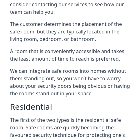
consider contacting our services to see how our
team can help you.
The customer determines the placement of the
safe room, but they are typically located in the
living room, bedroom, or bathroom.
A room that is conveniently accessible and takes
the least amount of time to reach is preferred.
We can integrate safe rooms into homes without
them standing out, so you won’t have to worry
about your security doors being obvious or having
the rooms stand out in your space.
Residential
The first of the two types is the residential safe
room. Safe rooms are quickly becoming the
favoured security technique for protecting one’s