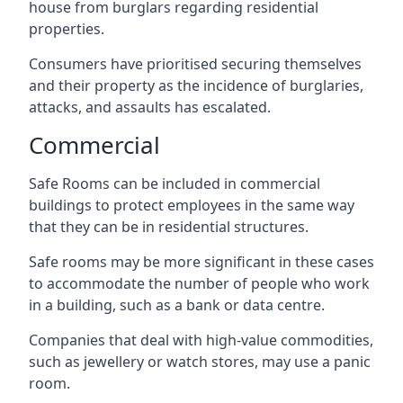
house from burglars regarding residential
properties.
Consumers have prioritised securing themselves
and their property as the incidence of burglaries,
attacks, and assaults has escalated.
Commercial
Safe Rooms can be included in commercial
buildings to protect employees in the same way
that they can be in residential structures.
Safe rooms may be more significant in these cases
to accommodate the number of people who work
in a building, such as a bank or data centre.
Companies that deal with high-value commodities,
such as jewellery or watch stores, may use a panic
room.