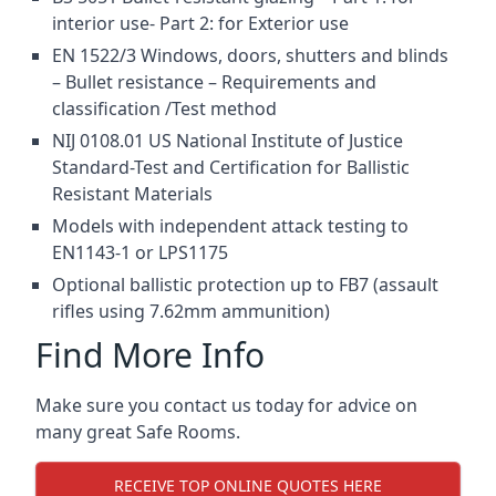
interior use- Part 2: for Exterior use
EN 1522/3 Windows, doors, shutters and blinds
– Bullet resistance – Requirements and
classification /Test method
NIJ 0108.01 US National Institute of Justice
Standard-Test and Certification for Ballistic
Resistant Materials
Models with independent attack testing to
EN1143-1 or LPS1175
Optional ballistic protection up to FB7 (assault
rifles using 7.62mm ammunition)
Find More Info
Make sure you contact us today for advice on
many great Safe Rooms.
RECEIVE TOP ONLINE QUOTES HERE