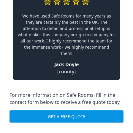
We have used Safe Rooms for many years as
they are certainly the best in the UK. The
attention to detail and professional setup is
what makes this company our go-to company for
all our work. I highly recommend the team for
the immense work - we highly recommend
them!
Jack Doyle
[county]
For more information on Safe Rooms, fill in the
contact form below to receive a free quote today.
GET A FREE QUOTE