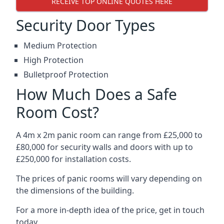
RECEIVE TOP ONLINE QUOTES HERE
Security Door Types
Medium Protection
High Protection
Bulletproof Protection
How Much Does a Safe
Room Cost?
A 4m x 2m panic room can range from £25,000 to
£80,000 for security walls and doors with up to
£250,000 for installation costs.
The prices of panic rooms will vary depending on
the dimensions of the building.
For a more in-depth idea of the price, get in touch
today.