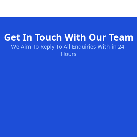
Get In Touch With Our Team
We Aim To Reply To All Enquiries With-in 24-
Hours