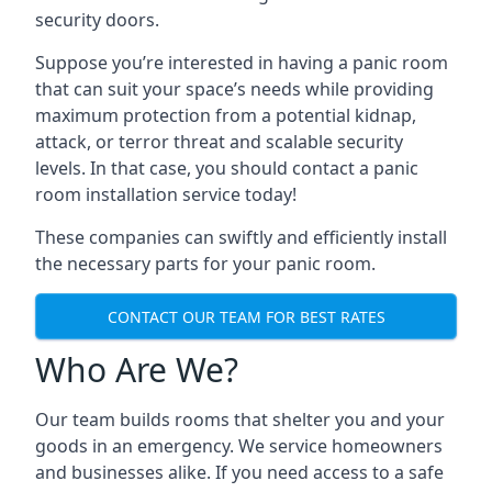
security doors.
Suppose you’re interested in having a panic room
that can suit your space’s needs while providing
maximum protection from a potential kidnap,
attack, or terror threat and scalable security
levels. In that case, you should contact a panic
room installation service today!
These companies can swiftly and efficiently install
the necessary parts for your panic room.
CONTACT OUR TEAM FOR BEST RATES
Who Are We?
Our team builds rooms that shelter you and your
goods in an emergency. We service homeowners
and businesses alike. If you need access to a safe