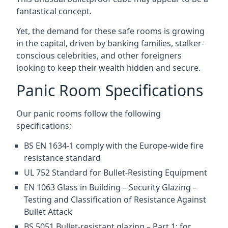
fantastical concept.
Yet, the demand for these safe rooms is growing
in the capital, driven by banking families, stalker-
conscious celebrities, and other foreigners
looking to keep their wealth hidden and secure.
Panic Room Specifications
Our panic rooms follow the following
specifications;
BS EN 1634-1 comply with the Europe-wide fire
resistance standard
UL 752 Standard for Bullet-Resisting Equipment
EN 1063 Glass in Building – Security Glazing –
Testing and Classification of Resistance Against
Bullet Attack
BS 5051 Bullet-resistant glazing – Part 1: for