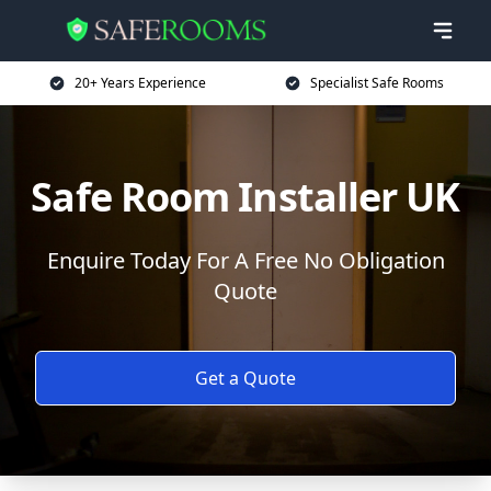
20+ Years Experience
Specialist Safe Rooms
Safe Room Installer UK
Enquire Today For A Free No Obligation
Quote
Get a Quote