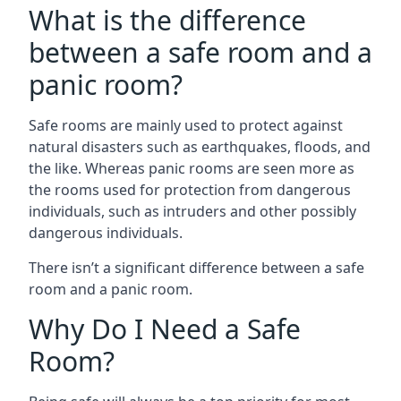
What is the difference
between a safe room and a
panic room?
Safe rooms are mainly used to protect against
natural disasters such as earthquakes, floods, and
the like. Whereas panic rooms are seen more as
the rooms used for protection from dangerous
individuals, such as intruders and other possibly
dangerous individuals.
There isn’t a significant difference between a safe
room and a panic room.
Why Do I Need a Safe
Room?