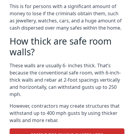
This is for persons with a significant amount of
money to lose if the criminals obtain them, such
as jewellery, watches, cars, and a huge amount of
cash dispersed over many safes within the home.
How thick are safe room
walls?
These walls are usually 6- inches thick. That’s
because the conventional safe room, with 6-inch-
thick walls and rebar at 2-foot spacings vertically
and horizontally, can withstand gusts up to 250
mph.
However, contractors may create structures that
withstand up to 400 mph gusts by using thicker
walls and more rebar.