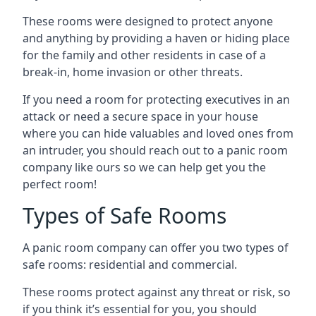
These rooms were designed to protect anyone
and anything by providing a haven or hiding place
for the family and other residents in case of a
break-in, home invasion or other threats.
If you need a room for protecting executives in an
attack or need a secure space in your house
where you can hide valuables and loved ones from
an intruder, you should reach out to a panic room
company like ours so we can help get you the
perfect room!
Types of Safe Rooms
A panic room company can offer you two types of
safe rooms: residential and commercial.
These rooms protect against any threat or risk, so
if you think it’s essential for you, you should