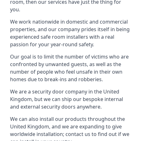
room, then our services have just the thing for
you.
We work nationwide in domestic and commercial
properties, and our company prides itself in being
experienced safe room installers with a real
passion for your year-round safety.
Our goal is to limit the number of victims who are
confronted by unwanted guests, as well as the
number of people who feel unsafe in their own
homes due to break-ins and robberies.
We are a security door company in the United
Kingdom, but we can ship our bespoke internal
and external security doors anywhere.
We can also install our products throughout the
United Kingdom, and we are expanding to give
worldwide installation; contact us to find out if we