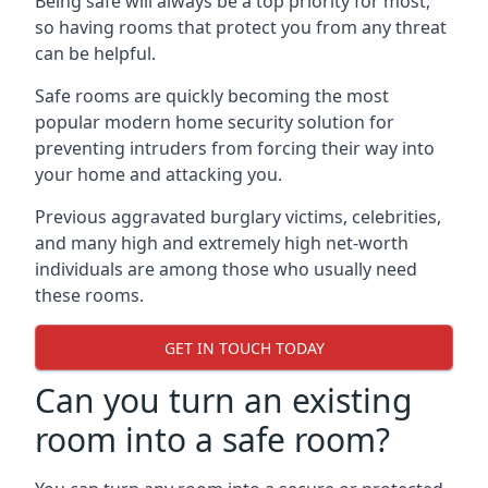
Being safe will always be a top priority for most,
so having rooms that protect you from any threat
can be helpful.
Safe rooms are quickly becoming the most
popular modern home security solution for
preventing intruders from forcing their way into
your home and attacking you.
Previous aggravated burglary victims, celebrities,
and many high and extremely high net-worth
individuals are among those who usually need
these rooms.
GET IN TOUCH TODAY
Can you turn an existing
room into a safe room?