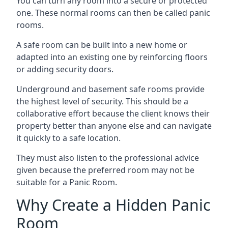
You can turn any room into a secure or protected
one. These normal rooms can then be called panic
rooms.
A safe room can be built into a new home or
adapted into an existing one by reinforcing floors
or adding security doors.
Underground and basement safe rooms provide
the highest level of security. This should be a
collaborative effort because the client knows their
property better than anyone else and can navigate
it quickly to a safe location.
They must also listen to the professional advice
given because the preferred room may not be
suitable for a Panic Room.
Why Create a Hidden Panic
Room