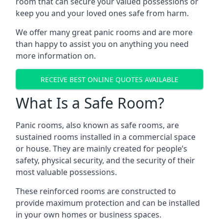
room that can secure your valued possessions or
keep you and your loved ones safe from harm.
We offer many great panic rooms and are more
than happy to assist you on anything you need
more information on.
RECEIVE BEST ONLINE QUOTES AVAILABLE
What Is a Safe Room?
Panic rooms, also known as safe rooms, are
sustained rooms installed in a commercial space
or house. They are mainly created for people’s
safety, physical security, and the security of their
most valuable possessions.
These reinforced rooms are constructed to
provide maximum protection and can be installed
in your own homes or business spaces.