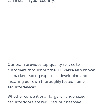
can install in your country.
Our team provides top-quality service to
customers throughout the UK. We’re also known
as market-leading experts in developing and
installing our own thoroughly tested home
security devices.
Whether conventional, large, or undersized
security doors are required, our bespoke