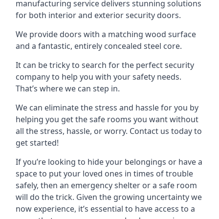
manufacturing service delivers stunning solutions
for both interior and exterior security doors.
We provide doors with a matching wood surface
and a fantastic, entirely concealed steel core.
It can be tricky to search for the perfect security
company to help you with your safety needs.
That’s where we can step in.
We can eliminate the stress and hassle for you by
helping you get the safe rooms you want without
all the stress, hassle, or worry. Contact us today to
get started!
If you’re looking to hide your belongings or have a
space to put your loved ones in times of trouble
safely, then an emergency shelter or a safe room
will do the trick. Given the growing uncertainty we
now experience, it’s essential to have access to a