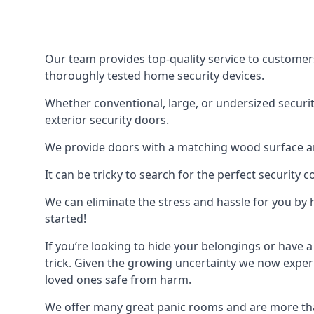
Our team provides top-quality service to customer
thoroughly tested home security devices.
Whether conventional, large, or undersized securit
exterior security doors.
We provide doors with a matching wood surface and 
It can be tricky to search for the perfect security
We can eliminate the stress and hassle for you by h
started!
If you’re looking to hide your belongings or have a
trick. Given the growing uncertainty we now experi
loved ones safe from harm.
We offer many great panic rooms and are more tha