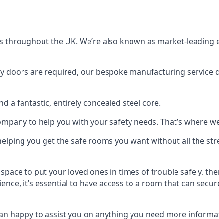
s throughout the UK. We’re also known as market-leading e
y doors are required, our bespoke manufacturing service de
a fantastic, entirely concealed steel core.
 company to help you with your safety needs. That’s where we
elping you get the safe rooms you want without all the stre
 space to put your loved ones in times of trouble safely, th
ence, it’s essential to have access to a room that can sec
n happy to assist you on anything you need more informat