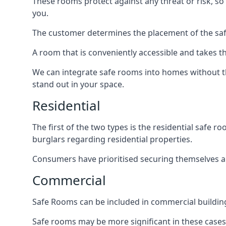
These rooms protect against any threat or risk, so 
you.
The customer determines the placement of the safe
A room that is conveniently accessible and takes th
We can integrate safe rooms into homes without t
stand out in your space.
Residential
The first of the two types is the residential safe
burglars regarding residential properties.
Consumers have prioritised securing themselves and
Commercial
Safe Rooms can be included in commercial buildings
Safe rooms may be more significant in these case