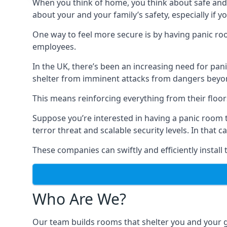
When you think of home, you think about safe and c
about your and your family’s safety, especially if y
One way to feel more secure is by having panic roo
employees.
In the UK, there’s been an increasing need for p
shelter from imminent attacks from dangers beyond
This means reinforcing everything from their floors 
Suppose you’re interested in having a panic room 
terror threat and scalable security levels. In that 
These companies can swiftly and efficiently install
Who Are We?
Our team builds rooms that shelter you and your 