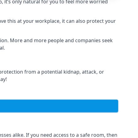
it’s only natural for you to feel more worried
e this at your workplace, it can also protect your
lation. More and more people and companies seek
al.
otection from a potential kidnap, attack, or
day!
es alike. If you need access to a safe room, then