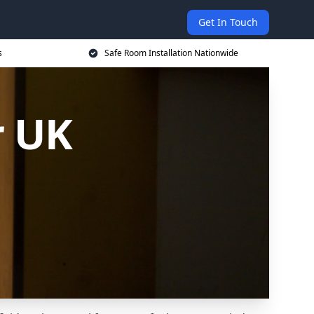
Get In Touch
s
Safe Room Installation Nationwide
r UK