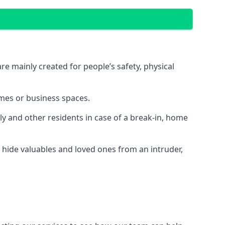
e mainly created for people’s safety, physical
mes or business spaces.
y and other residents in case of a break-in, home
 hide valuables and loved ones from an intruder,