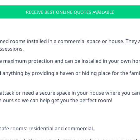
RECEIVE BEST ONLINE QUOTES AVAILABLE
ed rooms installed in a commercial space or house. They ar
ossessions.
e maximum protection and can be installed in your own ho
nything by providing a haven or hiding place for the famil
 attack or need a secure space in your house where you can
 ours so we can help get you the perfect room!
safe rooms: residential and commercial.