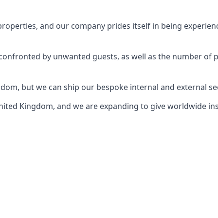
perties, and our company prides itself in being experience
e confronted by unwanted guests, as well as the number of 
gdom, but we can ship our bespoke internal and external s
ited Kingdom, and we are expanding to give worldwide install