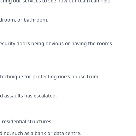
tacting our services to see how our team can help
bedroom, or bathroom.
ecurity doors being obvious or having the rooms
y technique for protecting one’s house from
d assaults has escalated.
residential structures.
ing, such as a bank or data centre.