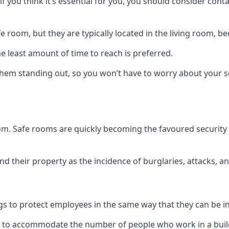
if you think it’s essential for you, you should consider con
 room, but they are typically located in the living room, 
e least amount of time to reach is preferred.
hem standing out, so you won’t have to worry about your s
 room. Safe rooms are quickly becoming the favoured securit
 their property as the incidence of burglaries, attacks, an
 to protect employees in the same way that they can be in 
s to accommodate the number of people who work in a build