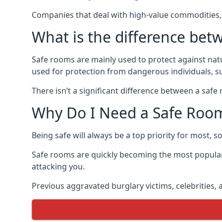
Companies that deal with high-value commodities, 
What is the difference bet
Safe rooms are mainly used to protect against nat
used for protection from dangerous individuals, s
There isn’t a significant difference between a saf
Why Do I Need a Safe Roo
Being safe will always be a top priority for most, 
Safe rooms are quickly becoming the most popular
attacking you.
Previous aggravated burglary victims, celebrities