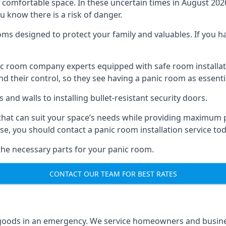
omfortable space. In these uncertain times in August 2026, 
ou know there is a risk of danger.
ms designed to protect your family and valuables. If you hav
anic room company experts equipped with safe room instal
 their control, so they see having a panic room as essenti
and walls to installing bullet-resistant security doors.
that can suit your space’s needs while providing maximum pr
case, you should contact a panic room installation service to
 the necessary parts for your panic room.
CONTACT OUR TEAM FOR BEST RATES
goods in an emergency. We service homeowners and business