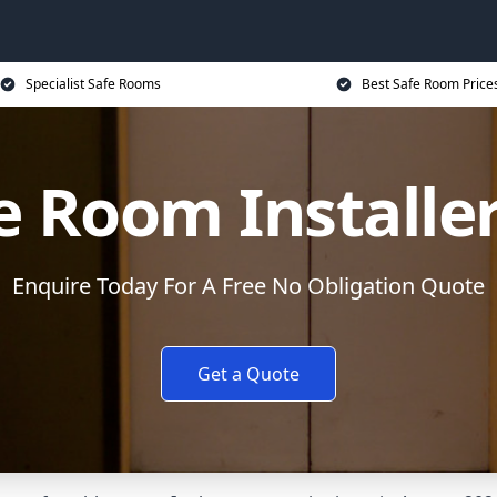
Specialist Safe Rooms
Best Safe Room Price
e Room Installe
Enquire Today For A Free No Obligation Quote
Get a Quote