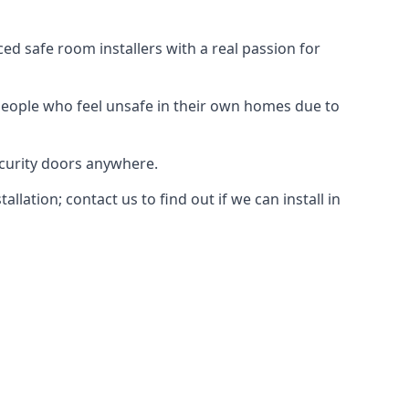
d safe room installers with a real passion for
people who feel unsafe in their own homes due to
ecurity doors anywhere.
ation; contact us to find out if we can install in