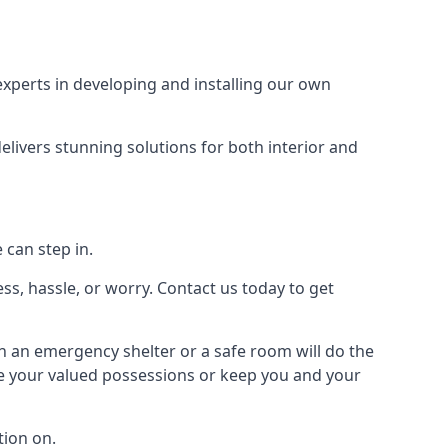
xperts in developing and installing our own
livers stunning solutions for both interior and
 can step in.
ss, hassle, or worry. Contact us today to get
en an emergency shelter or a safe room will do the
ure your valued possessions or keep you and your
ion on.