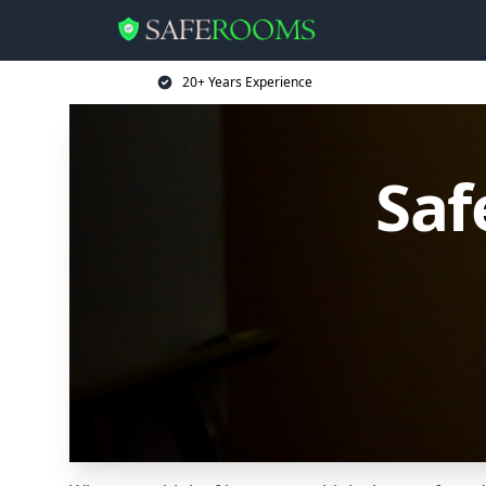
20+ Years Experience
Saf