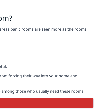
oom?
Whereas panic rooms are seen more as the rooms
ful.
from forcing their way into your home and
are among those who usually need these rooms.