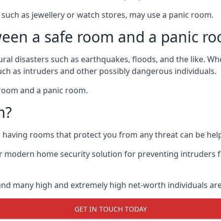
such as jewellery or watch stores, may use a panic room.
ween a safe room and a panic r
ural disasters such as earthquakes, floods, and the like. 
uch as intruders and other possibly dangerous individuals.
e room and a panic room.
m?
so having rooms that protect you from any threat can be help
 modern home security solution for preventing intruders 
, and many high and extremely high net-worth individuals 
GET IN TOUCH TODAY