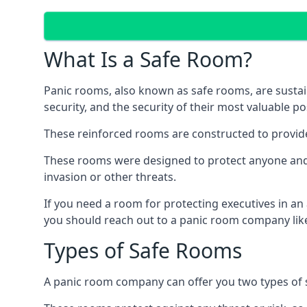
What Is a Safe Room?
Panic rooms, also known as safe rooms, are sustain
security, and the security of their most valuable p
These reinforced rooms are constructed to provid
These rooms were designed to protect anyone and a
invasion or other threats.
If you need a room for protecting executives in an
you should reach out to a panic room company like
Types of Safe Rooms
A panic room company can offer you two types of 