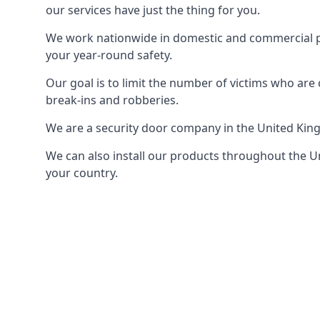
our services have just the thing for you.
We work nationwide in domestic and commercial pro
your year-round safety.
Our goal is to limit the number of victims who ar
break-ins and robberies.
We are a security door company in the United Kin
We can also install our products throughout the Un
your country.