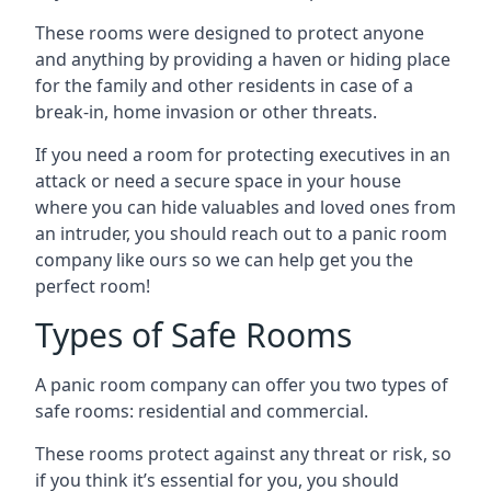
These rooms were designed to protect anyone
and anything by providing a haven or hiding place
for the family and other residents in case of a
break-in, home invasion or other threats.
If you need a room for protecting executives in an
attack or need a secure space in your house
where you can hide valuables and loved ones from
an intruder, you should reach out to a panic room
company like ours so we can help get you the
perfect room!
Types of Safe Rooms
A panic room company can offer you two types of
safe rooms: residential and commercial.
These rooms protect against any threat or risk, so
if you think it’s essential for you, you should