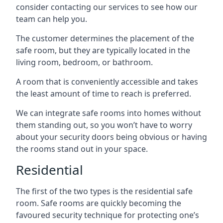
consider contacting our services to see how our
team can help you.
The customer determines the placement of the
safe room, but they are typically located in the
living room, bedroom, or bathroom.
A room that is conveniently accessible and takes
the least amount of time to reach is preferred.
We can integrate safe rooms into homes without
them standing out, so you won’t have to worry
about your security doors being obvious or having
the rooms stand out in your space.
Residential
The first of the two types is the residential safe
room. Safe rooms are quickly becoming the
favoured security technique for protecting one’s