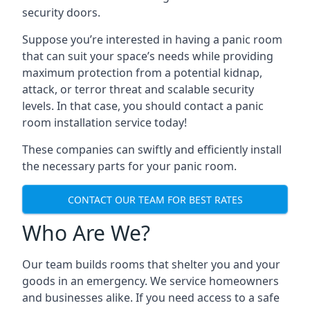
security doors.
Suppose you’re interested in having a panic room
that can suit your space’s needs while providing
maximum protection from a potential kidnap,
attack, or terror threat and scalable security
levels. In that case, you should contact a panic
room installation service today!
These companies can swiftly and efficiently install
the necessary parts for your panic room.
CONTACT OUR TEAM FOR BEST RATES
Who Are We?
Our team builds rooms that shelter you and your
goods in an emergency. We service homeowners
and businesses alike. If you need access to a safe