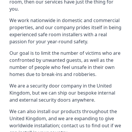
room, then our services have just the thing for
you.
We work nationwide in domestic and commercial
properties, and our company prides itself in being
experienced safe room installers with a real
passion for your year-round safety.
Our goal is to limit the number of victims who are
confronted by unwanted guests, as well as the
number of people who feel unsafe in their own
homes due to break-ins and robberies.
We are a security door company in the United
Kingdom, but we can ship our bespoke internal
and external security doors anywhere.
We can also install our products throughout the
United Kingdom, and we are expanding to give
worldwide installation; contact us to find out if we