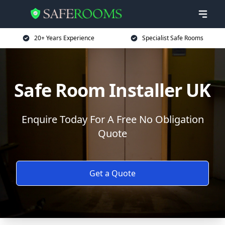
20+ Years Experience
Specialist Safe Rooms
Safe Room Installer UK
Enquire Today For A Free No Obligation
Quote
Get a Quote