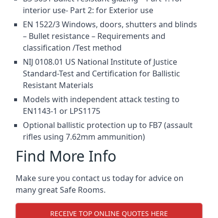
interior use- Part 2: for Exterior use
EN 1522/3 Windows, doors, shutters and blinds
– Bullet resistance – Requirements and
classification /Test method
NIJ 0108.01 US National Institute of Justice
Standard-Test and Certification for Ballistic
Resistant Materials
Models with independent attack testing to
EN1143-1 or LPS1175
Optional ballistic protection up to FB7 (assault
rifles using 7.62mm ammunition)
Find More Info
Make sure you contact us today for advice on
many great Safe Rooms.
RECEIVE TOP ONLINE QUOTES HERE