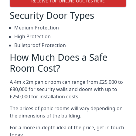
RECEIVE TOP ONLINE QUOTES HERE
Security Door Types
Medium Protection
High Protection
Bulletproof Protection
How Much Does a Safe
Room Cost?
A 4m x 2m panic room can range from £25,000 to
£80,000 for security walls and doors with up to
£250,000 for installation costs.
The prices of panic rooms will vary depending on
the dimensions of the building.
For a more in-depth idea of the price, get in touch
today.