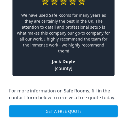
We have used Safe Rooms for many years as
they are certainly the best in the UK. The
attention to detail and professional setup is
what makes this company our go-to company for
all our work. I highly recommend the team for
the immense work - we highly recommend
them!
Jack Doyle
[county]
For more information on Safe Rooms, fill in the
contact form below to receive a free quote today.
GET A FREE QUOTE