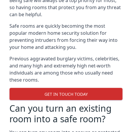
Being safe will always be a top priority for most,
so having rooms that protect you from any threat
can be helpful.
Safe rooms are quickly becoming the most
popular modern home security solution for
preventing intruders from forcing their way into
your home and attacking you.
Previous aggravated burglary victims, celebrities,
and many high and extremely high net-worth
individuals are among those who usually need
these rooms.
GET IN TOUCH TODAY
Can you turn an existing
room into a safe room?