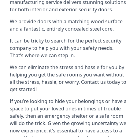
manufacturing service delivers stunning solutions
for both interior and exterior security doors.
We provide doors with a matching wood surface
and a fantastic, entirely concealed steel core.
It can be tricky to search for the perfect security
company to help you with your safety needs.
That’s where we can step in.
We can eliminate the stress and hassle for you by
helping you get the safe rooms you want without
all the stress, hassle, or worry. Contact us today to
get started!
If you’re looking to hide your belongings or have a
space to put your loved ones in times of trouble
safely, then an emergency shelter or a safe room
will do the trick. Given the growing uncertainty we
now experience, it’s essential to have access to a