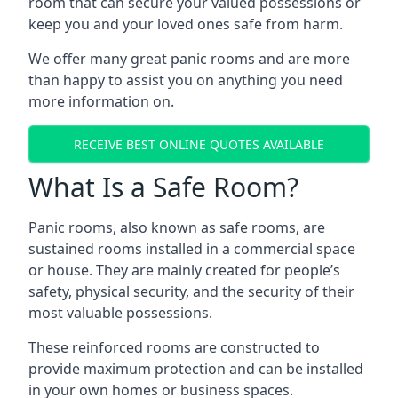
room that can secure your valued possessions or
keep you and your loved ones safe from harm.
We offer many great panic rooms and are more
than happy to assist you on anything you need
more information on.
RECEIVE BEST ONLINE QUOTES AVAILABLE
What Is a Safe Room?
Panic rooms, also known as safe rooms, are
sustained rooms installed in a commercial space
or house. They are mainly created for people’s
safety, physical security, and the security of their
most valuable possessions.
These reinforced rooms are constructed to
provide maximum protection and can be installed
in your own homes or business spaces.