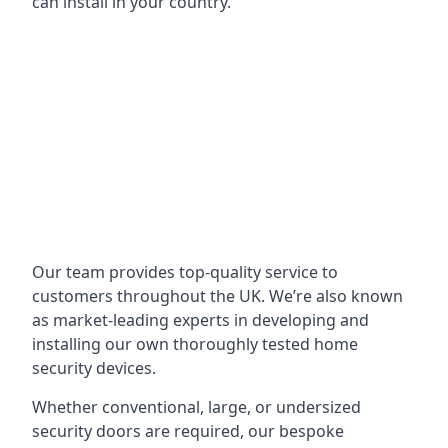
can install in your country.
Our team provides top-quality service to
customers throughout the UK. We’re also known
as market-leading experts in developing and
installing our own thoroughly tested home
security devices.
Whether conventional, large, or undersized
security doors are required, our bespoke