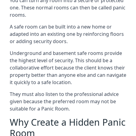
You can turn any room into a secure or protected
one. These normal rooms can then be called panic
rooms.
A safe room can be built into a new home or
adapted into an existing one by reinforcing floors
or adding security doors.
Underground and basement safe rooms provide
the highest level of security. This should be a
collaborative effort because the client knows their
property better than anyone else and can navigate
it quickly to a safe location.
They must also listen to the professional advice
given because the preferred room may not be
suitable for a Panic Room.
Why Create a Hidden Panic
Room