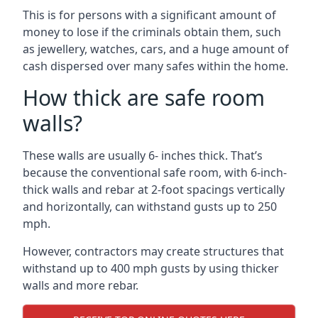
This is for persons with a significant amount of
money to lose if the criminals obtain them, such
as jewellery, watches, cars, and a huge amount of
cash dispersed over many safes within the home.
How thick are safe room
walls?
These walls are usually 6- inches thick. That’s
because the conventional safe room, with 6-inch-
thick walls and rebar at 2-foot spacings vertically
and horizontally, can withstand gusts up to 250
mph.
However, contractors may create structures that
withstand up to 400 mph gusts by using thicker
walls and more rebar.