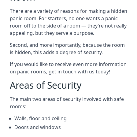
There are a variety of reasons for making a hidden
panic room. For starters, no one wants a panic
room off to the side of a room — they’re not really
appealing, but they serve a purpose.
Second, and more importantly, because the room
is hidden, this adds a degree of security.
If you would like to receive even more information
on panic rooms, get in touch with us today!
Areas of Security
The main two areas of security involved with safe
rooms:
Walls, floor and ceiling
Doors and windows