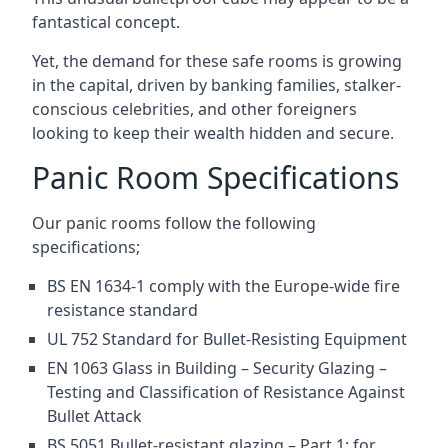
fantastical concept.
Yet, the demand for these safe rooms is growing
in the capital, driven by banking families, stalker-
conscious celebrities, and other foreigners
looking to keep their wealth hidden and secure.
Panic Room Specifications
Our panic rooms follow the following
specifications;
BS EN 1634-1 comply with the Europe-wide fire
resistance standard
UL 752 Standard for Bullet-Resisting Equipment
EN 1063 Glass in Building – Security Glazing –
Testing and Classification of Resistance Against
Bullet Attack
BS 5051 Bullet-resistant glazing – Part 1: for