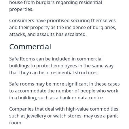
house from burglars regarding residential
properties.
Consumers have prioritised securing themselves
and their property as the incidence of burglaries,
attacks, and assaults has escalated.
Commercial
Safe Rooms can be included in commercial
buildings to protect employees in the same way
that they can be in residential structures.
Safe rooms may be more significant in these cases
to accommodate the number of people who work
in a building, such as a bank or data centre.
Companies that deal with high-value commodities,
such as jewellery or watch stores, may use a panic
room.