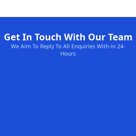
Get In Touch With Our Team
We Aim To Reply To All Enquiries With-in 24-
Hours