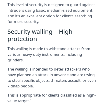
This level of security is designed to guard against
intruders using basic, medium-sized equipment,
and it’s an excellent option for clients searching
for more security.
Security walling – High
protection
This walling is made to withstand attacks from
various heavy-duty instruments, including
grinders.
The walling is intended to deter attackers who
have planned an attack in advance and are trying
to steal specific objects, threaten, assault, or even
kidnap people.
This is appropriate for clients classified as a ‘high-
value target.’