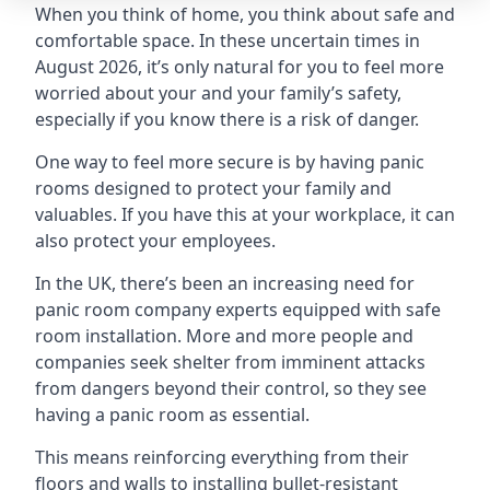
When you think of home, you think about safe and
comfortable space. In these uncertain times in
August 2026, it’s only natural for you to feel more
worried about your and your family’s safety,
especially if you know there is a risk of danger.
One way to feel more secure is by having panic
rooms designed to protect your family and
valuables. If you have this at your workplace, it can
also protect your employees.
In the UK, there’s been an increasing need for
panic room company experts equipped with safe
room installation. More and more people and
companies seek shelter from imminent attacks
from dangers beyond their control, so they see
having a panic room as essential.
This means reinforcing everything from their
floors and walls to installing bullet-resistant