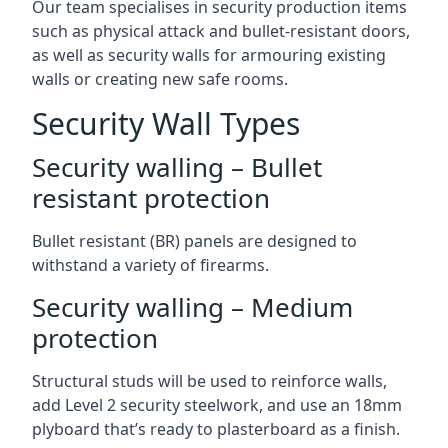
Our team specialises in security production items
such as physical attack and bullet-resistant doors,
as well as security walls for armouring existing
walls or creating new safe rooms.
Security Wall Types
Security walling – Bullet
resistant protection
Bullet resistant (BR) panels are designed to
withstand a variety of firearms.
Security walling – Medium
protection
Structural studs will be used to reinforce walls,
add Level 2 security steelwork, and use an 18mm
plyboard that’s ready to plasterboard as a finish.