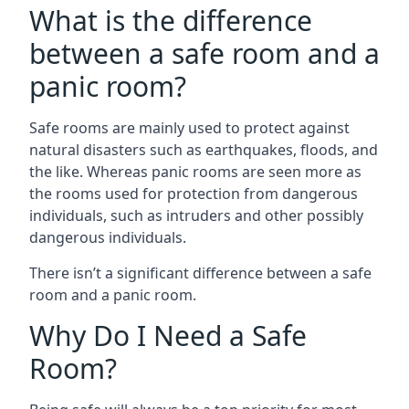
What is the difference
between a safe room and a
panic room?
Safe rooms are mainly used to protect against
natural disasters such as earthquakes, floods, and
the like. Whereas panic rooms are seen more as
the rooms used for protection from dangerous
individuals, such as intruders and other possibly
dangerous individuals.
There isn’t a significant difference between a safe
room and a panic room.
Why Do I Need a Safe
Room?