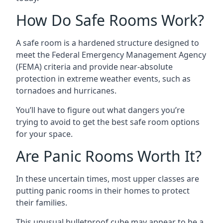
How Do Safe Rooms Work?
A safe room is a hardened structure designed to
meet the Federal Emergency Management Agency
(FEMA) criteria and provide near-absolute
protection in extreme weather events, such as
tornadoes and hurricanes.
You’ll have to figure out what dangers you’re
trying to avoid to get the best safe room options
for your space.
Are Panic Rooms Worth It?
In these uncertain times, most upper classes are
putting panic rooms in their homes to protect
their families.
This unusual bulletproof cube may appear to be a