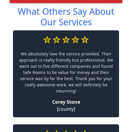
What Others Say About
Our Services
We absolutely love the service provided. Their
approach is really friendly but professional. We
went out to five different companies and found
Safe Rooms to be value for money and their
service was by far the best. Thank you for your
really awesome work, we will definitely be
returning!
Corey Stone
[county]