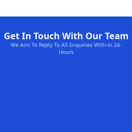
Get In Touch With Our Team
We Aim To Reply To All Enquiries With-in 24-
Hours