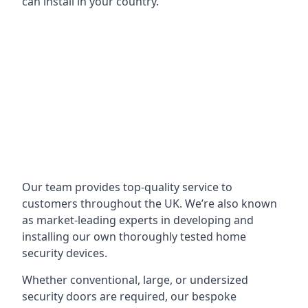
can install in your country.
Our team provides top-quality service to
customers throughout the UK. We’re also known
as market-leading experts in developing and
installing our own thoroughly tested home
security devices.
Whether conventional, large, or undersized
security doors are required, our bespoke