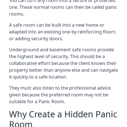
You can turn any room into a secure or protected
one. These normal rooms can then be called panic
rooms.
A safe room can be built into a new home or
adapted into an existing one by reinforcing floors
or adding security doors.
Underground and basement safe rooms provide
the highest level of security. This should be a
collaborative effort because the client knows their
property better than anyone else and can navigate
it quickly to a safe location.
They must also listen to the professional advice
given because the preferred room may not be
suitable for a Panic Room.
Why Create a Hidden Panic
Room