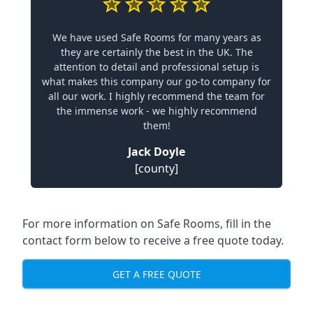
We have used Safe Rooms for many years as
they are certainly the best in the UK. The
attention to detail and professional setup is
what makes this company our go-to company for
all our work. I highly recommend the team for
the immense work - we highly recommend
them!
Jack Doyle
[county]
For more information on Safe Rooms, fill in the
contact form below to receive a free quote today.
GET A FREE QUOTE