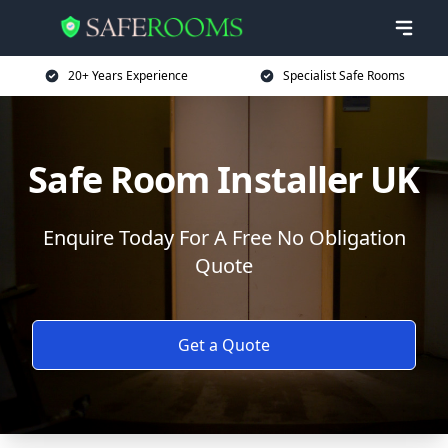
20+ Years Experience
Specialist Safe Rooms
Safe Room Installer UK
Enquire Today For A Free No Obligation
Quote
Get a Quote