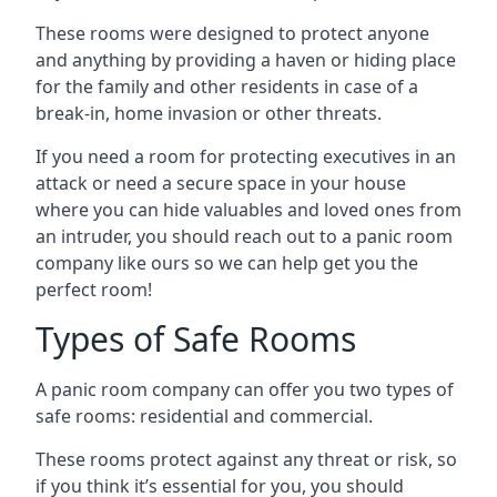
These rooms were designed to protect anyone
and anything by providing a haven or hiding place
for the family and other residents in case of a
break-in, home invasion or other threats.
If you need a room for protecting executives in an
attack or need a secure space in your house
where you can hide valuables and loved ones from
an intruder, you should reach out to a panic room
company like ours so we can help get you the
perfect room!
Types of Safe Rooms
A panic room company can offer you two types of
safe rooms: residential and commercial.
These rooms protect against any threat or risk, so
if you think it’s essential for you, you should