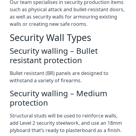
Our team specialises in security production items
such as physical attack and bullet-resistant doors,
as well as security walls for armouring existing
walls or creating new safe rooms.
Security Wall Types
Security walling – Bullet
resistant protection
Bullet resistant (BR) panels are designed to
withstand a variety of firearms.
Security walling – Medium
protection
Structural studs will be used to reinforce walls,
add Level 2 security steelwork, and use an 18mm
plyboard that’s ready to plasterboard as a finish.