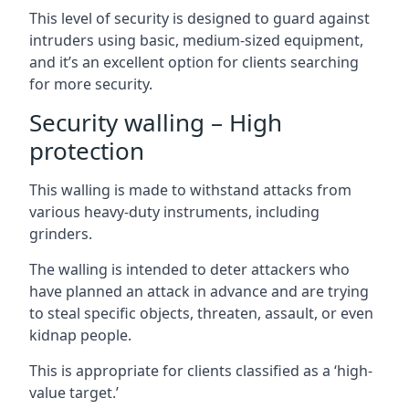
This level of security is designed to guard against
intruders using basic, medium-sized equipment,
and it’s an excellent option for clients searching
for more security.
Security walling – High
protection
This walling is made to withstand attacks from
various heavy-duty instruments, including
grinders.
The walling is intended to deter attackers who
have planned an attack in advance and are trying
to steal specific objects, threaten, assault, or even
kidnap people.
This is appropriate for clients classified as a ‘high-
value target.’