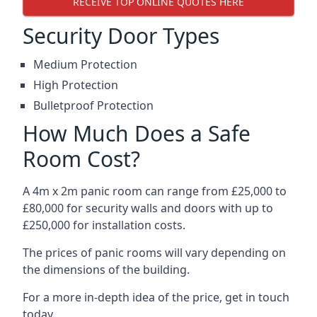
RECEIVE TOP ONLINE QUOTES HERE
Security Door Types
Medium Protection
High Protection
Bulletproof Protection
How Much Does a Safe
Room Cost?
A 4m x 2m panic room can range from £25,000 to
£80,000 for security walls and doors with up to
£250,000 for installation costs.
The prices of panic rooms will vary depending on
the dimensions of the building.
For a more in-depth idea of the price, get in touch
today.