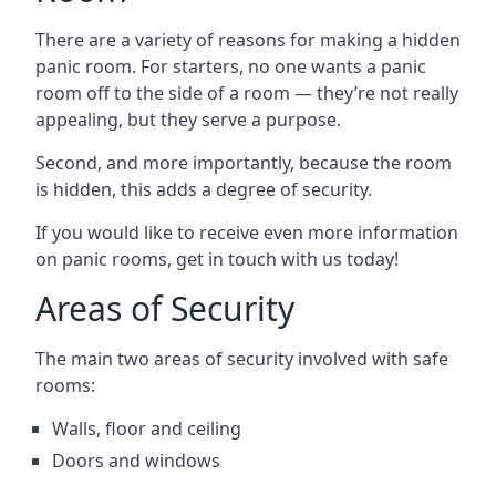
There are a variety of reasons for making a hidden
panic room. For starters, no one wants a panic
room off to the side of a room — they’re not really
appealing, but they serve a purpose.
Second, and more importantly, because the room
is hidden, this adds a degree of security.
If you would like to receive even more information
on panic rooms, get in touch with us today!
Areas of Security
The main two areas of security involved with safe
rooms:
Walls, floor and ceiling
Doors and windows