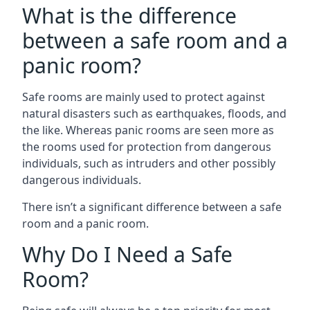
What is the difference
between a safe room and a
panic room?
Safe rooms are mainly used to protect against
natural disasters such as earthquakes, floods, and
the like. Whereas panic rooms are seen more as
the rooms used for protection from dangerous
individuals, such as intruders and other possibly
dangerous individuals.
There isn’t a significant difference between a safe
room and a panic room.
Why Do I Need a Safe
Room?