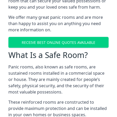
room that can secure your valued possessions or
keep you and your loved ones safe from harm.
We offer many great panic rooms and are more
than happy to assist you on anything you need
more information on.
RECEIVE BEST ONLINE QUOTES AVAILABLE
What Is a Safe Room?
Panic rooms, also known as safe rooms, are
sustained rooms installed in a commercial space
or house. They are mainly created for people’s
safety, physical security, and the security of their
most valuable possessions.
These reinforced rooms are constructed to
provide maximum protection and can be installed
in your own homes or business spaces.