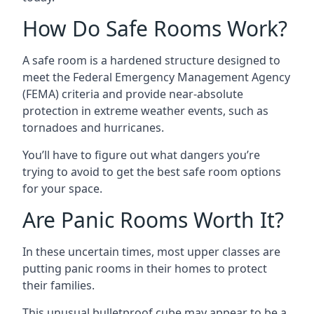
How Do Safe Rooms Work?
A safe room is a hardened structure designed to
meet the Federal Emergency Management Agency
(FEMA) criteria and provide near-absolute
protection in extreme weather events, such as
tornadoes and hurricanes.
You’ll have to figure out what dangers you’re
trying to avoid to get the best safe room options
for your space.
Are Panic Rooms Worth It?
In these uncertain times, most upper classes are
putting panic rooms in their homes to protect
their families.
This unusual bulletproof cube may appear to be a