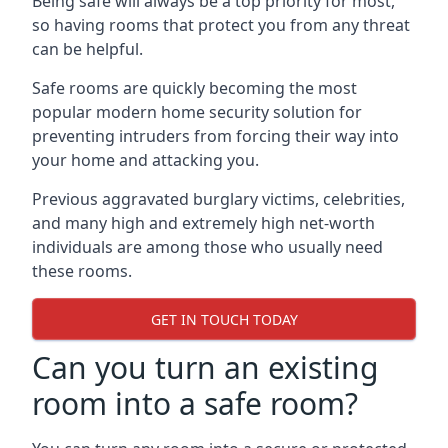
Being safe will always be a top priority for most,
so having rooms that protect you from any threat
can be helpful.
Safe rooms are quickly becoming the most
popular modern home security solution for
preventing intruders from forcing their way into
your home and attacking you.
Previous aggravated burglary victims, celebrities,
and many high and extremely high net-worth
individuals are among those who usually need
these rooms.
GET IN TOUCH TODAY
Can you turn an existing
room into a safe room?