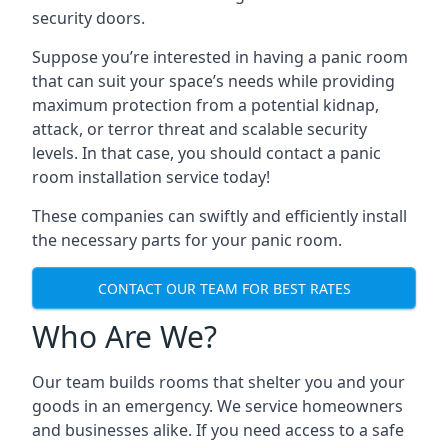
security doors.
Suppose you’re interested in having a panic room
that can suit your space’s needs while providing
maximum protection from a potential kidnap,
attack, or terror threat and scalable security
levels. In that case, you should contact a panic
room installation service today!
These companies can swiftly and efficiently install
the necessary parts for your panic room.
CONTACT OUR TEAM FOR BEST RATES
Who Are We?
Our team builds rooms that shelter you and your
goods in an emergency. We service homeowners
and businesses alike. If you need access to a safe