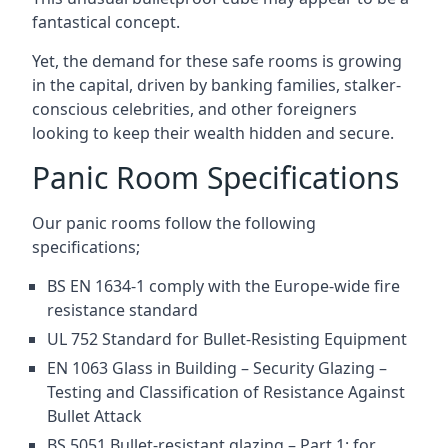
fantastical concept.
Yet, the demand for these safe rooms is growing
in the capital, driven by banking families, stalker-
conscious celebrities, and other foreigners
looking to keep their wealth hidden and secure.
Panic Room Specifications
Our panic rooms follow the following
specifications;
BS EN 1634-1 comply with the Europe-wide fire
resistance standard
UL 752 Standard for Bullet-Resisting Equipment
EN 1063 Glass in Building – Security Glazing –
Testing and Classification of Resistance Against
Bullet Attack
BS 5051 Bullet-resistant glazing – Part 1: for