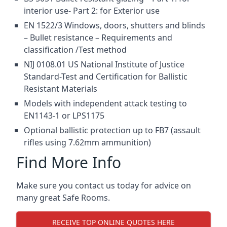
interior use- Part 2: for Exterior use
EN 1522/3 Windows, doors, shutters and blinds
– Bullet resistance – Requirements and
classification /Test method
NIJ 0108.01 US National Institute of Justice
Standard-Test and Certification for Ballistic
Resistant Materials
Models with independent attack testing to
EN1143-1 or LPS1175
Optional ballistic protection up to FB7 (assault
rifles using 7.62mm ammunition)
Find More Info
Make sure you contact us today for advice on
many great Safe Rooms.
RECEIVE TOP ONLINE QUOTES HERE