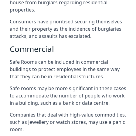
house from burglars regarding residential
properties.
Consumers have prioritised securing themselves
and their property as the incidence of burglaries,
attacks, and assaults has escalated.
Commercial
Safe Rooms can be included in commercial
buildings to protect employees in the same way
that they can be in residential structures.
Safe rooms may be more significant in these cases
to accommodate the number of people who work
in a building, such as a bank or data centre.
Companies that deal with high-value commodities,
such as jewellery or watch stores, may use a panic
room.