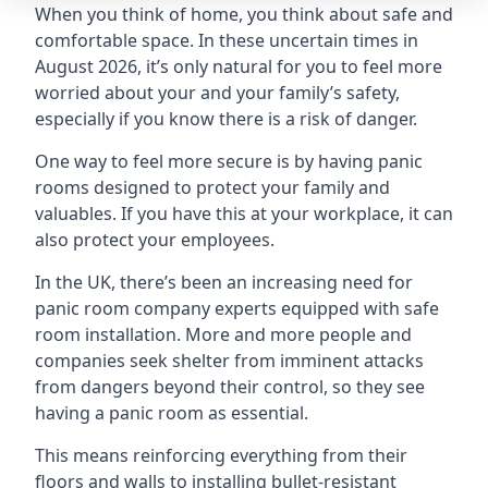
When you think of home, you think about safe and
comfortable space. In these uncertain times in
August 2026, it’s only natural for you to feel more
worried about your and your family’s safety,
especially if you know there is a risk of danger.
One way to feel more secure is by having panic
rooms designed to protect your family and
valuables. If you have this at your workplace, it can
also protect your employees.
In the UK, there’s been an increasing need for
panic room company experts equipped with safe
room installation. More and more people and
companies seek shelter from imminent attacks
from dangers beyond their control, so they see
having a panic room as essential.
This means reinforcing everything from their
floors and walls to installing bullet-resistant