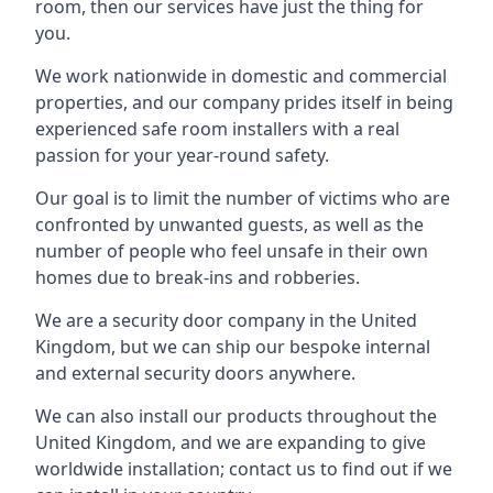
room, then our services have just the thing for
you.
We work nationwide in domestic and commercial
properties, and our company prides itself in being
experienced safe room installers with a real
passion for your year-round safety.
Our goal is to limit the number of victims who are
confronted by unwanted guests, as well as the
number of people who feel unsafe in their own
homes due to break-ins and robberies.
We are a security door company in the United
Kingdom, but we can ship our bespoke internal
and external security doors anywhere.
We can also install our products throughout the
United Kingdom, and we are expanding to give
worldwide installation; contact us to find out if we