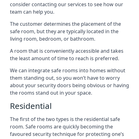
consider contacting our services to see how our
team can help you.
The customer determines the placement of the
safe room, but they are typically located in the
living room, bedroom, or bathroom.
A room that is conveniently accessible and takes
the least amount of time to reach is preferred.
We can integrate safe rooms into homes without
them standing out, so you won’t have to worry
about your security doors being obvious or having
the rooms stand out in your space.
Residential
The first of the two types is the residential safe
room. Safe rooms are quickly becoming the
favoured security technique for protecting one’s