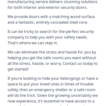
manufacturing service delivers stunning solutions
for both interior and exterior security doors.
We provide doors with a matching wood surface
and a fantastic, entirely concealed steel core.
It can be tricky to search for the perfect security
company to help you with your safety needs.
That’s where we can step in.
We can eliminate the stress and hassle for you by
helping you get the safe rooms you want without
all the stress, hassle, or worry. Contact us today to
get started!
If you’re looking to hide your belongings or have a
space to put your loved ones in times of trouble
safely, then an emergency shelter or a safe room
will do the trick. Given the growing uncertainty we
now experience, it’s essential to have access to a