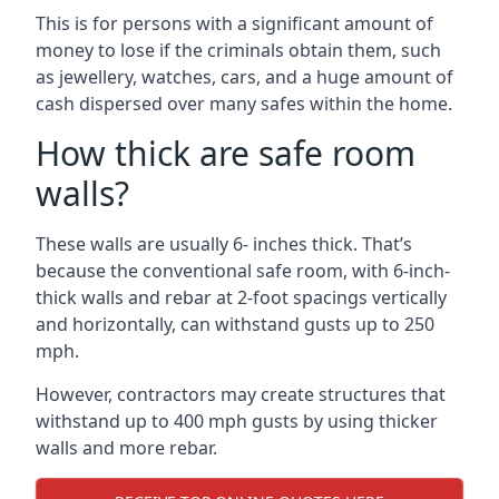
This is for persons with a significant amount of
money to lose if the criminals obtain them, such
as jewellery, watches, cars, and a huge amount of
cash dispersed over many safes within the home.
How thick are safe room
walls?
These walls are usually 6- inches thick. That’s
because the conventional safe room, with 6-inch-
thick walls and rebar at 2-foot spacings vertically
and horizontally, can withstand gusts up to 250
mph.
However, contractors may create structures that
withstand up to 400 mph gusts by using thicker
walls and more rebar.