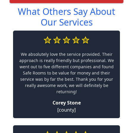
What Others Say About
Our Services
We absolutely love the service provided. Their
approach is really friendly but professional. We
went out to five different companies and found
Safe Rooms to be value for money and their
service was by far the best. Thank you for your
really awesome work, we will definitely be
returning!
Corey Stone
[county]