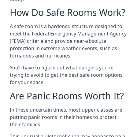
How Do Safe Rooms Work?
A safe room is a hardened structure designed to
meet the Federal Emergency Management Agency
(FEMA) criteria and provide near-absolute
protection in extreme weather events, such as
tornadoes and hurricanes.
You’ll have to figure out what dangers you’re
trying to avoid to get the best safe room options
for your space.
Are Panic Rooms Worth It?
In these uncertain times, most upper classes are
putting panic rooms in their homes to protect
their families.
This unusual bulletproof cube may appear to be a