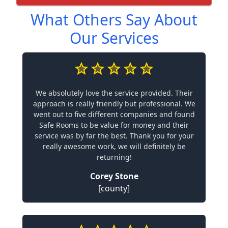
What Others Say About
Our Services
We absolutely love the service provided. Their
approach is really friendly but professional. We
went out to five different companies and found
Safe Rooms to be value for money and their
service was by far the best. Thank you for your
really awesome work, we will definitely be
returning!
Corey Stone
[county]