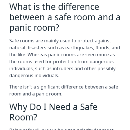
What is the difference
between a safe room and a
panic room?
Safe rooms are mainly used to protect against
natural disasters such as earthquakes, floods, and
the like. Whereas panic rooms are seen more as
the rooms used for protection from dangerous
individuals, such as intruders and other possibly
dangerous individuals.
There isn’t a significant difference between a safe
room and a panic room.
Why Do I Need a Safe
Room?