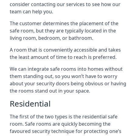
consider contacting our services to see how our
team can help you.
The customer determines the placement of the
safe room, but they are typically located in the
living room, bedroom, or bathroom.
A room that is conveniently accessible and takes
the least amount of time to reach is preferred.
We can integrate safe rooms into homes without
them standing out, so you won’t have to worry
about your security doors being obvious or having
the rooms stand out in your space.
Residential
The first of the two types is the residential safe
room. Safe rooms are quickly becoming the
favoured security technique for protecting one’s