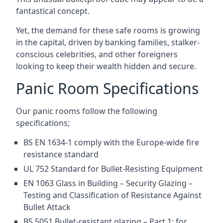
fantastical concept.
Yet, the demand for these safe rooms is growing
in the capital, driven by banking families, stalker-
conscious celebrities, and other foreigners
looking to keep their wealth hidden and secure.
Panic Room Specifications
Our panic rooms follow the following
specifications;
BS EN 1634-1 comply with the Europe-wide fire
resistance standard
UL 752 Standard for Bullet-Resisting Equipment
EN 1063 Glass in Building – Security Glazing –
Testing and Classification of Resistance Against
Bullet Attack
BS 5051 Bullet-resistant glazing – Part 1: for