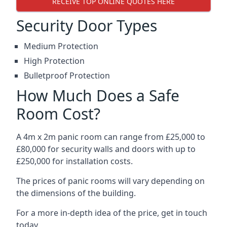
RECEIVE TOP ONLINE QUOTES HERE
Security Door Types
Medium Protection
High Protection
Bulletproof Protection
How Much Does a Safe
Room Cost?
A 4m x 2m panic room can range from £25,000 to
£80,000 for security walls and doors with up to
£250,000 for installation costs.
The prices of panic rooms will vary depending on
the dimensions of the building.
For a more in-depth idea of the price, get in touch
today.