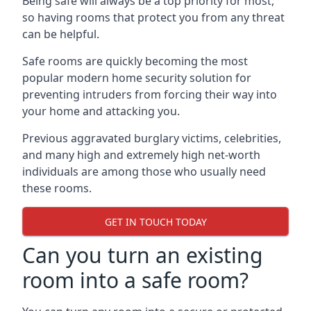
Being safe will always be a top priority for most,
so having rooms that protect you from any threat
can be helpful.
Safe rooms are quickly becoming the most
popular modern home security solution for
preventing intruders from forcing their way into
your home and attacking you.
Previous aggravated burglary victims, celebrities,
and many high and extremely high net-worth
individuals are among those who usually need
these rooms.
GET IN TOUCH TODAY
Can you turn an existing
room into a safe room?