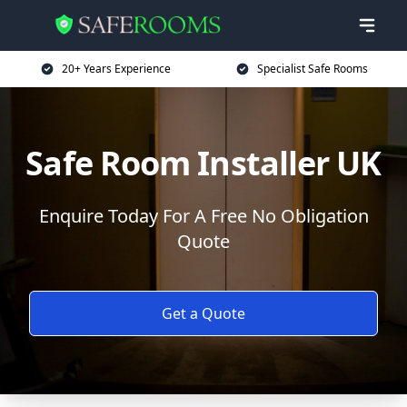
20+ Years Experience
Specialist Safe Rooms
Safe Room Installer UK
Enquire Today For A Free No Obligation
Quote
Get a Quote