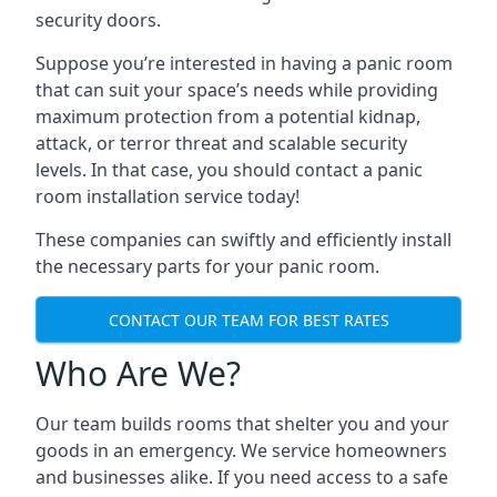
security doors.
Suppose you’re interested in having a panic room
that can suit your space’s needs while providing
maximum protection from a potential kidnap,
attack, or terror threat and scalable security
levels. In that case, you should contact a panic
room installation service today!
These companies can swiftly and efficiently install
the necessary parts for your panic room.
CONTACT OUR TEAM FOR BEST RATES
Who Are We?
Our team builds rooms that shelter you and your
goods in an emergency. We service homeowners
and businesses alike. If you need access to a safe