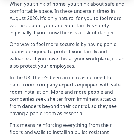
When you think of home, you think about safe and
comfortable space. In these uncertain times in
August 2026, it’s only natural for you to feel more
worried about your and your family’s safety,
especially if you know there is a risk of danger.
One way to feel more secure is by having panic
rooms designed to protect your family and
valuables. If you have this at your workplace, it can
also protect your employees.
In the UK, there’s been an increasing need for
panic room company experts equipped with safe
room installation. More and more people and
companies seek shelter from imminent attacks
from dangers beyond their control, so they see
having a panic room as essential.
This means reinforcing everything from their
floors and walls to installing bullet-resistant