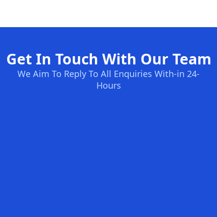
Get In Touch With Our Team
We Aim To Reply To All Enquiries With-in 24-
Hours