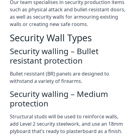
Our team specialises in security production items
such as physical attack and bullet-resistant doors,
as well as security walls for armouring existing
walls or creating new safe rooms.
Security Wall Types
Security walling – Bullet
resistant protection
Bullet resistant (BR) panels are designed to
withstand a variety of firearms.
Security walling – Medium
protection
Structural studs will be used to reinforce walls,
add Level 2 security steelwork, and use an 18mm
plyboard that’s ready to plasterboard as a finish.