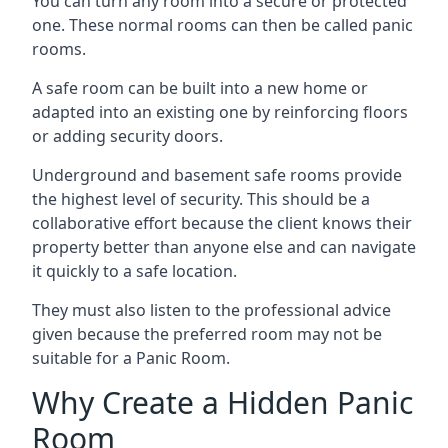
You can turn any room into a secure or protected
one. These normal rooms can then be called panic
rooms.
A safe room can be built into a new home or
adapted into an existing one by reinforcing floors
or adding security doors.
Underground and basement safe rooms provide
the highest level of security. This should be a
collaborative effort because the client knows their
property better than anyone else and can navigate
it quickly to a safe location.
They must also listen to the professional advice
given because the preferred room may not be
suitable for a Panic Room.
Why Create a Hidden Panic
Room