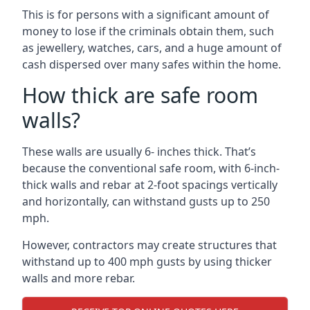
This is for persons with a significant amount of
money to lose if the criminals obtain them, such
as jewellery, watches, cars, and a huge amount of
cash dispersed over many safes within the home.
How thick are safe room
walls?
These walls are usually 6- inches thick. That’s
because the conventional safe room, with 6-inch-
thick walls and rebar at 2-foot spacings vertically
and horizontally, can withstand gusts up to 250
mph.
However, contractors may create structures that
withstand up to 400 mph gusts by using thicker
walls and more rebar.