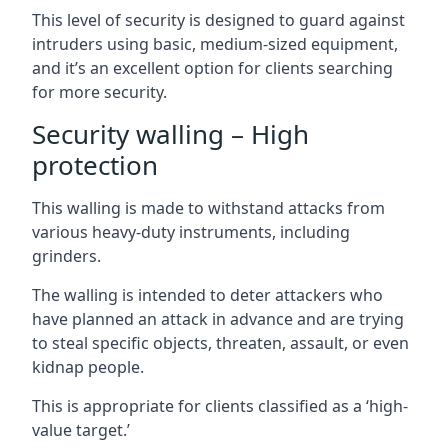
This level of security is designed to guard against
intruders using basic, medium-sized equipment,
and it’s an excellent option for clients searching
for more security.
Security walling – High
protection
This walling is made to withstand attacks from
various heavy-duty instruments, including
grinders.
The walling is intended to deter attackers who
have planned an attack in advance and are trying
to steal specific objects, threaten, assault, or even
kidnap people.
This is appropriate for clients classified as a ‘high-
value target.’