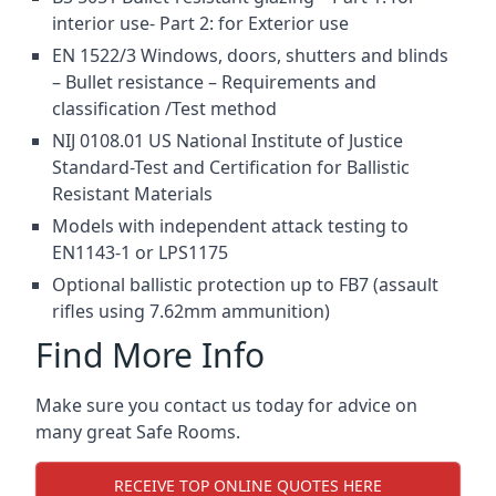
interior use- Part 2: for Exterior use
EN 1522/3 Windows, doors, shutters and blinds
– Bullet resistance – Requirements and
classification /Test method
NIJ 0108.01 US National Institute of Justice
Standard-Test and Certification for Ballistic
Resistant Materials
Models with independent attack testing to
EN1143-1 or LPS1175
Optional ballistic protection up to FB7 (assault
rifles using 7.62mm ammunition)
Find More Info
Make sure you contact us today for advice on
many great Safe Rooms.
RECEIVE TOP ONLINE QUOTES HERE