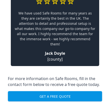
We have used Safe Rooms for many years as
they are certainly the best in the UK. The
attention to detail and professional setup is
what makes this company our go-to company for
all our work. I highly recommend the team for
the immense work - we highly recommend
them!
Jack Doyle
[county]
For more information on Safe Rooms, fill in the
contact form below to receive a free quote today.
GET A FREE QUOTE