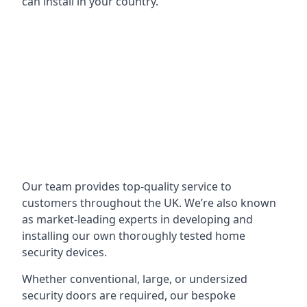
can install in your country.
Our team provides top-quality service to
customers throughout the UK. We’re also known
as market-leading experts in developing and
installing our own thoroughly tested home
security devices.
Whether conventional, large, or undersized
security doors are required, our bespoke