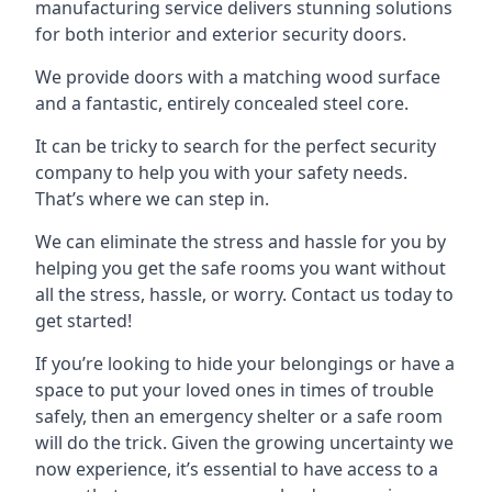
manufacturing service delivers stunning solutions
for both interior and exterior security doors.
We provide doors with a matching wood surface
and a fantastic, entirely concealed steel core.
It can be tricky to search for the perfect security
company to help you with your safety needs.
That’s where we can step in.
We can eliminate the stress and hassle for you by
helping you get the safe rooms you want without
all the stress, hassle, or worry. Contact us today to
get started!
If you’re looking to hide your belongings or have a
space to put your loved ones in times of trouble
safely, then an emergency shelter or a safe room
will do the trick. Given the growing uncertainty we
now experience, it’s essential to have access to a