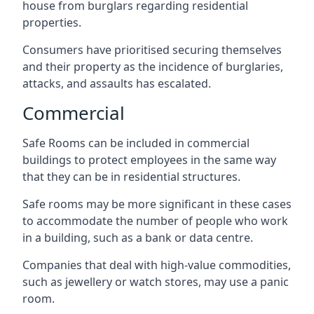
house from burglars regarding residential
properties.
Consumers have prioritised securing themselves
and their property as the incidence of burglaries,
attacks, and assaults has escalated.
Commercial
Safe Rooms can be included in commercial
buildings to protect employees in the same way
that they can be in residential structures.
Safe rooms may be more significant in these cases
to accommodate the number of people who work
in a building, such as a bank or data centre.
Companies that deal with high-value commodities,
such as jewellery or watch stores, may use a panic
room.