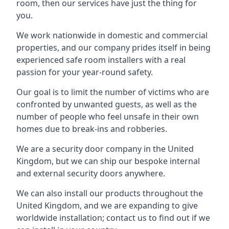
room, then our services have just the thing for
you.
We work nationwide in domestic and commercial
properties, and our company prides itself in being
experienced safe room installers with a real
passion for your year-round safety.
Our goal is to limit the number of victims who are
confronted by unwanted guests, as well as the
number of people who feel unsafe in their own
homes due to break-ins and robberies.
We are a security door company in the United
Kingdom, but we can ship our bespoke internal
and external security doors anywhere.
We can also install our products throughout the
United Kingdom, and we are expanding to give
worldwide installation; contact us to find out if we