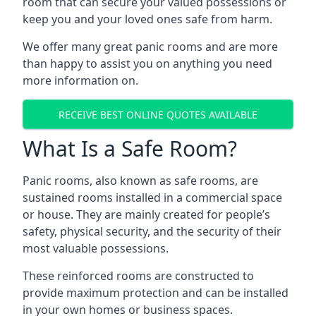
room that can secure your valued possessions or
keep you and your loved ones safe from harm.
We offer many great panic rooms and are more
than happy to assist you on anything you need
more information on.
RECEIVE BEST ONLINE QUOTES AVAILABLE
What Is a Safe Room?
Panic rooms, also known as safe rooms, are
sustained rooms installed in a commercial space
or house. They are mainly created for people’s
safety, physical security, and the security of their
most valuable possessions.
These reinforced rooms are constructed to
provide maximum protection and can be installed
in your own homes or business spaces.