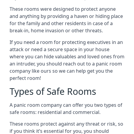
These rooms were designed to protect anyone
and anything by providing a haven or hiding place
for the family and other residents in case of a
break-in, home invasion or other threats.
If you need a room for protecting executives in an
attack or need a secure space in your house
where you can hide valuables and loved ones from
an intruder, you should reach out to a panic room
company like ours so we can help get you the
perfect room!
Types of Safe Rooms
A panic room company can offer you two types of
safe rooms: residential and commercial.
These rooms protect against any threat or risk, so
if you think it’s essential for you, you should