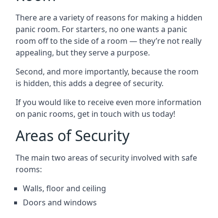
There are a variety of reasons for making a hidden
panic room. For starters, no one wants a panic
room off to the side of a room — they’re not really
appealing, but they serve a purpose.
Second, and more importantly, because the room
is hidden, this adds a degree of security.
If you would like to receive even more information
on panic rooms, get in touch with us today!
Areas of Security
The main two areas of security involved with safe
rooms:
Walls, floor and ceiling
Doors and windows