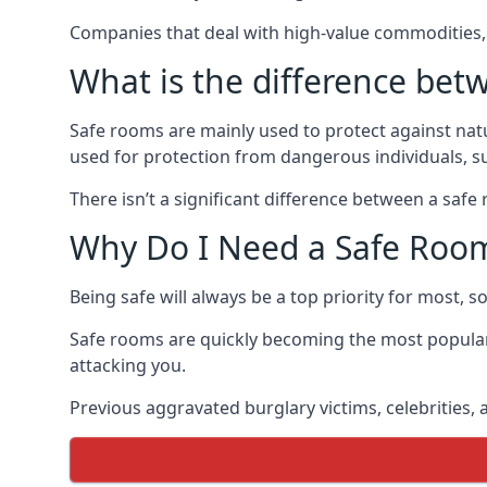
Companies that deal with high-value commodities, 
What is the difference bet
Safe rooms are mainly used to protect against nat
used for protection from dangerous individuals, s
There isn’t a significant difference between a saf
Why Do I Need a Safe Roo
Being safe will always be a top priority for most, 
Safe rooms are quickly becoming the most popular
attacking you.
Previous aggravated burglary victims, celebrities