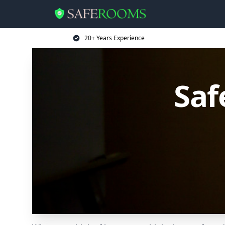
20+ Years Experience
Saf