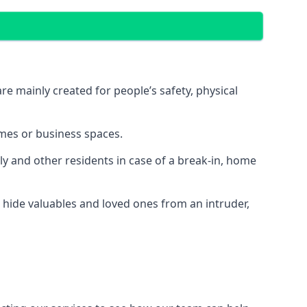
e mainly created for people’s safety, physical
mes or business spaces.
y and other residents in case of a break-in, home
 hide valuables and loved ones from an intruder,