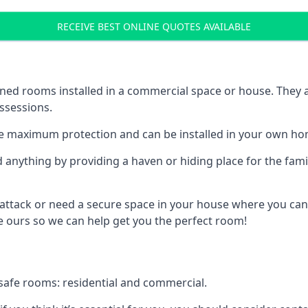
RECEIVE BEST ONLINE QUOTES AVAILABLE
ed rooms installed in a commercial space or house. They ar
ossessions.
e maximum protection and can be installed in your own ho
nything by providing a haven or hiding place for the famil
 attack or need a secure space in your house where you can
 ours so we can help get you the perfect room!
safe rooms: residential and commercial.