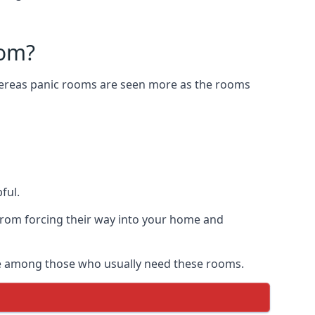
oom?
Whereas panic rooms are seen more as the rooms
ful.
from forcing their way into your home and
are among those who usually need these rooms.