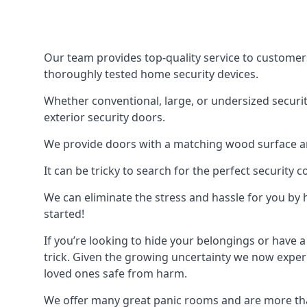
Our team provides top-quality service to customer
thoroughly tested home security devices.
Whether conventional, large, or undersized securit
exterior security doors.
We provide doors with a matching wood surface and 
It can be tricky to search for the perfect security
We can eliminate the stress and hassle for you by h
started!
If you’re looking to hide your belongings or have a
trick. Given the growing uncertainty we now experi
loved ones safe from harm.
We offer many great panic rooms and are more tha