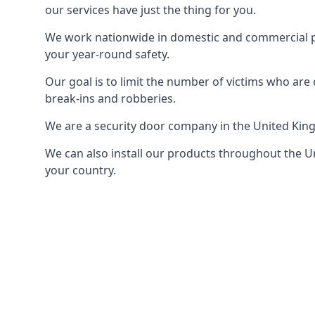
our services have just the thing for you.
We work nationwide in domestic and commercial pro
your year-round safety.
Our goal is to limit the number of victims who ar
break-ins and robberies.
We are a security door company in the United Kin
We can also install our products throughout the Un
your country.