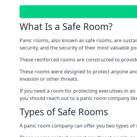
What Is a Safe Room?
Panic rooms, also known as safe rooms, are sustain
security, and the security of their most valuable p
These reinforced rooms are constructed to provid
These rooms were designed to protect anyone and a
invasion or other threats.
If you need a room for protecting executives in an
you should reach out to a panic room company like
Types of Safe Rooms
A panic room company can offer you two types of 