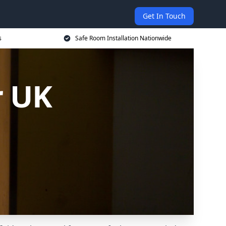
Get In Touch
s
Safe Room Installation Nationwide
r UK