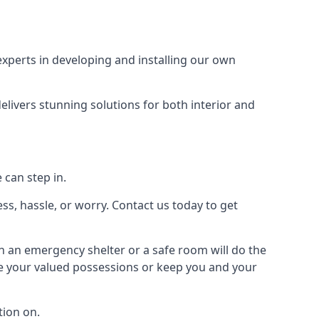
xperts in developing and installing our own
livers stunning solutions for both interior and
 can step in.
ss, hassle, or worry. Contact us today to get
en an emergency shelter or a safe room will do the
ure your valued possessions or keep you and your
ion on.