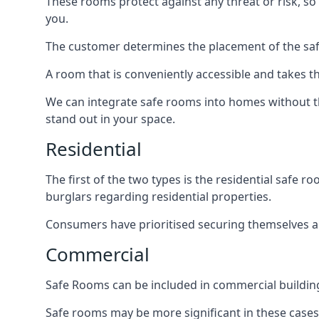
These rooms protect against any threat or risk, so 
you.
The customer determines the placement of the safe
A room that is conveniently accessible and takes th
We can integrate safe rooms into homes without t
stand out in your space.
Residential
The first of the two types is the residential safe
burglars regarding residential properties.
Consumers have prioritised securing themselves and
Commercial
Safe Rooms can be included in commercial buildings
Safe rooms may be more significant in these case