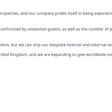
perties, and our company prides itself in being experience
e confronted by unwanted guests, as well as the number of 
gdom, but we can ship our bespoke internal and external s
ited Kingdom, and we are expanding to give worldwide install