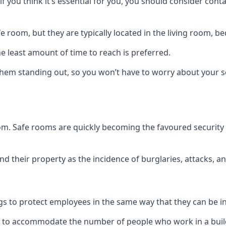
if you think it’s essential for you, you should consider con
 room, but they are typically located in the living room, 
e least amount of time to reach is preferred.
hem standing out, so you won’t have to worry about your s
 room. Safe rooms are quickly becoming the favoured securit
 their property as the incidence of burglaries, attacks, an
 to protect employees in the same way that they can be in 
s to accommodate the number of people who work in a build