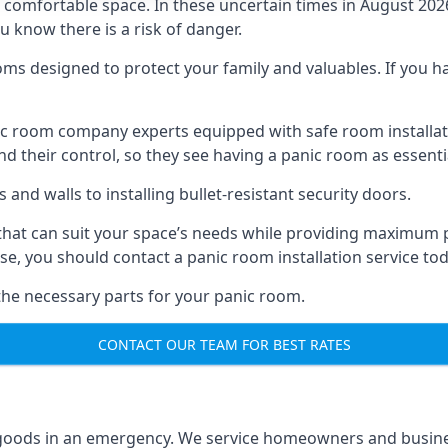
omfortable space. In these uncertain times in August 2026, 
ou know there is a risk of danger.
ms designed to protect your family and valuables. If you hav
anic room company experts equipped with safe room instal
 their control, so they see having a panic room as essenti
and walls to installing bullet-resistant security doors.
that can suit your space’s needs while providing maximum pr
case, you should contact a panic room installation service to
 the necessary parts for your panic room.
CONTACT OUR TEAM FOR BEST RATES
goods in an emergency. We service homeowners and business