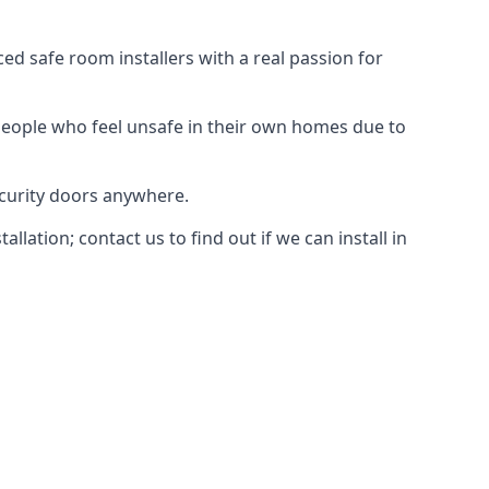
d safe room installers with a real passion for
people who feel unsafe in their own homes due to
ecurity doors anywhere.
ation; contact us to find out if we can install in