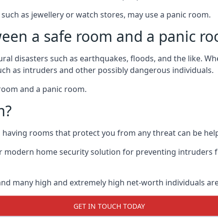
such as jewellery or watch stores, may use a panic room.
ween a safe room and a panic r
ural disasters such as earthquakes, floods, and the like. 
uch as intruders and other possibly dangerous individuals.
e room and a panic room.
m?
so having rooms that protect you from any threat can be help
 modern home security solution for preventing intruders 
, and many high and extremely high net-worth individuals 
GET IN TOUCH TODAY