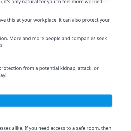
it’s only natural for you to feel more worried
e this at your workplace, it can also protect your
lation. More and more people and companies seek
al.
otection from a potential kidnap, attack, or
day!
es alike. If you need access to a safe room, then