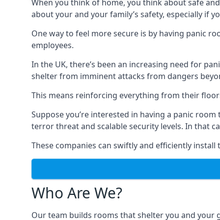
When you think of home, you think about safe and c
about your and your family’s safety, especially if y
One way to feel more secure is by having panic roo
employees.
In the UK, there’s been an increasing need for p
shelter from imminent attacks from dangers beyond
This means reinforcing everything from their floors 
Suppose you’re interested in having a panic room 
terror threat and scalable security levels. In that 
These companies can swiftly and efficiently install
Who Are We?
Our team builds rooms that shelter you and your 