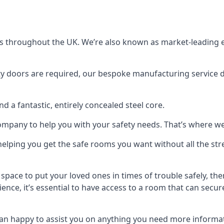
s throughout the UK. We’re also known as market-leading e
y doors are required, our bespoke manufacturing service de
a fantastic, entirely concealed steel core.
 company to help you with your safety needs. That’s where we
elping you get the safe rooms you want without all the stre
 space to put your loved ones in times of trouble safely, th
ence, it’s essential to have access to a room that can sec
n happy to assist you on anything you need more informat