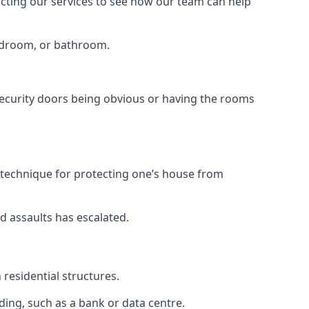
tacting our services to see how our team can help
bedroom, or bathroom.
ecurity doors being obvious or having the rooms
y technique for protecting one’s house from
d assaults has escalated.
residential structures.
ing, such as a bank or data centre.