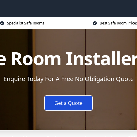
Specialist Safe Rooms
Best Safe Room Price
e Room Installe
Enquire Today For A Free No Obligation Quote
Get a Quote