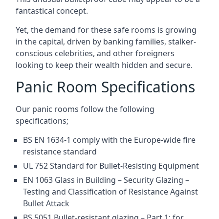
fantastical concept.
Yet, the demand for these safe rooms is growing
in the capital, driven by banking families, stalker-
conscious celebrities, and other foreigners
looking to keep their wealth hidden and secure.
Panic Room Specifications
Our panic rooms follow the following
specifications;
BS EN 1634-1 comply with the Europe-wide fire
resistance standard
UL 752 Standard for Bullet-Resisting Equipment
EN 1063 Glass in Building – Security Glazing –
Testing and Classification of Resistance Against
Bullet Attack
BS 5051 Bullet-resistant glazing – Part 1: for