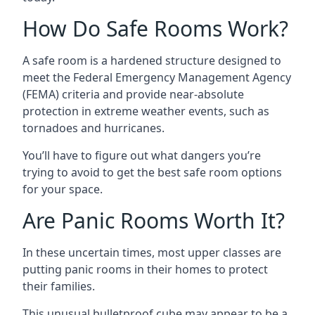
How Do Safe Rooms Work?
A safe room is a hardened structure designed to
meet the Federal Emergency Management Agency
(FEMA) criteria and provide near-absolute
protection in extreme weather events, such as
tornadoes and hurricanes.
You’ll have to figure out what dangers you’re
trying to avoid to get the best safe room options
for your space.
Are Panic Rooms Worth It?
In these uncertain times, most upper classes are
putting panic rooms in their homes to protect
their families.
This unusual bulletproof cube may appear to be a