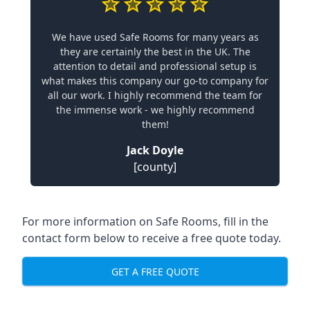
We have used Safe Rooms for many years as
they are certainly the best in the UK. The
attention to detail and professional setup is
what makes this company our go-to company for
all our work. I highly recommend the team for
the immense work - we highly recommend
them!
Jack Doyle
[county]
For more information on Safe Rooms, fill in the
contact form below to receive a free quote today.
GET A FREE QUOTE