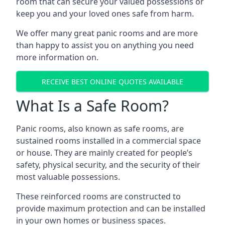
room that can secure your valued possessions or
keep you and your loved ones safe from harm.
We offer many great panic rooms and are more
than happy to assist you on anything you need
more information on.
RECEIVE BEST ONLINE QUOTES AVAILABLE
What Is a Safe Room?
Panic rooms, also known as safe rooms, are
sustained rooms installed in a commercial space
or house. They are mainly created for people’s
safety, physical security, and the security of their
most valuable possessions.
These reinforced rooms are constructed to
provide maximum protection and can be installed
in your own homes or business spaces.