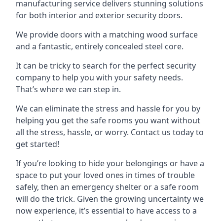
manufacturing service delivers stunning solutions
for both interior and exterior security doors.
We provide doors with a matching wood surface
and a fantastic, entirely concealed steel core.
It can be tricky to search for the perfect security
company to help you with your safety needs.
That’s where we can step in.
We can eliminate the stress and hassle for you by
helping you get the safe rooms you want without
all the stress, hassle, or worry. Contact us today to
get started!
If you’re looking to hide your belongings or have a
space to put your loved ones in times of trouble
safely, then an emergency shelter or a safe room
will do the trick. Given the growing uncertainty we
now experience, it’s essential to have access to a