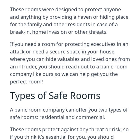
These rooms were designed to protect anyone
and anything by providing a haven or hiding place
for the family and other residents in case of a
break-in, home invasion or other threats.
If you need a room for protecting executives in an
attack or need a secure space in your house
where you can hide valuables and loved ones from
an intruder, you should reach out to a panic room
company like ours so we can help get you the
perfect room!
Types of Safe Rooms
A panic room company can offer you two types of
safe rooms: residential and commercial.
These rooms protect against any threat or risk, so
if you think it’s essential for you, you should