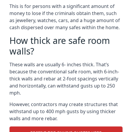
This is for persons with a significant amount of
money to lose if the criminals obtain them, such
as jewellery, watches, cars, and a huge amount of
cash dispersed over many safes within the home.
How thick are safe room
walls?
These walls are usually 6- inches thick. That’s
because the conventional safe room, with 6-inch-
thick walls and rebar at 2-foot spacings vertically
and horizontally, can withstand gusts up to 250
mph.
However, contractors may create structures that
withstand up to 400 mph gusts by using thicker
walls and more rebar.