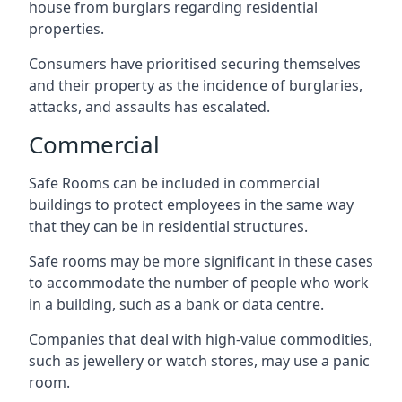
house from burglars regarding residential
properties.
Consumers have prioritised securing themselves
and their property as the incidence of burglaries,
attacks, and assaults has escalated.
Commercial
Safe Rooms can be included in commercial
buildings to protect employees in the same way
that they can be in residential structures.
Safe rooms may be more significant in these cases
to accommodate the number of people who work
in a building, such as a bank or data centre.
Companies that deal with high-value commodities,
such as jewellery or watch stores, may use a panic
room.