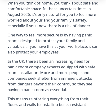
When you think of home, you think about safe and
comfortable space. In these uncertain times in
August 2026, it’s only natural for you to feel more
worried about your and your family’s safety,
especially if you know there is a risk of danger.
One way to feel more secure is by having panic
rooms designed to protect your family and
valuables. If you have this at your workplace, it can
also protect your employees.
In the UK, there’s been an increasing need for
panic room company experts equipped with safe
room installation. More and more people and
companies seek shelter from imminent attacks
from dangers beyond their control, so they see
having a panic room as essential.
This means reinforcing everything from their
floors and walls to installing bullet-resistant