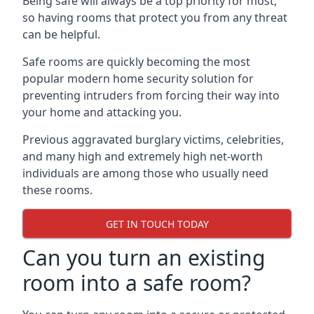
Being safe will always be a top priority for most,
so having rooms that protect you from any threat
can be helpful.
Safe rooms are quickly becoming the most
popular modern home security solution for
preventing intruders from forcing their way into
your home and attacking you.
Previous aggravated burglary victims, celebrities,
and many high and extremely high net-worth
individuals are among those who usually need
these rooms.
GET IN TOUCH TODAY
Can you turn an existing
room into a safe room?