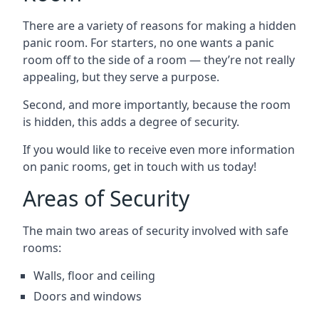
There are a variety of reasons for making a hidden
panic room. For starters, no one wants a panic
room off to the side of a room — they’re not really
appealing, but they serve a purpose.
Second, and more importantly, because the room
is hidden, this adds a degree of security.
If you would like to receive even more information
on panic rooms, get in touch with us today!
Areas of Security
The main two areas of security involved with safe
rooms:
Walls, floor and ceiling
Doors and windows