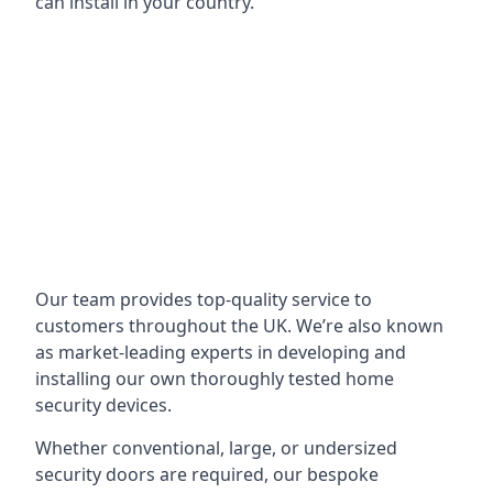
can install in your country.
Our team provides top-quality service to
customers throughout the UK. We’re also known
as market-leading experts in developing and
installing our own thoroughly tested home
security devices.
Whether conventional, large, or undersized
security doors are required, our bespoke