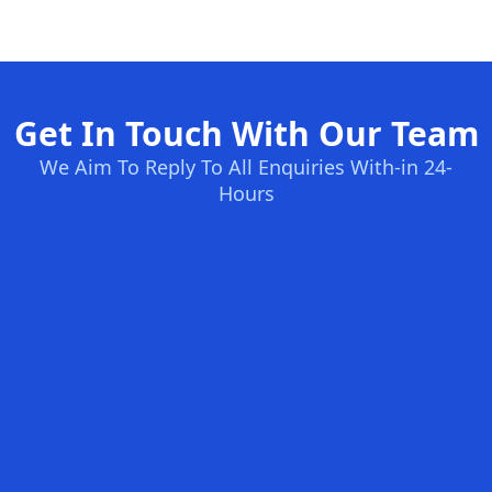
Get In Touch With Our Team
We Aim To Reply To All Enquiries With-in 24-
Hours