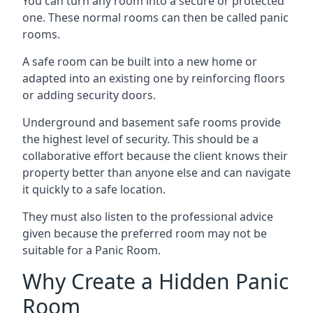
You can turn any room into a secure or protected
one. These normal rooms can then be called panic
rooms.
A safe room can be built into a new home or
adapted into an existing one by reinforcing floors
or adding security doors.
Underground and basement safe rooms provide
the highest level of security. This should be a
collaborative effort because the client knows their
property better than anyone else and can navigate
it quickly to a safe location.
They must also listen to the professional advice
given because the preferred room may not be
suitable for a Panic Room.
Why Create a Hidden Panic
Room