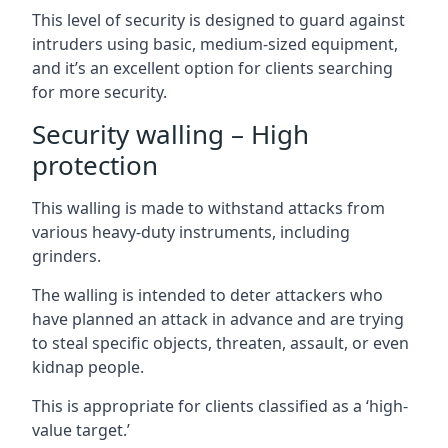
This level of security is designed to guard against
intruders using basic, medium-sized equipment,
and it’s an excellent option for clients searching
for more security.
Security walling – High
protection
This walling is made to withstand attacks from
various heavy-duty instruments, including
grinders.
The walling is intended to deter attackers who
have planned an attack in advance and are trying
to steal specific objects, threaten, assault, or even
kidnap people.
This is appropriate for clients classified as a ‘high-
value target.’