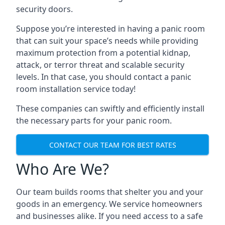
security doors.
Suppose you’re interested in having a panic room
that can suit your space’s needs while providing
maximum protection from a potential kidnap,
attack, or terror threat and scalable security
levels. In that case, you should contact a panic
room installation service today!
These companies can swiftly and efficiently install
the necessary parts for your panic room.
CONTACT OUR TEAM FOR BEST RATES
Who Are We?
Our team builds rooms that shelter you and your
goods in an emergency. We service homeowners
and businesses alike. If you need access to a safe