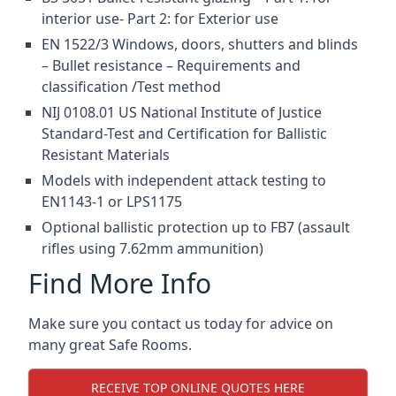
interior use- Part 2: for Exterior use
EN 1522/3 Windows, doors, shutters and blinds
– Bullet resistance – Requirements and
classification /Test method
NIJ 0108.01 US National Institute of Justice
Standard-Test and Certification for Ballistic
Resistant Materials
Models with independent attack testing to
EN1143-1 or LPS1175
Optional ballistic protection up to FB7 (assault
rifles using 7.62mm ammunition)
Find More Info
Make sure you contact us today for advice on
many great Safe Rooms.
RECEIVE TOP ONLINE QUOTES HERE