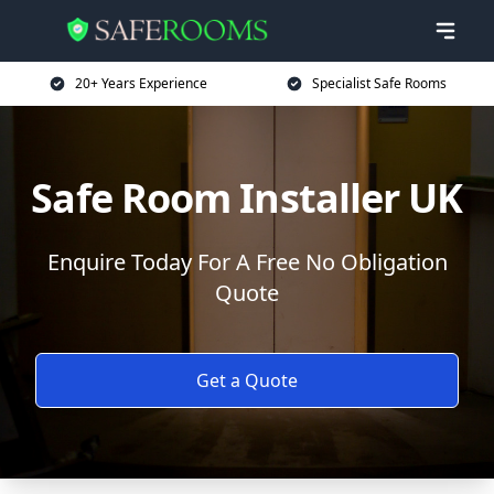
20+ Years Experience
Specialist Safe Rooms
Safe Room Installer UK
Enquire Today For A Free No Obligation
Quote
Get a Quote