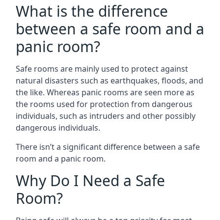
What is the difference
between a safe room and a
panic room?
Safe rooms are mainly used to protect against
natural disasters such as earthquakes, floods, and
the like. Whereas panic rooms are seen more as
the rooms used for protection from dangerous
individuals, such as intruders and other possibly
dangerous individuals.
There isn’t a significant difference between a safe
room and a panic room.
Why Do I Need a Safe
Room?