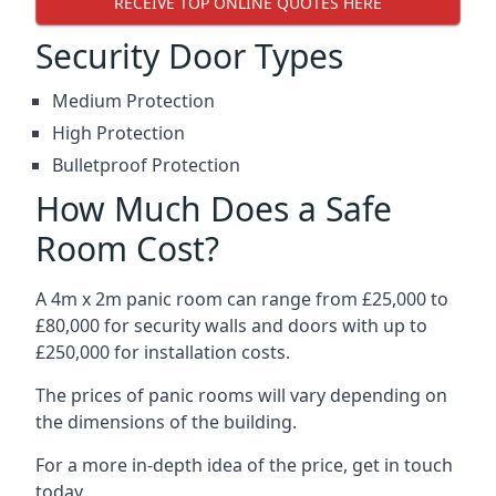
RECEIVE TOP ONLINE QUOTES HERE
Security Door Types
Medium Protection
High Protection
Bulletproof Protection
How Much Does a Safe
Room Cost?
A 4m x 2m panic room can range from £25,000 to
£80,000 for security walls and doors with up to
£250,000 for installation costs.
The prices of panic rooms will vary depending on
the dimensions of the building.
For a more in-depth idea of the price, get in touch
today.