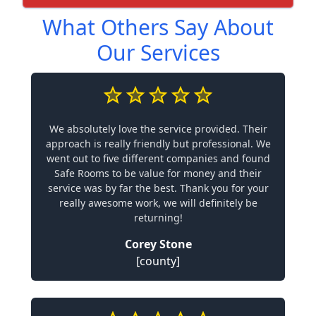
What Others Say About
Our Services
We absolutely love the service provided. Their
approach is really friendly but professional. We
went out to five different companies and found
Safe Rooms to be value for money and their
service was by far the best. Thank you for your
really awesome work, we will definitely be
returning!
Corey Stone
[county]