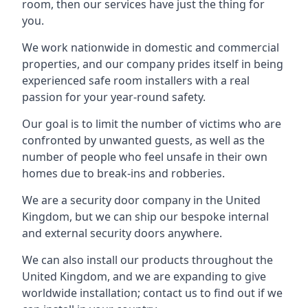
room, then our services have just the thing for
you.
We work nationwide in domestic and commercial
properties, and our company prides itself in being
experienced safe room installers with a real
passion for your year-round safety.
Our goal is to limit the number of victims who are
confronted by unwanted guests, as well as the
number of people who feel unsafe in their own
homes due to break-ins and robberies.
We are a security door company in the United
Kingdom, but we can ship our bespoke internal
and external security doors anywhere.
We can also install our products throughout the
United Kingdom, and we are expanding to give
worldwide installation; contact us to find out if we