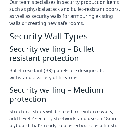
Our team specialises in security production items
such as physical attack and bullet-resistant doors,
as well as security walls for armouring existing
walls or creating new safe rooms.
Security Wall Types
Security walling – Bullet
resistant protection
Bullet resistant (BR) panels are designed to
withstand a variety of firearms.
Security walling – Medium
protection
Structural studs will be used to reinforce walls,
add Level 2 security steelwork, and use an 18mm
plyboard that’s ready to plasterboard as a finish.