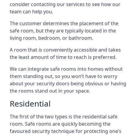
consider contacting our services to see how our
team can help you.
The customer determines the placement of the
safe room, but they are typically located in the
living room, bedroom, or bathroom.
A room that is conveniently accessible and takes
the least amount of time to reach is preferred.
We can integrate safe rooms into homes without
them standing out, so you won’t have to worry
about your security doors being obvious or having
the rooms stand out in your space.
Residential
The first of the two types is the residential safe
room. Safe rooms are quickly becoming the
favoured security technique for protecting one’s