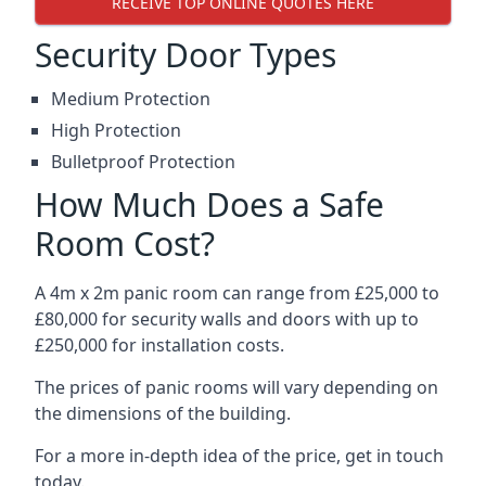
RECEIVE TOP ONLINE QUOTES HERE
Security Door Types
Medium Protection
High Protection
Bulletproof Protection
How Much Does a Safe
Room Cost?
A 4m x 2m panic room can range from £25,000 to
£80,000 for security walls and doors with up to
£250,000 for installation costs.
The prices of panic rooms will vary depending on
the dimensions of the building.
For a more in-depth idea of the price, get in touch
today.