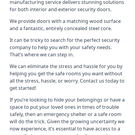
manufacturing service delivers stunning solutions
for both interior and exterior security doors.
We provide doors with a matching wood surface
and a fantastic, entirely concealed steel core.
It can be tricky to search for the perfect security
company to help you with your safety needs.
That’s where we can step in.
We can eliminate the stress and hassle for you by
helping you get the safe rooms you want without
all the stress, hassle, or worry. Contact us today to
get started!
If you’re looking to hide your belongings or have a
space to put your loved ones in times of trouble
safely, then an emergency shelter or a safe room
will do the trick. Given the growing uncertainty we
now experience, it’s essential to have access to a