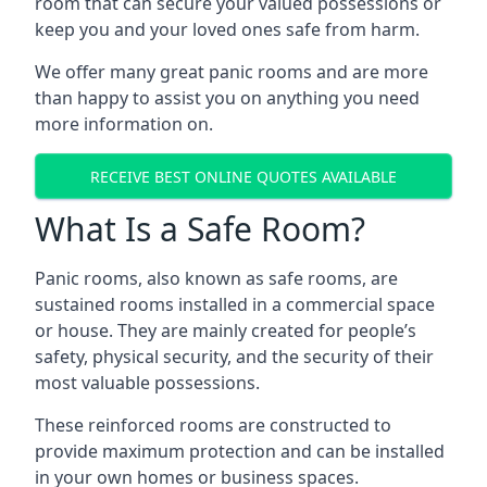
room that can secure your valued possessions or
keep you and your loved ones safe from harm.
We offer many great panic rooms and are more
than happy to assist you on anything you need
more information on.
RECEIVE BEST ONLINE QUOTES AVAILABLE
What Is a Safe Room?
Panic rooms, also known as safe rooms, are
sustained rooms installed in a commercial space
or house. They are mainly created for people’s
safety, physical security, and the security of their
most valuable possessions.
These reinforced rooms are constructed to
provide maximum protection and can be installed
in your own homes or business spaces.