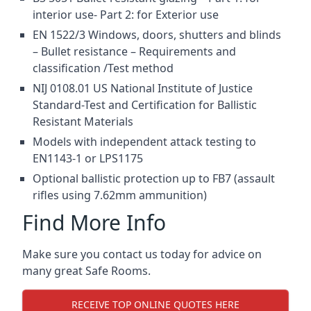
interior use- Part 2: for Exterior use
EN 1522/3 Windows, doors, shutters and blinds
– Bullet resistance – Requirements and
classification /Test method
NIJ 0108.01 US National Institute of Justice
Standard-Test and Certification for Ballistic
Resistant Materials
Models with independent attack testing to
EN1143-1 or LPS1175
Optional ballistic protection up to FB7 (assault
rifles using 7.62mm ammunition)
Find More Info
Make sure you contact us today for advice on
many great Safe Rooms.
RECEIVE TOP ONLINE QUOTES HERE