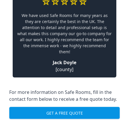
We have used Safe Rooms for many years as
they are certainly the best in the UK. The
attention to detail and professional setup is
what makes this company our go-to company for
all our work. I highly recommend the team for
the immense work - we highly recommend
them!
Jack Doyle
[county]
For more information on Safe Rooms, fill in the
contact form below to receive a free quote today.
GET A FREE QUOTE