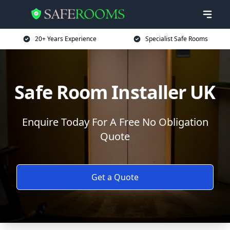
20+ Years Experience
Specialist Safe Rooms
Safe Room Installer UK
Enquire Today For A Free No Obligation
Quote
Get a Quote