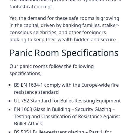
fantastical concept.
Yet, the demand for these safe rooms is growing
in the capital, driven by banking families, stalker-
conscious celebrities, and other foreigners
looking to keep their wealth hidden and secure.
Panic Room Specifications
Our panic rooms follow the following
specifications;
BS EN 1634-1 comply with the Europe-wide fire
resistance standard
UL 752 Standard for Bullet-Resisting Equipment
EN 1063 Glass in Building – Security Glazing –
Testing and Classification of Resistance Against
Bullet Attack
BS 5051 Bullet-resistant glazing – Part 1: for