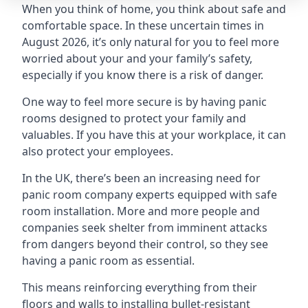
When you think of home, you think about safe and
comfortable space. In these uncertain times in
August 2026, it’s only natural for you to feel more
worried about your and your family’s safety,
especially if you know there is a risk of danger.
One way to feel more secure is by having panic
rooms designed to protect your family and
valuables. If you have this at your workplace, it can
also protect your employees.
In the UK, there’s been an increasing need for
panic room company experts equipped with safe
room installation. More and more people and
companies seek shelter from imminent attacks
from dangers beyond their control, so they see
having a panic room as essential.
This means reinforcing everything from their
floors and walls to installing bullet-resistant