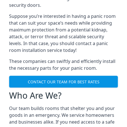
security doors.
Suppose you’re interested in having a panic room
that can suit your space’s needs while providing
maximum protection from a potential kidnap,
attack, or terror threat and scalable security
levels. In that case, you should contact a panic
room installation service today!
These companies can swiftly and efficiently install
the necessary parts for your panic room.
CONTACT OUR TEAM FOR BEST RATES
Who Are We?
Our team builds rooms that shelter you and your
goods in an emergency. We service homeowners
and businesses alike. If you need access to a safe