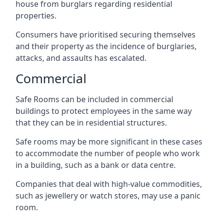
house from burglars regarding residential
properties.
Consumers have prioritised securing themselves
and their property as the incidence of burglaries,
attacks, and assaults has escalated.
Commercial
Safe Rooms can be included in commercial
buildings to protect employees in the same way
that they can be in residential structures.
Safe rooms may be more significant in these cases
to accommodate the number of people who work
in a building, such as a bank or data centre.
Companies that deal with high-value commodities,
such as jewellery or watch stores, may use a panic
room.