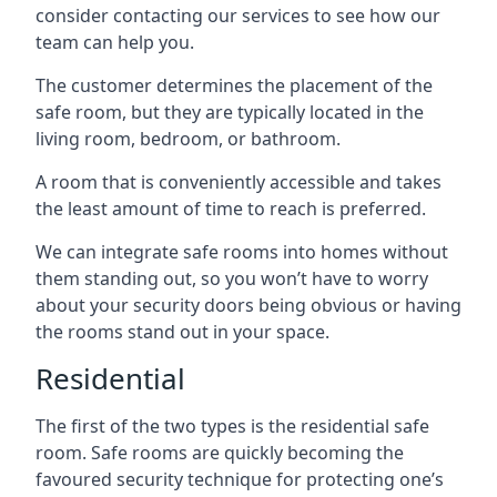
consider contacting our services to see how our
team can help you.
The customer determines the placement of the
safe room, but they are typically located in the
living room, bedroom, or bathroom.
A room that is conveniently accessible and takes
the least amount of time to reach is preferred.
We can integrate safe rooms into homes without
them standing out, so you won’t have to worry
about your security doors being obvious or having
the rooms stand out in your space.
Residential
The first of the two types is the residential safe
room. Safe rooms are quickly becoming the
favoured security technique for protecting one’s