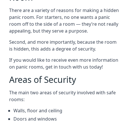
There are a variety of reasons for making a hidden
panic room. For starters, no one wants a panic
room off to the side of a room — they’re not really
appealing, but they serve a purpose.
Second, and more importantly, because the room
is hidden, this adds a degree of security.
If you would like to receive even more information
on panic rooms, get in touch with us today!
Areas of Security
The main two areas of security involved with safe
rooms:
Walls, floor and ceiling
Doors and windows