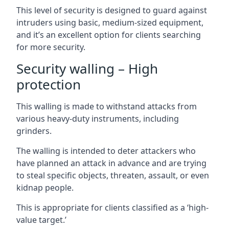
This level of security is designed to guard against
intruders using basic, medium-sized equipment,
and it’s an excellent option for clients searching
for more security.
Security walling – High
protection
This walling is made to withstand attacks from
various heavy-duty instruments, including
grinders.
The walling is intended to deter attackers who
have planned an attack in advance and are trying
to steal specific objects, threaten, assault, or even
kidnap people.
This is appropriate for clients classified as a ‘high-
value target.’