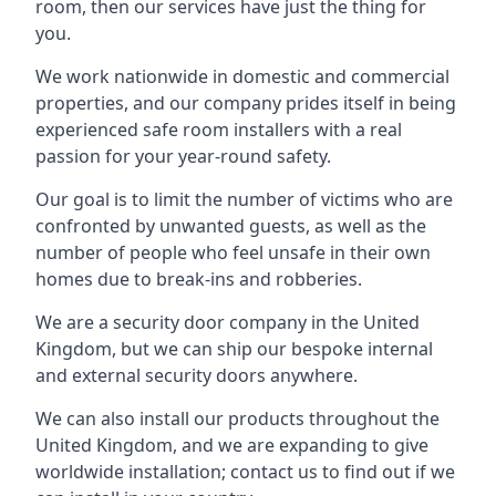
room, then our services have just the thing for
you.
We work nationwide in domestic and commercial
properties, and our company prides itself in being
experienced safe room installers with a real
passion for your year-round safety.
Our goal is to limit the number of victims who are
confronted by unwanted guests, as well as the
number of people who feel unsafe in their own
homes due to break-ins and robberies.
We are a security door company in the United
Kingdom, but we can ship our bespoke internal
and external security doors anywhere.
We can also install our products throughout the
United Kingdom, and we are expanding to give
worldwide installation; contact us to find out if we