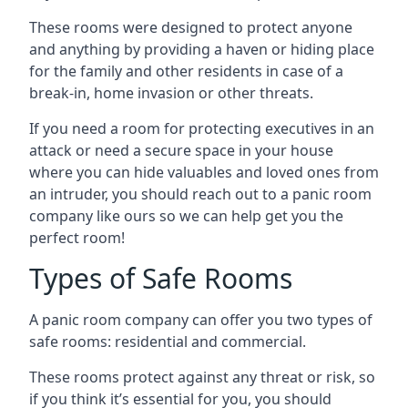
These rooms were designed to protect anyone
and anything by providing a haven or hiding place
for the family and other residents in case of a
break-in, home invasion or other threats.
If you need a room for protecting executives in an
attack or need a secure space in your house
where you can hide valuables and loved ones from
an intruder, you should reach out to a panic room
company like ours so we can help get you the
perfect room!
Types of Safe Rooms
A panic room company can offer you two types of
safe rooms: residential and commercial.
These rooms protect against any threat or risk, so
if you think it’s essential for you, you should