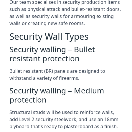
Our team specialises in security production items
such as physical attack and bullet-resistant doors,
as well as security walls for armouring existing
walls or creating new safe rooms.
Security Wall Types
Security walling – Bullet
resistant protection
Bullet resistant (BR) panels are designed to
withstand a variety of firearms.
Security walling – Medium
protection
Structural studs will be used to reinforce walls,
add Level 2 security steelwork, and use an 18mm
plyboard that’s ready to plasterboard as a finish.