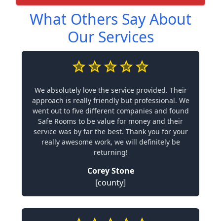
What Others Say About
Our Services
We absolutely love the service provided. Their
approach is really friendly but professional. We
went out to five different companies and found
Safe Rooms to be value for money and their
service was by far the best. Thank you for your
really awesome work, we will definitely be
returning!
Corey Stone
[county]