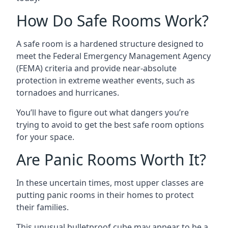
How Do Safe Rooms Work?
A safe room is a hardened structure designed to
meet the Federal Emergency Management Agency
(FEMA) criteria and provide near-absolute
protection in extreme weather events, such as
tornadoes and hurricanes.
You’ll have to figure out what dangers you’re
trying to avoid to get the best safe room options
for your space.
Are Panic Rooms Worth It?
In these uncertain times, most upper classes are
putting panic rooms in their homes to protect
their families.
This unusual bulletproof cube may appear to be a