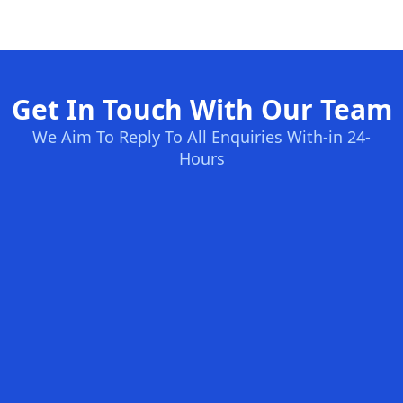
Get In Touch With Our Team
We Aim To Reply To All Enquiries With-in 24-
Hours