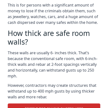
This is for persons with a significant amount of
money to lose if the criminals obtain them, such
as jewellery, watches, cars, and a huge amount of
cash dispersed over many safes within the home.
How thick are safe room
walls?
These walls are usually 6- inches thick. That’s
because the conventional safe room, with 6-inch-
thick walls and rebar at 2-foot spacings vertically
and horizontally, can withstand gusts up to 250
mph.
However, contractors may create structures that
withstand up to 400 mph gusts by using thicker
walls and more rebar.