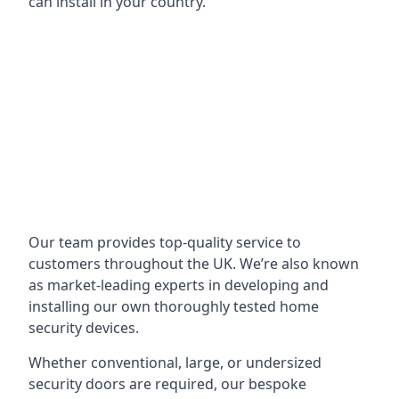
can install in your country.
Our team provides top-quality service to
customers throughout the UK. We’re also known
as market-leading experts in developing and
installing our own thoroughly tested home
security devices.
Whether conventional, large, or undersized
security doors are required, our bespoke