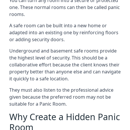
You can turn any room into a secure or protected
one. These normal rooms can then be called panic
rooms.
A safe room can be built into a new home or
adapted into an existing one by reinforcing floors
or adding security doors.
Underground and basement safe rooms provide
the highest level of security. This should be a
collaborative effort because the client knows their
property better than anyone else and can navigate
it quickly to a safe location.
They must also listen to the professional advice
given because the preferred room may not be
suitable for a Panic Room.
Why Create a Hidden Panic
Room