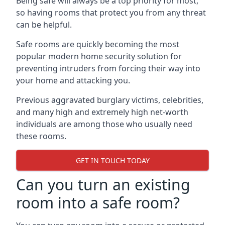
Being safe will always be a top priority for most,
so having rooms that protect you from any threat
can be helpful.
Safe rooms are quickly becoming the most
popular modern home security solution for
preventing intruders from forcing their way into
your home and attacking you.
Previous aggravated burglary victims, celebrities,
and many high and extremely high net-worth
individuals are among those who usually need
these rooms.
GET IN TOUCH TODAY
Can you turn an existing
room into a safe room?