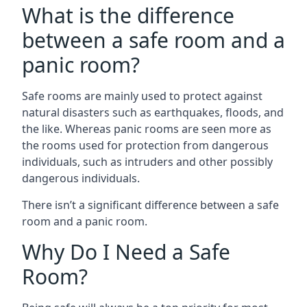
What is the difference
between a safe room and a
panic room?
Safe rooms are mainly used to protect against
natural disasters such as earthquakes, floods, and
the like. Whereas panic rooms are seen more as
the rooms used for protection from dangerous
individuals, such as intruders and other possibly
dangerous individuals.
There isn’t a significant difference between a safe
room and a panic room.
Why Do I Need a Safe
Room?