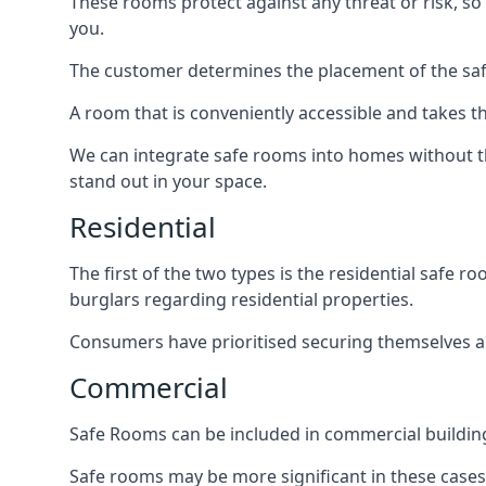
These rooms protect against any threat or risk, so 
you.
The customer determines the placement of the safe
A room that is conveniently accessible and takes th
We can integrate safe rooms into homes without t
stand out in your space.
Residential
The first of the two types is the residential safe
burglars regarding residential properties.
Consumers have prioritised securing themselves and
Commercial
Safe Rooms can be included in commercial buildings
Safe rooms may be more significant in these case