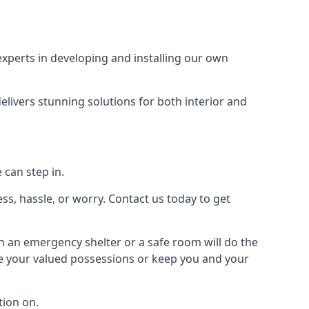
xperts in developing and installing our own
livers stunning solutions for both interior and
 can step in.
ss, hassle, or worry. Contact us today to get
en an emergency shelter or a safe room will do the
ure your valued possessions or keep you and your
ion on.