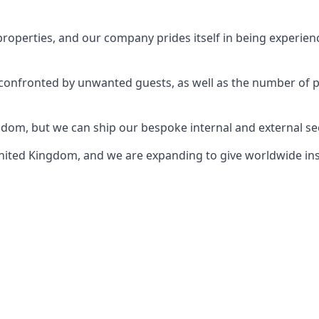
perties, and our company prides itself in being experience
e confronted by unwanted guests, as well as the number of 
gdom, but we can ship our bespoke internal and external s
ited Kingdom, and we are expanding to give worldwide install