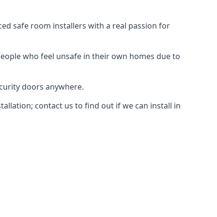
d safe room installers with a real passion for
people who feel unsafe in their own homes due to
ecurity doors anywhere.
ation; contact us to find out if we can install in