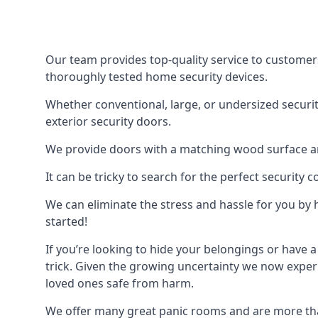
Our team provides top-quality service to customer
thoroughly tested home security devices.
Whether conventional, large, or undersized securit
exterior security doors.
We provide doors with a matching wood surface and 
It can be tricky to search for the perfect security
We can eliminate the stress and hassle for you by h
started!
If you’re looking to hide your belongings or have a
trick. Given the growing uncertainty we now experi
loved ones safe from harm.
We offer many great panic rooms and are more tha