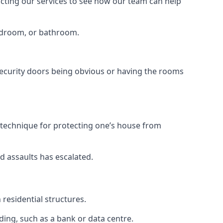
tacting our services to see how our team can help
bedroom, or bathroom.
ecurity doors being obvious or having the rooms
y technique for protecting one’s house from
d assaults has escalated.
residential structures.
ing, such as a bank or data centre.