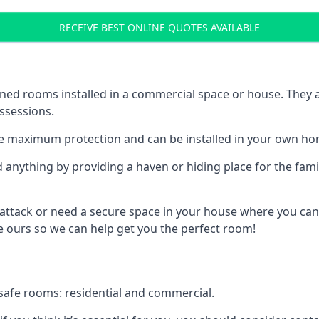
RECEIVE BEST ONLINE QUOTES AVAILABLE
ed rooms installed in a commercial space or house. They ar
ossessions.
e maximum protection and can be installed in your own ho
nything by providing a haven or hiding place for the famil
 attack or need a secure space in your house where you can
 ours so we can help get you the perfect room!
safe rooms: residential and commercial.