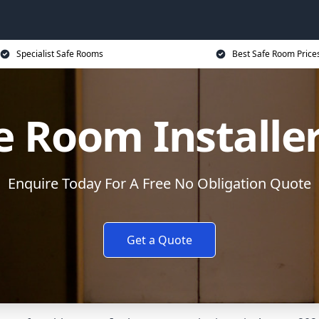
Specialist Safe Rooms
Best Safe Room Price
e Room Installe
Enquire Today For A Free No Obligation Quote
Get a Quote