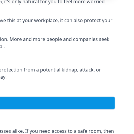
it’s only natural for you to feel more worried
e this at your workplace, it can also protect your
lation. More and more people and companies seek
al.
otection from a potential kidnap, attack, or
day!
es alike. If you need access to a safe room, then