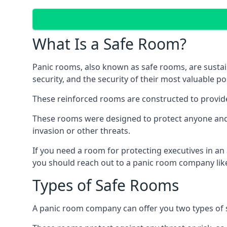
What Is a Safe Room?
Panic rooms, also known as safe rooms, are sustain
security, and the security of their most valuable p
These reinforced rooms are constructed to provid
These rooms were designed to protect anyone and a
invasion or other threats.
If you need a room for protecting executives in an
you should reach out to a panic room company like
Types of Safe Rooms
A panic room company can offer you two types of 