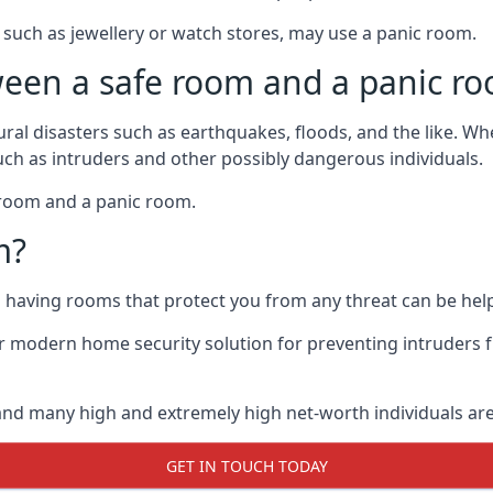
such as jewellery or watch stores, may use a panic room.
ween a safe room and a panic r
ural disasters such as earthquakes, floods, and the like. 
uch as intruders and other possibly dangerous individuals.
e room and a panic room.
m?
so having rooms that protect you from any threat can be help
 modern home security solution for preventing intruders 
, and many high and extremely high net-worth individuals 
GET IN TOUCH TODAY