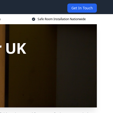
Get In Touch
s
Safe Room Installation Nationwide
r UK