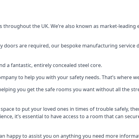
s throughout the UK. We’re also known as market-leading e
y doors are required, our bespoke manufacturing service de
a fantastic, entirely concealed steel core.
 company to help you with your safety needs. That’s where we
elping you get the safe rooms you want without all the stre
 space to put your loved ones in times of trouble safely, th
ence, it’s essential to have access to a room that can sec
n happy to assist you on anything you need more informat