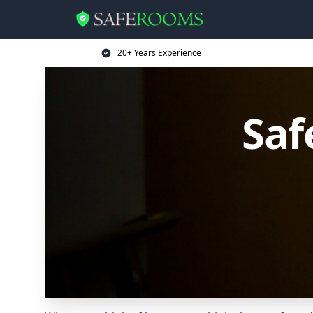
20+ Years Experience
Saf