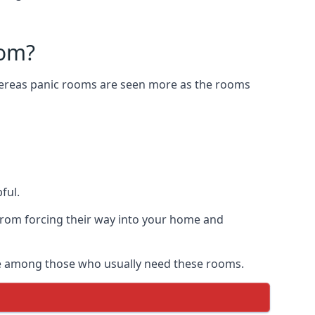
oom?
Whereas panic rooms are seen more as the rooms
ful.
from forcing their way into your home and
are among those who usually need these rooms.