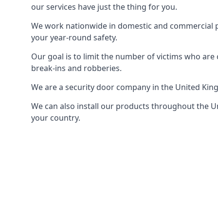
our services have just the thing for you.
We work nationwide in domestic and commercial pro
your year-round safety.
Our goal is to limit the number of victims who ar
break-ins and robberies.
We are a security door company in the United Kin
We can also install our products throughout the Un
your country.