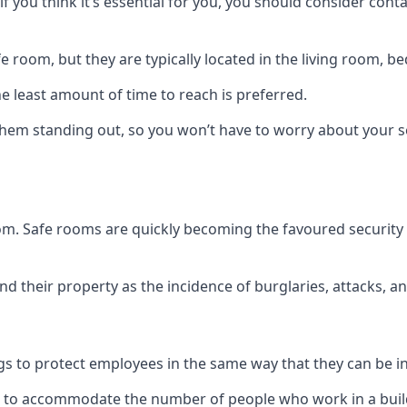
if you think it’s essential for you, you should consider con
 room, but they are typically located in the living room, 
e least amount of time to reach is preferred.
hem standing out, so you won’t have to worry about your s
 room. Safe rooms are quickly becoming the favoured securit
 their property as the incidence of burglaries, attacks, an
 to protect employees in the same way that they can be in 
s to accommodate the number of people who work in a build