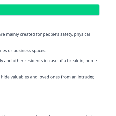
e mainly created for people’s safety, physical
mes or business spaces.
y and other residents in case of a break-in, home
 hide valuables and loved ones from an intruder,