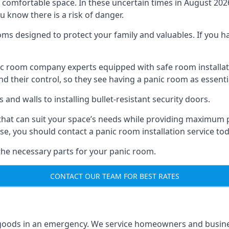
omfortable space. In these uncertain times in August 2026, 
ou know there is a risk of danger.
ms designed to protect your family and valuables. If you hav
anic room company experts equipped with safe room instal
 their control, so they see having a panic room as essenti
and walls to installing bullet-resistant security doors.
that can suit your space’s needs while providing maximum pr
case, you should contact a panic room installation service to
 the necessary parts for your panic room.
CONTACT OUR TEAM FOR BEST RATES
goods in an emergency. We service homeowners and business