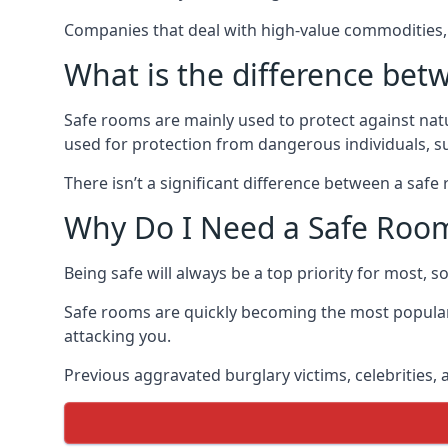
Companies that deal with high-value commodities, 
What is the difference bet
Safe rooms are mainly used to protect against nat
used for protection from dangerous individuals, s
There isn’t a significant difference between a saf
Why Do I Need a Safe Roo
Being safe will always be a top priority for most, 
Safe rooms are quickly becoming the most popular
attacking you.
Previous aggravated burglary victims, celebrities