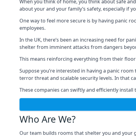
When you think of home, you think about safe and c
about your and your family’s safety, especially if y
One way to feel more secure is by having panic roo
employees.
In the UK, there’s been an increasing need for p
shelter from imminent attacks from dangers beyond
This means reinforcing everything from their floors 
Suppose you’re interested in having a panic room 
terror threat and scalable security levels. In that 
These companies can swiftly and efficiently install
Who Are We?
Our team builds rooms that shelter you and your 