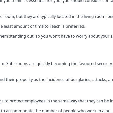
if you think it’s essential for you, you should consider con
 room, but they are typically located in the living room, 
e least amount of time to reach is preferred.
hem standing out, so you won’t have to worry about your s
 room. Safe rooms are quickly becoming the favoured securit
 their property as the incidence of burglaries, attacks, an
 to protect employees in the same way that they can be in 
s to accommodate the number of people who work in a build