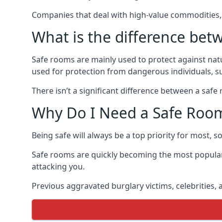
Companies that deal with high-value commodities, 
What is the difference bet
Safe rooms are mainly used to protect against nat
used for protection from dangerous individuals, s
There isn’t a significant difference between a saf
Why Do I Need a Safe Roo
Being safe will always be a top priority for most, 
Safe rooms are quickly becoming the most popular
attacking you.
Previous aggravated burglary victims, celebrities