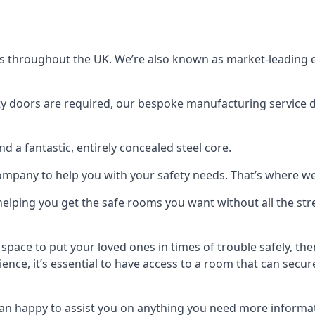
s throughout the UK. We’re also known as market-leading e
y doors are required, our bespoke manufacturing service de
a fantastic, entirely concealed steel core.
 company to help you with your safety needs. That’s where we
elping you get the safe rooms you want without all the stre
 space to put your loved ones in times of trouble safely, th
ence, it’s essential to have access to a room that can sec
n happy to assist you on anything you need more informat