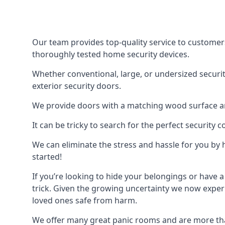
Our team provides top-quality service to customer
thoroughly tested home security devices.
Whether conventional, large, or undersized securit
exterior security doors.
We provide doors with a matching wood surface and 
It can be tricky to search for the perfect security
We can eliminate the stress and hassle for you by h
started!
If you’re looking to hide your belongings or have a
trick. Given the growing uncertainty we now experi
loved ones safe from harm.
We offer many great panic rooms and are more tha