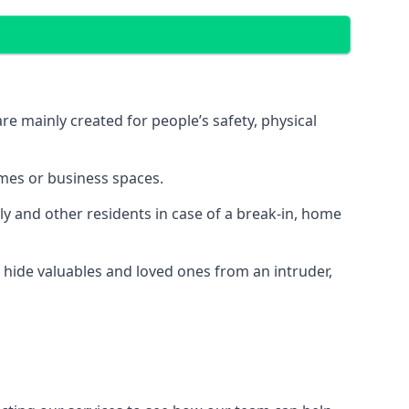
e mainly created for people’s safety, physical
mes or business spaces.
y and other residents in case of a break-in, home
 hide valuables and loved ones from an intruder,