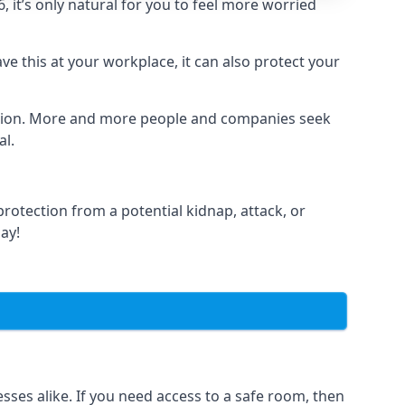
it’s only natural for you to feel more worried
e this at your workplace, it can also protect your
lation. More and more people and companies seek
al.
otection from a potential kidnap, attack, or
day!
es alike. If you need access to a safe room, then