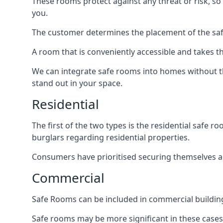
These rooms protect against any threat or risk, so 
you.
The customer determines the placement of the safe
A room that is conveniently accessible and takes th
We can integrate safe rooms into homes without t
stand out in your space.
Residential
The first of the two types is the residential safe
burglars regarding residential properties.
Consumers have prioritised securing themselves and
Commercial
Safe Rooms can be included in commercial buildings
Safe rooms may be more significant in these case