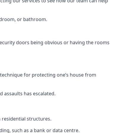
tacting our services to see how our team can help
bedroom, or bathroom.
ecurity doors being obvious or having the rooms
y technique for protecting one’s house from
d assaults has escalated.
residential structures.
ing, such as a bank or data centre.