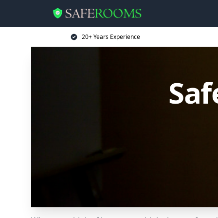
20+ Years Experience
Saf