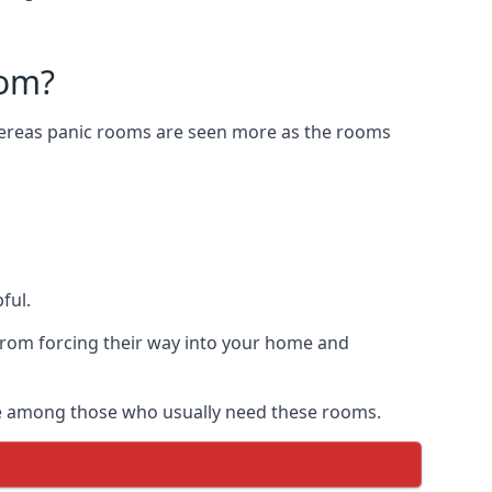
oom?
Whereas panic rooms are seen more as the rooms
ful.
from forcing their way into your home and
are among those who usually need these rooms.