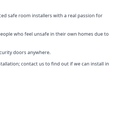
d safe room installers with a real passion for
people who feel unsafe in their own homes due to
ecurity doors anywhere.
ation; contact us to find out if we can install in