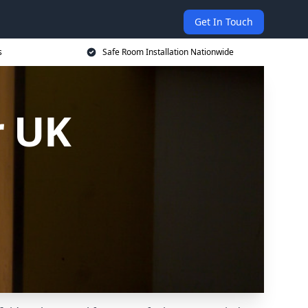
Get In Touch
s
Safe Room Installation Nationwide
r UK