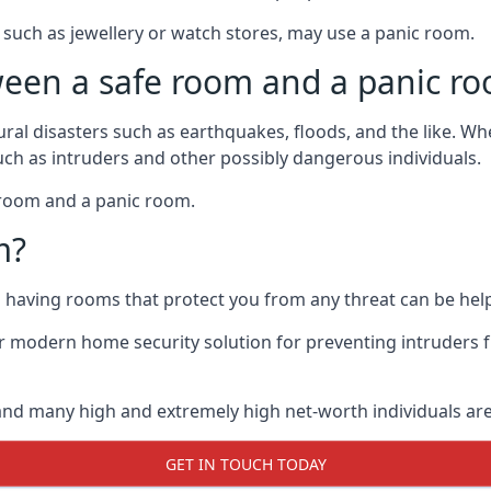
such as jewellery or watch stores, may use a panic room.
ween a safe room and a panic r
ural disasters such as earthquakes, floods, and the like. 
uch as intruders and other possibly dangerous individuals.
e room and a panic room.
m?
so having rooms that protect you from any threat can be help
 modern home security solution for preventing intruders 
, and many high and extremely high net-worth individuals 
GET IN TOUCH TODAY