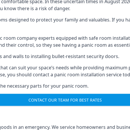
omfortable space. In these uncertain times in August 2026, 
ou know there is a risk of danger.
ms designed to protect your family and valuables. If you hav
anic room company experts equipped with safe room instal
 their control, so they see having a panic room as essenti
and walls to installing bullet-resistant security doors.
that can suit your space’s needs while providing maximum pr
case, you should contact a panic room installation service to
 the necessary parts for your panic room.
CONTACT OUR TEAM FOR BEST RATES
goods in an emergency. We service homeowners and business