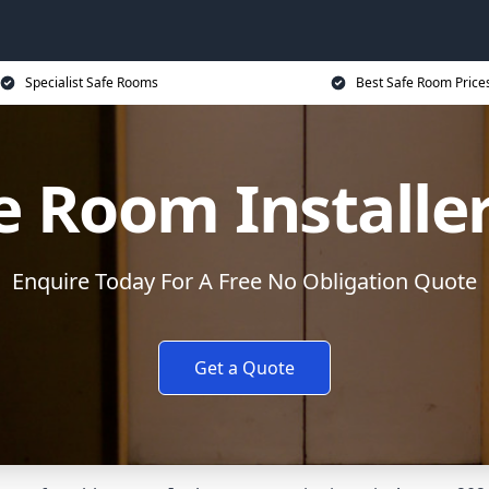
Specialist Safe Rooms
Best Safe Room Price
e Room Installe
Enquire Today For A Free No Obligation Quote
Get a Quote