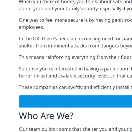
When you think of home, you think about safe and c
about your and your family’s safety, especially if y
One way to feel more secure is by having panic roo
employees.
In the UK, there’s been an increasing need for p
shelter from imminent attacks from dangers beyond
This means reinforcing everything from their floors 
Suppose you’re interested in having a panic room 
terror threat and scalable security levels. In that 
These companies can swiftly and efficiently install
Who Are We?
Our team builds rooms that shelter you and your 