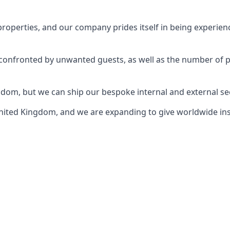
perties, and our company prides itself in being experience
e confronted by unwanted guests, as well as the number of 
gdom, but we can ship our bespoke internal and external s
ited Kingdom, and we are expanding to give worldwide install