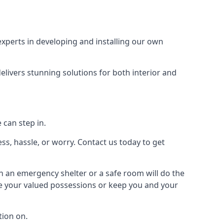
xperts in developing and installing our own
livers stunning solutions for both interior and
 can step in.
ss, hassle, or worry. Contact us today to get
en an emergency shelter or a safe room will do the
ure your valued possessions or keep you and your
ion on.