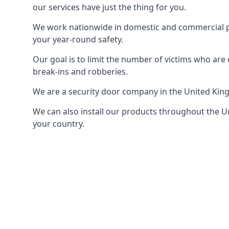
our services have just the thing for you.
We work nationwide in domestic and commercial pro
your year-round safety.
Our goal is to limit the number of victims who ar
break-ins and robberies.
We are a security door company in the United Kin
We can also install our products throughout the Un
your country.