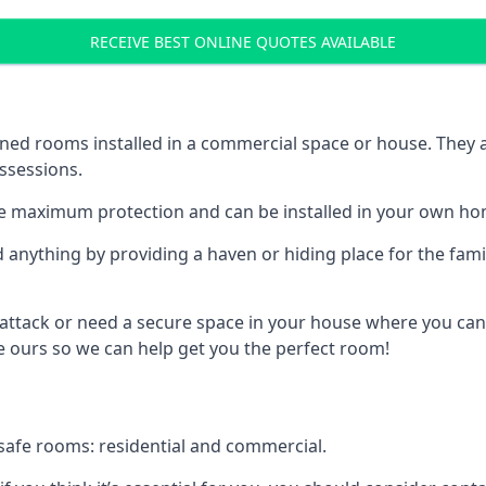
RECEIVE BEST ONLINE QUOTES AVAILABLE
ed rooms installed in a commercial space or house. They ar
ossessions.
e maximum protection and can be installed in your own ho
nything by providing a haven or hiding place for the famil
 attack or need a secure space in your house where you can
 ours so we can help get you the perfect room!
safe rooms: residential and commercial.