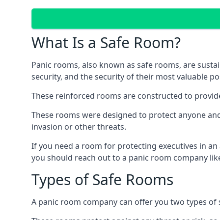
What Is a Safe Room?
Panic rooms, also known as safe rooms, are sustain
security, and the security of their most valuable p
These reinforced rooms are constructed to provid
These rooms were designed to protect anyone and a
invasion or other threats.
If you need a room for protecting executives in an
you should reach out to a panic room company like
Types of Safe Rooms
A panic room company can offer you two types of 