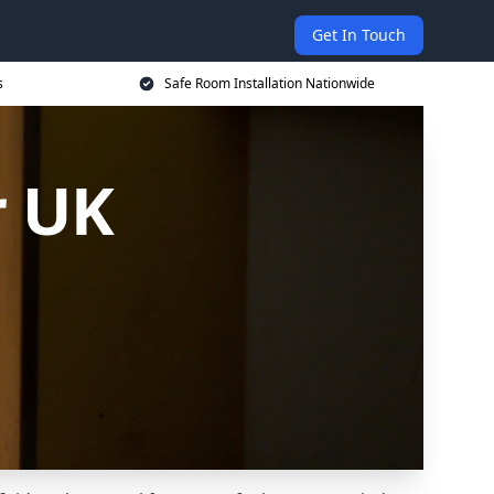
Get In Touch
s
Safe Room Installation Nationwide
r UK