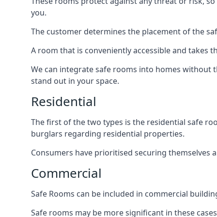
These rooms protect against any threat or risk, so 
you.
The customer determines the placement of the safe
A room that is conveniently accessible and takes th
We can integrate safe rooms into homes without t
stand out in your space.
Residential
The first of the two types is the residential safe
burglars regarding residential properties.
Consumers have prioritised securing themselves and
Commercial
Safe Rooms can be included in commercial buildings
Safe rooms may be more significant in these case