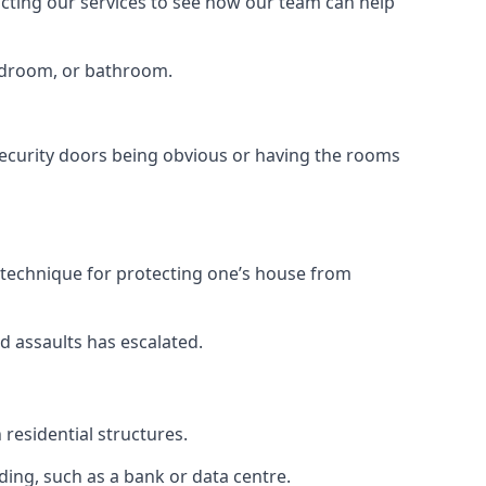
tacting our services to see how our team can help
bedroom, or bathroom.
ecurity doors being obvious or having the rooms
y technique for protecting one’s house from
d assaults has escalated.
residential structures.
ing, such as a bank or data centre.