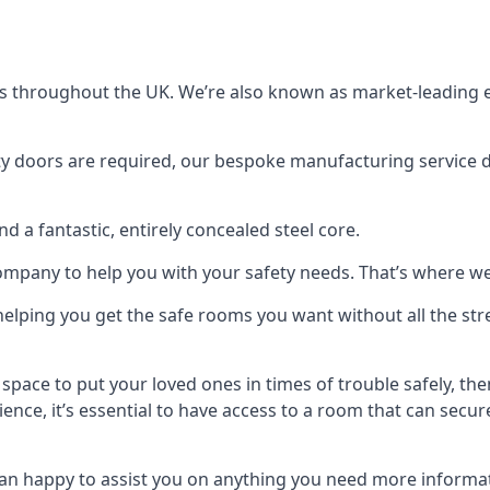
s throughout the UK. We’re also known as market-leading e
y doors are required, our bespoke manufacturing service de
a fantastic, entirely concealed steel core.
 company to help you with your safety needs. That’s where we
elping you get the safe rooms you want without all the stre
 space to put your loved ones in times of trouble safely, th
ence, it’s essential to have access to a room that can sec
n happy to assist you on anything you need more informat