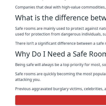
Companies that deal with high-value commodities, 
What is the difference bet
Safe rooms are mainly used to protect against nat
used for protection from dangerous individuals, s
There isn’t a significant difference between a saf
Why Do I Need a Safe Roo
Being safe will always be a top priority for most, 
Safe rooms are quickly becoming the most popular
attacking you.
Previous aggravated burglary victims, celebrities