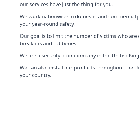
our services have just the thing for you.
We work nationwide in domestic and commercial pro
your year-round safety.
Our goal is to limit the number of victims who ar
break-ins and robberies.
We are a security door company in the United Kin
We can also install our products throughout the Un
your country.