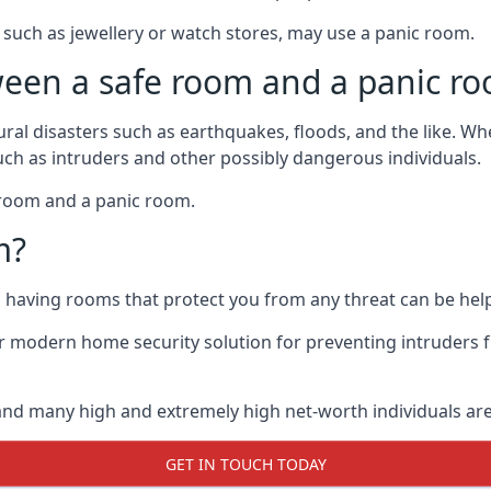
such as jewellery or watch stores, may use a panic room.
ween a safe room and a panic r
ural disasters such as earthquakes, floods, and the like. 
uch as intruders and other possibly dangerous individuals.
e room and a panic room.
m?
so having rooms that protect you from any threat can be help
 modern home security solution for preventing intruders 
, and many high and extremely high net-worth individuals 
GET IN TOUCH TODAY