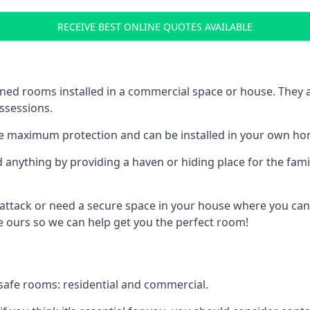
RECEIVE BEST ONLINE QUOTES AVAILABLE
ed rooms installed in a commercial space or house. They ar
ossessions.
e maximum protection and can be installed in your own ho
nything by providing a haven or hiding place for the famil
 attack or need a secure space in your house where you can
 ours so we can help get you the perfect room!
safe rooms: residential and commercial.