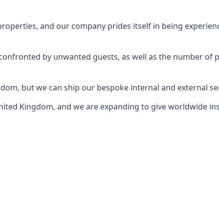
perties, and our company prides itself in being experience
e confronted by unwanted guests, as well as the number of 
gdom, but we can ship our bespoke internal and external s
ited Kingdom, and we are expanding to give worldwide install