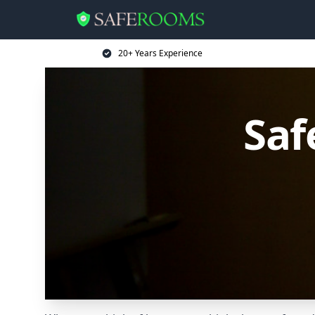
20+ Years Experience
Saf