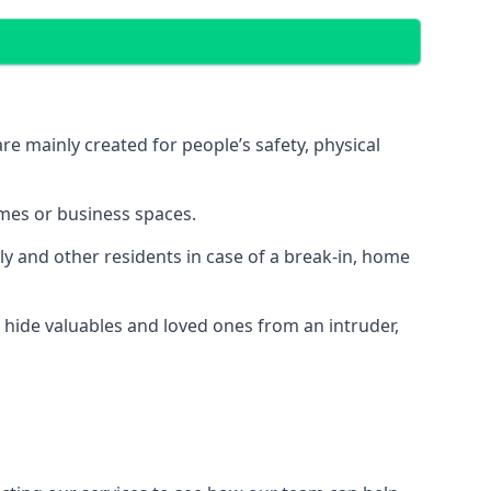
e mainly created for people’s safety, physical
mes or business spaces.
y and other residents in case of a break-in, home
 hide valuables and loved ones from an intruder,