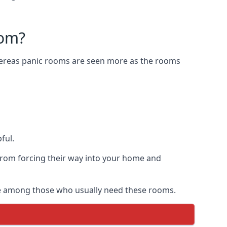
oom?
Whereas panic rooms are seen more as the rooms
ful.
from forcing their way into your home and
are among those who usually need these rooms.