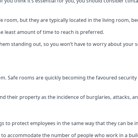
if you think it’s essential for you, you should consider con
 room, but they are typically located in the living room, 
e least amount of time to reach is preferred.
hem standing out, so you won’t have to worry about your s
 room. Safe rooms are quickly becoming the favoured securit
 their property as the incidence of burglaries, attacks, an
 to protect employees in the same way that they can be in 
s to accommodate the number of people who work in a build