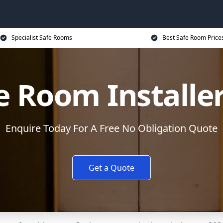
Specialist Safe Rooms
Best Safe Room Price
e Room Installe
Enquire Today For A Free No Obligation Quote
Get a Quote