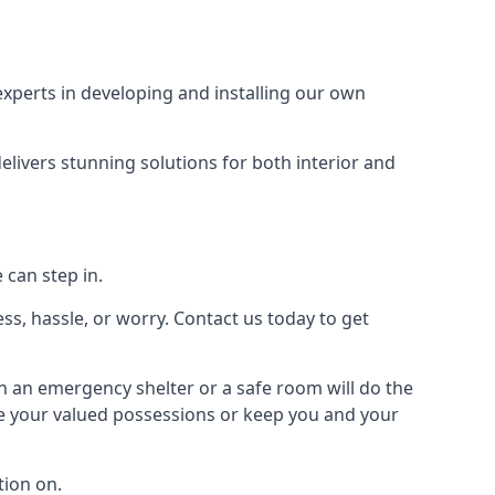
xperts in developing and installing our own
livers stunning solutions for both interior and
 can step in.
ss, hassle, or worry. Contact us today to get
en an emergency shelter or a safe room will do the
ure your valued possessions or keep you and your
ion on.