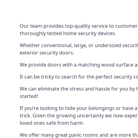
Our team provides top-quality service to customer
thoroughly tested home security devices.
Whether conventional, large, or undersized securit
exterior security doors.
We provide doors with a matching wood surface and 
It can be tricky to search for the perfect security
We can eliminate the stress and hassle for you by h
started!
If you’re looking to hide your belongings or have a
trick. Given the growing uncertainty we now experi
loved ones safe from harm.
We offer many great panic rooms and are more tha