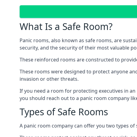
What Is a Safe Room?
Panic rooms, also known as safe rooms, are sustain
security, and the security of their most valuable p
These reinforced rooms are constructed to provid
These rooms were designed to protect anyone and a
invasion or other threats.
If you need a room for protecting executives in an
you should reach out to a panic room company like
Types of Safe Rooms
A panic room company can offer you two types of 