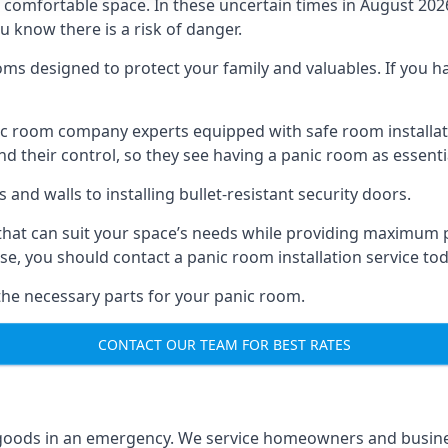
omfortable space. In these uncertain times in August 2026, 
ou know there is a risk of danger.
ms designed to protect your family and valuables. If you hav
anic room company experts equipped with safe room instal
 their control, so they see having a panic room as essenti
and walls to installing bullet-resistant security doors.
that can suit your space’s needs while providing maximum pr
case, you should contact a panic room installation service to
 the necessary parts for your panic room.
CONTACT OUR TEAM FOR BEST RATES
goods in an emergency. We service homeowners and business