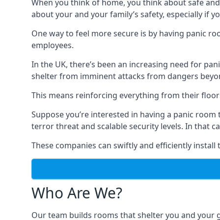
When you think of home, you think about safe and c
about your and your family’s safety, especially if y
One way to feel more secure is by having panic roo
employees.
In the UK, there’s been an increasing need for p
shelter from imminent attacks from dangers beyond
This means reinforcing everything from their floors 
Suppose you’re interested in having a panic room 
terror threat and scalable security levels. In that 
These companies can swiftly and efficiently install
Who Are We?
Our team builds rooms that shelter you and your 