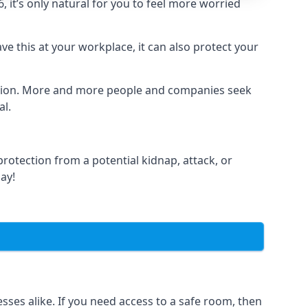
it’s only natural for you to feel more worried
e this at your workplace, it can also protect your
lation. More and more people and companies seek
al.
otection from a potential kidnap, attack, or
day!
es alike. If you need access to a safe room, then