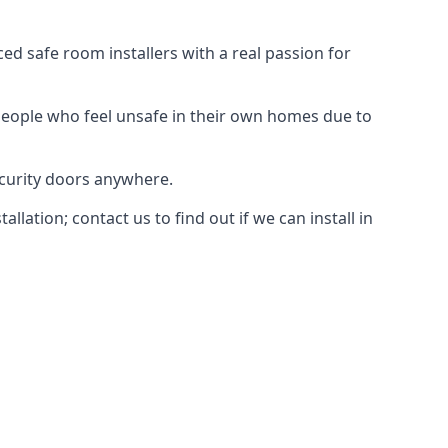
d safe room installers with a real passion for
people who feel unsafe in their own homes due to
ecurity doors anywhere.
ation; contact us to find out if we can install in