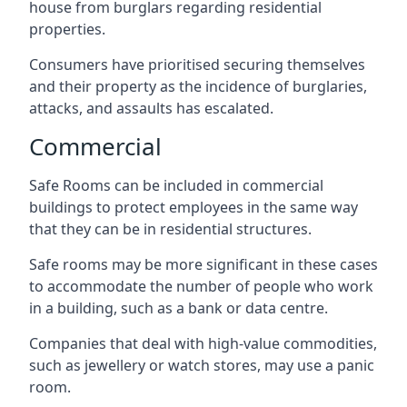
house from burglars regarding residential
properties.
Consumers have prioritised securing themselves
and their property as the incidence of burglaries,
attacks, and assaults has escalated.
Commercial
Safe Rooms can be included in commercial
buildings to protect employees in the same way
that they can be in residential structures.
Safe rooms may be more significant in these cases
to accommodate the number of people who work
in a building, such as a bank or data centre.
Companies that deal with high-value commodities,
such as jewellery or watch stores, may use a panic
room.