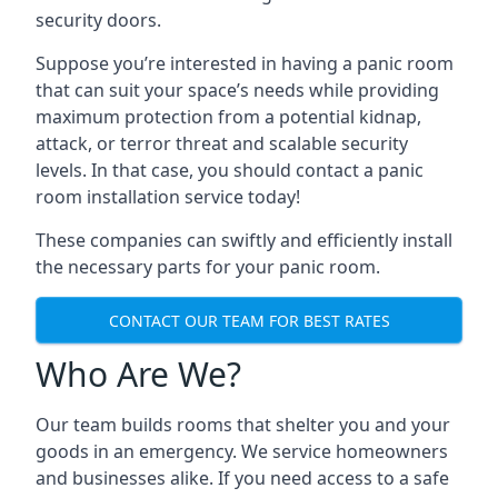
security doors.
Suppose you’re interested in having a panic room
that can suit your space’s needs while providing
maximum protection from a potential kidnap,
attack, or terror threat and scalable security
levels. In that case, you should contact a panic
room installation service today!
These companies can swiftly and efficiently install
the necessary parts for your panic room.
CONTACT OUR TEAM FOR BEST RATES
Who Are We?
Our team builds rooms that shelter you and your
goods in an emergency. We service homeowners
and businesses alike. If you need access to a safe