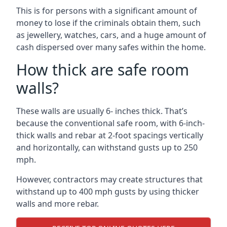
This is for persons with a significant amount of
money to lose if the criminals obtain them, such
as jewellery, watches, cars, and a huge amount of
cash dispersed over many safes within the home.
How thick are safe room
walls?
These walls are usually 6- inches thick. That’s
because the conventional safe room, with 6-inch-
thick walls and rebar at 2-foot spacings vertically
and horizontally, can withstand gusts up to 250
mph.
However, contractors may create structures that
withstand up to 400 mph gusts by using thicker
walls and more rebar.