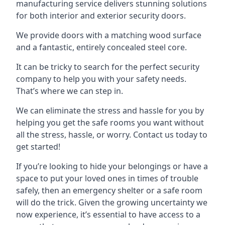
manufacturing service delivers stunning solutions
for both interior and exterior security doors.
We provide doors with a matching wood surface
and a fantastic, entirely concealed steel core.
It can be tricky to search for the perfect security
company to help you with your safety needs.
That’s where we can step in.
We can eliminate the stress and hassle for you by
helping you get the safe rooms you want without
all the stress, hassle, or worry. Contact us today to
get started!
If you’re looking to hide your belongings or have a
space to put your loved ones in times of trouble
safely, then an emergency shelter or a safe room
will do the trick. Given the growing uncertainty we
now experience, it’s essential to have access to a