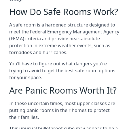
How Do Safe Rooms Work?
A safe room is a hardened structure designed to
meet the Federal Emergency Management Agency
(FEMA) criteria and provide near-absolute
protection in extreme weather events, such as
tornadoes and hurricanes.
You’ll have to figure out what dangers you’re
trying to avoid to get the best safe room options
for your space.
Are Panic Rooms Worth It?
In these uncertain times, most upper classes are
putting panic rooms in their homes to protect
their families.
This unusual bulletproof cube may appear to be a