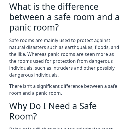
What is the difference
between a safe room and a
panic room?
Safe rooms are mainly used to protect against
natural disasters such as earthquakes, floods, and
the like. Whereas panic rooms are seen more as
the rooms used for protection from dangerous
individuals, such as intruders and other possibly
dangerous individuals.
There isn’t a significant difference between a safe
room and a panic room.
Why Do I Need a Safe
Room?