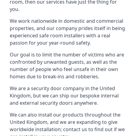
room, then our services have just the thing for
you.
We work nationwide in domestic and commercial
properties, and our company prides itself in being
experienced safe room installers with a real
passion for your year-round safety.
Our goal is to limit the number of victims who are
confronted by unwanted guests, as well as the
number of people who feel unsafe in their own
homes due to break-ins and robberies.
We are a security door company in the United
Kingdom, but we can ship our bespoke internal
and external security doors anywhere.
We can also install our products throughout the
United Kingdom, and we are expanding to give
worldwide installation; contact us to find out if we