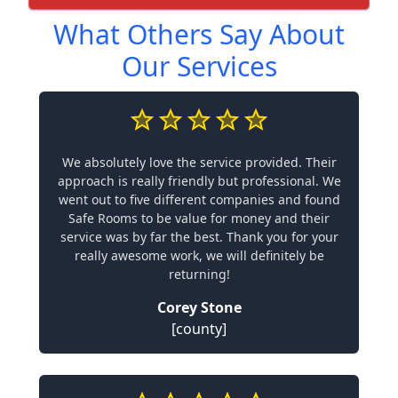
What Others Say About
Our Services
We absolutely love the service provided. Their
approach is really friendly but professional. We
went out to five different companies and found
Safe Rooms to be value for money and their
service was by far the best. Thank you for your
really awesome work, we will definitely be
returning!
Corey Stone
[county]