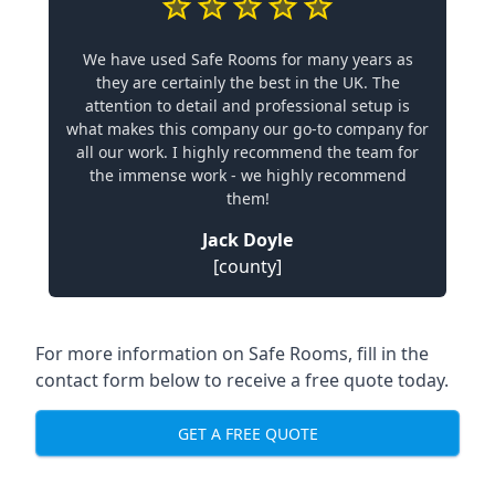
We have used Safe Rooms for many years as
they are certainly the best in the UK. The
attention to detail and professional setup is
what makes this company our go-to company for
all our work. I highly recommend the team for
the immense work - we highly recommend
them!
Jack Doyle
[county]
For more information on Safe Rooms, fill in the
contact form below to receive a free quote today.
GET A FREE QUOTE