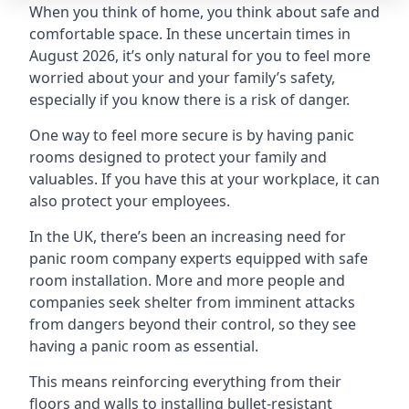
When you think of home, you think about safe and
comfortable space. In these uncertain times in
August 2026, it’s only natural for you to feel more
worried about your and your family’s safety,
especially if you know there is a risk of danger.
One way to feel more secure is by having panic
rooms designed to protect your family and
valuables. If you have this at your workplace, it can
also protect your employees.
In the UK, there’s been an increasing need for
panic room company experts equipped with safe
room installation. More and more people and
companies seek shelter from imminent attacks
from dangers beyond their control, so they see
having a panic room as essential.
This means reinforcing everything from their
floors and walls to installing bullet-resistant