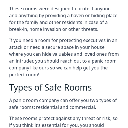
These rooms were designed to protect anyone
and anything by providing a haven or hiding place
for the family and other residents in case of a
break-in, home invasion or other threats.
If you need a room for protecting executives in an
attack or need a secure space in your house
where you can hide valuables and loved ones from
an intruder, you should reach out to a panic room
company like ours so we can help get you the
perfect room!
Types of Safe Rooms
A panic room company can offer you two types of
safe rooms: residential and commercial.
These rooms protect against any threat or risk, so
if you think it’s essential for you, you should