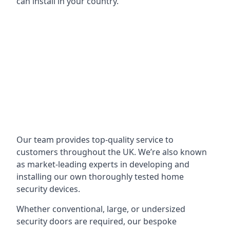
can install in your country.
Our team provides top-quality service to
customers throughout the UK. We’re also known
as market-leading experts in developing and
installing our own thoroughly tested home
security devices.
Whether conventional, large, or undersized
security doors are required, our bespoke