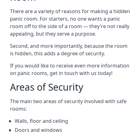
There are a variety of reasons for making a hidden
panic room. For starters, no one wants a panic
room off to the side of a room — they’re not really
appealing, but they serve a purpose.
Second, and more importantly, because the room
is hidden, this adds a degree of security.
If you would like to receive even more information
on panic rooms, get in touch with us today!
Areas of Security
The main two areas of security involved with safe
rooms:
Walls, floor and ceiling
Doors and windows