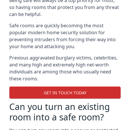
Being safe will always be a top priority for most,
so having rooms that protect you from any threat
can be helpful.
Safe rooms are quickly becoming the most
popular modern home security solution for
preventing intruders from forcing their way into
your home and attacking you.
Previous aggravated burglary victims, celebrities,
and many high and extremely high net-worth
individuals are among those who usually need
these rooms.
GET IN TOUCH TODAY
Can you turn an existing
room into a safe room?