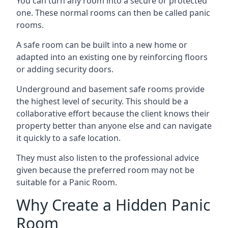
You can turn any room into a secure or protected
one. These normal rooms can then be called panic
rooms.
A safe room can be built into a new home or
adapted into an existing one by reinforcing floors
or adding security doors.
Underground and basement safe rooms provide
the highest level of security. This should be a
collaborative effort because the client knows their
property better than anyone else and can navigate
it quickly to a safe location.
They must also listen to the professional advice
given because the preferred room may not be
suitable for a Panic Room.
Why Create a Hidden Panic
Room