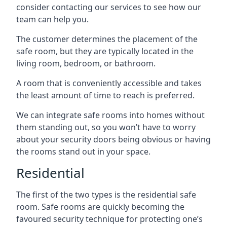
consider contacting our services to see how our
team can help you.
The customer determines the placement of the
safe room, but they are typically located in the
living room, bedroom, or bathroom.
A room that is conveniently accessible and takes
the least amount of time to reach is preferred.
We can integrate safe rooms into homes without
them standing out, so you won’t have to worry
about your security doors being obvious or having
the rooms stand out in your space.
Residential
The first of the two types is the residential safe
room. Safe rooms are quickly becoming the
favoured security technique for protecting one’s