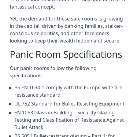
fantastical concept.
Yet, the demand for these safe rooms is growing
in the capital, driven by banking families, stalker-
conscious celebrities, and other foreigners
looking to keep their wealth hidden and secure.
Panic Room Specifications
Our panic rooms follow the following
specifications;
BS EN 1634-1 comply with the Europe-wide fire
resistance standard
UL 752 Standard for Bullet-Resisting Equipment
EN 1063 Glass in Building – Security Glazing –
Testing and Classification of Resistance Against
Bullet Attack
BS 5051 Bullet-resistant glazing – Part 1: for