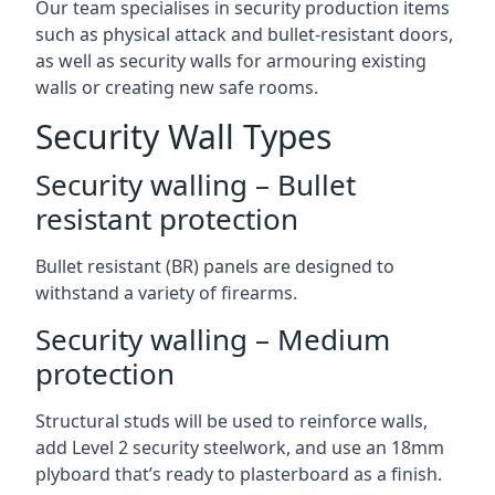
Our team specialises in security production items
such as physical attack and bullet-resistant doors,
as well as security walls for armouring existing
walls or creating new safe rooms.
Security Wall Types
Security walling – Bullet
resistant protection
Bullet resistant (BR) panels are designed to
withstand a variety of firearms.
Security walling – Medium
protection
Structural studs will be used to reinforce walls,
add Level 2 security steelwork, and use an 18mm
plyboard that’s ready to plasterboard as a finish.