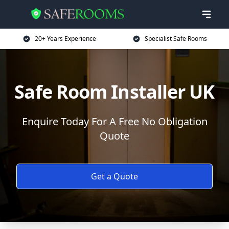
20+ Years Experience
Specialist Safe Rooms
Safe Room Installer UK
Enquire Today For A Free No Obligation
Quote
Get a Quote