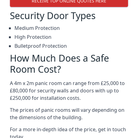
RECEIVE TOP ONLINE QUOTES HERE
Security Door Types
Medium Protection
High Protection
Bulletproof Protection
How Much Does a Safe
Room Cost?
A 4m x 2m panic room can range from £25,000 to
£80,000 for security walls and doors with up to
£250,000 for installation costs.
The prices of panic rooms will vary depending on
the dimensions of the building.
For a more in-depth idea of the price, get in touch
today.