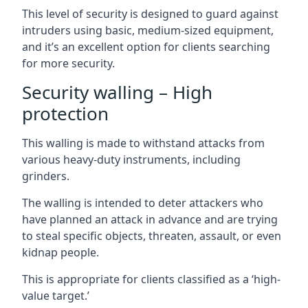
This level of security is designed to guard against
intruders using basic, medium-sized equipment,
and it’s an excellent option for clients searching
for more security.
Security walling – High
protection
This walling is made to withstand attacks from
various heavy-duty instruments, including
grinders.
The walling is intended to deter attackers who
have planned an attack in advance and are trying
to steal specific objects, threaten, assault, or even
kidnap people.
This is appropriate for clients classified as a ‘high-
value target.’