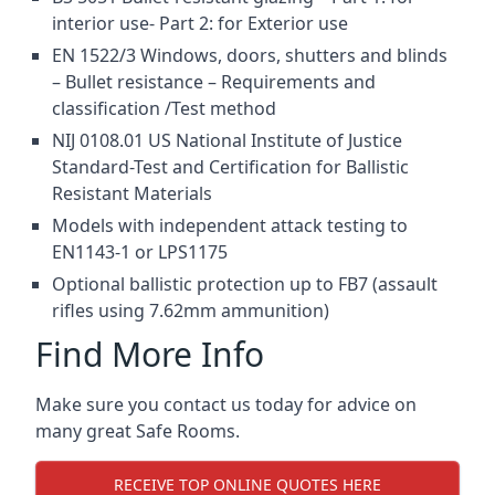
interior use- Part 2: for Exterior use
EN 1522/3 Windows, doors, shutters and blinds
– Bullet resistance – Requirements and
classification /Test method
NIJ 0108.01 US National Institute of Justice
Standard-Test and Certification for Ballistic
Resistant Materials
Models with independent attack testing to
EN1143-1 or LPS1175
Optional ballistic protection up to FB7 (assault
rifles using 7.62mm ammunition)
Find More Info
Make sure you contact us today for advice on
many great Safe Rooms.
RECEIVE TOP ONLINE QUOTES HERE