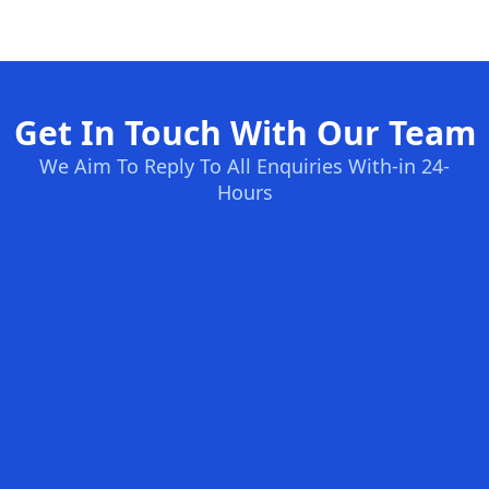
Get In Touch With Our Team
We Aim To Reply To All Enquiries With-in 24-
Hours