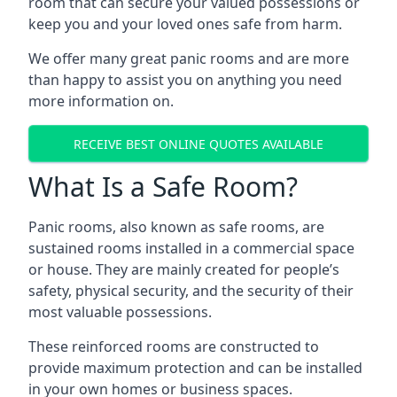
room that can secure your valued possessions or
keep you and your loved ones safe from harm.
We offer many great panic rooms and are more
than happy to assist you on anything you need
more information on.
RECEIVE BEST ONLINE QUOTES AVAILABLE
What Is a Safe Room?
Panic rooms, also known as safe rooms, are
sustained rooms installed in a commercial space
or house. They are mainly created for people’s
safety, physical security, and the security of their
most valuable possessions.
These reinforced rooms are constructed to
provide maximum protection and can be installed
in your own homes or business spaces.