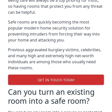
Being safe will always be a top priority for most,
so having rooms that protect you from any threat
can be helpful.
Safe rooms are quickly becoming the most
popular modern home security solution for
preventing intruders from forcing their way into
your home and attacking you.
Previous aggravated burglary victims, celebrities,
and many high and extremely high net-worth
individuals are among those who usually need
these rooms.
GET IN TOUCH TODAY
Can you turn an existing
room into a safe room?