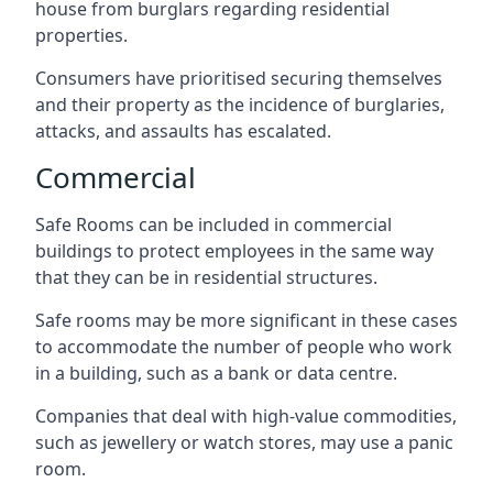
house from burglars regarding residential
properties.
Consumers have prioritised securing themselves
and their property as the incidence of burglaries,
attacks, and assaults has escalated.
Commercial
Safe Rooms can be included in commercial
buildings to protect employees in the same way
that they can be in residential structures.
Safe rooms may be more significant in these cases
to accommodate the number of people who work
in a building, such as a bank or data centre.
Companies that deal with high-value commodities,
such as jewellery or watch stores, may use a panic
room.