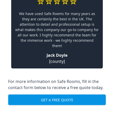
We have used Safe Rooms for many years as
they are certainly the best in the UK. The
attention to detail and professional setup is
what makes this company our go-to company for
all our work. I highly recommend the team for
the immense work - we highly recommend
them!
Jack Doyle
[county]
For more information on Safe Rooms, fill in the
contact form below to receive a free quote today.
GET A FREE QUOTE