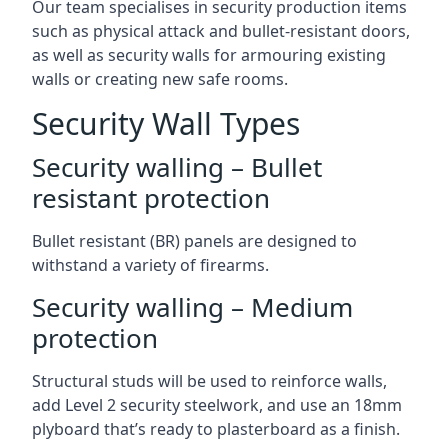
Our team specialises in security production items
such as physical attack and bullet-resistant doors,
as well as security walls for armouring existing
walls or creating new safe rooms.
Security Wall Types
Security walling – Bullet
resistant protection
Bullet resistant (BR) panels are designed to
withstand a variety of firearms.
Security walling – Medium
protection
Structural studs will be used to reinforce walls,
add Level 2 security steelwork, and use an 18mm
plyboard that’s ready to plasterboard as a finish.