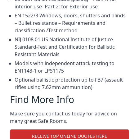
interior use- Part 2: for Exterior use
EN 1522/3 Windows, doors, shutters and blinds
– Bullet resistance – Requirements and
classification /Test method
NIJ 0108.01 US National Institute of Justice
Standard-Test and Certification for Ballistic
Resistant Materials
Models with independent attack testing to
EN1143-1 or LPS1175
Optional ballistic protection up to FB7 (assault
rifles using 7.62mm ammunition)
Find More Info
Make sure you contact us today for advice on
many great Safe Rooms.
RECEIVE TOP ONLINE QUOTES HERE