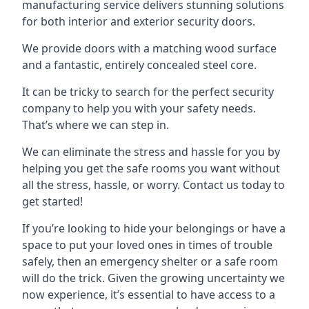
manufacturing service delivers stunning solutions
for both interior and exterior security doors.
We provide doors with a matching wood surface
and a fantastic, entirely concealed steel core.
It can be tricky to search for the perfect security
company to help you with your safety needs.
That’s where we can step in.
We can eliminate the stress and hassle for you by
helping you get the safe rooms you want without
all the stress, hassle, or worry. Contact us today to
get started!
If you’re looking to hide your belongings or have a
space to put your loved ones in times of trouble
safely, then an emergency shelter or a safe room
will do the trick. Given the growing uncertainty we
now experience, it’s essential to have access to a