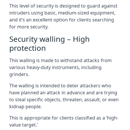
This level of security is designed to guard against
intruders using basic, medium-sized equipment,
and it’s an excellent option for clients searching
for more security.
Security walling – High
protection
This walling is made to withstand attacks from
various heavy-duty instruments, including
grinders.
The walling is intended to deter attackers who
have planned an attack in advance and are trying
to steal specific objects, threaten, assault, or even
kidnap people.
This is appropriate for clients classified as a ‘high-
value target.’