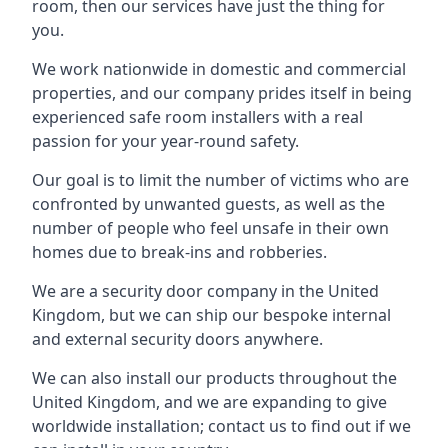
room, then our services have just the thing for
you.
We work nationwide in domestic and commercial
properties, and our company prides itself in being
experienced safe room installers with a real
passion for your year-round safety.
Our goal is to limit the number of victims who are
confronted by unwanted guests, as well as the
number of people who feel unsafe in their own
homes due to break-ins and robberies.
We are a security door company in the United
Kingdom, but we can ship our bespoke internal
and external security doors anywhere.
We can also install our products throughout the
United Kingdom, and we are expanding to give
worldwide installation; contact us to find out if we