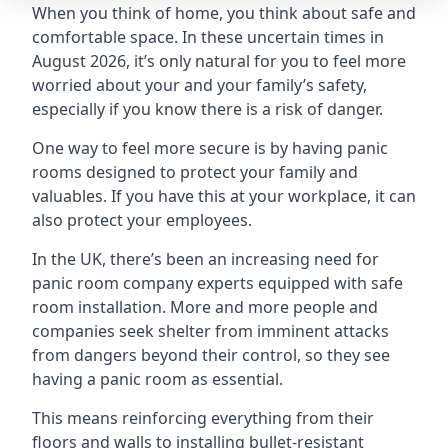
When you think of home, you think about safe and
comfortable space. In these uncertain times in
August 2026, it’s only natural for you to feel more
worried about your and your family’s safety,
especially if you know there is a risk of danger.
One way to feel more secure is by having panic
rooms designed to protect your family and
valuables. If you have this at your workplace, it can
also protect your employees.
In the UK, there’s been an increasing need for
panic room company experts equipped with safe
room installation. More and more people and
companies seek shelter from imminent attacks
from dangers beyond their control, so they see
having a panic room as essential.
This means reinforcing everything from their
floors and walls to installing bullet-resistant