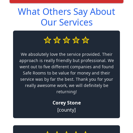
What Others Say About
Our Services
We absolutely love the service provided. Their
approach is really friendly but professional. We
went out to five different companies and found
Safe Rooms to be value for money and their
service was by far the best. Thank you for your
really awesome work, we will definitely be
returning!
Corey Stone
[county]