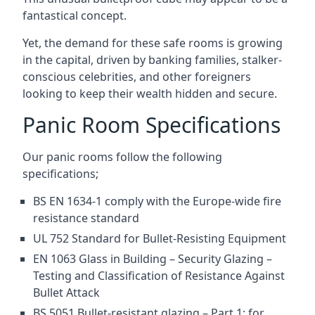
fantastical concept.
Yet, the demand for these safe rooms is growing
in the capital, driven by banking families, stalker-
conscious celebrities, and other foreigners
looking to keep their wealth hidden and secure.
Panic Room Specifications
Our panic rooms follow the following
specifications;
BS EN 1634-1 comply with the Europe-wide fire
resistance standard
UL 752 Standard for Bullet-Resisting Equipment
EN 1063 Glass in Building – Security Glazing –
Testing and Classification of Resistance Against
Bullet Attack
BS 5051 Bullet-resistant glazing – Part 1: for