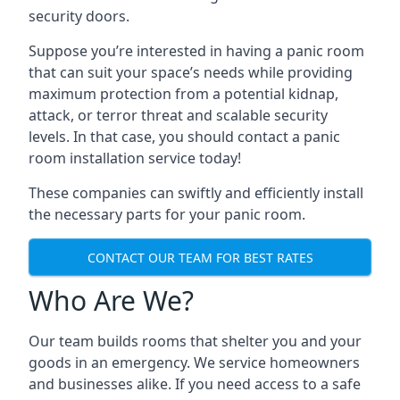
security doors.
Suppose you’re interested in having a panic room
that can suit your space’s needs while providing
maximum protection from a potential kidnap,
attack, or terror threat and scalable security
levels. In that case, you should contact a panic
room installation service today!
These companies can swiftly and efficiently install
the necessary parts for your panic room.
CONTACT OUR TEAM FOR BEST RATES
Who Are We?
Our team builds rooms that shelter you and your
goods in an emergency. We service homeowners
and businesses alike. If you need access to a safe