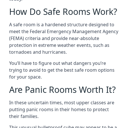
How Do Safe Rooms Work?
A safe room is a hardened structure designed to
meet the Federal Emergency Management Agency
(FEMA) criteria and provide near-absolute
protection in extreme weather events, such as
tornadoes and hurricanes.
You’ll have to figure out what dangers you’re
trying to avoid to get the best safe room options
for your space.
Are Panic Rooms Worth It?
In these uncertain times, most upper classes are
putting panic rooms in their homes to protect
their families.
This unusual bulletproof cube may appear to be a