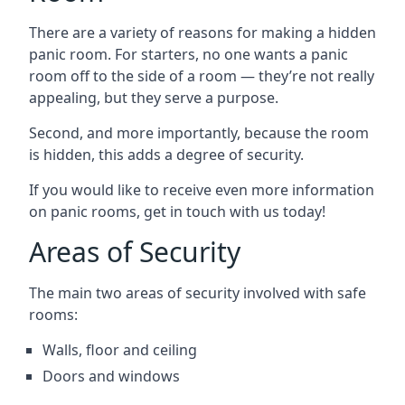
There are a variety of reasons for making a hidden
panic room. For starters, no one wants a panic
room off to the side of a room — they’re not really
appealing, but they serve a purpose.
Second, and more importantly, because the room
is hidden, this adds a degree of security.
If you would like to receive even more information
on panic rooms, get in touch with us today!
Areas of Security
The main two areas of security involved with safe
rooms:
Walls, floor and ceiling
Doors and windows