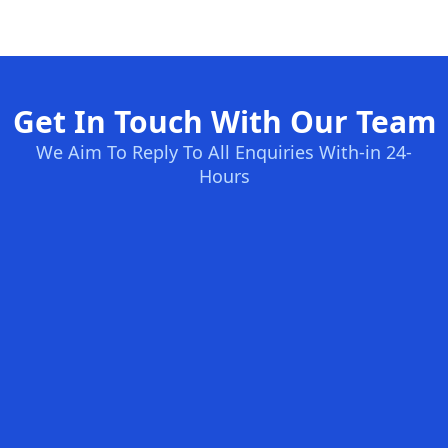
Get In Touch With Our Team
We Aim To Reply To All Enquiries With-in 24-
Hours