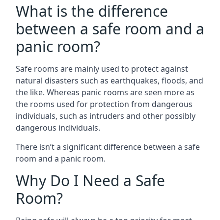
What is the difference
between a safe room and a
panic room?
Safe rooms are mainly used to protect against
natural disasters such as earthquakes, floods, and
the like. Whereas panic rooms are seen more as
the rooms used for protection from dangerous
individuals, such as intruders and other possibly
dangerous individuals.
There isn’t a significant difference between a safe
room and a panic room.
Why Do I Need a Safe
Room?