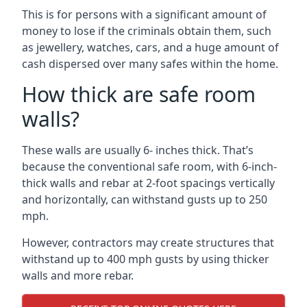
This is for persons with a significant amount of
money to lose if the criminals obtain them, such
as jewellery, watches, cars, and a huge amount of
cash dispersed over many safes within the home.
How thick are safe room
walls?
These walls are usually 6- inches thick. That’s
because the conventional safe room, with 6-inch-
thick walls and rebar at 2-foot spacings vertically
and horizontally, can withstand gusts up to 250
mph.
However, contractors may create structures that
withstand up to 400 mph gusts by using thicker
walls and more rebar.