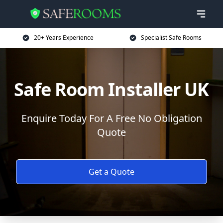
20+ Years Experience
Specialist Safe Rooms
Safe Room Installer UK
Enquire Today For A Free No Obligation
Quote
Get a Quote