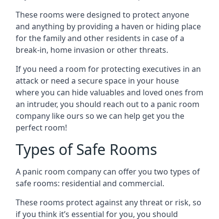
These rooms were designed to protect anyone
and anything by providing a haven or hiding place
for the family and other residents in case of a
break-in, home invasion or other threats.
If you need a room for protecting executives in an
attack or need a secure space in your house
where you can hide valuables and loved ones from
an intruder, you should reach out to a panic room
company like ours so we can help get you the
perfect room!
Types of Safe Rooms
A panic room company can offer you two types of
safe rooms: residential and commercial.
These rooms protect against any threat or risk, so
if you think it’s essential for you, you should