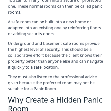
You can turn any room into a secure or protected
one. These normal rooms can then be called panic
rooms.
A safe room can be built into a new home or
adapted into an existing one by reinforcing floors
or adding security doors.
Underground and basement safe rooms provide
the highest level of security. This should be a
collaborative effort because the client knows their
property better than anyone else and can navigate
it quickly to a safe location.
They must also listen to the professional advice
given because the preferred room may not be
suitable for a Panic Room.
Why Create a Hidden Panic
Room