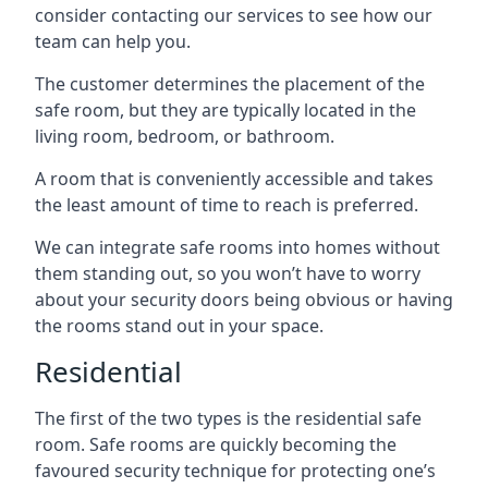
consider contacting our services to see how our
team can help you.
The customer determines the placement of the
safe room, but they are typically located in the
living room, bedroom, or bathroom.
A room that is conveniently accessible and takes
the least amount of time to reach is preferred.
We can integrate safe rooms into homes without
them standing out, so you won’t have to worry
about your security doors being obvious or having
the rooms stand out in your space.
Residential
The first of the two types is the residential safe
room. Safe rooms are quickly becoming the
favoured security technique for protecting one’s