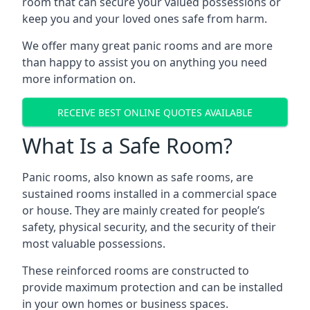
room that can secure your valued possessions or
keep you and your loved ones safe from harm.
We offer many great panic rooms and are more
than happy to assist you on anything you need
more information on.
RECEIVE BEST ONLINE QUOTES AVAILABLE
What Is a Safe Room?
Panic rooms, also known as safe rooms, are
sustained rooms installed in a commercial space
or house. They are mainly created for people’s
safety, physical security, and the security of their
most valuable possessions.
These reinforced rooms are constructed to
provide maximum protection and can be installed
in your own homes or business spaces.