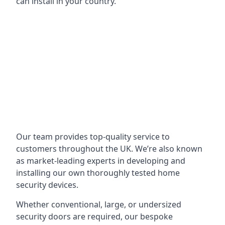
can install in your country.
Our team provides top-quality service to
customers throughout the UK. We’re also known
as market-leading experts in developing and
installing our own thoroughly tested home
security devices.
Whether conventional, large, or undersized
security doors are required, our bespoke