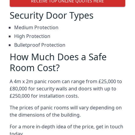
RECEIVE TOP ONLINE QUOTES HERE
Security Door Types
Medium Protection
High Protection
Bulletproof Protection
How Much Does a Safe
Room Cost?
A 4m x 2m panic room can range from £25,000 to
£80,000 for security walls and doors with up to
£250,000 for installation costs.
The prices of panic rooms will vary depending on
the dimensions of the building.
For a more in-depth idea of the price, get in touch
today.