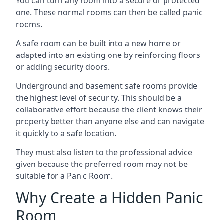
You can turn any room into a secure or protected
one. These normal rooms can then be called panic
rooms.
A safe room can be built into a new home or
adapted into an existing one by reinforcing floors
or adding security doors.
Underground and basement safe rooms provide
the highest level of security. This should be a
collaborative effort because the client knows their
property better than anyone else and can navigate
it quickly to a safe location.
They must also listen to the professional advice
given because the preferred room may not be
suitable for a Panic Room.
Why Create a Hidden Panic
Room