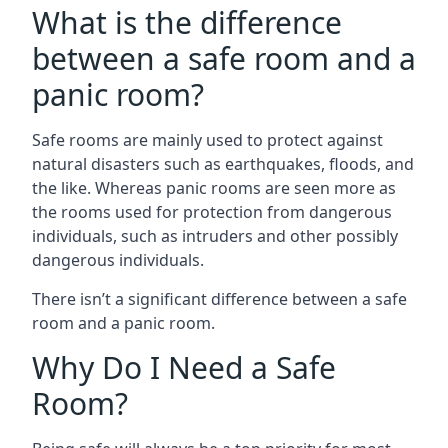
What is the difference
between a safe room and a
panic room?
Safe rooms are mainly used to protect against
natural disasters such as earthquakes, floods, and
the like. Whereas panic rooms are seen more as
the rooms used for protection from dangerous
individuals, such as intruders and other possibly
dangerous individuals.
There isn’t a significant difference between a safe
room and a panic room.
Why Do I Need a Safe
Room?