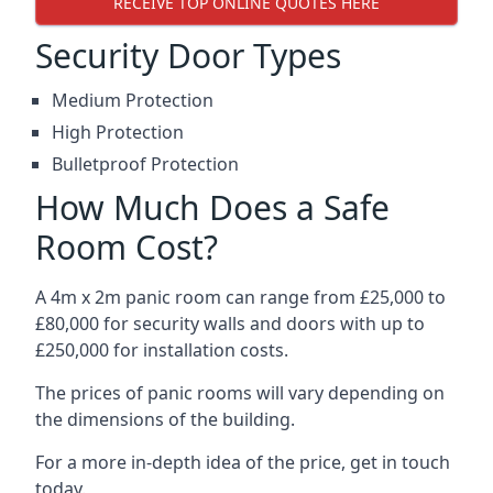
RECEIVE TOP ONLINE QUOTES HERE
Security Door Types
Medium Protection
High Protection
Bulletproof Protection
How Much Does a Safe
Room Cost?
A 4m x 2m panic room can range from £25,000 to
£80,000 for security walls and doors with up to
£250,000 for installation costs.
The prices of panic rooms will vary depending on
the dimensions of the building.
For a more in-depth idea of the price, get in touch
today.