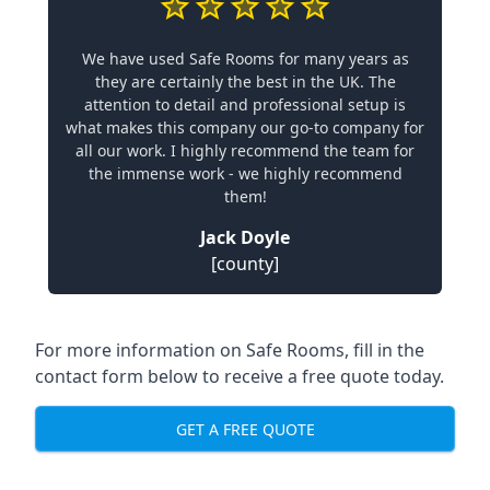
We have used Safe Rooms for many years as
they are certainly the best in the UK. The
attention to detail and professional setup is
what makes this company our go-to company for
all our work. I highly recommend the team for
the immense work - we highly recommend
them!
Jack Doyle
[county]
For more information on Safe Rooms, fill in the
contact form below to receive a free quote today.
GET A FREE QUOTE