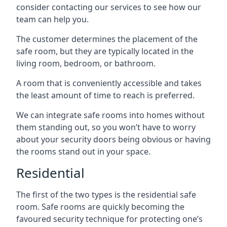
consider contacting our services to see how our
team can help you.
The customer determines the placement of the
safe room, but they are typically located in the
living room, bedroom, or bathroom.
A room that is conveniently accessible and takes
the least amount of time to reach is preferred.
We can integrate safe rooms into homes without
them standing out, so you won’t have to worry
about your security doors being obvious or having
the rooms stand out in your space.
Residential
The first of the two types is the residential safe
room. Safe rooms are quickly becoming the
favoured security technique for protecting one’s