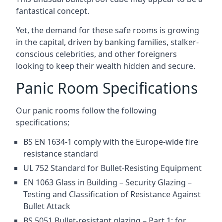
fantastical concept.
Yet, the demand for these safe rooms is growing
in the capital, driven by banking families, stalker-
conscious celebrities, and other foreigners
looking to keep their wealth hidden and secure.
Panic Room Specifications
Our panic rooms follow the following
specifications;
BS EN 1634-1 comply with the Europe-wide fire
resistance standard
UL 752 Standard for Bullet-Resisting Equipment
EN 1063 Glass in Building – Security Glazing –
Testing and Classification of Resistance Against
Bullet Attack
BS 5051 Bullet-resistant glazing – Part 1: for