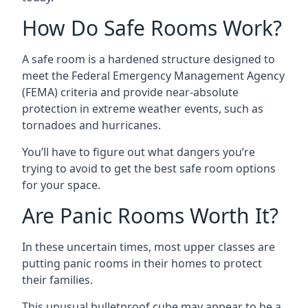
How Do Safe Rooms Work?
A safe room is a hardened structure designed to
meet the Federal Emergency Management Agency
(FEMA) criteria and provide near-absolute
protection in extreme weather events, such as
tornadoes and hurricanes.
You’ll have to figure out what dangers you’re
trying to avoid to get the best safe room options
for your space.
Are Panic Rooms Worth It?
In these uncertain times, most upper classes are
putting panic rooms in their homes to protect
their families.
This unusual bulletproof cube may appear to be a