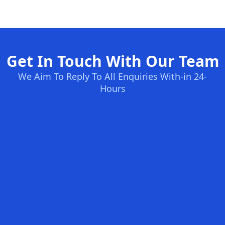
Get In Touch With Our Team
We Aim To Reply To All Enquiries With-in 24-
Hours