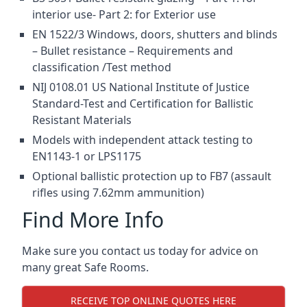
interior use- Part 2: for Exterior use
EN 1522/3 Windows, doors, shutters and blinds
– Bullet resistance – Requirements and
classification /Test method
NIJ 0108.01 US National Institute of Justice
Standard-Test and Certification for Ballistic
Resistant Materials
Models with independent attack testing to
EN1143-1 or LPS1175
Optional ballistic protection up to FB7 (assault
rifles using 7.62mm ammunition)
Find More Info
Make sure you contact us today for advice on
many great Safe Rooms.
RECEIVE TOP ONLINE QUOTES HERE