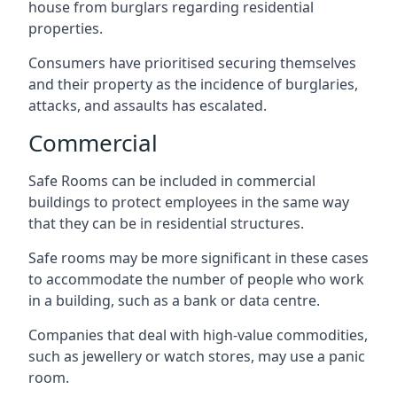
house from burglars regarding residential
properties.
Consumers have prioritised securing themselves
and their property as the incidence of burglaries,
attacks, and assaults has escalated.
Commercial
Safe Rooms can be included in commercial
buildings to protect employees in the same way
that they can be in residential structures.
Safe rooms may be more significant in these cases
to accommodate the number of people who work
in a building, such as a bank or data centre.
Companies that deal with high-value commodities,
such as jewellery or watch stores, may use a panic
room.