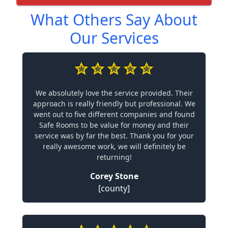
What Others Say About
Our Services
We absolutely love the service provided. Their
approach is really friendly but professional. We
went out to five different companies and found
Safe Rooms to be value for money and their
service was by far the best. Thank you for your
really awesome work, we will definitely be
returning!
Corey Stone
[county]