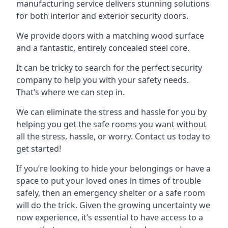
manufacturing service delivers stunning solutions
for both interior and exterior security doors.
We provide doors with a matching wood surface
and a fantastic, entirely concealed steel core.
It can be tricky to search for the perfect security
company to help you with your safety needs.
That’s where we can step in.
We can eliminate the stress and hassle for you by
helping you get the safe rooms you want without
all the stress, hassle, or worry. Contact us today to
get started!
If you’re looking to hide your belongings or have a
space to put your loved ones in times of trouble
safely, then an emergency shelter or a safe room
will do the trick. Given the growing uncertainty we
now experience, it’s essential to have access to a