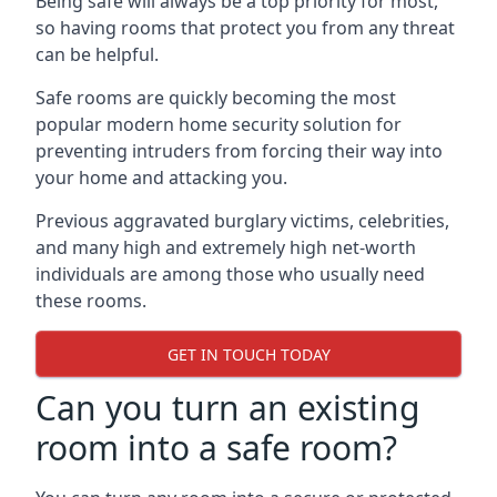
Being safe will always be a top priority for most,
so having rooms that protect you from any threat
can be helpful.
Safe rooms are quickly becoming the most
popular modern home security solution for
preventing intruders from forcing their way into
your home and attacking you.
Previous aggravated burglary victims, celebrities,
and many high and extremely high net-worth
individuals are among those who usually need
these rooms.
GET IN TOUCH TODAY
Can you turn an existing
room into a safe room?