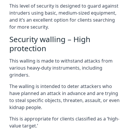
This level of security is designed to guard against
intruders using basic, medium-sized equipment,
and it’s an excellent option for clients searching
for more security.
Security walling – High
protection
This walling is made to withstand attacks from
various heavy-duty instruments, including
grinders.
The walling is intended to deter attackers who
have planned an attack in advance and are trying
to steal specific objects, threaten, assault, or even
kidnap people.
This is appropriate for clients classified as a ‘high-
value target.’