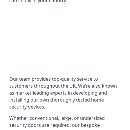
can install in your country.
Our team provides top-quality service to
customers throughout the UK. We’re also known
as market-leading experts in developing and
installing our own thoroughly tested home
security devices.
Whether conventional, large, or undersized
security doors are required, our bespoke