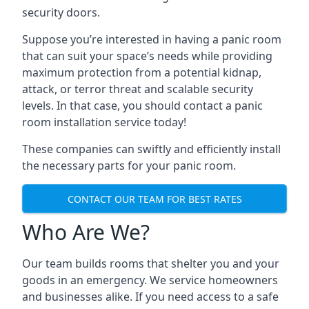
security doors.
Suppose you’re interested in having a panic room
that can suit your space’s needs while providing
maximum protection from a potential kidnap,
attack, or terror threat and scalable security
levels. In that case, you should contact a panic
room installation service today!
These companies can swiftly and efficiently install
the necessary parts for your panic room.
CONTACT OUR TEAM FOR BEST RATES
Who Are We?
Our team builds rooms that shelter you and your
goods in an emergency. We service homeowners
and businesses alike. If you need access to a safe