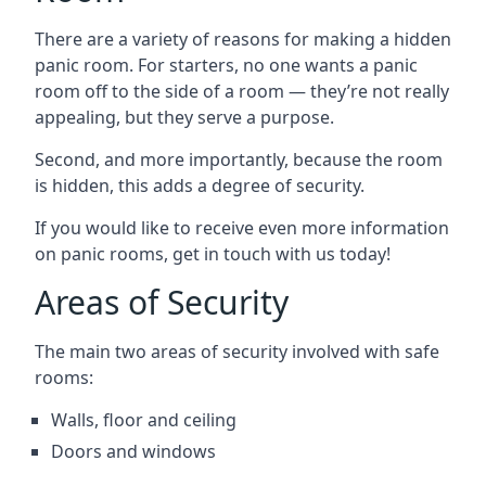
There are a variety of reasons for making a hidden
panic room. For starters, no one wants a panic
room off to the side of a room — they’re not really
appealing, but they serve a purpose.
Second, and more importantly, because the room
is hidden, this adds a degree of security.
If you would like to receive even more information
on panic rooms, get in touch with us today!
Areas of Security
The main two areas of security involved with safe
rooms:
Walls, floor and ceiling
Doors and windows