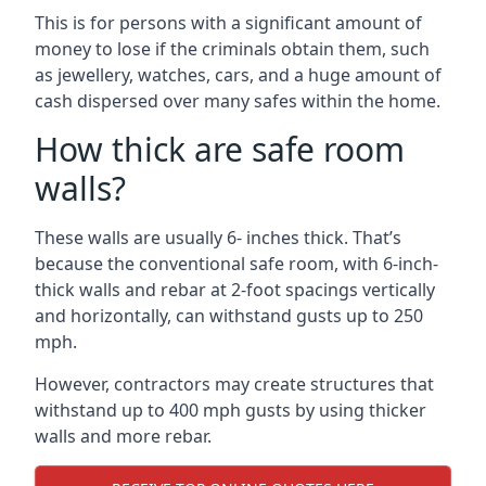
This is for persons with a significant amount of
money to lose if the criminals obtain them, such
as jewellery, watches, cars, and a huge amount of
cash dispersed over many safes within the home.
How thick are safe room
walls?
These walls are usually 6- inches thick. That’s
because the conventional safe room, with 6-inch-
thick walls and rebar at 2-foot spacings vertically
and horizontally, can withstand gusts up to 250
mph.
However, contractors may create structures that
withstand up to 400 mph gusts by using thicker
walls and more rebar.