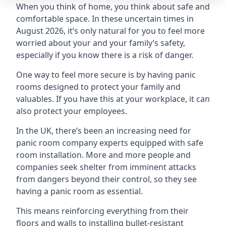
When you think of home, you think about safe and
comfortable space. In these uncertain times in
August 2026, it’s only natural for you to feel more
worried about your and your family’s safety,
especially if you know there is a risk of danger.
One way to feel more secure is by having panic
rooms designed to protect your family and
valuables. If you have this at your workplace, it can
also protect your employees.
In the UK, there’s been an increasing need for
panic room company experts equipped with safe
room installation. More and more people and
companies seek shelter from imminent attacks
from dangers beyond their control, so they see
having a panic room as essential.
This means reinforcing everything from their
floors and walls to installing bullet-resistant