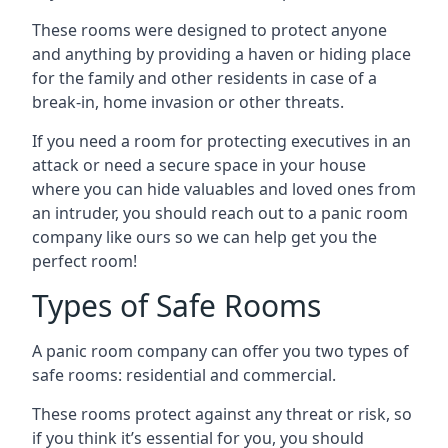
These rooms were designed to protect anyone
and anything by providing a haven or hiding place
for the family and other residents in case of a
break-in, home invasion or other threats.
If you need a room for protecting executives in an
attack or need a secure space in your house
where you can hide valuables and loved ones from
an intruder, you should reach out to a panic room
company like ours so we can help get you the
perfect room!
Types of Safe Rooms
A panic room company can offer you two types of
safe rooms: residential and commercial.
These rooms protect against any threat or risk, so
if you think it’s essential for you, you should