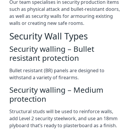
Our team specialises in security production items
such as physical attack and bullet-resistant doors,
as well as security walls for armouring existing
walls or creating new safe rooms.
Security Wall Types
Security walling – Bullet
resistant protection
Bullet resistant (BR) panels are designed to
withstand a variety of firearms.
Security walling – Medium
protection
Structural studs will be used to reinforce walls,
add Level 2 security steelwork, and use an 18mm
plyboard that’s ready to plasterboard as a finish.