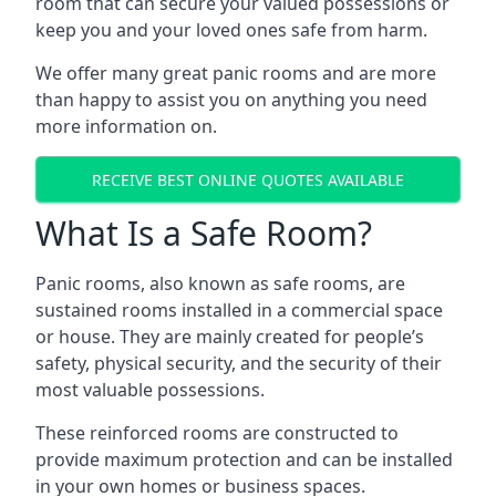
room that can secure your valued possessions or
keep you and your loved ones safe from harm.
We offer many great panic rooms and are more
than happy to assist you on anything you need
more information on.
RECEIVE BEST ONLINE QUOTES AVAILABLE
What Is a Safe Room?
Panic rooms, also known as safe rooms, are
sustained rooms installed in a commercial space
or house. They are mainly created for people’s
safety, physical security, and the security of their
most valuable possessions.
These reinforced rooms are constructed to
provide maximum protection and can be installed
in your own homes or business spaces.