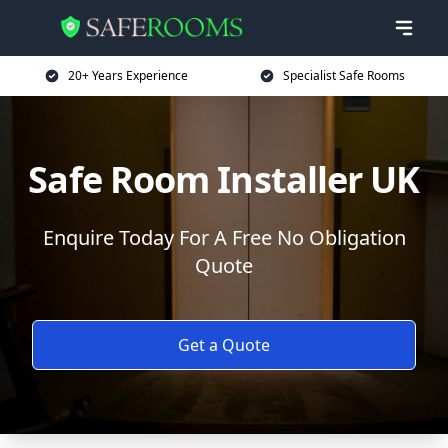
20+ Years Experience
Specialist Safe Rooms
Safe Room Installer UK
Enquire Today For A Free No Obligation
Quote
Get a Quote