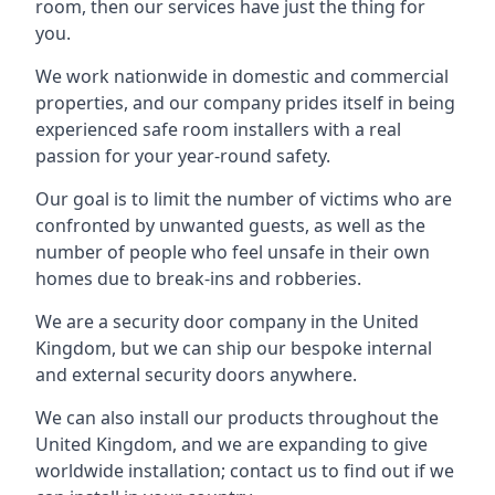
room, then our services have just the thing for
you.
We work nationwide in domestic and commercial
properties, and our company prides itself in being
experienced safe room installers with a real
passion for your year-round safety.
Our goal is to limit the number of victims who are
confronted by unwanted guests, as well as the
number of people who feel unsafe in their own
homes due to break-ins and robberies.
We are a security door company in the United
Kingdom, but we can ship our bespoke internal
and external security doors anywhere.
We can also install our products throughout the
United Kingdom, and we are expanding to give
worldwide installation; contact us to find out if we