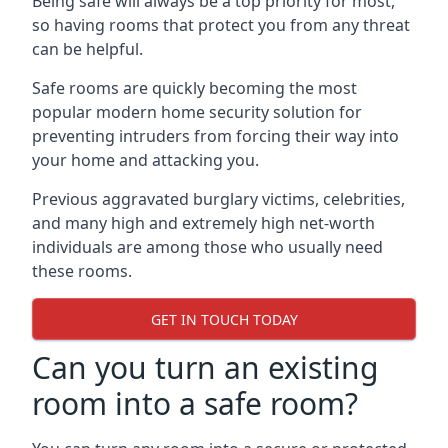
Being safe will always be a top priority for most,
so having rooms that protect you from any threat
can be helpful.
Safe rooms are quickly becoming the most
popular modern home security solution for
preventing intruders from forcing their way into
your home and attacking you.
Previous aggravated burglary victims, celebrities,
and many high and extremely high net-worth
individuals are among those who usually need
these rooms.
GET IN TOUCH TODAY
Can you turn an existing
room into a safe room?