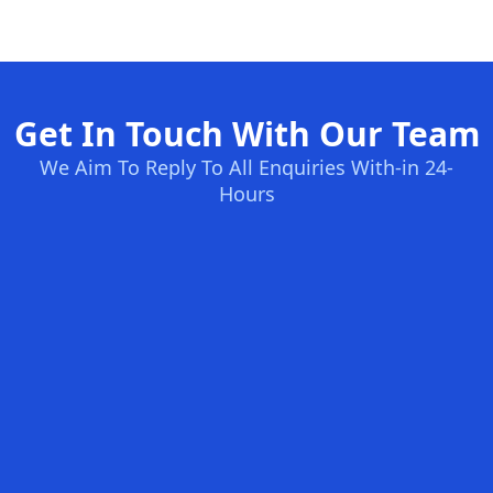
Get In Touch With Our Team
We Aim To Reply To All Enquiries With-in 24-
Hours