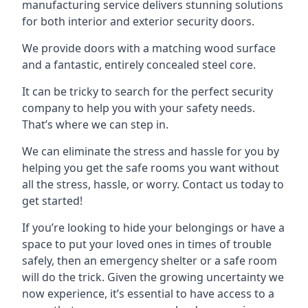
manufacturing service delivers stunning solutions
for both interior and exterior security doors.
We provide doors with a matching wood surface
and a fantastic, entirely concealed steel core.
It can be tricky to search for the perfect security
company to help you with your safety needs.
That’s where we can step in.
We can eliminate the stress and hassle for you by
helping you get the safe rooms you want without
all the stress, hassle, or worry. Contact us today to
get started!
If you’re looking to hide your belongings or have a
space to put your loved ones in times of trouble
safely, then an emergency shelter or a safe room
will do the trick. Given the growing uncertainty we
now experience, it’s essential to have access to a