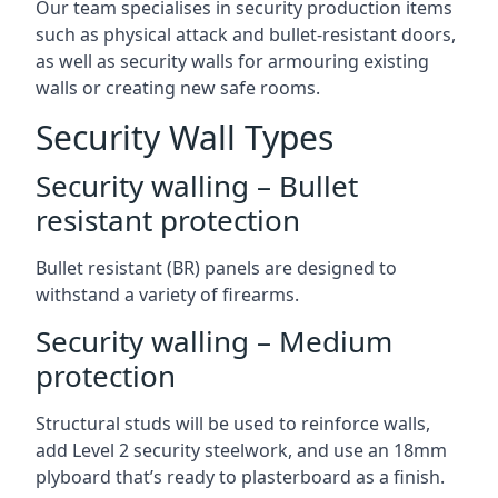
Our team specialises in security production items
such as physical attack and bullet-resistant doors,
as well as security walls for armouring existing
walls or creating new safe rooms.
Security Wall Types
Security walling – Bullet
resistant protection
Bullet resistant (BR) panels are designed to
withstand a variety of firearms.
Security walling – Medium
protection
Structural studs will be used to reinforce walls,
add Level 2 security steelwork, and use an 18mm
plyboard that’s ready to plasterboard as a finish.