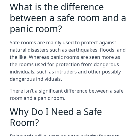
What is the difference
between a safe room and a
panic room?
Safe rooms are mainly used to protect against
natural disasters such as earthquakes, floods, and
the like. Whereas panic rooms are seen more as
the rooms used for protection from dangerous
individuals, such as intruders and other possibly
dangerous individuals.
There isn’t a significant difference between a safe
room and a panic room.
Why Do I Need a Safe
Room?