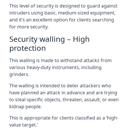
This level of security is designed to guard against
intruders using basic, medium-sized equipment,
and it’s an excellent option for clients searching
for more security.
Security walling – High
protection
This walling is made to withstand attacks from
various heavy-duty instruments, including
grinders.
The walling is intended to deter attackers who
have planned an attack in advance and are trying
to steal specific objects, threaten, assault, or even
kidnap people.
This is appropriate for clients classified as a ‘high-
value target.’