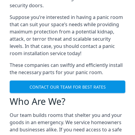
security doors.
Suppose you’re interested in having a panic room
that can suit your space’s needs while providing
maximum protection from a potential kidnap,
attack, or terror threat and scalable security
levels. In that case, you should contact a panic
room installation service today!
These companies can swiftly and efficiently install
the necessary parts for your panic room.
CONTACT OUR TEAM FOR BEST RATES
Who Are We?
Our team builds rooms that shelter you and your
goods in an emergency. We service homeowners
and businesses alike. If you need access to a safe