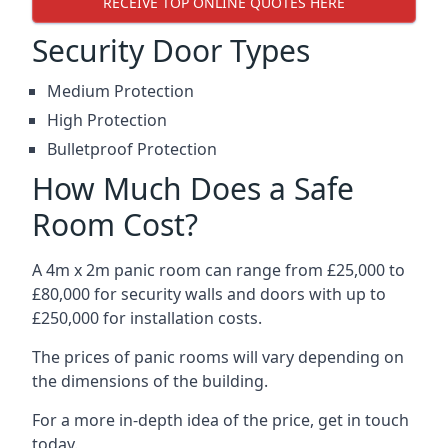
RECEIVE TOP ONLINE QUOTES HERE
Security Door Types
Medium Protection
High Protection
Bulletproof Protection
How Much Does a Safe
Room Cost?
A 4m x 2m panic room can range from £25,000 to
£80,000 for security walls and doors with up to
£250,000 for installation costs.
The prices of panic rooms will vary depending on
the dimensions of the building.
For a more in-depth idea of the price, get in touch
today.