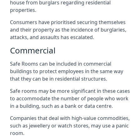
house from burglars regarding residential
properties.
Consumers have prioritised securing themselves
and their property as the incidence of burglaries,
attacks, and assaults has escalated.
Commercial
Safe Rooms can be included in commercial
buildings to protect employees in the same way
that they can be in residential structures.
Safe rooms may be more significant in these cases
to accommodate the number of people who work
in a building, such as a bank or data centre.
Companies that deal with high-value commodities,
such as jewellery or watch stores, may use a panic
room.