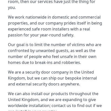
room, then our services have just the thing for
you.
We work nationwide in domestic and commercial
properties, and our company prides itself in being
experienced safe room installers with a real
passion for your year-round safety.
Our goal is to limit the number of victims who are
confronted by unwanted guests, as well as the
number of people who feel unsafe in their own
homes due to break-ins and robberies.
We are a security door company in the United
Kingdom, but we can ship our bespoke internal
and external security doors anywhere.
We can also install our products throughout the
United Kingdom, and we are expanding to give
worldwide installation; contact us to find out if we