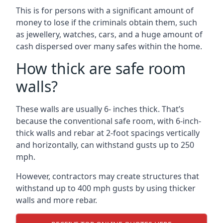
This is for persons with a significant amount of
money to lose if the criminals obtain them, such
as jewellery, watches, cars, and a huge amount of
cash dispersed over many safes within the home.
How thick are safe room
walls?
These walls are usually 6- inches thick. That’s
because the conventional safe room, with 6-inch-
thick walls and rebar at 2-foot spacings vertically
and horizontally, can withstand gusts up to 250
mph.
However, contractors may create structures that
withstand up to 400 mph gusts by using thicker
walls and more rebar.