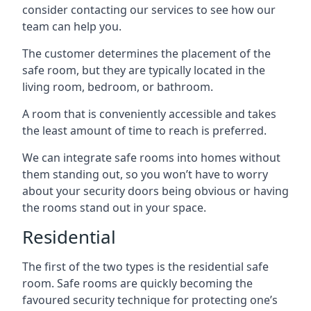
consider contacting our services to see how our
team can help you.
The customer determines the placement of the
safe room, but they are typically located in the
living room, bedroom, or bathroom.
A room that is conveniently accessible and takes
the least amount of time to reach is preferred.
We can integrate safe rooms into homes without
them standing out, so you won’t have to worry
about your security doors being obvious or having
the rooms stand out in your space.
Residential
The first of the two types is the residential safe
room. Safe rooms are quickly becoming the
favoured security technique for protecting one’s