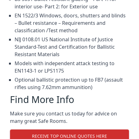
interior use- Part 2: for Exterior use
EN 1522/3 Windows, doors, shutters and blinds
– Bullet resistance – Requirements and
classification /Test method
NIJ 0108.01 US National Institute of Justice
Standard-Test and Certification for Ballistic
Resistant Materials
Models with independent attack testing to
EN1143-1 or LPS1175
Optional ballistic protection up to FB7 (assault
rifles using 7.62mm ammunition)
Find More Info
Make sure you contact us today for advice on
many great Safe Rooms.
RECEIVE TOP ONLINE QUOTES HERE