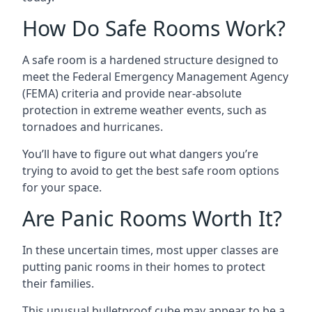
How Do Safe Rooms Work?
A safe room is a hardened structure designed to
meet the Federal Emergency Management Agency
(FEMA) criteria and provide near-absolute
protection in extreme weather events, such as
tornadoes and hurricanes.
You’ll have to figure out what dangers you’re
trying to avoid to get the best safe room options
for your space.
Are Panic Rooms Worth It?
In these uncertain times, most upper classes are
putting panic rooms in their homes to protect
their families.
This unusual bulletproof cube may appear to be a