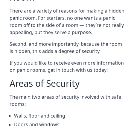
There are a variety of reasons for making a hidden
panic room. For starters, no one wants a panic
room off to the side of a room — they’re not really
appealing, but they serve a purpose.
Second, and more importantly, because the room
is hidden, this adds a degree of security.
If you would like to receive even more information
on panic rooms, get in touch with us today!
Areas of Security
The main two areas of security involved with safe
rooms:
Walls, floor and ceiling
Doors and windows