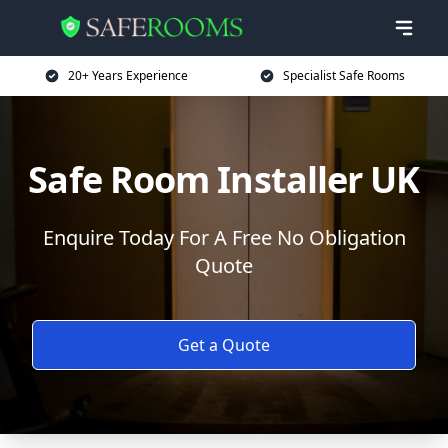
20+ Years Experience
Specialist Safe Rooms
Safe Room Installer UK
Enquire Today For A Free No Obligation
Quote
Get a Quote