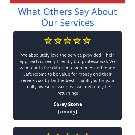
What Others Say About
Our Services
We absolutely love the service provided. Their
approach is really friendly but professional. We
went out to five different companies and found
Safe Rooms to be value for money and their
service was by far the best. Thank you for your
really awesome work, we will definitely be
returning!
Corey Stone
[county]