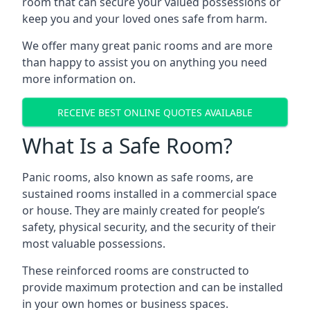
room that can secure your valued possessions or
keep you and your loved ones safe from harm.
We offer many great panic rooms and are more
than happy to assist you on anything you need
more information on.
RECEIVE BEST ONLINE QUOTES AVAILABLE
What Is a Safe Room?
Panic rooms, also known as safe rooms, are
sustained rooms installed in a commercial space
or house. They are mainly created for people’s
safety, physical security, and the security of their
most valuable possessions.
These reinforced rooms are constructed to
provide maximum protection and can be installed
in your own homes or business spaces.