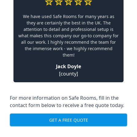
We have used Safe Rooms for many years as
they are certainly the best in the UK. The
attention to detail and professional setup is
what makes this company our go-to company for
all our work. I highly recommend the team for
the immense work - we highly recommend
them!
Jack Doyle
[county]
For more information on Safe Rooms, fill in the
contact form below to receive a free quote today.
GET A FREE QUOTE