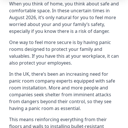
When you think of home, you think about safe and
comfortable space. In these uncertain times in
August 2026, it’s only natural for you to feel more
worried about your and your family’s safety,
especially if you know there is a risk of danger.
One way to feel more secure is by having panic
rooms designed to protect your family and
valuables. If you have this at your workplace, it can
also protect your employees.
In the UK, there’s been an increasing need for
panic room company experts equipped with safe
room installation. More and more people and
companies seek shelter from imminent attacks
from dangers beyond their control, so they see
having a panic room as essential.
This means reinforcing everything from their
floors and walls to installing bullet-resistant