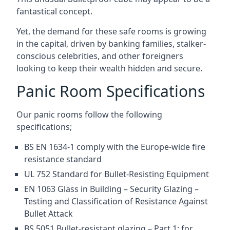
fantastical concept.
Yet, the demand for these safe rooms is growing
in the capital, driven by banking families, stalker-
conscious celebrities, and other foreigners
looking to keep their wealth hidden and secure.
Panic Room Specifications
Our panic rooms follow the following
specifications;
BS EN 1634-1 comply with the Europe-wide fire
resistance standard
UL 752 Standard for Bullet-Resisting Equipment
EN 1063 Glass in Building – Security Glazing –
Testing and Classification of Resistance Against
Bullet Attack
BS 5051 Bullet-resistant glazing – Part 1: for