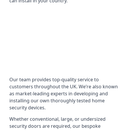
can install in your country.
Our team provides top-quality service to
customers throughout the UK. We’re also known
as market-leading experts in developing and
installing our own thoroughly tested home
security devices.
Whether conventional, large, or undersized
security doors are required, our bespoke