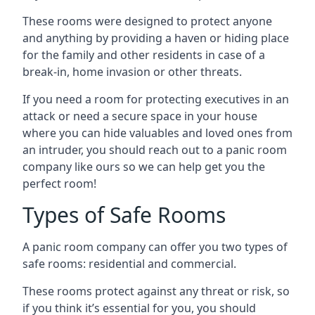
These rooms were designed to protect anyone
and anything by providing a haven or hiding place
for the family and other residents in case of a
break-in, home invasion or other threats.
If you need a room for protecting executives in an
attack or need a secure space in your house
where you can hide valuables and loved ones from
an intruder, you should reach out to a panic room
company like ours so we can help get you the
perfect room!
Types of Safe Rooms
A panic room company can offer you two types of
safe rooms: residential and commercial.
These rooms protect against any threat or risk, so
if you think it’s essential for you, you should