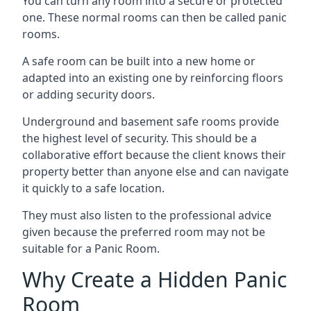
You can turn any room into a secure or protected
one. These normal rooms can then be called panic
rooms.
A safe room can be built into a new home or
adapted into an existing one by reinforcing floors
or adding security doors.
Underground and basement safe rooms provide
the highest level of security. This should be a
collaborative effort because the client knows their
property better than anyone else and can navigate
it quickly to a safe location.
They must also listen to the professional advice
given because the preferred room may not be
suitable for a Panic Room.
Why Create a Hidden Panic
Room